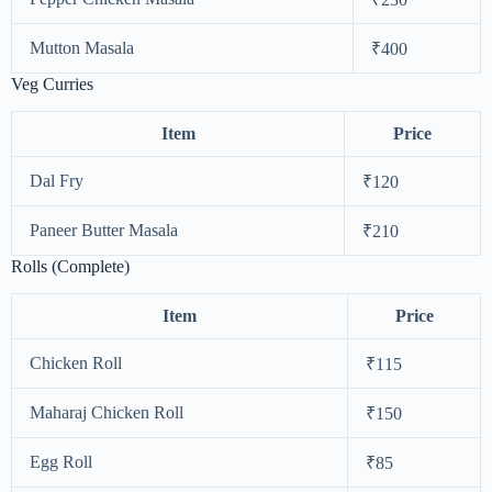
Mutton Masala
₹400
Veg Curries
Item
Price
Dal Fry
₹120
Paneer Butter Masala
₹210
Rolls (Complete)
Item
Price
Chicken Roll
₹115
Maharaj Chicken Roll
₹150
Egg Roll
₹85