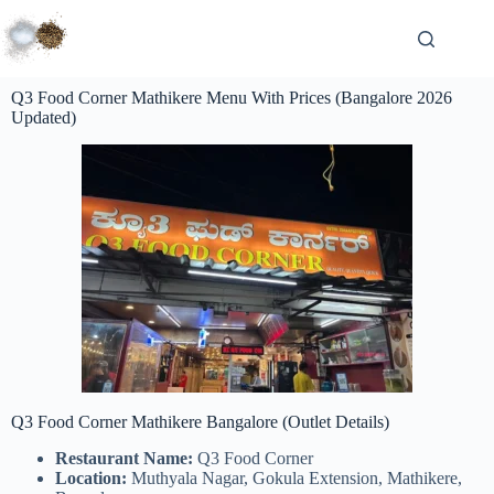
Q3 Food Corner Mathikere Menu With Prices (Bangalore 2026
Updated)
Q3 Food Corner Mathikere Bangalore (Outlet Details)
Restaurant Name:
Q3 Food Corner
Location:
Muthyala Nagar, Gokula Extension, Mathikere,