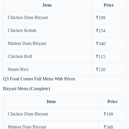
Item
Price
Chicken Dum Biryani
₹199
Chicken Kebab
₹154
Mutton Dum Biryani
₹340
Chicken Roll
₹115
Steam Rice
₹120
Q3 Food Corner Full Menu With Prices
Biryani Menu (Complete)
Item
Price
Chicken Dum Biryani
₹199
Mutton Dum Biryani
₹340