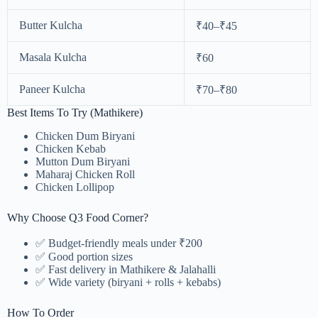
Butter Kulcha
₹40–₹45
Masala Kulcha
₹60
Paneer Kulcha
₹70–₹80
Best Items To Try (Mathikere)
Chicken Dum Biryani
Chicken Kebab
Mutton Dum Biryani
Maharaj Chicken Roll
Chicken Lollipop
Why Choose Q3 Food Corner?
✅ Budget-friendly meals under ₹200
✅ Good portion sizes
✅ Fast delivery in Mathikere & Jalahalli
✅ Wide variety (biryani + rolls + kebabs)
How To Order