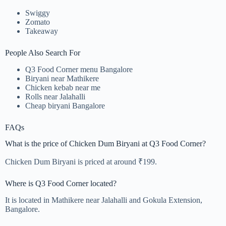
Swiggy
Zomato
Takeaway
People Also Search For
Q3 Food Corner menu Bangalore
Biryani near Mathikere
Chicken kebab near me
Rolls near Jalahalli
Cheap biryani Bangalore
FAQs
What is the price of Chicken Dum Biryani at Q3 Food Corner?
Chicken Dum Biryani is priced at around ₹199.
Where is Q3 Food Corner located?
It is located in Mathikere near Jalahalli and Gokula Extension,
Bangalore.