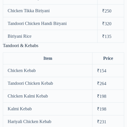
Chicken Tikka Biriyani
₹250
Tandoori Chicken Handi Biryani
₹320
Biriyani Rice
₹135
Tandoori & Kebabs
Item
Price
Chicken Kebab
₹154
Tandoori Chicken Kebab
₹264
Chicken Kalmi Kebab
₹198
Kalmi Kebab
₹198
Hariyali Chicken Kebab
₹231