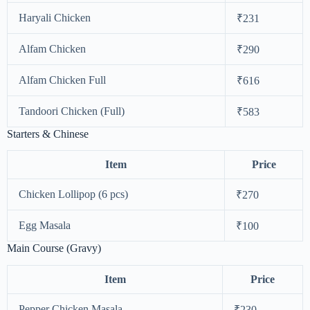
Haryali Chicken
₹231
Alfam Chicken
₹290
Alfam Chicken Full
₹616
Tandoori Chicken (Full)
₹583
Starters & Chinese
Item
Price
Chicken Lollipop (6 pcs)
₹270
Egg Masala
₹100
Main Course (Gravy)
Item
Price
Pepper Chicken Masala
₹230