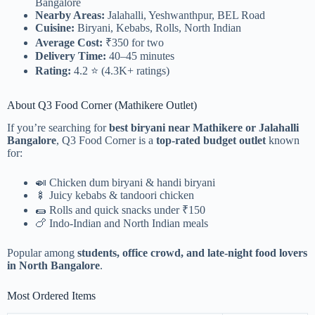
Bangalore
Nearby Areas:
Jalahalli, Yeshwanthpur, BEL Road
Cuisine:
Biryani, Kebabs, Rolls, North Indian
Average Cost:
₹350 for two
Delivery Time:
40–45 minutes
Rating:
4.2 ⭐ (4.3K+ ratings)
About Q3 Food Corner (Mathikere Outlet)
If you’re searching for
best biryani near Mathikere or Jalahalli
Bangalore
, Q3 Food Corner is a
top-rated budget outlet
known
for:
🍛 Chicken dum biryani & handi biryani
🍢 Juicy kebabs & tandoori chicken
🌯 Rolls and quick snacks under ₹150
🍗 Indo-Indian and North Indian meals
Popular among
students, office crowd, and late-night food lovers
in North Bangalore
.
Most Ordered Items