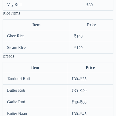
Veg Roll
₹80
Rice Items
Item
Price
Ghee Rice
₹140
Steam Rice
₹120
Breads
Item
Price
Tandoori Roti
₹30–₹35
Butter Roti
₹35–₹40
Garlic Roti
₹40–₹80
Butter Naan
₹30–₹45