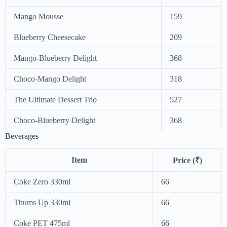
Mango Mousse
159
Blueberry Cheesecake
209
Mango-Blueberry Delight
368
Choco-Mango Delight
318
The Ultimate Dessert Trio
527
Choco-Blueberry Delight
368
Beverages
Item
Price (₹)
Coke Zero 330ml
66
Thums Up 330ml
66
Coke PET 475ml
66