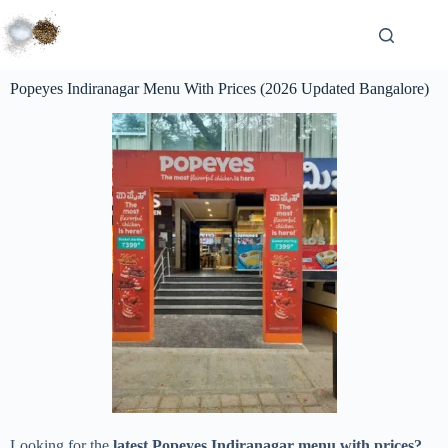
Popeyes Indiranagar Menu With Prices (2026 Updated Bangalore)
Looking for the
latest Popeyes Indiranagar menu with prices?