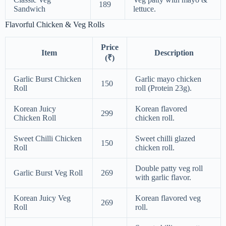
189
Sandwich
lettuce.
Flavorful Chicken & Veg Rolls
Price
Item
Description
(₹)
Garlic Burst Chicken
Garlic mayo chicken
150
Roll
roll (Protein 23g).
Korean Juicy
Korean flavored
299
Chicken Roll
chicken roll.
Sweet Chilli Chicken
Sweet chilli glazed
150
Roll
chicken roll.
Double patty veg roll
Garlic Burst Veg Roll
269
with garlic flavor.
Korean Juicy Veg
Korean flavored veg
269
Roll
roll.