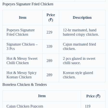
Popeyes Signature Fried Chicken
Price
Item
Description
(₹)
Popeyes Signature
12-hr marinated, hand
229
Fried Chicken
battered crispy chicken.
Signature Chicken –
Cajun marinated fried
339
3 Pcs
chicken.
Hot & Messy Sweet
2 pcs glazed in sweet
289
Chilli Chicken
chilli sauce.
Hot & Messy Spicy
Korean style glazed
289
Korean Chicken
chicken.
Boneless Chicken & Tenders
Item
Price (₹)
Cajun Chicken Popcorn
119