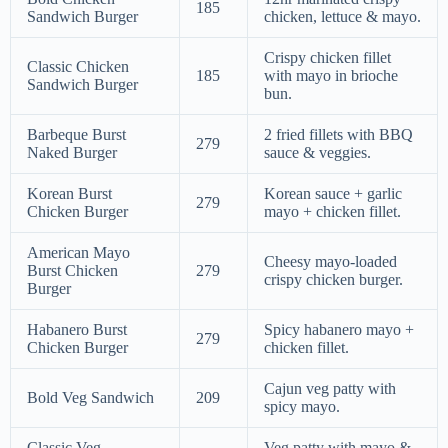
185
Sandwich Burger
chicken, lettuce & mayo.
Crispy chicken fillet
Classic Chicken
185
with mayo in brioche
Sandwich Burger
bun.
Barbeque Burst
2 fried fillets with BBQ
279
Naked Burger
sauce & veggies.
Korean Burst
Korean sauce + garlic
279
Chicken Burger
mayo + chicken fillet.
American Mayo
Cheesy mayo-loaded
Burst Chicken
279
crispy chicken burger.
Burger
Habanero Burst
Spicy habanero mayo +
279
Chicken Burger
chicken fillet.
Cajun veg patty with
Bold Veg Sandwich
209
spicy mayo.
Classic Veg
Veg patty with mayo &