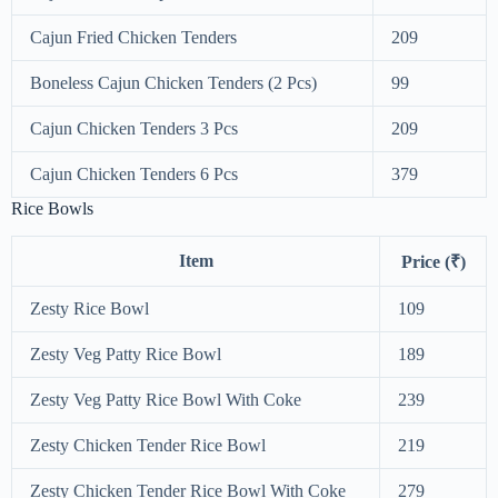
Cajun Fried Chicken Tenders
209
Boneless Cajun Chicken Tenders (2 Pcs)
99
Cajun Chicken Tenders 3 Pcs
209
Cajun Chicken Tenders 6 Pcs
379
Rice Bowls
Item
Price (₹)
Zesty Rice Bowl
109
Zesty Veg Patty Rice Bowl
189
Zesty Veg Patty Rice Bowl With Coke
239
Zesty Chicken Tender Rice Bowl
219
Zesty Chicken Tender Rice Bowl With Coke
279