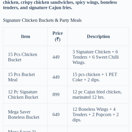
chicken, crispy chicken sandwiches, spicy wings, boneless
tenders, and signature Cajun fries.
Signature Chicken Buckets & Party Meals
Price
Item
Description
(₹)
3 Signature Chicken + 6
15 Pcs Chicken
449
Tenders + 6 Sweet Chilli
Bucket
Wings.
15 Pcs Bucket
15 pcs chicken + 1 PET
449
Meal
Coke + 2 dips.
12 Pc Signature
12 pc Cajun fried chicken,
899
Chicken Bucket
marinated 12 hrs.
12 Boneless Wings + 4
Mega Saver
649
Tenders + 2 Popcorn + 2
Boneless Bucket
dips.
Mega Saver 21