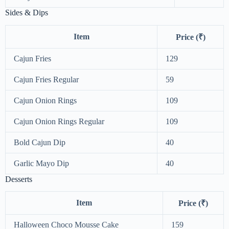
Sides & Dips
Item
Price (₹)
Cajun Fries
129
Cajun Fries Regular
59
Cajun Onion Rings
109
Cajun Onion Rings Regular
109
Bold Cajun Dip
40
Garlic Mayo Dip
40
Desserts
Item
Price (₹)
Halloween Choco Mousse Cake
159