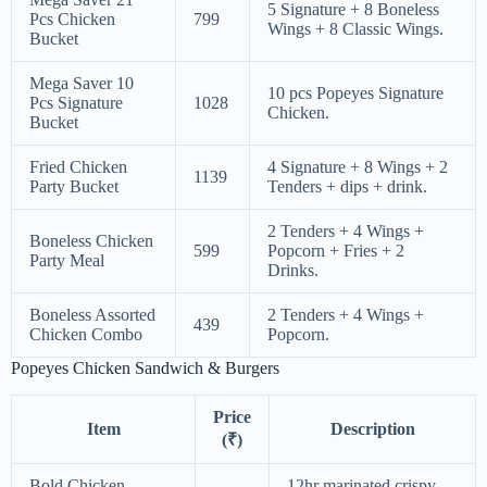
5 Signature + 8 Boneless
Pcs Chicken
799
Wings + 8 Classic Wings.
Bucket
Mega Saver 10
10 pcs Popeyes Signature
Pcs Signature
1028
Chicken.
Bucket
Fried Chicken
4 Signature + 8 Wings + 2
1139
Party Bucket
Tenders + dips + drink.
2 Tenders + 4 Wings +
Boneless Chicken
599
Popcorn + Fries + 2
Party Meal
Drinks.
Boneless Assorted
2 Tenders + 4 Wings +
439
Chicken Combo
Popcorn.
Popeyes Chicken Sandwich & Burgers
Price
Item
Description
(₹)
Bold Chicken
12hr marinated crispy