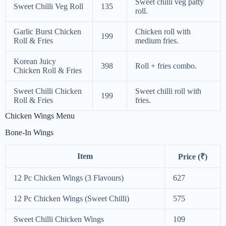
Sweet chilli veg patty
Sweet Chilli Veg Roll
135
roll.
Garlic Burst Chicken
Chicken roll with
199
Roll & Fries
medium fries.
Korean Juicy
398
Roll + fries combo.
Chicken Roll & Fries
Sweet Chilli Chicken
Sweet chilli roll with
199
Roll & Fries
fries.
Chicken Wings Menu
Bone-In Wings
Item
Price (₹)
12 Pc Chicken Wings (3 Flavours)
627
12 Pc Chicken Wings (Sweet Chilli)
575
Sweet Chilli Chicken Wings
109