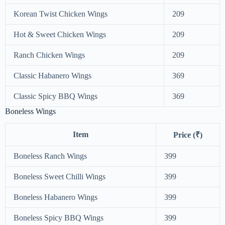
Korean Twist Chicken Wings
209
Hot & Sweet Chicken Wings
209
Ranch Chicken Wings
209
Classic Habanero Wings
369
Classic Spicy BBQ Wings
369
Boneless Wings
Item
Price (₹)
Boneless Ranch Wings
399
Boneless Sweet Chilli Wings
399
Boneless Habanero Wings
399
Boneless Spicy BBQ Wings
399