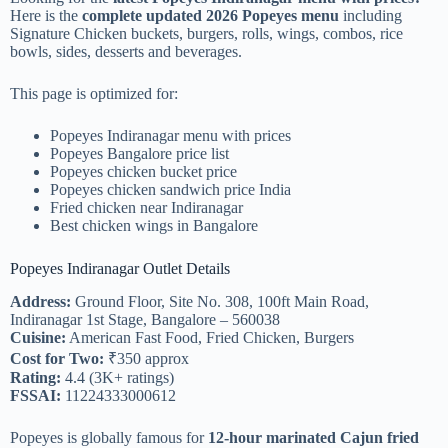
Here is the
complete updated 2026 Popeyes menu
including
Signature Chicken buckets, burgers, rolls, wings, combos, rice
bowls, sides, desserts and beverages.
This page is optimized for:
Popeyes Indiranagar menu with prices
Popeyes Bangalore price list
Popeyes chicken bucket price
Popeyes chicken sandwich price India
Fried chicken near Indiranagar
Best chicken wings in Bangalore
Popeyes Indiranagar Outlet Details
Address:
Ground Floor, Site No. 308, 100ft Main Road,
Indiranagar 1st Stage, Bangalore – 560038
Cuisine:
American Fast Food, Fried Chicken, Burgers
Cost for Two:
₹350 approx
Rating:
4.4 (3K+ ratings)
FSSAI:
11224333000612
Popeyes is globally famous for
12-hour marinated Cajun fried