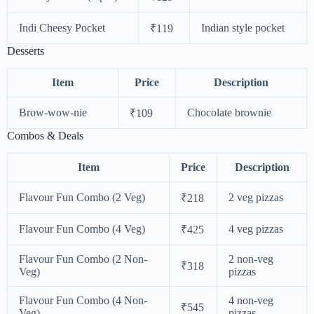
Indi Cheesy Pocket
Indian style pocket
₹119
Desserts
Item
Price
Description
Brow-wow-nie
Chocolate brownie
₹109
Combos & Deals
Item
Price
Description
Flavour Fun Combo (2 Veg)
2 veg pizzas
₹218
Flavour Fun Combo (4 Veg)
4 veg pizzas
₹425
Flavour Fun Combo (2 Non-
2 non-veg
₹318
Veg)
pizzas
Flavour Fun Combo (4 Non-
4 non-veg
₹545
Veg)
pizzas