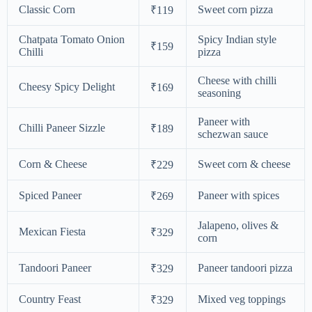
Classic Corn
Sweet corn pizza
₹119
Chatpata Tomato Onion
Spicy Indian style
₹159
Chilli
pizza
Cheese with chilli
Cheesy Spicy Delight
₹169
seasoning
Paneer with
Chilli Paneer Sizzle
₹189
schezwan sauce
Corn & Cheese
Sweet corn & cheese
₹229
Spiced Paneer
Paneer with spices
₹269
Jalapeno, olives &
Mexican Fiesta
₹329
corn
Tandoori Paneer
Paneer tandoori pizza
₹329
Country Feast
Mixed veg toppings
₹329