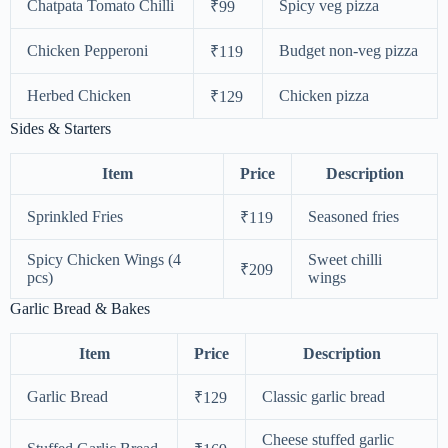
Chatpata Tomato Chilli
Spicy veg pizza
₹99
Chicken Pepperoni
Budget non-veg pizza
₹119
Herbed Chicken
Chicken pizza
₹129
Sides & Starters
Item
Price
Description
Sprinkled Fries
Seasoned fries
₹119
Spicy Chicken Wings (4
Sweet chilli
₹209
pcs)
wings
Garlic Bread & Bakes
Item
Price
Description
Garlic Bread
Classic garlic bread
₹129
Cheese stuffed garlic