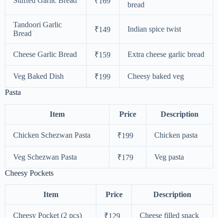
Stuffed Garlic Bread
₹169
bread
Tandoori Garlic
Indian spice twist
₹149
Bread
Cheese Garlic Bread
Extra cheese garlic bread
₹159
Veg Baked Dish
Cheesy baked veg
₹199
Pasta
Item
Price
Description
Chicken Schezwan Pasta
Chicken pasta
₹199
Veg Schezwan Pasta
Veg pasta
₹179
Cheesy Pockets
Item
Price
Description
Cheesy Pocket (2 pcs)
Cheese filled snack
₹129