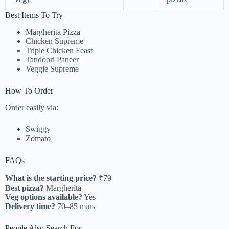
Best Items To Try
Margherita Pizza
Chicken Supreme
Triple Chicken Feast
Tandoori Paneer
Veggie Supreme
How To Order
Order easily via:
Swiggy
Zomato
FAQs
What is the starting price?
₹79
Best pizza?
Margherita
Veg options available?
Yes
Delivery time?
70–85 mins
People Also Search For