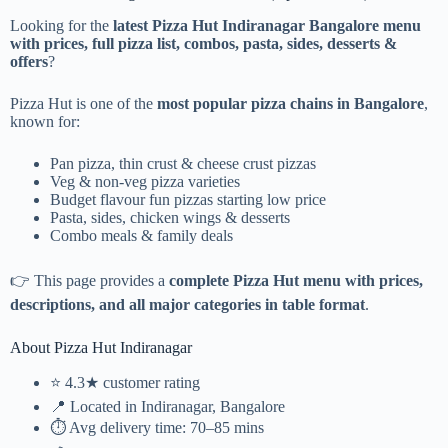
Looking for the
latest Pizza Hut Indiranagar Bangalore menu
with prices, full pizza list, combos, pasta, sides, desserts &
offers
?
Pizza Hut is one of the
most popular pizza chains in Bangalore
,
known for:
Pan pizza, thin crust & cheese crust pizzas
Veg & non-veg pizza varieties
Budget flavour fun pizzas starting low price
Pasta, sides, chicken wings & desserts
Combo meals & family deals
👉 This page provides a
complete Pizza Hut menu with prices,
descriptions, and all major categories in table format
.
About Pizza Hut Indiranagar
⭐ 4.3★ customer rating
📍 Located in Indiranagar, Bangalore
⏱️ Avg delivery time: 70–85 mins