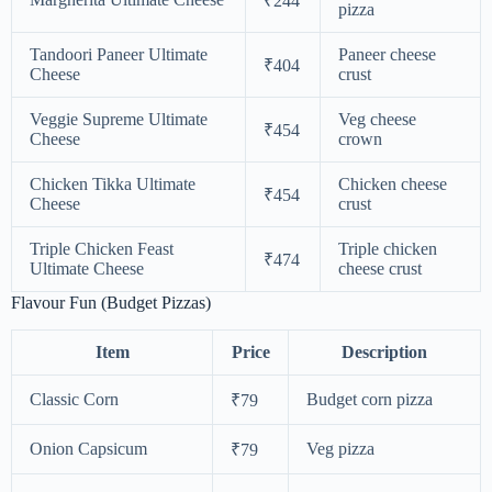
₹244
pizza
Tandoori Paneer Ultimate
Paneer cheese
₹404
Cheese
crust
Veggie Supreme Ultimate
Veg cheese
₹454
Cheese
crown
Chicken Tikka Ultimate
Chicken cheese
₹454
Cheese
crust
Triple Chicken Feast
Triple chicken
₹474
Ultimate Cheese
cheese crust
Flavour Fun (Budget Pizzas)
Item
Price
Description
Classic Corn
Budget corn pizza
₹79
Onion Capsicum
Veg pizza
₹79