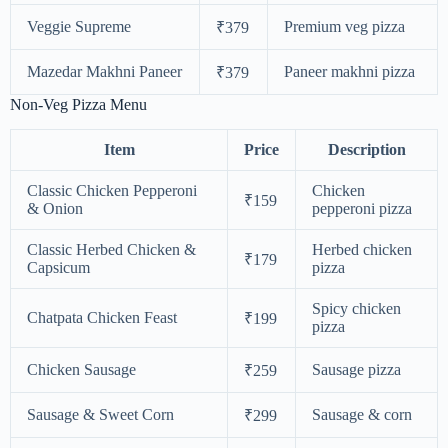
Veggie Supreme
Premium veg pizza
₹379
Mazedar Makhni Paneer
Paneer makhni pizza
₹379
Non-Veg Pizza Menu
Item
Price
Description
Classic Chicken Pepperoni
Chicken
₹159
& Onion
pepperoni pizza
Classic Herbed Chicken &
Herbed chicken
₹179
Capsicum
pizza
Spicy chicken
Chatpata Chicken Feast
₹199
pizza
Chicken Sausage
Sausage pizza
₹259
Sausage & Sweet Corn
Sausage & corn
₹299