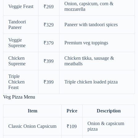
Onion, capsicum, corn &
Veggie Feast
₹269
mozzarella
Tandoori
Paneer with tandoori spices
₹329
Paneer
Veggie
Premium veg toppings
₹379
Supreme
Chicken
Chicken tikka, sausage &
₹399
Supreme
meatballs
Triple
Chicken
Triple chicken loaded pizza
₹399
Feast
Veg Pizza Menu
Item
Price
Description
Onion & capsicum
Classic Onion Capsicum
₹109
pizza