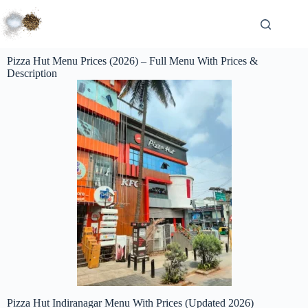
Pizza Hut Menu Prices (2026) – Full Menu With Prices &
Description
Pizza Hut Indiranagar Menu With Prices (Updated 2026)