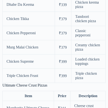
Chicken keema
Dhabe Da Keema
₹339
pizza
Tandoori
Chicken Tikka
₹379
chicken pizza
Classic
Chicken Pepperoni
₹379
pepperoni
Creamy chicken
Murg Malai Chicken
₹379
pizza
Loaded chicken
Chicken Supreme
₹399
toppings
Triple chicken
Triple Chicken Feast
₹399
pizza
Ultimate Cheese Crust Pizzas
Item
Price
Description
Cheese crust
Margherita Ultimate Cheese