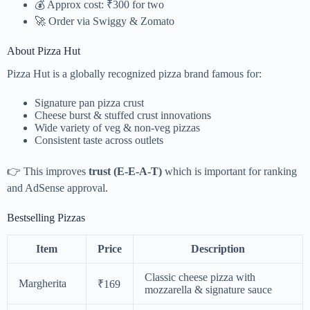
💰 Approx cost: ₹300 for two
🚀 Order via
Swiggy
&
Zomato
About Pizza Hut
Pizza Hut is a globally recognized pizza brand famous for:
Signature pan pizza crust
Cheese burst & stuffed crust innovations
Wide variety of veg & non-veg pizzas
Consistent taste across outlets
👉 This improves
trust (E-E-A-T)
which is important for ranking
and AdSense approval.
Bestselling Pizzas
Item
Price
Description
Classic cheese pizza with
Margherita
₹169
mozzarella & signature sauce