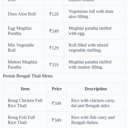
Vegetarian roll with dum
Dum Aloo Roll
₹129
aloo filling.
Egg Mughlai
Mughlai paratha stuffed
₹249
Paratha
with egg.
Mix Vegetable
Roll filled with mixed
₹129
Roll
vegetable stuffing.
Mutton Mughlai
Mughlai paratha stuffed
₹319
Paratha
with mutton filling.
Peetuk Bengali Thali Menu
Item
Price
Description
Bong Chicken Full
Rice with chicken curry,
₹349
Rice Thali
dal and Bengali sides.
Bong Fish Full
Rice with fish curry and
₹349
Rice Thali
Bengali dishes.