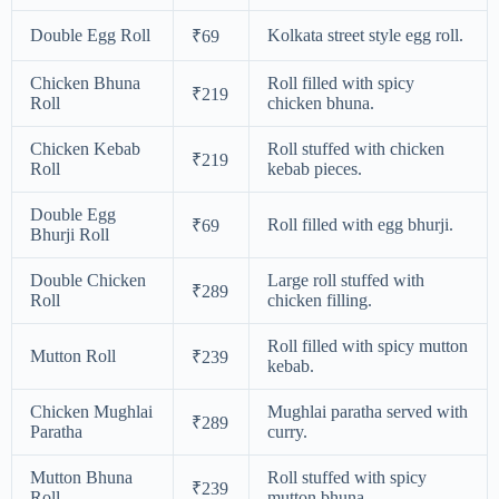
Double Egg Roll
Kolkata street style egg roll.
₹69
Chicken Bhuna
Roll filled with spicy
₹219
Roll
chicken bhuna.
Chicken Kebab
Roll stuffed with chicken
₹219
Roll
kebab pieces.
Double Egg
Roll filled with egg bhurji.
₹69
Bhurji Roll
Double Chicken
Large roll stuffed with
₹289
Roll
chicken filling.
Roll filled with spicy mutton
Mutton Roll
₹239
kebab.
Chicken Mughlai
Mughlai paratha served with
₹289
Paratha
curry.
Mutton Bhuna
Roll stuffed with spicy
₹239
Roll
mutton bhuna.