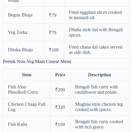
Bhaja
Fried eggplant slices cooked
Begun Bhaja
₹79
in mustard oil.
Dhaba style dal with Bengali
Veg Torka
₹79
spices.
Fried chana dal cakes served
Dhoka Bhaja
₹109
as side dish.
Peetuk Non-Veg Main Course Menu
Item
Price
Description
Fish Aloo
Bengali fish curry with
₹209
Phoolkofi Curry
cauliflower and potato.
Chicken Chaap Full
Mughlai style chicken leg
₹329
Leg
cooked with spices.
Bengali fish curry cooked
Fish Kalia
₹199
with rich gravy.