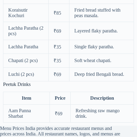
Koraisutir
Fried bread stuffed with
₹85
Kochuri
peas masala.
Lachha Paratha (2
Layered flaky paratha.
₹69
pcs)
Lachha Paratha
Single flaky paratha.
₹35
Chapati (2 pcs)
Soft wheat chapati.
₹35
Luchi (2 pcs)
Deep fried Bengali bread.
₹69
Peetuk Drinks
Item
Price
Description
Aam Panna
Refreshing raw mango
₹69
Sharbat
drink.
Menu Prices India provides accurate restaurant menus and
prices across India. All restaurant names, logos, and menus are