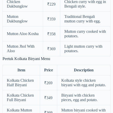
Chicken
Chicken curry with egg in
₹229
Dakbunglow
Bengali style.
Mutton
Traditional Bengali
₹359
Dakbunglow
mutton curry with egg.
Mutton curry cooked with
Mutton Aloo Kosha
₹358
potatoes.
Mutton Jhol With
Light mutton curry with
₹369
Aloo
potatoes.
Peetuk Kolkata Biryani Menu
Item
Price
Description
Kolkata Chicken
Kolkata style chicken
₹269
Half Biryani
biryani with egg and potato.
Kolkata Chicken
Biryani with chicken
₹349
Full Biryani
pieces, egg and potato.
Kolkata Mutton
Mutton biryani cooked with
₹369