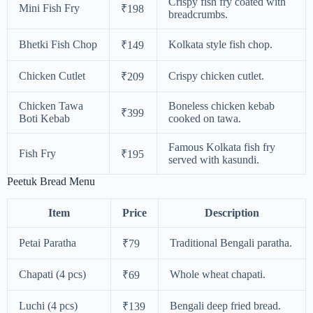
Crispy fish fry coated with
Mini Fish Fry
₹198
breadcrumbs.
Bhetki Fish Chop
Kolkata style fish chop.
₹149
Chicken Cutlet
Crispy chicken cutlet.
₹209
Chicken Tawa
Boneless chicken kebab
₹399
Boti Kebab
cooked on tawa.
Famous Kolkata fish fry
Fish Fry
₹195
served with kasundi.
Peetuk Bread Menu
Item
Price
Description
Petai Paratha
Traditional Bengali paratha.
₹79
Chapati (4 pcs)
Whole wheat chapati.
₹69
Luchi (4 pcs)
Bengali deep fried bread.
₹139