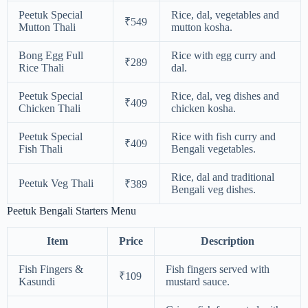
Peetuk Special
Rice, dal, vegetables and
₹549
Mutton Thali
mutton kosha.
Bong Egg Full
Rice with egg curry and
₹289
Rice Thali
dal.
Peetuk Special
Rice, dal, veg dishes and
₹409
Chicken Thali
chicken kosha.
Peetuk Special
Rice with fish curry and
₹409
Fish Thali
Bengali vegetables.
Rice, dal and traditional
Peetuk Veg Thali
₹389
Bengali veg dishes.
Peetuk Bengali Starters Menu
Item
Price
Description
Fish Fingers &
Fish fingers served with
₹109
Kasundi
mustard sauce.