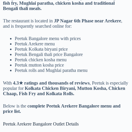
fish fry, Mughlai paratha, chicken kosha and traditional
Bengali thali meals.
The restaurant is located in
JP Nagar 6th Phase near Arekere
,
and is frequently searched online for:
Peetuk Bangalore menu with prices
Peetuk Arekere menu
Peetuk Kolkata biryani price
Peetuk Bengali thali price Bangalore
Peetuk chicken kosha menu
Peetuk mutton kosha price
Peetuk rolls and Mughlai paratha menu
With
4.3★ ratings and thousands of reviews
, Peetuk is especially
popular for
Kolkata Chicken Biryani, Mutton Kosha, Chicken
Chaap, Fish Fry and Kolkata Rolls.
Below is the
complete Peetuk Arekere Bangalore menu and
price list.
Peetuk Arekere Bangalore Outlet Details