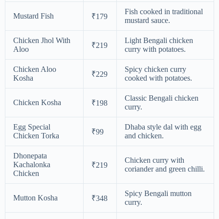
Fish cooked in traditional
Mustard Fish
₹179
mustard sauce.
Chicken Jhol With
Light Bengali chicken
₹219
Aloo
curry with potatoes.
Chicken Aloo
Spicy chicken curry
₹229
Kosha
cooked with potatoes.
Classic Bengali chicken
Chicken Kosha
₹198
curry.
Egg Special
Dhaba style dal with egg
₹99
Chicken Torka
and chicken.
Dhonepata
Chicken curry with
Kachalonka
₹219
coriander and green chilli.
Chicken
Spicy Bengali mutton
Mutton Kosha
₹348
curry.