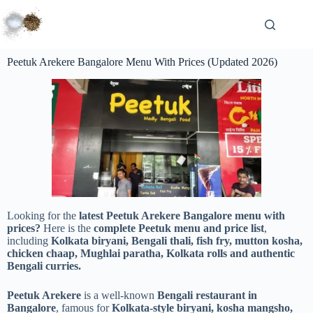
Peetuk Arekere Bangalore Menu With Prices (Updated 2026)
Looking for the
latest Peetuk Arekere Bangalore menu with
prices?
Here is the
complete Peetuk menu and price list
,
including
Kolkata biryani, Bengali thali, fish fry, mutton kosha,
chicken chaap, Mughlai paratha, Kolkata rolls and authentic
Bengali curries.
Peetuk Arekere
is a well-known
Bengali restaurant in
Bangalore
, famous for
Kolkata-style biryani, kosha mangsho,