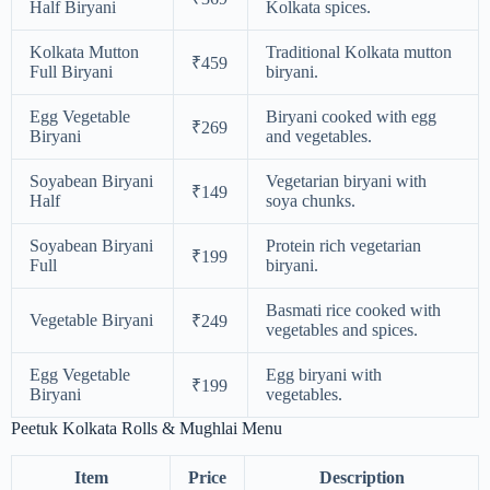
Half Biryani
Kolkata spices.
Kolkata Mutton
Traditional Kolkata mutton
₹459
Full Biryani
biryani.
Egg Vegetable
Biryani cooked with egg
₹269
Biryani
and vegetables.
Soyabean Biryani
Vegetarian biryani with
₹149
Half
soya chunks.
Soyabean Biryani
Protein rich vegetarian
₹199
Full
biryani.
Basmati rice cooked with
Vegetable Biryani
₹249
vegetables and spices.
Egg Vegetable
Egg biryani with
₹199
Biryani
vegetables.
Peetuk Kolkata Rolls & Mughlai Menu
Item
Price
Description