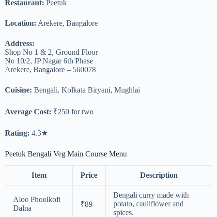
Restaurant:
Peetuk
Location:
Arekere, Bangalore
Address:
Shop No 1 & 2, Ground Floor
No 10/2, JP Nagar 6th Phase
Arekere, Bangalore – 560078
Cuisine:
Bengali, Kolkata Biryani, Mughlai
Average Cost:
₹250 for two
Rating:
4.3★
Peetuk Bengali Veg Main Course Menu
Item
Price
Description
Bengali curry made with
Aloo Phoolkofi
potato, cauliflower and
₹89
Dalna
spices.