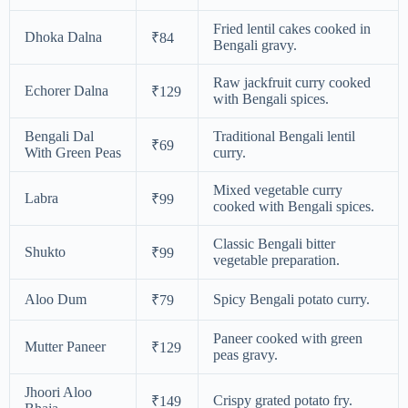
Fried lentil cakes cooked in
Dhoka Dalna
₹84
Bengali gravy.
Raw jackfruit curry cooked
Echorer Dalna
₹129
with Bengali spices.
Bengali Dal
Traditional Bengali lentil
₹69
With Green Peas
curry.
Mixed vegetable curry
Labra
₹99
cooked with Bengali spices.
Classic Bengali bitter
Shukto
₹99
vegetable preparation.
Aloo Dum
Spicy Bengali potato curry.
₹79
Paneer cooked with green
Mutter Paneer
₹129
peas gravy.
Jhoori Aloo
Crispy grated potato fry.
₹149