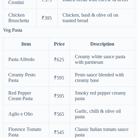
Crostini
Chicken
Chicken, basil & olive oil on
₹395
Bruschetta
toasted bread
Veg Pasta
Item
Price
Description
Creamy white sauce pasta
Pasta Alfredo
₹625
with parmesan
Creamy Pesto
Pesto sauce blended with
₹595
Pasta
creamy base
Red Pepper
Smoky red pepper creamy
₹595
Cream Pasta
pasta
Garlic, chilli & olive oil
Aglio e Olio
₹565
pasta
Florence Tomato
Classic Italian tomato sauce
₹545
Pasta
pasta