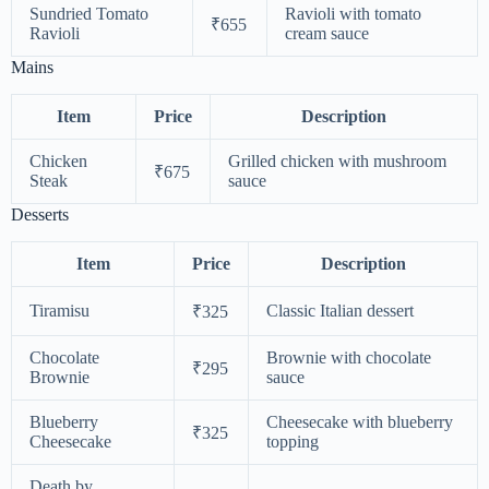
Sundried Tomato
Ravioli with tomato
₹655
Ravioli
cream sauce
Mains
Item
Price
Description
Chicken
Grilled chicken with mushroom
₹675
Steak
sauce
Desserts
Item
Price
Description
Tiramisu
Classic Italian dessert
₹325
Chocolate
Brownie with chocolate
₹295
Brownie
sauce
Blueberry
Cheesecake with blueberry
₹325
Cheesecake
topping
Death by