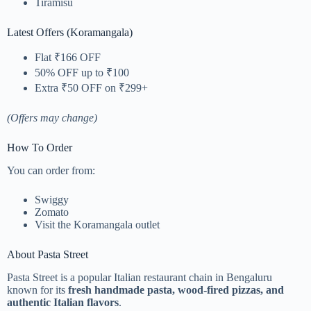
Tiramisu
Latest Offers (Koramangala)
Flat ₹166 OFF
50% OFF up to ₹100
Extra ₹50 OFF on ₹299+
(Offers may change)
How To Order
You can order from:
Swiggy
Zomato
Visit the Koramangala outlet
About Pasta Street
Pasta Street is a popular Italian restaurant chain in Bengaluru
known for its
fresh handmade pasta, wood-fired pizzas, and
authentic Italian flavors
.