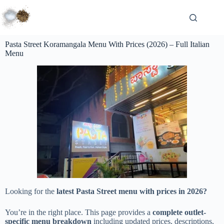
Pasta Street Koramangala Menu With Prices (2026) – Full Italian
Menu
Looking for the
latest Pasta Street menu with prices in 2026?
You’re in the right place. This page provides a
complete outlet-
specific menu breakdown
including updated prices, descriptions,