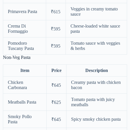
Veggies in creamy tomato
Primavera Pasta
₹615
sauce
Crema Di
Cheese-loaded white sauce
₹595
Formaggio
pasta
Pomodoro
Tomato sauce with veggies
₹595
Tuscany Pasta
& herbs
Non-Veg Pasta
Item
Price
Description
Chicken
Creamy pasta with chicken
₹645
Carbonara
bacon
Tomato pasta with juicy
Meatballs Pasta
₹625
meatballs
Smoky Pollo
Spicy smoky chicken pasta
₹645
Pasta