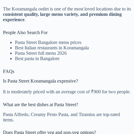
The Koramangala outlet is one of the most loved locations due to its
consistent quality, large menu variety, and premium dining
experience
.
People Also Search For
Pasta Street Bangalore menu prices
Best Italian restaurants in Koramangala
Pasta Street full menu 2026
Best pasta in Bangalore
FAQs
Is Pasta Street Koramangala expensive?
It is moderately priced with an average cost of ₹900 for two people.
What are the best dishes at Pasta Street?
Pasta Alfredo, Creamy Pesto Pasta, and Tiramisu are top-rated
items.
Does Pasta Street offer veg and non-veg options?