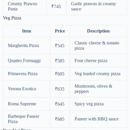
Creamy Prawns
Garlic prawns in creamy
₹745
Pasta
sauce
Veg Pizza
Item
Price
Description
Classic cheese & tomato
Margherita Pizza
₹545
pizza
Quattro Formaggi
Four cheese pizza
₹585
Primavera Pizza
Veg loaded creamy pizza
₹605
Mushroom, olives &
Verona Exotica
₹635
peppers
Roma Supreme
Spicy veg pizza
₹645
Barbeque Paneer
Paneer with BBQ sauce
₹685
Pizza