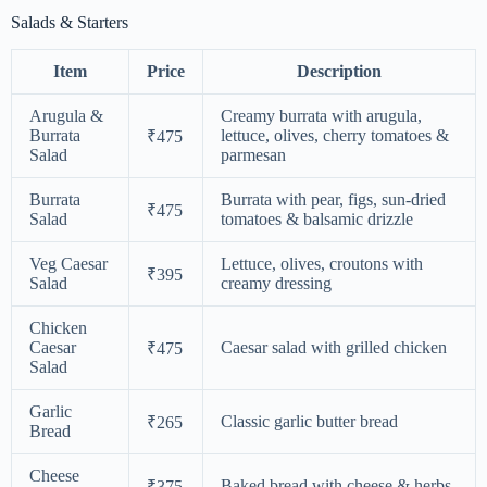
Salads & Starters
Item
Price
Description
Arugula &
Creamy burrata with arugula,
Burrata
lettuce, olives, cherry tomatoes &
₹475
Salad
parmesan
Burrata
Burrata with pear, figs, sun-dried
₹475
Salad
tomatoes & balsamic drizzle
Veg Caesar
Lettuce, olives, croutons with
₹395
Salad
creamy dressing
Chicken
Caesar
Caesar salad with grilled chicken
₹475
Salad
Garlic
Classic garlic butter bread
₹265
Bread
Cheese
Baked bread with cheese & herbs
₹375