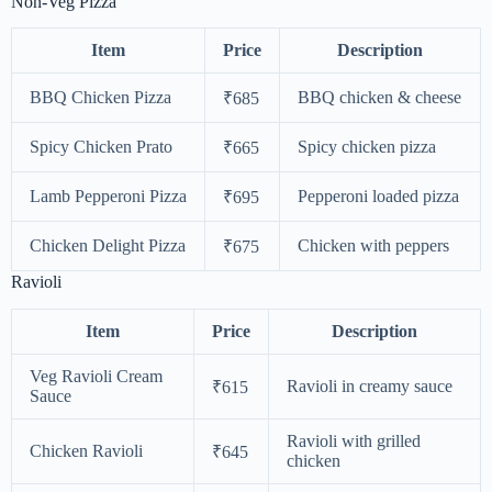
Non-Veg Pizza
Item
Price
Description
BBQ Chicken Pizza
BBQ chicken & cheese
₹685
Spicy Chicken Prato
Spicy chicken pizza
₹665
Lamb Pepperoni Pizza
Pepperoni loaded pizza
₹695
Chicken Delight Pizza
Chicken with peppers
₹675
Ravioli
Item
Price
Description
Veg Ravioli Cream
Ravioli in creamy sauce
₹615
Sauce
Ravioli with grilled
Chicken Ravioli
₹645
chicken