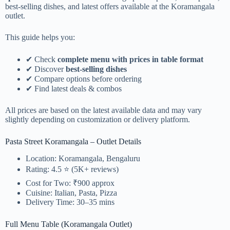
best-selling dishes, and latest offers available at the Koramangala
outlet.
This guide helps you:
✔ Check
complete menu with prices in table format
✔ Discover
best-selling dishes
✔ Compare options before ordering
✔ Find latest deals & combos
All prices are based on the latest available data and may vary
slightly depending on customization or delivery platform.
Pasta Street Koramangala – Outlet Details
Location: Koramangala, Bengaluru
Rating: 4.5 ⭐ (5K+ reviews)
Cost for Two: ₹900 approx
Cuisine: Italian, Pasta, Pizza
Delivery Time: 30–35 mins
Full Menu Table (Koramangala Outlet)