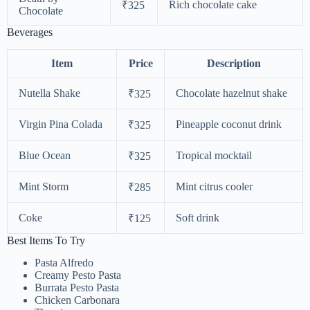
Rich chocolate cake
₹325
Chocolate
Beverages
Item
Price
Description
Nutella Shake
Chocolate hazelnut shake
₹325
Virgin Pina Colada
Pineapple coconut drink
₹325
Blue Ocean
Tropical mocktail
₹325
Mint Storm
Mint citrus cooler
₹285
Coke
Soft drink
₹125
Best Items To Try
Pasta Alfredo
Creamy Pesto Pasta
Burrata Pesto Pasta
Chicken Carbonara