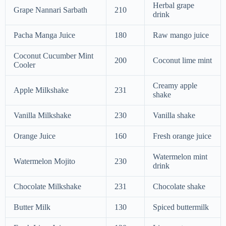
Herbal grape
Grape Nannari Sarbath
210
drink
Pacha Manga Juice
180
Raw mango juice
Coconut Cucumber Mint
200
Coconut lime mint
Cooler
Creamy apple
Apple Milkshake
231
shake
Vanilla Milkshake
230
Vanilla shake
Orange Juice
160
Fresh orange juice
Watermelon mint
Watermelon Mojito
230
drink
Chocolate Milkshake
231
Chocolate shake
Butter Milk
130
Spiced buttermilk