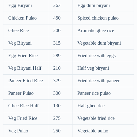
Egg Biryani
263
Egg dum biryani
Chicken Pulao
450
Spiced chicken pulao
Ghee Rice
200
Aromatic ghee rice
Veg Biryani
315
Vegetable dum biryani
Egg Fried Rice
289
Fried rice with eggs
Veg Biryani Half
210
Half veg biryani
Paneer Fried Rice
379
Fried rice with paneer
Paneer Pulao
300
Paneer rice pulao
Ghee Rice Half
130
Half ghee rice
Veg Fried Rice
275
Vegetable fried rice
Veg Pulao
250
Vegetable pulao