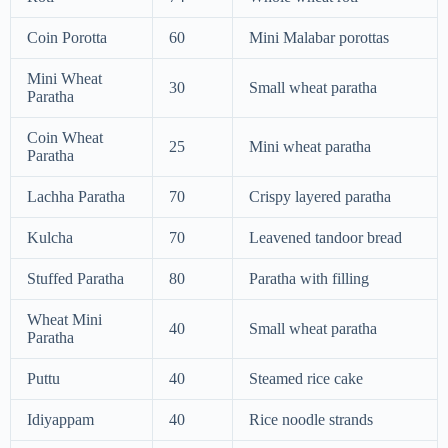
Coin Porotta
60
Mini Malabar porottas
Mini Wheat
30
Small wheat paratha
Paratha
Coin Wheat
25
Mini wheat paratha
Paratha
Lachha Paratha
70
Crispy layered paratha
Kulcha
70
Leavened tandoor bread
Stuffed Paratha
80
Paratha with filling
Wheat Mini
40
Small wheat paratha
Paratha
Puttu
40
Steamed rice cake
Idiyappam
40
Rice noodle strands