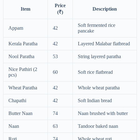
Price
Item
Description
(₹)
Soft fermented rice
Appam
42
pancake
Kerala Paratha
42
Layered Malabar flatbread
Nool Paratha
53
String layered paratha
Nice Pathiri (2
60
Soft rice flatbread
pcs)
Wheat Paratha
42
Whole wheat paratha
Chapathi
42
Soft Indian bread
Butter Naan
74
Naan brushed with butter
Naan
63
Tandoor baked naan
Roti
74
Whole wheat roti