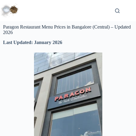
Paragon Restaurant Menu Prices in Bangalore (Central) – Updated
2026
Last Updated: January 2026