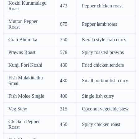
Kozhi Kurumulagu
473
Pepper chicken roast
Roast
Mutton Pepper
675
Pepper lamb roast
Roast
Crab Bhumika
750
Kerala style crab curry
Prawns Roast
578
Spicy roasted prawns
Kunji Pori Kozhi
480
Fried chicken tenders
Fish Mulakittathu
430
Small portion fish curry
Small
Fish Molee Single
400
Single fish curry
Veg Stew
315
Coconut vegetable stew
Chicken Pepper
450
Spicy chicken roast
Roast