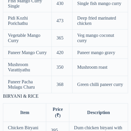
Fish Mango Curry
430
Single fish mango curry
Single
Pidi Kozhi
Deep fried marinated
473
Porichathu
chicken
Vegetable Mango
Veg mango coconut
365
Curry
curry
Paneer Mango Curry
420
Paneer mango gravy
Mushroom
350
Mushroom roast
Varattiyathu
Paneer Pacha
368
Green chilli paneer curry
Mulagu Charu
BIRYANI & RICE
Price
Item
Description
(₹)
Chicken Biryani
Dum chicken biryani with
395