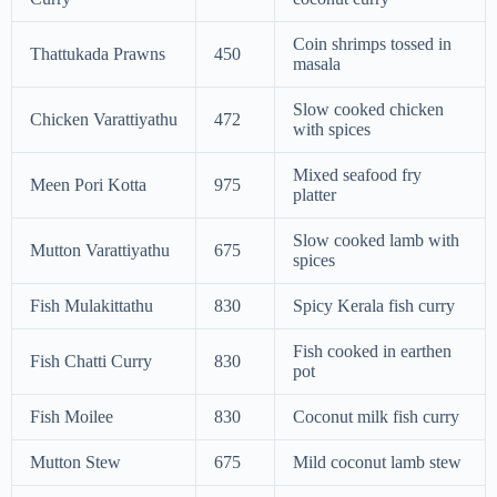
Coin shrimps tossed in
Thattukada Prawns
450
masala
Slow cooked chicken
Chicken Varattiyathu
472
with spices
Mixed seafood fry
Meen Pori Kotta
975
platter
Slow cooked lamb with
Mutton Varattiyathu
675
spices
Fish Mulakittathu
830
Spicy Kerala fish curry
Fish cooked in earthen
Fish Chatti Curry
830
pot
Fish Moilee
830
Coconut milk fish curry
Mutton Stew
675
Mild coconut lamb stew