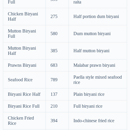
Full
raita
Chicken Biryani
275
Half portion dum biryani
Half
Mutton Biryani
580
Dum mutton biryani
Full
Mutton Biryani
385
Half mutton biryani
Half
Prawns Biryani
683
Malabar prawn biryani
Paella style mixed seafood
Seafood Rice
789
rice
Biryani Rice Half
137
Plain biryani rice
Biryani Rice Full
210
Full biryani rice
Chicken Fried
394
Indo-chinese fried rice
Rice