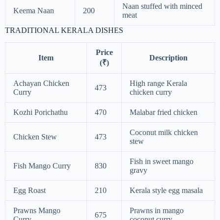
Naan stuffed with minced
Keema Naan
200
meat
TRADITIONAL KERALA DISHES
Price
Item
Description
(₹)
Achayan Chicken
High range Kerala
473
Curry
chicken curry
Kozhi Porichathu
470
Malabar fried chicken
Coconut milk chicken
Chicken Stew
473
stew
Fish in sweet mango
Fish Mango Curry
830
gravy
Egg Roast
210
Kerala style egg masala
Prawns Mango
Prawns in mango
675
Curry
coconut curry