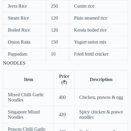
Jeera Rice
250
Cumin rice
Steam Rice
120
Plain steamed rice
Boiled Rice
120
Kerala boiled rice
Onion Raita
150
Yogurt onion mix
Pappadam
10
Fried lentil cracker
NOODLES
Price
Item
Description
(₹)
Mixed Chilli Garlic
400
Chicken, prawns & egg
Noodles
Singapore Mixed
Spicy chicken & prawn
420
Noodles
noodles
Prawns Chilli Garlic