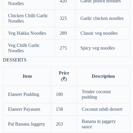
420
Garlic prawn noodles
Noodles
Chicken Chilli Garlic
325
Garlic chicken noodles
Noodles
Veg Hakka Noodles
289
Classic veg noodles
Veg Chilli Garlic
275
Spicy veg noodles
Noodles
DESSERTS
Price
Item
Description
(₹)
Tender coconut
Elaneer Pudding
180
pudding
Elaneer Payasam
158
Coconut rabdi dessert
Banana in jaggery
Pal Banana Jaggery
263
sauce