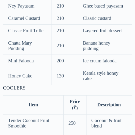
Ney Payasam
210
Ghee based payasam
Caramel Custard
210
Classic custard
Classic Fruit Trifle
210
Layered fruit dessert
Chatta Mary
Banana honey
210
Pudding
pudding
Mini Falooda
200
Ice cream falooda
Kerala style honey
Honey Cake
130
cake
COOLERS
Price
Item
Description
(₹)
Tender Coconut Fruit
Coconut & fruit
250
Smoothie
blend