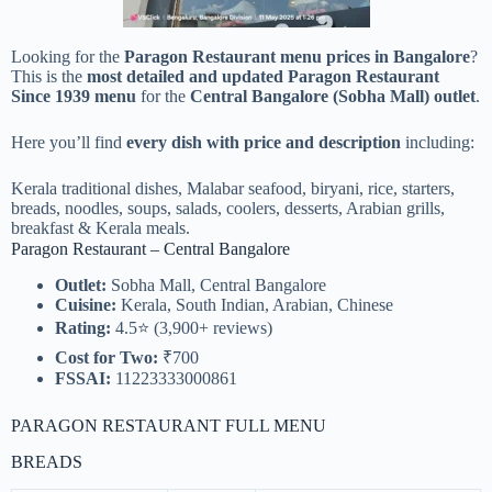
Looking for the
Paragon Restaurant menu prices in Bangalore
?
This is the
most detailed and updated Paragon Restaurant
Since 1939 menu
for the
Central Bangalore (Sobha Mall) outlet
.
Here you’ll find
every dish with price and description
including:
Kerala traditional dishes, Malabar seafood, biryani, rice, starters,
breads, noodles, soups, salads, coolers, desserts, Arabian grills,
breakfast & Kerala meals.
Paragon Restaurant – Central Bangalore
Outlet:
Sobha Mall, Central Bangalore
Cuisine:
Kerala, South Indian, Arabian, Chinese
Rating:
4.5⭐ (3,900+ reviews)
Cost for Two:
₹700
FSSAI:
11223333000861
PARAGON RESTAURANT FULL MENU
BREADS