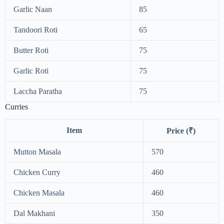
Garlic Naan
85
Tandoori Roti
65
Butter Roti
75
Garlic Roti
75
Laccha Paratha
75
Curries
Item
Price (₹)
Mutton Masala
570
Chicken Curry
460
Chicken Masala
460
Dal Makhani
350