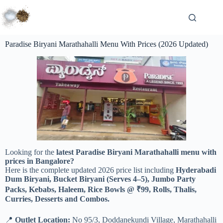
Paradise Biryani Marathahalli Menu With Prices (2026 Updated)
Looking for the
latest Paradise Biryani Marathahalli menu with
prices in Bangalore?
Here is the complete updated 2026 price list including
Hyderabadi
Dum Biryani, Bucket Biryani (Serves 4–5), Jumbo Party
Packs, Kebabs, Haleem, Rice Bowls @ ₹99, Rolls, Thalis,
Curries, Desserts and Combos.
📍
Outlet Location:
No 95/3, Doddanekundi Village, Marathahalli