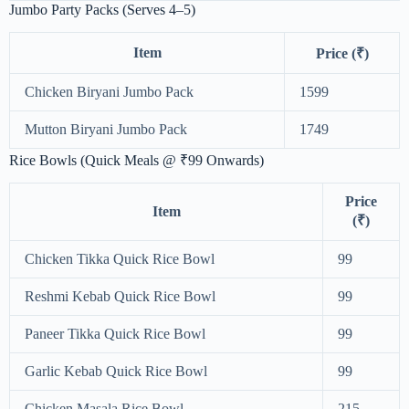
Jumbo Party Packs (Serves 4–5)
Item
Price (₹)
Chicken Biryani Jumbo Pack
1599
Mutton Biryani Jumbo Pack
1749
Rice Bowls (Quick Meals @ ₹99 Onwards)
Price
Item
(₹)
Chicken Tikka Quick Rice Bowl
99
Reshmi Kebab Quick Rice Bowl
99
Paneer Tikka Quick Rice Bowl
99
Garlic Kebab Quick Rice Bowl
99
Chicken Masala Rice Bowl
215