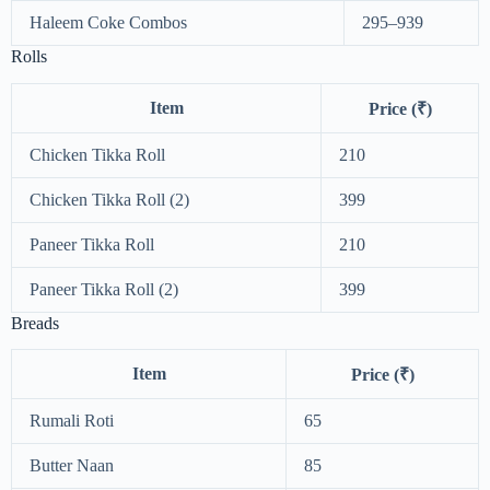
Haleem Coke Combos
295–939
Rolls
Item
Price (₹)
Chicken Tikka Roll
210
Chicken Tikka Roll (2)
399
Paneer Tikka Roll
210
Paneer Tikka Roll (2)
399
Breads
Item
Price (₹)
Rumali Roti
65
Butter Naan
85