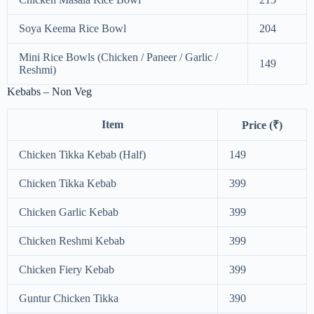
Soya Keema Rice Bowl
204
Mini Rice Bowls (Chicken / Paneer / Garlic /
149
Reshmi)
Kebabs – Non Veg
Item
Price (₹)
Chicken Tikka Kebab (Half)
149
Chicken Tikka Kebab
399
Chicken Garlic Kebab
399
Chicken Reshmi Kebab
399
Chicken Fiery Kebab
399
Guntur Chicken Tikka
390