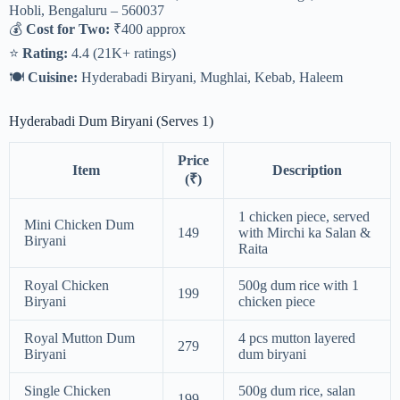
Hobli, Bengaluru – 560037
💰
Cost for Two:
₹400 approx
⭐
Rating:
4.4 (21K+ ratings)
🍽
Cuisine:
Hyderabadi Biryani, Mughlai, Kebab, Haleem
Hyderabadi Dum Biryani (Serves 1)
Price
Item
Description
(₹)
1 chicken piece, served
Mini Chicken Dum
149
with Mirchi ka Salan &
Biryani
Raita
Royal Chicken
500g dum rice with 1
199
Biryani
chicken piece
Royal Mutton Dum
4 pcs mutton layered
279
Biryani
dum biryani
Single Chicken
500g dum rice, salan
199