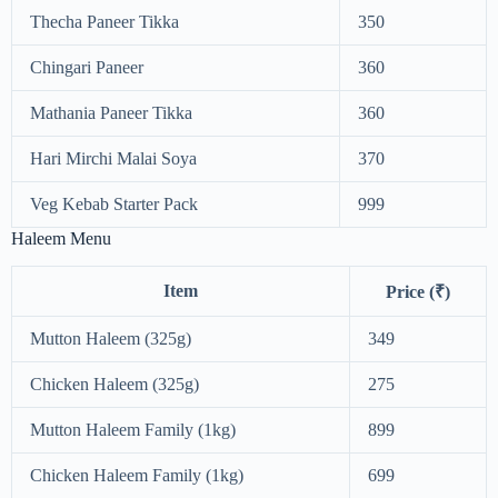
Thecha Paneer Tikka
350
Chingari Paneer
360
Mathania Paneer Tikka
360
Hari Mirchi Malai Soya
370
Veg Kebab Starter Pack
999
Haleem Menu
Item
Price (₹)
Mutton Haleem (325g)
349
Chicken Haleem (325g)
275
Mutton Haleem Family (1kg)
899
Chicken Haleem Family (1kg)
699