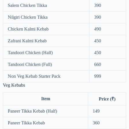
Salem Chicken Tikka
390
Nilgiri Chicken Tikka
390
Chicken Kalmi Kebab
490
Zafrani Kalmi Kebab
450
Tandoori Chicken (Half)
450
Tandoori Chicken (Full)
660
Non Veg Kebab Starter Pack
999
Veg Kebabs
Item
Price (₹)
Paneer Tikka Kebab (Half)
149
Paneer Tikka Kebab
360