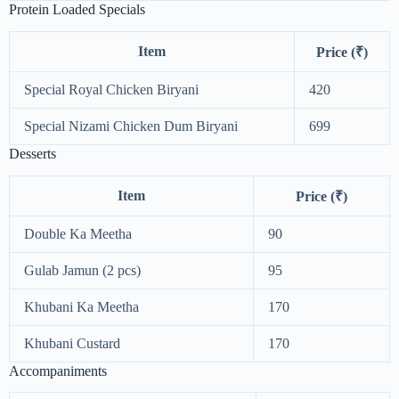
Protein Loaded Specials
Item
Price (₹)
Special Royal Chicken Biryani
420
Special Nizami Chicken Dum Biryani
699
Desserts
Item
Price (₹)
Double Ka Meetha
90
Gulab Jamun (2 pcs)
95
Khubani Ka Meetha
170
Khubani Custard
170
Accompaniments