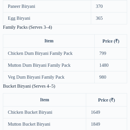
Paneer Biryani
370
Egg Biryani
365
Family Packs (Serves 3–4)
Item
Price (₹)
Chicken Dum Biryani Family Pack
799
Mutton Dum Biryani Family Pack
1480
Veg Dum Biryani Family Pack
980
Bucket Biryani (Serves 4–5)
Item
Price (₹)
Chicken Bucket Biryani
1649
Mutton Bucket Biryani
1849