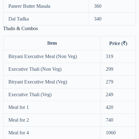
Paneer Butter Masala
360
Dal Tadka
340
Thalis & Combos
Item
Price (₹)
Biryani Executive Meal (Non Veg)
319
Executive Thali (Non Veg)
299
Biryani Executive Meal (Veg)
279
Executive Thali (Veg)
249
Meal for 1
420
Meal for 2
740
Meal for 4
1060