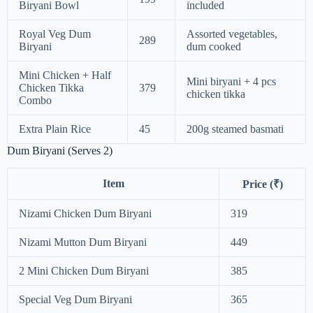
Biryani Bowl
included
Royal Veg Dum
Assorted vegetables,
289
Biryani
dum cooked
Mini Chicken + Half
Mini biryani + 4 pcs
Chicken Tikka
379
chicken tikka
Combo
Extra Plain Rice
45
200g steamed basmati
Dum Biryani (Serves 2)
Item
Price (₹)
Nizami Chicken Dum Biryani
319
Nizami Mutton Dum Biryani
449
2 Mini Chicken Dum Biryani
385
Special Veg Dum Biryani
365