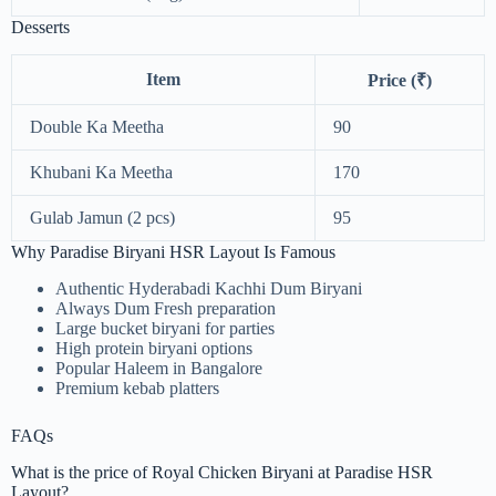
Desserts
Item
Price (₹)
Double Ka Meetha
90
Khubani Ka Meetha
170
Gulab Jamun (2 pcs)
95
Why Paradise Biryani HSR Layout Is Famous
Authentic Hyderabadi Kachhi Dum Biryani
Always Dum Fresh preparation
Large bucket biryani for parties
High protein biryani options
Popular Haleem in Bangalore
Premium kebab platters
FAQs
What is the price of Royal Chicken Biryani at Paradise HSR
Layout?