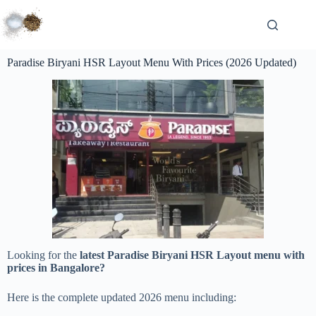
Paradise Biryani HSR Layout Menu With Prices (2026 Updated)
Looking for the
latest Paradise Biryani HSR Layout menu with
prices in Bangalore?
Here is the complete updated 2026 menu including: