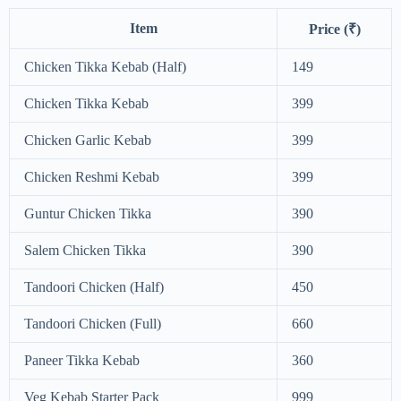
Item
Price (₹)
Chicken Tikka Kebab (Half)
149
Chicken Tikka Kebab
399
Chicken Garlic Kebab
399
Chicken Reshmi Kebab
399
Guntur Chicken Tikka
390
Salem Chicken Tikka
390
Tandoori Chicken (Half)
450
Tandoori Chicken (Full)
660
Paneer Tikka Kebab
360
Veg Kebab Starter Pack
999