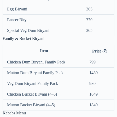
Egg Biryani
365
Paneer Biryani
370
Special Veg Dum Biryani
365
Family & Bucket Biryani
Item
Price (₹)
Chicken Dum Biryani Family Pack
799
Mutton Dum Biryani Family Pack
1480
Veg Dum Biryani Family Pack
980
Chicken Bucket Biryani (4–5)
1649
Mutton Bucket Biryani (4–5)
1849
Kebabs Menu