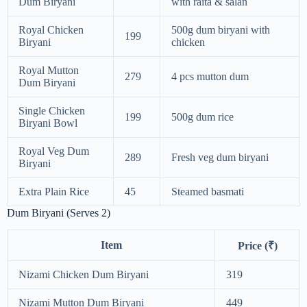
Dum Biryani
with raita & salan
Royal Chicken
500g dum biryani with
199
Biryani
chicken
Royal Mutton
279
4 pcs mutton dum
Dum Biryani
Single Chicken
199
500g dum rice
Biryani Bowl
Royal Veg Dum
289
Fresh veg dum biryani
Biryani
Extra Plain Rice
45
Steamed basmati
Dum Biryani (Serves 2)
Item
Price (₹)
Nizami Chicken Dum Biryani
319
Nizami Mutton Dum Biryani
449