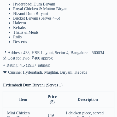
Hyderabadi Dum Biryani
Royal Chicken & Mutton Biryani
Nizami Dum Biryani
Bucket Biryani (Serves 4–5)
Haleem
Kebabs
Thalis & Meals
Rolls
Desserts
📍 Address: 438, HSR Layout, Sector 4, Bangalore – 560034
💰 Cost for Two: ₹400 approx
⭐ Rating: 4.5 (19K+ ratings)
🍽 Cuisine: Hyderabadi, Mughlai, Biryani, Kebabs
Hyderabadi Dum Biryani (Serves 1)
Price
Item
Description
(₹)
Mini Chicken
1 chicken piece, served
149