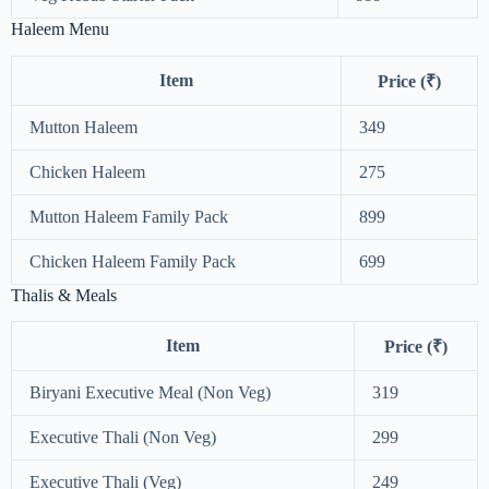
Haleem Menu
Item
Price (₹)
Mutton Haleem
349
Chicken Haleem
275
Mutton Haleem Family Pack
899
Chicken Haleem Family Pack
699
Thalis & Meals
Item
Price (₹)
Biryani Executive Meal (Non Veg)
319
Executive Thali (Non Veg)
299
Executive Thali (Veg)
249