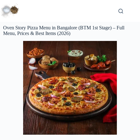
Oven Story Pizza Menu in Bangalore (BTM 1st Stage) – Full
Menu, Prices & Best Items (2026)