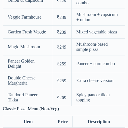
Onion & Capsicum
₹229
combo
Mushroom + capsicum
Veggie Farmhouse
₹239
+ onion
Garden Fresh Veggie
Mixed vegetable pizza
₹239
Mushroom-based
Magic Mushroom
₹249
simple pizza
Paneer Golden
Paneer + corn combo
₹259
Delight
Double Cheese
Extra cheese version
₹259
Margherita
Tandoori Paneer
Spicy paneer tikka
₹269
Tikka
topping
Classic Pizza Menu (Non-Veg)
Item
Price
Description