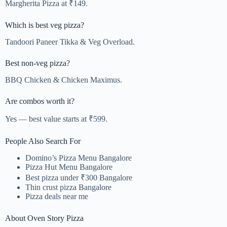
Margherita Pizza at ₹149.
Which is best veg pizza?
Tandoori Paneer Tikka & Veg Overload.
Best non-veg pizza?
BBQ Chicken & Chicken Maximus.
Are combos worth it?
Yes — best value starts at ₹599.
People Also Search For
Domino’s Pizza Menu Bangalore
Pizza Hut Menu Bangalore
Best pizza under ₹300 Bangalore
Thin crust pizza Bangalore
Pizza deals near me
About Oven Story Pizza