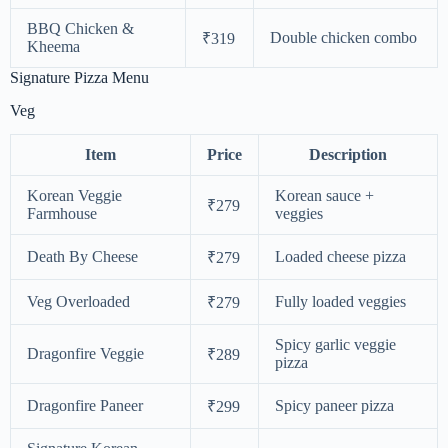
BBQ Chicken &
Double chicken combo
₹319
Kheema
Signature Pizza Menu
Veg
Item
Price
Description
Korean Veggie
Korean sauce +
₹279
Farmhouse
veggies
Death By Cheese
Loaded cheese pizza
₹279
Veg Overloaded
Fully loaded veggies
₹279
Spicy garlic veggie
Dragonfire Veggie
₹289
pizza
Dragonfire Paneer
Spicy paneer pizza
₹299