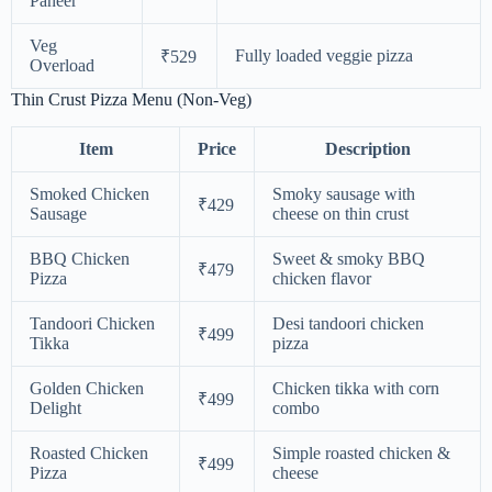
Paneer
Veg
Fully loaded veggie pizza
₹529
Overload
Thin Crust Pizza Menu (Non-Veg)
Item
Price
Description
Smoked Chicken
Smoky sausage with
₹429
Sausage
cheese on thin crust
BBQ Chicken
Sweet & smoky BBQ
₹479
Pizza
chicken flavor
Tandoori Chicken
Desi tandoori chicken
₹499
Tikka
pizza
Golden Chicken
Chicken tikka with corn
₹499
Delight
combo
Roasted Chicken
Simple roasted chicken &
₹499
Pizza
cheese