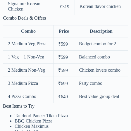
Signature Korean
Korean flavor chicken
₹319
Chicken
Combo Deals & Offers
Combo
Price
Description
2 Medium Veg Pizza
Budget combo for 2
₹599
1 Veg + 1 Non-Veg
Balanced combo
₹599
2 Medium Non-Veg
Chicken lovers combo
₹599
3 Medium Pizza
Party combo
₹699
4 Pizza Combo
Best value group deal
₹649
Best Items to Try
Tandoori Paneer Tikka Pizza
BBQ Chicken Pizza
Chicken Maximus