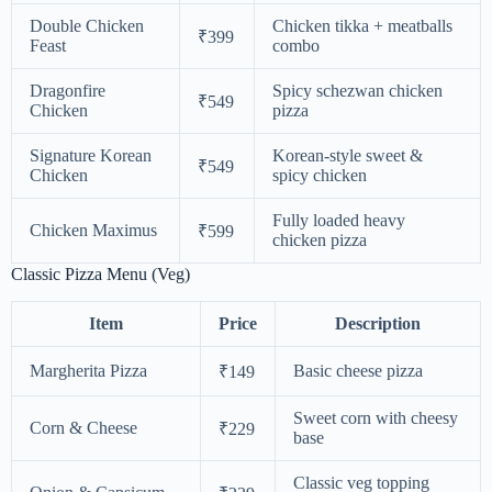
Double Chicken
Chicken tikka + meatballs
₹399
Feast
combo
Dragonfire
Spicy schezwan chicken
₹549
Chicken
pizza
Signature Korean
Korean-style sweet &
₹549
Chicken
spicy chicken
Fully loaded heavy
Chicken Maximus
₹599
chicken pizza
Classic Pizza Menu (Veg)
Item
Price
Description
Margherita Pizza
Basic cheese pizza
₹149
Sweet corn with cheesy
Corn & Cheese
₹229
base
Classic veg topping