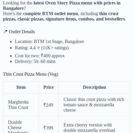
Looking for the
latest Oven Story Pizza menu with prices in
Bangalore
?
Here’s the
complete BTM outlet menu
, including
thin crust
pizzas, classic pizzas, signature items, combos, and bestsellers
.
📍 Outlet Details
Location: BTM 1st Stage, Bangalore
Rating: 4.4 ⭐ (11K+ ratings)
Cost for two: ₹400 approx
Delivery: 50–60 mins
Thin Crust Pizza Menu (Veg)
Item
Price
Description
Classic thin crust pizza with rich
Margherita
tomato sauce & mozzarella
₹249
Thin Crust
cheese
Double
Extra cheesy version with
Cheese
₹399
double mozzarella overload
Margherita