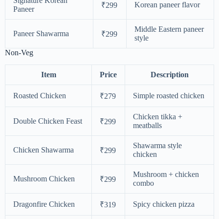
Signature Korean
Korean paneer flavor
₹299
Paneer
Middle Eastern paneer
Paneer Shawarma
₹299
style
Non-Veg
Item
Price
Description
Roasted Chicken
Simple roasted chicken
₹279
Chicken tikka +
Double Chicken Feast
₹299
meatballs
Shawarma style
Chicken Shawarma
₹299
chicken
Mushroom + chicken
Mushroom Chicken
₹299
combo
Dragonfire Chicken
Spicy chicken pizza
₹319