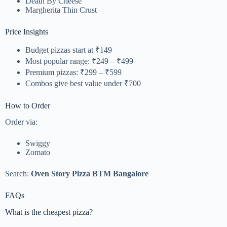
Death By Cheese
Margherita Thin Crust
Price Insights
Budget pizzas start at ₹149
Most popular range: ₹249 – ₹499
Premium pizzas: ₹299 – ₹599
Combos give best value under ₹700
How to Order
Order via:
Swiggy
Zomato
Search:
Oven Story Pizza BTM Bangalore
FAQs
What is the cheapest pizza?