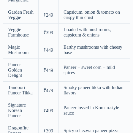
Garden Fresh
Capsicum, onion & tomato on
₹249
Veggie
crispy thin crust
Veggie
Loaded with mushrooms,
₹399
Farmhouse
capsicum & onions
Magic
Earthy mushrooms with cheesy
₹449
Mushroom
base
Paneer
Paneer + sweet corn + mild
Golden
₹449
spices
Delight
Tandoori
Smoky paneer tikka with Indian
₹479
Paneer Tikka
flavors
Signature
Paneer tossed in Korean-style
Korean
₹499
sauce
Paneer
Dragonfire
Spicy schezwan paneer pizza
₹399