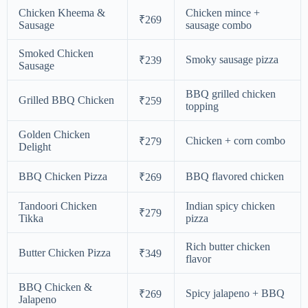
Chicken Kheema &
Chicken mince +
₹269
Sausage
sausage combo
Smoked Chicken
Smoky sausage pizza
₹239
Sausage
BBQ grilled chicken
Grilled BBQ Chicken
₹259
topping
Golden Chicken
Chicken + corn combo
₹279
Delight
BBQ Chicken Pizza
BBQ flavored chicken
₹269
Tandoori Chicken
Indian spicy chicken
₹279
Tikka
pizza
Rich butter chicken
Butter Chicken Pizza
₹349
flavor
BBQ Chicken &
Spicy jalapeno + BBQ
₹269
Jalapeno