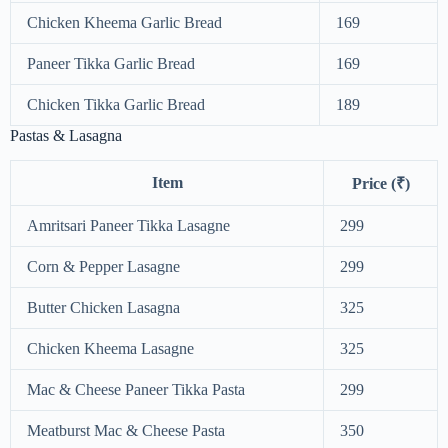
Chicken Kheema Garlic Bread
169
Paneer Tikka Garlic Bread
169
Chicken Tikka Garlic Bread
189
Pastas & Lasagna
Item
Price (₹)
Amritsari Paneer Tikka Lasagne
299
Corn & Pepper Lasagne
299
Butter Chicken Lasagna
325
Chicken Kheema Lasagne
325
Mac & Cheese Paneer Tikka Pasta
299
Meatburst Mac & Cheese Pasta
350