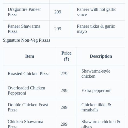
Dragonfire Paneer
Paneer with hot garlic
299
Pizza
sauce
Paneer Shawarma
Paneer tikka & garlic
299
Pizza
mayo
Signature Non-Veg Pizzas
Price
Item
Description
(₹)
Shawarma-style
Roasted Chicken Pizza
279
chicken
Overloaded Chicken
299
Extra pepperoni
Pepperoni
Double Chicken Feast
Chicken tikka &
299
Pizza
meatballs
Chicken Shawarma
Shawarma chicken &
299
Pizza
olives