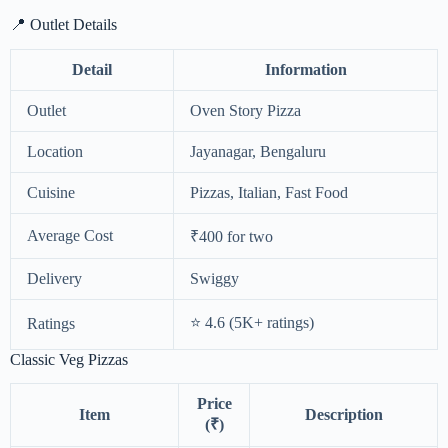
📍 Outlet Details
Detail
Information
Outlet
Oven Story Pizza
Location
Jayanagar, Bengaluru
Cuisine
Pizzas, Italian, Fast Food
Average Cost
₹400 for two
Delivery
Swiggy
⭐ 4.6 (5K+ ratings)
Ratings
Classic Veg Pizzas
Price
Item
Description
(₹)