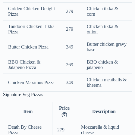
Golden Chicken Delight
Chicken tikka &
279
Pizza
corn
Tandoori Chicken Tikka
Chicken tikka &
279
Pizza
onion
Butter chicken gravy
Butter Chicken Pizza
349
base
BBQ Chicken &
BBQ chicken &
269
Jalapeno Pizza
jalapeno
Chicken meatballs &
Chicken Maximus Pizza
349
kheema
Signature Veg Pizzas
Price
Item
Description
(₹)
Death By Cheese
Mozzarella & liquid
279
Pizza
cheese