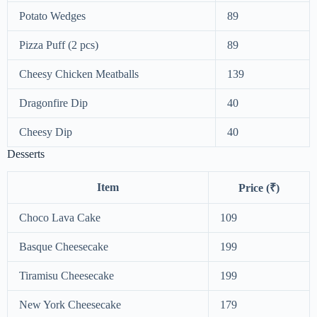
Potato Wedges
89
Pizza Puff (2 pcs)
89
Cheesy Chicken Meatballs
139
Dragonfire Dip
40
Cheesy Dip
40
Desserts
Item
Price (₹)
Choco Lava Cake
109
Basque Cheesecake
199
Tiramisu Cheesecake
199
New York Cheesecake
179