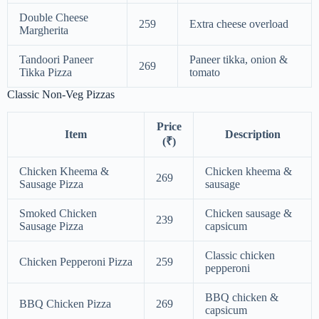
Double Cheese
259
Extra cheese overload
Margherita
Tandoori Paneer
Paneer tikka, onion &
269
Tikka Pizza
tomato
Classic Non-Veg Pizzas
Price
Item
Description
(₹)
Chicken Kheema &
Chicken kheema &
269
Sausage Pizza
sausage
Smoked Chicken
Chicken sausage &
239
Sausage Pizza
capsicum
Classic chicken
Chicken Pepperoni Pizza
259
pepperoni
BBQ chicken &
BBQ Chicken Pizza
269
capsicum