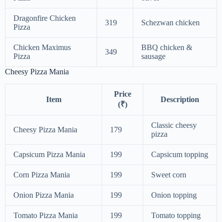
Dragonfire Chicken
319
Schezwan chicken
Pizza
Chicken Maximus
BBQ chicken &
349
Pizza
sausage
Cheesy Pizza Mania
Price
Item
Description
(₹)
Classic cheesy
Cheesy Pizza Mania
179
pizza
Capsicum Pizza Mania
199
Capsicum topping
Corn Pizza Mania
199
Sweet corn
Onion Pizza Mania
199
Onion topping
Tomato Pizza Mania
199
Tomato topping