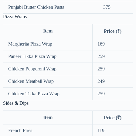
Punjabi Butter Chicken Pasta
375
Pizza Wraps
Item
Price (₹)
Margherita Pizza Wrap
169
Paneer Tikka Pizza Wrap
259
Chicken Pepperoni Wrap
259
Chicken Meatball Wrap
249
Chicken Tikka Pizza Wrap
259
Sides & Dips
Item
Price (₹)
French Fries
119