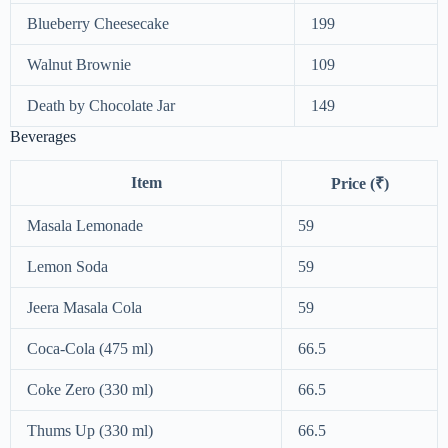
Blueberry Cheesecake
199
Walnut Brownie
109
Death by Chocolate Jar
149
Beverages
Item
Price (₹)
Masala Lemonade
59
Lemon Soda
59
Jeera Masala Cola
59
Coca-Cola (475 ml)
66.5
Coke Zero (330 ml)
66.5
Thums Up (330 ml)
66.5