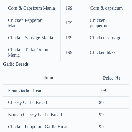
Corn & Capsicum Mania
199
Corn & capsicum
Chicken Pepperoni
Chicken
199
Mania
pepperoni
Chicken Sausage Mania
199
Chicken sausage
Chicken Tikka Onion
199
Chicken tikka
Mania
Garlic Breads
Item
Price (₹)
Plain Garlic Bread
109
Cheesy Garlic Bread
89
Korean Cheesy Garlic Bread
99
Chicken Pepperoni Garlic Bread
99