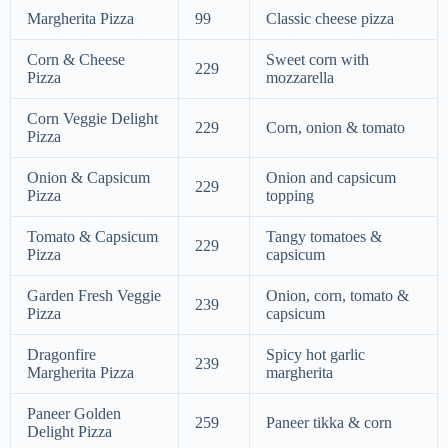
Margherita Pizza
99
Classic cheese pizza
Corn & Cheese
Sweet corn with
229
Pizza
mozzarella
Corn Veggie Delight
229
Corn, onion & tomato
Pizza
Onion & Capsicum
Onion and capsicum
229
Pizza
topping
Tomato & Capsicum
Tangy tomatoes &
229
Pizza
capsicum
Garden Fresh Veggie
Onion, corn, tomato &
239
Pizza
capsicum
Dragonfire
Spicy hot garlic
239
Margherita Pizza
margherita
Paneer Golden
259
Paneer tikka & corn
Delight Pizza