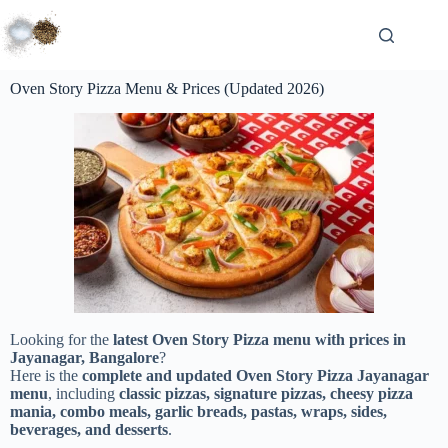
Oven Story Pizza Menu & Prices (Updated 2026)
Looking for the
latest Oven Story Pizza menu with prices in
Jayanagar, Bangalore
?
Here is the
complete and updated Oven Story Pizza Jayanagar
menu
, including
classic pizzas, signature pizzas, cheesy pizza
mania, combo meals, garlic breads, pastas, wraps, sides,
beverages, and desserts
.