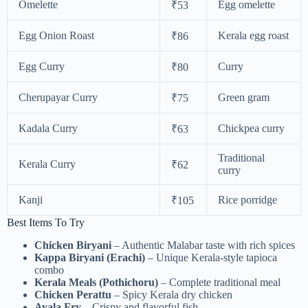
Omelette
Egg omelette
₹53
Egg Onion Roast
Kerala egg roast
₹86
Egg Curry
Curry
₹80
Cherupayar Curry
Green gram
₹75
Kadala Curry
Chickpea curry
₹63
Traditional
Kerala Curry
₹62
curry
Kanji
Rice porridge
₹105
Best Items To Try
Chicken Biryani
– Authentic Malabar taste with rich spices
Kappa Biryani (Erachi)
– Unique Kerala-style tapioca
combo
Kerala Meals (Pothichoru)
– Complete traditional meal
Chicken Perattu
– Spicy Kerala dry chicken
Ayala Fry
– Crispy and flavorful fish