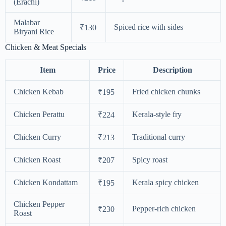
(Erachi)
Malabar
Spiced rice with sides
₹130
Biryani Rice
Chicken & Meat Specials
Item
Price
Description
Chicken Kebab
Fried chicken chunks
₹195
Chicken Perattu
Kerala-style fry
₹224
Chicken Curry
Traditional curry
₹213
Chicken Roast
Spicy roast
₹207
Chicken Kondattam
Kerala spicy chicken
₹195
Chicken Pepper
Pepper-rich chicken
₹230
Roast