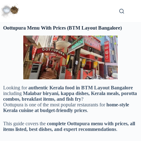
Oottupura Menu With Prices (BTM Layout Bangalore)
Looking for
authentic Kerala food in BTM Layout Bangalore
including
Malabar biryani, kappa dishes, Kerala meals, porotta
combos, breakfast items, and fish fry
?
Oottupura is one of the most popular restaurants for
home-style
Kerala cuisine at budget-friendly prices
.
This guide covers the
complete Oottupura menu with prices, all
items listed, best dishes, and expert recommendations
.