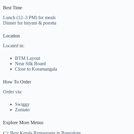
Best Time
Lunch (12–3 PM) for meals
Dinner for biryani & porotta
Location
Located in:
BTM Layout
Near Silk Board
Close to Koramangala
How To Order
Order via:
Swiggy
Zomato
Explore More Menus
👉 Best Kerala Restaurants in Bangalore