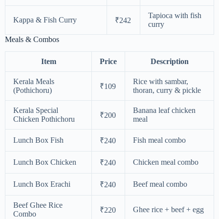
Tapioca with fish
Kappa & Fish Curry
₹242
curry
Meals & Combos
Item
Price
Description
Kerala Meals
Rice with sambar,
₹109
(Pothichoru)
thoran, curry & pickle
Kerala Special
Banana leaf chicken
₹200
Chicken Pothichoru
meal
Lunch Box Fish
Fish meal combo
₹240
Lunch Box Chicken
Chicken meal combo
₹240
Lunch Box Erachi
Beef meal combo
₹240
Beef Ghee Rice
Ghee rice + beef + egg
₹220
Combo