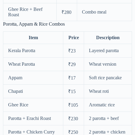
Ghee Rice + Beef
Combo meal
₹280
Roast
Porotta, Appam & Rice Combos
Item
Price
Description
Kerala Parotta
Layered parotta
₹23
Wheat Parotta
Wheat version
₹29
Appam
Soft rice pancake
₹17
Chapati
Wheat roti
₹15
Ghee Rice
Aromatic rice
₹105
Parotta + Erachi Roast
2 parotta + beef
₹230
Parotta + Chicken Curry
2 parotta + chicken
₹250