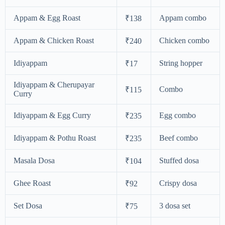
Appam & Egg Roast
Appam combo
₹138
Appam & Chicken Roast
Chicken combo
₹240
Idiyappam
String hopper
₹17
Idiyappam & Cherupayar
Combo
₹115
Curry
Idiyappam & Egg Curry
Egg combo
₹235
Idiyappam & Pothu Roast
Beef combo
₹235
Masala Dosa
Stuffed dosa
₹104
Ghee Roast
Crispy dosa
₹92
Set Dosa
3 dosa set
₹75