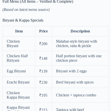
Full Menu (All Items – Verified & Complete)
(Based on latest menu source)
Biryani & Kappa Specials
Item
Price
Description
Chicken
Malabar-style biryani with
₹200
Biryani
chicken, raita & pickle
Chicken Half
Half portion biryani with one
₹148
Biriyani
chicken piece
Egg Biryani
Biryani with 2 eggs
₹139
Erachi Biryani
Beef biryani with spices
₹230
Chicken
Chicken + tapioca combo
₹195
Kappa Biryani
Kappa Biryani
Tapioca with beef
₹215