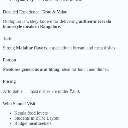
Detailed Experience, Taste & Value
Oottupura is widely known for delivering
authentic Kerala
homestyle meals in Bangalore
.
Taste
Strong
Malabar flavors
, especially in biryani and meat dishes.
Portion
Meals are
generous and filling
, ideal for lunch and dinner.
Pricing
Affordable — most dishes are under ₹250.
Who Should Visit
Kerala food lovers
Students in BTM Layout
Budget meal seekers