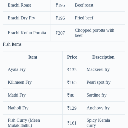
Erachi Roast
Beef roast
₹195
Erachi Dry Fry
Fried beef
₹195
Chopped porotta with
Erachi Kothu Porotta
₹207
beef
Fish Items
Item
Price
Description
Ayala Fry
Mackerel fry
₹135
Kilimeen Fry
Pearl spot fry
₹165
Mathi Fry
Sardine fry
₹80
Natholi Fry
Anchovy fry
₹129
Fish Curry (Meen
Spicy Kerala
₹161
Mulakittathu)
curry