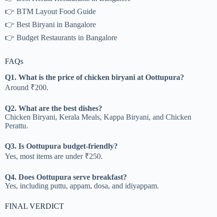
👉 BTM Layout Food Guide
👉 Best Biryani in Bangalore
👉 Budget Restaurants in Bangalore
FAQs
Q1. What is the price of chicken biryani at Oottupura?
Around ₹200.
Q2. What are the best dishes?
Chicken Biryani, Kerala Meals, Kappa Biryani, and Chicken
Perattu.
Q3. Is Oottupura budget-friendly?
Yes, most items are under ₹250.
Q4. Does Oottupura serve breakfast?
Yes, including puttu, appam, dosa, and idiyappam.
FINAL VERDICT