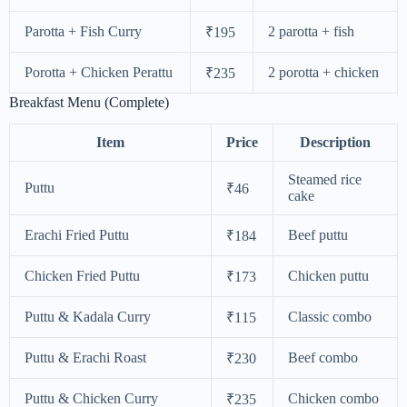
Parotta + Fish Curry
2 parotta + fish
₹195
Porotta + Chicken Perattu
2 porotta + chicken
₹235
Breakfast Menu (Complete)
Item
Price
Description
Steamed rice
Puttu
₹46
cake
Erachi Fried Puttu
Beef puttu
₹184
Chicken Fried Puttu
Chicken puttu
₹173
Puttu & Kadala Curry
Classic combo
₹115
Puttu & Erachi Roast
Beef combo
₹230
Puttu & Chicken Curry
Chicken combo
₹235