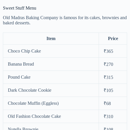
Sweet Stuff Menu
Old Madras Baking Company is famous for its cakes, brownies and
baked desserts.
Item
Price
Choco Chip Cake
₹365
Banana Bread
₹270
Pound Cake
₹315
Dark Chocolate Cookie
₹105
Chocolate Muffin (Eggless)
₹68
Old Fashion Chocolate Cake
₹310
Nutella Brownie
₹108