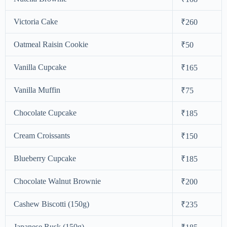
Victoria Cake
₹260
Oatmeal Raisin Cookie
₹50
Vanilla Cupcake
₹165
Vanilla Muffin
₹75
Chocolate Cupcake
₹185
Cream Croissants
₹150
Blueberry Cupcake
₹185
Chocolate Walnut Brownie
₹200
Cashew Biscotti (150g)
₹235
Japanese Rusk (150g)