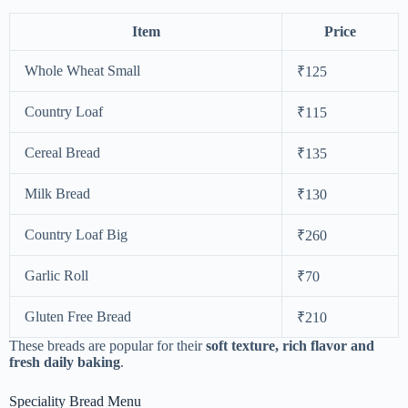
Item
Price
Whole Wheat Small
₹125
Country Loaf
₹115
Cereal Bread
₹135
Milk Bread
₹130
Country Loaf Big
₹260
Garlic Roll
₹70
Gluten Free Bread
₹210
These breads are popular for their
soft texture, rich flavor and
fresh daily baking
.
Speciality Bread Menu