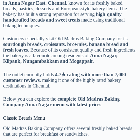
in Anna Nagar East, Chennai
, known for its freshly baked
breads, pastries, desserts and European-style bakery items. The
bakery has built a strong reputation for serving
high-quality
handcrafted breads and sweet treats
made using traditional
baking techniques.
Customers especially visit Old Madras Baking Company for its
sourdough breads, croissants, brownies, banana bread and
fresh loaves
. Because of its consistent quality and fresh ingredients,
the bakery is a favourite among residents of
Anna Nagar,
Kilpauk, Nungambakkam and Mogappair
.
The outlet currently holds
4.7★ rating with more than 7,000
customer reviews
, making it one of the highly rated bakery
destinations in Chennai.
Below you can explore the
complete Old Madras Baking
Company Anna Nagar menu with latest prices
.
Classic Breads Menu
Old Madras Baking Company offers several freshly baked breads
that are perfect for breakfast or sandwiches.