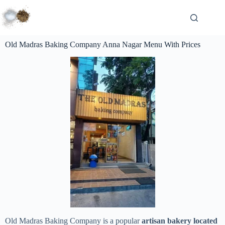
Old Madras Baking Company Anna Nagar Menu With Prices
Old Madras Baking Company is a popular
artisan bakery located