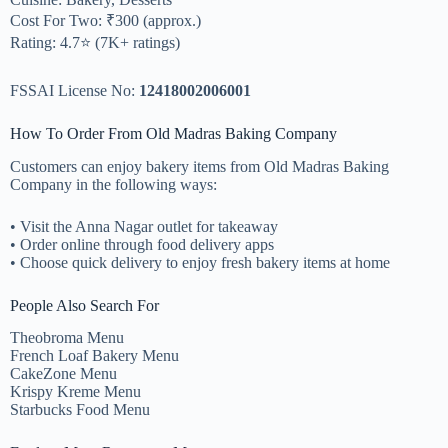
Cost For Two: ₹300 (approx.)
Rating: 4.7⭐ (7K+ ratings)
FSSAI License No:
12418002006001
How To Order From Old Madras Baking Company
Customers can enjoy bakery items from Old Madras Baking
Company in the following ways:
• Visit the Anna Nagar outlet for takeaway
• Order online through food delivery apps
• Choose quick delivery to enjoy fresh bakery items at home
People Also Search For
Theobroma Menu
French Loaf Bakery Menu
CakeZone Menu
Krispy Kreme Menu
Starbucks Food Menu