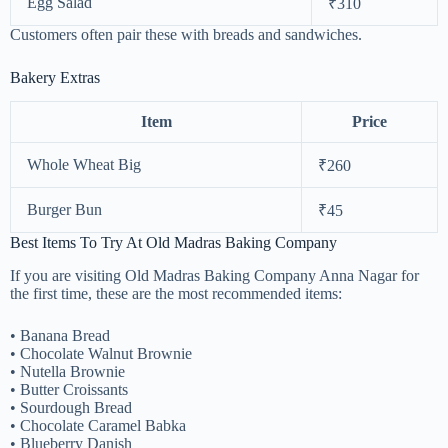
Egg Salad
₹310
Customers often pair these with breads and sandwiches.
Bakery Extras
Item
Price
Whole Wheat Big
₹260
Burger Bun
₹45
Best Items To Try At Old Madras Baking Company
If you are visiting Old Madras Baking Company Anna Nagar for
the first time, these are the most recommended items:
• Banana Bread
• Chocolate Walnut Brownie
• Nutella Brownie
• Butter Croissants
• Sourdough Bread
• Chocolate Caramel Babka
• Blueberry Danish