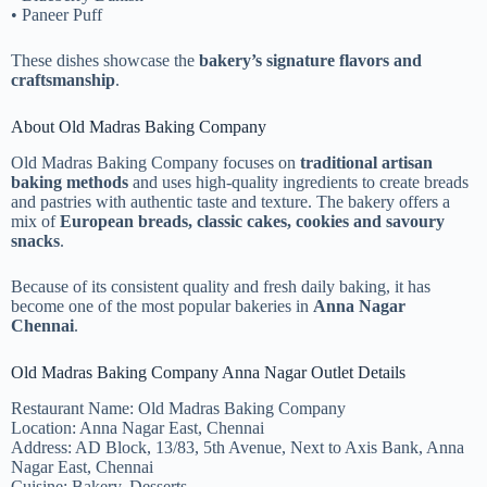
• Paneer Puff
These dishes showcase the
bakery’s signature flavors and
craftsmanship
.
About Old Madras Baking Company
Old Madras Baking Company focuses on
traditional artisan
baking methods
and uses high-quality ingredients to create breads
and pastries with authentic taste and texture. The bakery offers a
mix of
European breads, classic cakes, cookies and savoury
snacks
.
Because of its consistent quality and fresh daily baking, it has
become one of the most popular bakeries in
Anna Nagar
Chennai
.
Old Madras Baking Company Anna Nagar Outlet Details
Restaurant Name: Old Madras Baking Company
Location: Anna Nagar East, Chennai
Address: AD Block, 13/83, 5th Avenue, Next to Axis Bank, Anna
Nagar East, Chennai
Cuisine: Bakery, Desserts