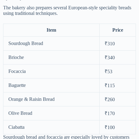
The bakery also prepares several European-style speciality breads
using traditional techniques.
Item
Price
Sourdough Bread
₹310
Brioche
₹340
Focaccia
₹53
Baguette
₹115
Orange & Raisin Bread
₹260
Olive Bread
₹170
Ciabatta
₹100
Sourdough bread and focaccia are especially loved by customers