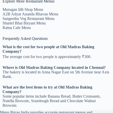
Explore More Restaurant Menus
Murugan Idli Shop Menu
A2B Adyar Ananda Bhavan Menu
Sangeetha Veg Restaurant Menu
Sharief Bhai Biryani Menu
Ratna Cafe Menu
Frequently Asked Questions
What is the cost for two people at Old Madras Baking
Company?
The average cost for two people is approximately ₹300.
Where is Old Madras Baking Company located in Chennai?
The bakery is located in Anna Nagar East on 5th Avenue near Axis
Bank.
What are the best items to try at Old Madras Baking
Company?
Some popular items include Banana Bread, Butter Croissants,
Nutella Brownie, Sourdough Bread and Chocolate Walnut
Brownie.
Menu Prices India provides accurate restaurant menus and