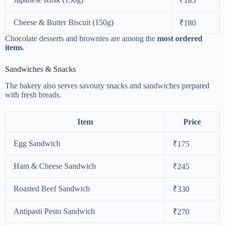
₹185
Cheese & Butter Biscuit (150g)
₹180
Chocolate desserts and brownies are among the
most ordered
items
.
Sandwiches & Snacks
The bakery also serves savoury snacks and sandwiches prepared
with fresh breads.
Item
Price
Egg Sandwich
₹175
Ham & Cheese Sandwich
₹245
Roasted Beef Sandwich
₹330
Antipasti Pesto Sandwich
₹270