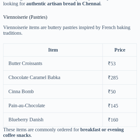
looking for
authentic artisan bread in Chennai
.
Viennoiserie (Pastries)
Viennoiserie items are buttery pastries inspired by French baking
traditions.
Item
Price
Butter Croissants
₹53
Chocolate Caramel Babka
₹285
Cinna Bomb
₹50
Pain-au-Chocolate
₹145
Blueberry Danish
₹160
These items are commonly ordered for
breakfast or evening
coffee snacks
.