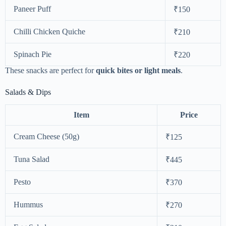
Paneer Puff
₹150
Chilli Chicken Quiche
₹210
Spinach Pie
₹220
These snacks are perfect for
quick bites or light meals
.
Salads & Dips
Item
Price
Cream Cheese (50g)
₹125
Tuna Salad
₹445
Pesto
₹370
Hummus
₹270