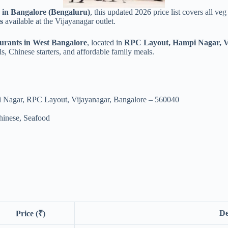
s in Bangalore (Bengaluru)
, this updated 2026 price list covers all v
s
available at the Vijayanagar outlet.
aurants in West Bangalore
, located in
RPC Layout, Hampi Nagar, V
ls, Chinese starters, and affordable family meals.
 Nagar, RPC Layout, Vijayanagar, Bangalore – 560040
hinese, Seafood
De
Price (₹)