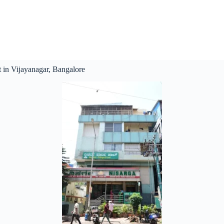
 in Vijayanagar, Bangalore