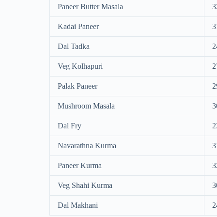
Paneer Butter Masala
3
Kadai Paneer
3
Dal Tadka
2
Veg Kolhapuri
2
Palak Paneer
2
Mushroom Masala
3
Dal Fry
2
Navarathna Kurma
3
Paneer Kurma
3
Veg Shahi Kurma
3
Dal Makhani
2