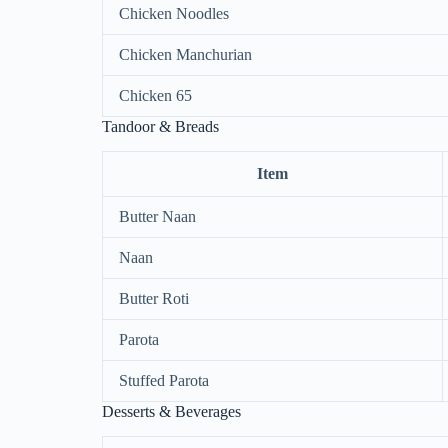
Chicken Noodles
Chicken Manchurian
Chicken 65
Tandoor & Breads
Item
Butter Naan
Naan
Butter Roti
Parota
Stuffed Parota
Desserts & Beverages