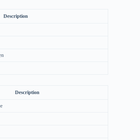
Description
en
Description
ce