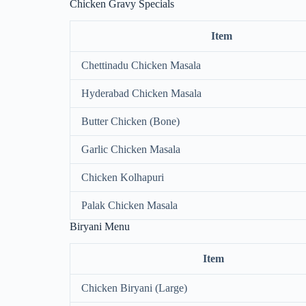
Chicken Gravy Specials
Item
Chettinadu Chicken Masala
Hyderabad Chicken Masala
Butter Chicken (Bone)
Garlic Chicken Masala
Chicken Kolhapuri
Palak Chicken Masala
Biryani Menu
Item
Chicken Biryani (Large)