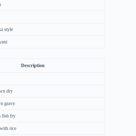
n
a style
yani
Description
wn dry
wn gravy
 fish fry
with rice