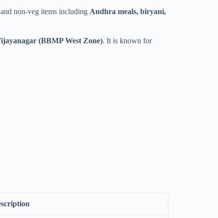
eg and non-veg items including
Andhra meals, biryani,
ijayanagar (BBMP West Zone)
. It is known for
scription