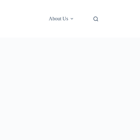
About Us