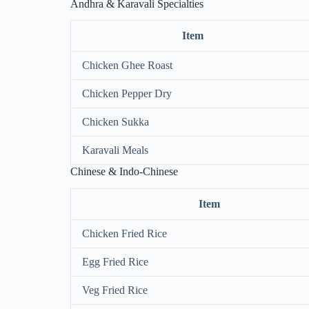
Andhra & Karavali Specialties
Item
Chicken Ghee Roast
Chicken Pepper Dry
Chicken Sukka
Karavali Meals
Chinese & Indo-Chinese
Item
Chicken Fried Rice
Egg Fried Rice
Veg Fried Rice