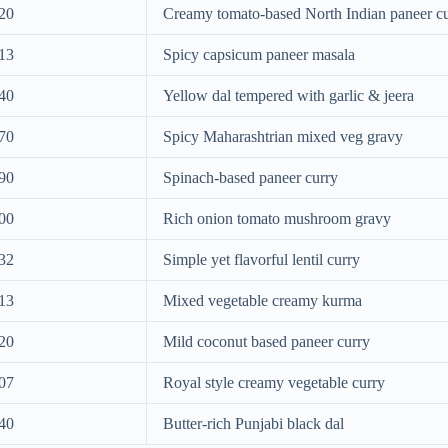
20
Creamy tomato-based North Indian paneer c
13
Spicy capsicum paneer masala
40
Yellow dal tempered with garlic & jeera
70
Spicy Maharashtrian mixed veg gravy
90
Spinach-based paneer curry
00
Rich onion tomato mushroom gravy
32
Simple yet flavorful lentil curry
13
Mixed vegetable creamy kurma
20
Mild coconut based paneer curry
07
Royal style creamy vegetable curry
40
Butter-rich Punjabi black dal