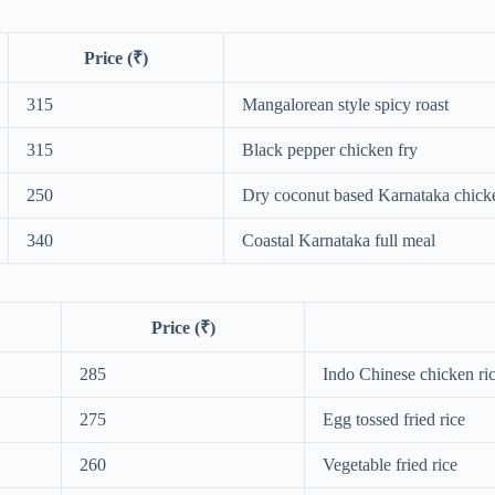
Price (₹)
315
Mangalorean style spicy roast
315
Black pepper chicken fry
250
Dry coconut based Karnataka chick
340
Coastal Karnataka full meal
Price (₹)
285
Indo Chinese chicken ri
275
Egg tossed fried rice
260
Vegetable fried rice