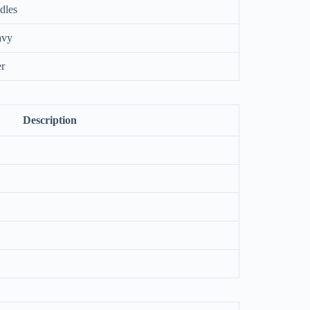
dles
avy
er
Description