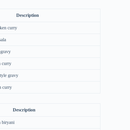
Description
cken curry
sala
 gravy
n curry
tyle gravy
n curry
Description
 biryani