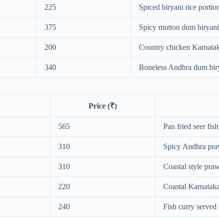
225
Spiced biryani rice portio
375
Spicy mutton dum biryani
200
Country chicken Karnatak
340
Boneless Andhra dum bir
Price (₹)
565
Pan fried seer fish
310
Spicy Andhra pra
310
Coastal style pra
220
Coastal Karnataka
240
Fish curry served 