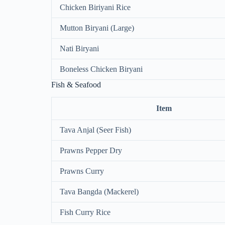
Chicken Biriyani Rice
Mutton Biryani (Large)
Nati Biryani
Boneless Chicken Biryani
Fish & Seafood
Item
Tava Anjal (Seer Fish)
Prawns Pepper Dry
Prawns Curry
Tava Bangda (Mackerel)
Fish Curry Rice