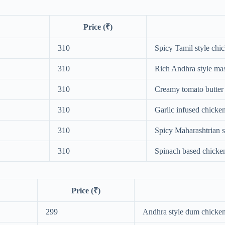
Price (₹)
310
Spicy Tamil style chi
310
Rich Andhra style ma
310
Creamy tomato butter
310
Garlic infused chicke
310
Spicy Maharashtrian s
310
Spinach based chicke
Price (₹)
299
Andhra style dum chicken