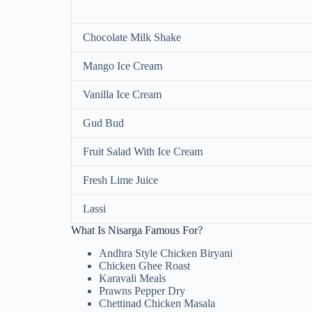
Chocolate Milk Shake
Mango Ice Cream
Vanilla Ice Cream
Gud Bud
Fruit Salad With Ice Cream
Fresh Lime Juice
Lassi
What Is Nisarga Famous For?
Andhra Style Chicken Biryani
Chicken Ghee Roast
Karavali Meals
Prawns Pepper Dry
Chettinad Chicken Masala