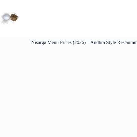
Nisarga Menu Prices (2026) – Andhra Style Restaurant