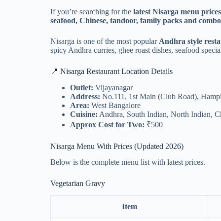
If you’re searching for the
latest Nisarga menu price
seafood, Chinese, tandoor, family packs and combo
Nisarga is one of the most popular
Andhra style rest
spicy Andhra curries, ghee roast dishes, seafood specia
📍 Nisarga Restaurant Location Details
Outlet:
Vijayanagar
Address:
No.111, 1st Main (Club Road), Hampi
Area:
West Bangalore
Cuisine:
Andhra, South Indian, North Indian, C
Approx Cost for Two:
₹500
Nisarga Menu With Prices (Updated 2026)
Below is the complete menu list with latest prices.
Vegetarian Gravy
Item