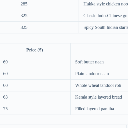
285
Hakka style chicken noo
325
Classic Indo-Chinese gr
325
Spicy South Indian start
Price (₹)
69
Soft butter naan
60
Plain tandoor naan
60
Whole wheat tandoor roti
63
Kerala style layered bread
75
Filled layered paratha