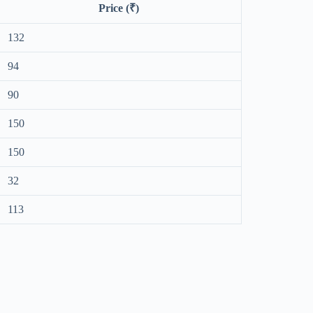
Price (₹)
132
94
90
150
150
32
113