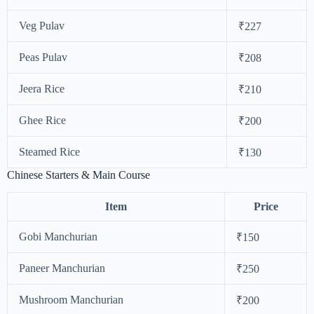
Veg Pulav
₹227
Peas Pulav
₹208
Jeera Rice
₹210
Ghee Rice
₹200
Steamed Rice
₹130
Chinese Starters & Main Course
Item
Price
Gobi Manchurian
₹150
Paneer Manchurian
₹250
Mushroom Manchurian
₹200