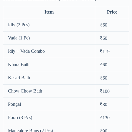
Item
Price
Idly (2 Pcs)
₹60
Vada (1 Pc)
₹60
Idly + Vada Combo
₹119
Khara Bath
₹60
Kesari Bath
₹60
Chow Chow Bath
₹100
Pongal
₹80
Poori (3 Pcs)
₹130
Mangalore Buns (2 Pcs)
₹90