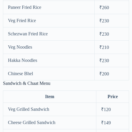
Paneer Fried Rice
₹260
Veg Fried Rice
₹230
Schezwan Fried Rice
₹230
Veg Noodles
₹210
Hakka Noodles
₹230
Chinese Bhel
₹200
Sandwich & Chaat Menu
Item
Price
Veg Grilled Sandwich
₹120
Cheese Grilled Sandwich
₹149