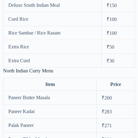
Deluxe South Indian Meal
₹150
Curd Rice
₹100
Rice Sambar / Rice Rasam
₹100
Extra Rice
₹50
Extra Curd
₹30
North Indian Curry Menu
Item
Price
Paneer Butter Masala
₹260
Paneer Kadai
₹283
Palak Paneer
₹271