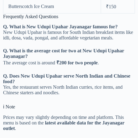
Butterscotch Ice Cream
₹150
Frequently Asked Questions
Q. What is New Udupi Upahar Jayanagar famous for?
New Udupi Upahar is famous for South Indian breakfast items like
idli, dosa, vada, pongal, and affordable vegetarian meals.
Q. What is the average cost for two at New Udupi Upahar
Jayanagar?
The average cost is around
₹200 for two people
.
Q. Does New Udupi Upahar serve North Indian and Chinese
food?
Yes, the restaurant serves North Indian curries, rice items, and
Chinese starters and noodles.
ℹ️ Note
Prices may vary slightly depending on time and platform. This
menu is based on the
latest available data for the Jayanagar
outlet
.