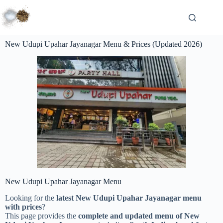
New Udupi Upahar Jayanagar Menu & Prices (Updated 2026)
New Udupi Upahar Jayanagar Menu
Looking for the
latest New Udupi Upahar Jayanagar menu
with prices
?
This page provides the
complete and updated menu of New