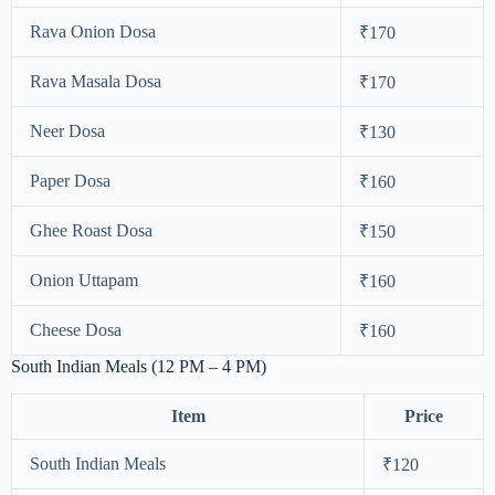
Rava Onion Dosa
₹170
Rava Masala Dosa
₹170
Neer Dosa
₹130
Paper Dosa
₹160
Ghee Roast Dosa
₹150
Onion Uttapam
₹160
Cheese Dosa
₹160
South Indian Meals (12 PM – 4 PM)
Item
Price
South Indian Meals
₹120