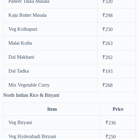
Paneer Tikka Masala
₹320
Kaju Butter Masala
₹298
Veg Kolhapuri
₹250
Malai Kofta
₹263
Dal Makhani
₹202
Dal Tadka
₹193
Mix Vegetable Curry
₹268
North Indian Rice & Biryani
Item
Price
Veg Biryani
₹236
Veg Hyderabadi Biryani
₹250