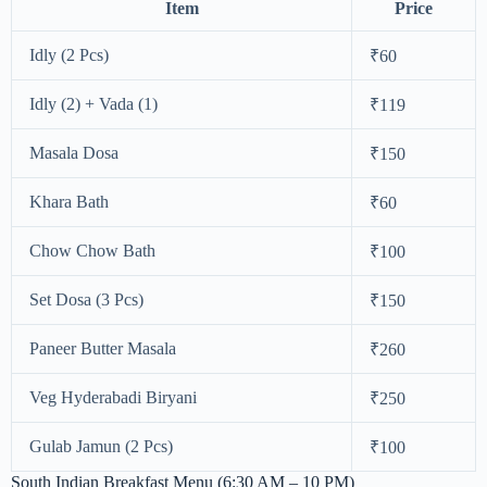
Item
Price
Idly (2 Pcs)
₹60
Idly (2) + Vada (1)
₹119
Masala Dosa
₹150
Khara Bath
₹60
Chow Chow Bath
₹100
Set Dosa (3 Pcs)
₹150
Paneer Butter Masala
₹260
Veg Hyderabadi Biryani
₹250
Gulab Jamun (2 Pcs)
₹100
South Indian Breakfast Menu (6:30 AM – 10 PM)