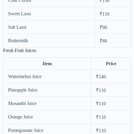
Cold Coffee
₹150
Sweet Lassi
₹110
Salt Lassi
₹90
Buttermilk
₹80
Fresh Fruit Juices
Item
Price
Watermelon Juice
₹140
Pineapple Juice
₹110
Mosambi Juice
₹110
Orange Juice
₹110
Pomegranate Juice
₹110