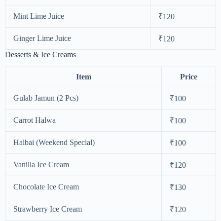
Mint Lime Juice
₹120
Ginger Lime Juice
₹120
Desserts & Ice Creams
Item
Price
Gulab Jamun (2 Pcs)
₹100
Carrot Halwa
₹100
Halbai (Weekend Special)
₹100
Vanilla Ice Cream
₹120
Chocolate Ice Cream
₹130
Strawberry Ice Cream
₹120