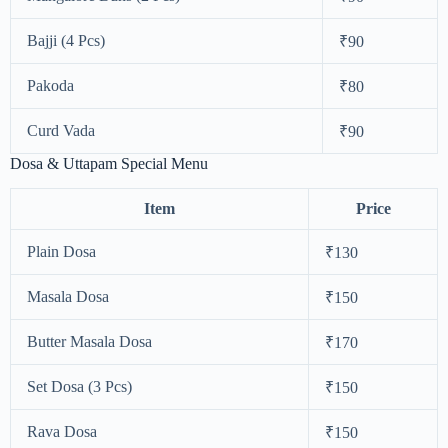
Bajji (4 Pcs)
₹90
Pakoda
₹80
Curd Vada
₹90
Dosa & Uttapam Special Menu
Item
Price
Plain Dosa
₹130
Masala Dosa
₹150
Butter Masala Dosa
₹170
Set Dosa (3 Pcs)
₹150
Rava Dosa
₹150