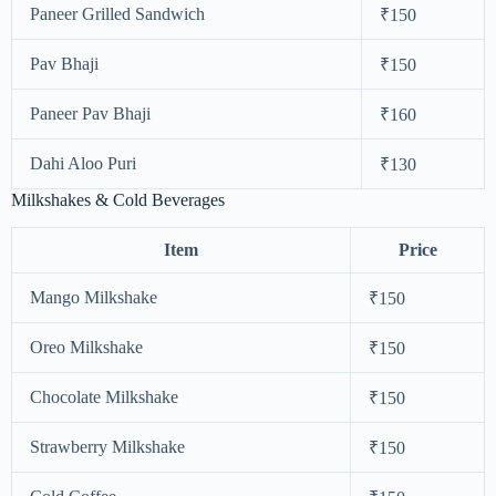
Paneer Grilled Sandwich
₹150
Pav Bhaji
₹150
Paneer Pav Bhaji
₹160
Dahi Aloo Puri
₹130
Milkshakes & Cold Beverages
Item
Price
Mango Milkshake
₹150
Oreo Milkshake
₹150
Chocolate Milkshake
₹150
Strawberry Milkshake
₹150