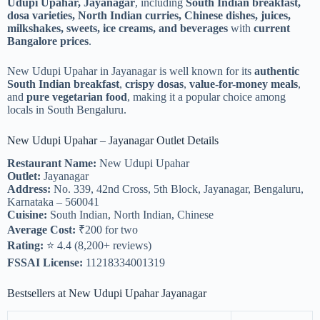
Udupi Upahar, Jayanagar
, including
South Indian breakfast,
dosa varieties, North Indian curries, Chinese dishes, juices,
milkshakes, sweets, ice creams, and beverages
with
current
Bangalore prices
.
New Udupi Upahar in Jayanagar is well known for its
authentic
South Indian breakfast
,
crispy dosas
,
value-for-money meals
,
and
pure vegetarian food
, making it a popular choice among
locals in South Bengaluru.
New Udupi Upahar – Jayanagar Outlet Details
Restaurant Name:
New Udupi Upahar
Outlet:
Jayanagar
Address:
No. 339, 42nd Cross, 5th Block, Jayanagar, Bengaluru,
Karnataka – 560041
Cuisine:
South Indian, North Indian, Chinese
Average Cost:
₹200 for two
Rating:
⭐ 4.4 (8,200+ reviews)
FSSAI License:
11218334001319
Bestsellers at New Udupi Upahar Jayanagar