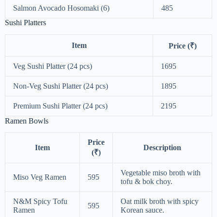
Salmon Avocado Hosomaki (6)
485
Sushi Platters
Item
Price (₹)
Veg Sushi Platter (24 pcs)
1695
Non-Veg Sushi Platter (24 pcs)
1895
Premium Sushi Platter (24 pcs)
2195
Ramen Bowls
Price
Item
Description
(₹)
Vegetable miso broth with
Miso Veg Ramen
595
tofu & bok choy.
N&M Spicy Tofu
Oat milk broth with spicy
595
Ramen
Korean sauce.