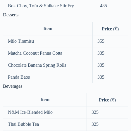
Bok Choy, Tofu & Shiitake Stir Fry
485
Desserts
Item
Price (₹)
Milo Tiramisu
355
Matcha Coconut Panna Cotta
335
Chocolate Banana Spring Rolls
335
Panda Baos
335
Beverages
Item
Price (₹)
N&M Ice-Blended Milo
325
Thai Bubble Tea
325