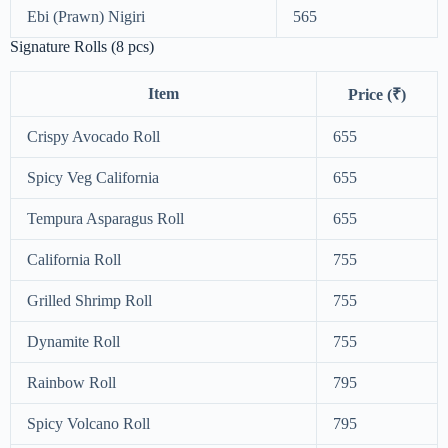
Ebi (Prawn) Nigiri
565
Signature Rolls (8 pcs)
Item
Price (₹)
Crispy Avocado Roll
655
Spicy Veg California
655
Tempura Asparagus Roll
655
California Roll
755
Grilled Shrimp Roll
755
Dynamite Roll
755
Rainbow Roll
795
Spicy Volcano Roll
795