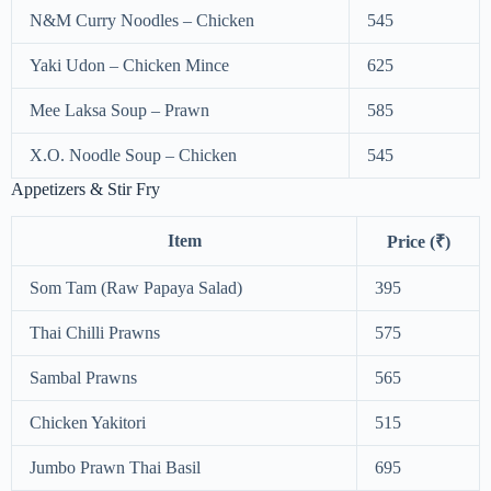
N&M Curry Noodles – Chicken
545
Yaki Udon – Chicken Mince
625
Mee Laksa Soup – Prawn
585
X.O. Noodle Soup – Chicken
545
Appetizers & Stir Fry
Item
Price (₹)
Som Tam (Raw Papaya Salad)
395
Thai Chilli Prawns
575
Sambal Prawns
565
Chicken Yakitori
515
Jumbo Prawn Thai Basil
695