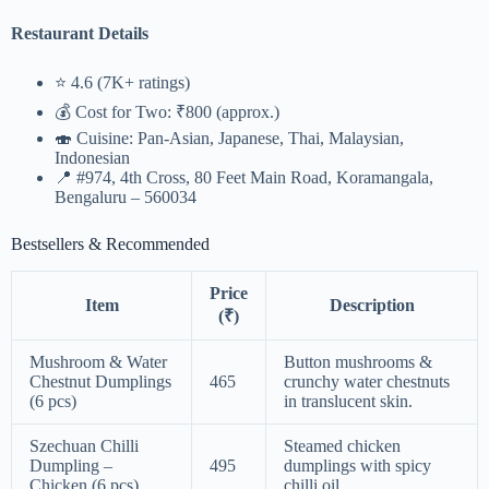
Restaurant Details
⭐ 4.6 (7K+ ratings)
💰 Cost for Two: ₹800 (approx.)
🍣 Cuisine: Pan-Asian, Japanese, Thai, Malaysian,
Indonesian
📍 #974, 4th Cross, 80 Feet Main Road, Koramangala,
Bengaluru – 560034
Bestsellers & Recommended
Price
Item
Description
(₹)
Mushroom & Water
Button mushrooms &
Chestnut Dumplings
465
crunchy water chestnuts
(6 pcs)
in translucent skin.
Szechuan Chilli
Steamed chicken
Dumpling –
495
dumplings with spicy
Chicken (6 pcs)
chilli oil.