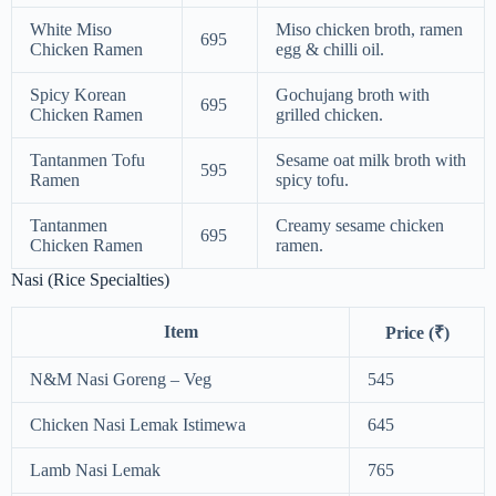
White Miso
Miso chicken broth, ramen
695
Chicken Ramen
egg & chilli oil.
Spicy Korean
Gochujang broth with
695
Chicken Ramen
grilled chicken.
Tantanmen Tofu
Sesame oat milk broth with
595
Ramen
spicy tofu.
Tantanmen
Creamy sesame chicken
695
Chicken Ramen
ramen.
Nasi (Rice Specialties)
Item
Price (₹)
N&M Nasi Goreng – Veg
545
Chicken Nasi Lemak Istimewa
645
Lamb Nasi Lemak
765