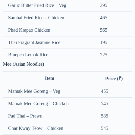
Garlic Butter Fried Rice – Veg
395
Sambal Fried Rice – Chicken
465
Phad Krapao Chicken
565
Thai Fragrant Jasmine Rice
195
Bluepea Lemak Rice
225
Mee (Asian Noodles)
Item
Price (₹)
Mamak Mee Goreng – Veg
455
Mamak Mee Goreng – Chicken
545
Pad Thai – Prawn
585
Char Kway Teow – Chicken
545