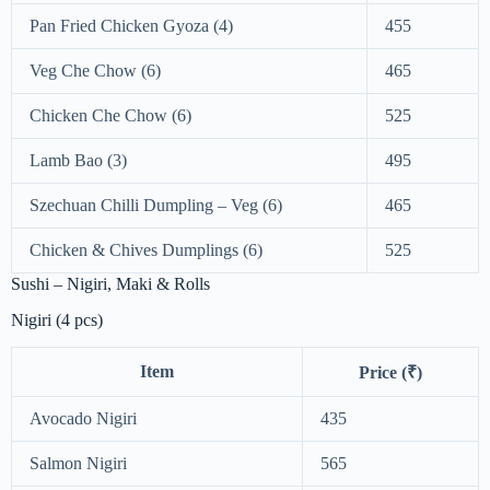
Pan Fried Chicken Gyoza (4)
455
Veg Che Chow (6)
465
Chicken Che Chow (6)
525
Lamb Bao (3)
495
Szechuan Chilli Dumpling – Veg (6)
465
Chicken & Chives Dumplings (6)
525
Sushi – Nigiri, Maki & Rolls
Nigiri (4 pcs)
Item
Price (₹)
Avocado Nigiri
435
Salmon Nigiri
565