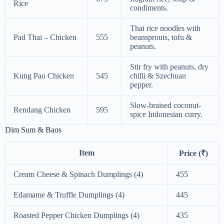
Rice
condiments.
Thai rice noodles with
Pad Thai – Chicken
555
beansprouts, tofu &
peanuts.
Stir fry with peanuts, dry
Kung Pao Chicken
545
chilli & Szechuan
pepper.
Slow-braised coconut-
Rendang Chicken
595
spice Indonesian curry.
Dim Sum & Baos
Item
Price (₹)
Cream Cheese & Spinach Dumplings (4)
455
Edamame & Truffle Dumplings (4)
445
Roasted Pepper Chicken Dumplings (4)
435