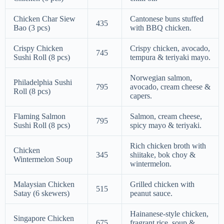
Chicken Char Siew
Cantonese buns stuffed
435
Bao (3 pcs)
with BBQ chicken.
Crispy Chicken
Crispy chicken, avocado,
745
Sushi Roll (8 pcs)
tempura & teriyaki mayo.
Norwegian salmon,
Philadelphia Sushi
795
avocado, cream cheese &
Roll (8 pcs)
capers.
Flaming Salmon
Salmon, cream cheese,
795
Sushi Roll (8 pcs)
spicy mayo & teriyaki.
Rich chicken broth with
Chicken
345
shiitake, bok choy &
Wintermelon Soup
wintermelon.
Malaysian Chicken
Grilled chicken with
515
Satay (6 skewers)
peanut sauce.
Hainanese-style chicken,
Singapore Chicken
675
fragrant rice, soup &