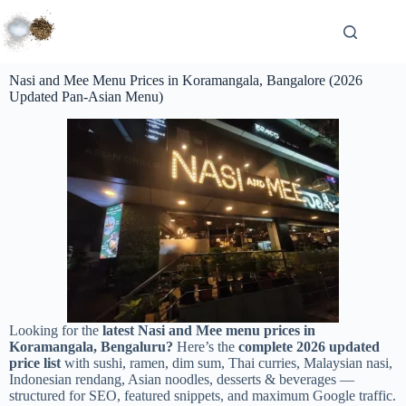
Nasi and Mee Menu Prices in Koramangala, Bangalore (2026
Updated Pan-Asian Menu)
Looking for the
latest Nasi and Mee menu prices in
Koramangala, Bengaluru?
Here’s the
complete 2026 updated
price list
with sushi, ramen, dim sum, Thai curries, Malaysian nasi,
Indonesian rendang, Asian noodles, desserts & beverages —
structured for SEO, featured snippets, and maximum Google traffic.