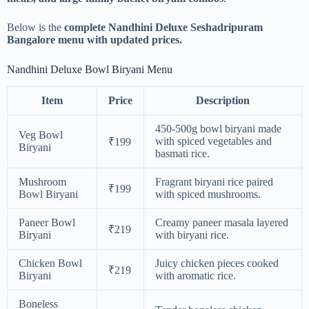
Below is the
complete Nandhini Deluxe Seshadripuram
Bangalore menu with updated prices.
Nandhini Deluxe Bowl Biryani Menu
Item
Price
Description
450-500g bowl biryani made
Veg Bowl
with spiced vegetables and
₹199
Biryani
basmati rice.
Mushroom
Fragrant biryani rice paired
₹199
Bowl Biryani
with spiced mushrooms.
Paneer Bowl
Creamy paneer masala layered
₹219
Biryani
with biryani rice.
Chicken Bowl
Juicy chicken pieces cooked
₹219
Biryani
with aromatic rice.
Boneless