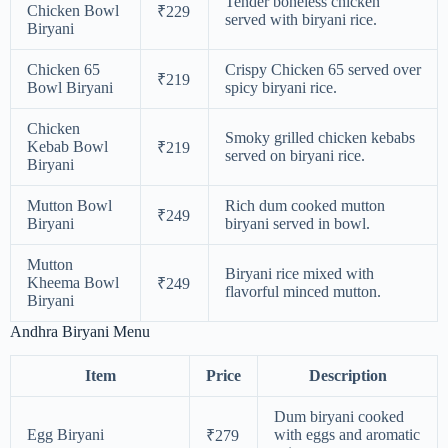
Tender boneless chicken
Chicken Bowl
₹229
served with biryani rice.
Biryani
Chicken 65
Crispy Chicken 65 served over
₹219
Bowl Biryani
spicy biryani rice.
Chicken
Smoky grilled chicken kebabs
Kebab Bowl
₹219
served on biryani rice.
Biryani
Mutton Bowl
Rich dum cooked mutton
₹249
Biryani
biryani served in bowl.
Mutton
Biryani rice mixed with
Kheema Bowl
₹249
flavorful minced mutton.
Biryani
Andhra Biryani Menu
Item
Price
Description
Dum biryani cooked
Egg Biryani
with eggs and aromatic
₹279