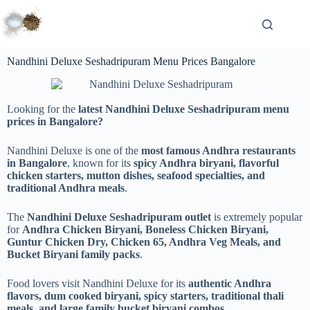
Nandhini Deluxe Seshadripuram Menu Prices Bangalore
Looking for the
latest Nandhini Deluxe Seshadripuram menu
prices in Bangalore?
Nandhini Deluxe is one of the
most famous Andhra restaurants
in Bangalore
, known for its
spicy Andhra biryani, flavorful
chicken starters, mutton dishes, seafood specialties, and
traditional Andhra meals
.
The
Nandhini Deluxe Seshadripuram outlet
is extremely popular
for
Andhra Chicken Biryani, Boneless Chicken Biryani,
Guntur Chicken Dry, Chicken 65, Andhra Veg Meals, and
Bucket Biryani family packs
.
Food lovers visit Nandhini Deluxe for its
authentic Andhra
flavors, dum cooked biryani, spicy starters, traditional thali
meals, and large family bucket biryani combos
.