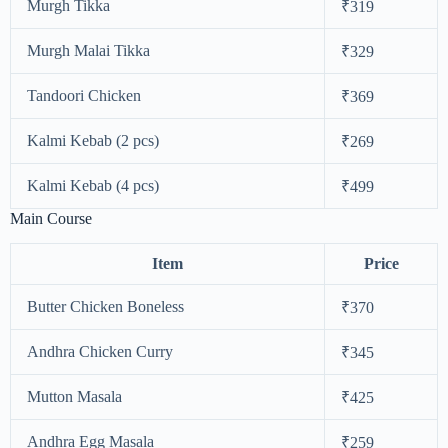
Murgh Tikka
₹319
Murgh Malai Tikka
₹329
Tandoori Chicken
₹369
Kalmi Kebab (2 pcs)
₹269
Kalmi Kebab (4 pcs)
₹499
Main Course
Item
Price
Butter Chicken Boneless
₹370
Andhra Chicken Curry
₹345
Mutton Masala
₹425
Andhra Egg Masala
₹259