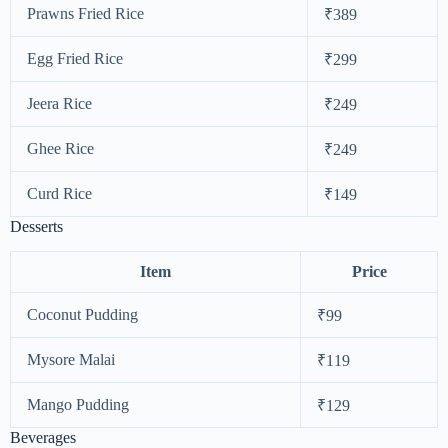
Prawns Fried Rice
₹389
Egg Fried Rice
₹299
Jeera Rice
₹249
Ghee Rice
₹249
Curd Rice
₹149
Desserts
Item
Price
Coconut Pudding
₹99
Mysore Malai
₹119
Mango Pudding
₹129
Beverages