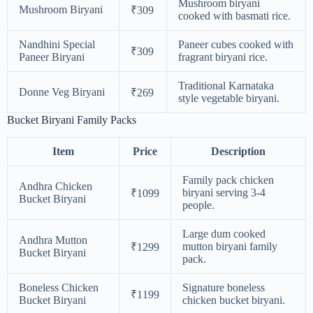
Mushroom biryani
Mushroom Biryani
₹309
cooked with basmati rice.
Nandhini Special
Paneer cubes cooked with
₹309
Paneer Biryani
fragrant biryani rice.
Traditional Karnataka
Donne Veg Biryani
₹269
style vegetable biryani.
Bucket Biryani Family Packs
Item
Price
Description
Family pack chicken
Andhra Chicken
biryani serving 3-4
₹1099
Bucket Biryani
people.
Large dum cooked
Andhra Mutton
mutton biryani family
₹1299
Bucket Biryani
pack.
Boneless Chicken
Signature boneless
₹1199
Bucket Biryani
chicken bucket biryani.