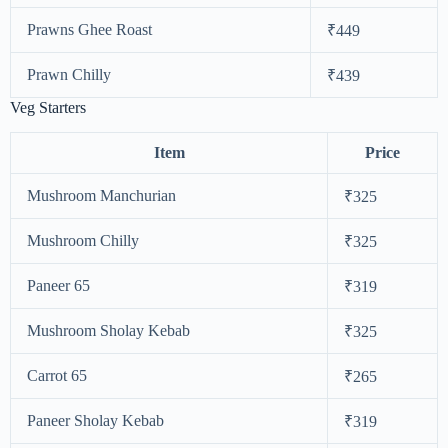
Prawns Ghee Roast
₹449
Prawn Chilly
₹439
Veg Starters
Item
Price
Mushroom Manchurian
₹325
Mushroom Chilly
₹325
Paneer 65
₹319
Mushroom Sholay Kebab
₹325
Carrot 65
₹265
Paneer Sholay Kebab
₹319