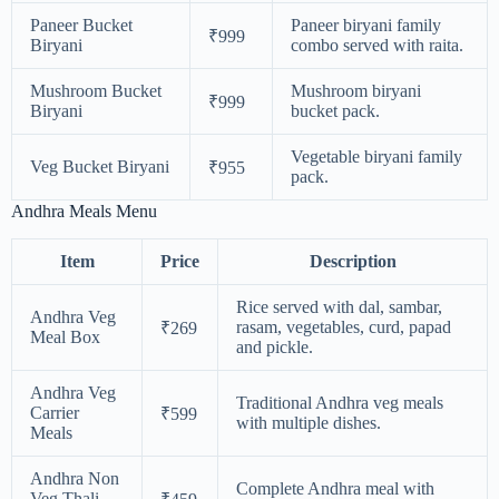
Paneer Bucket
Paneer biryani family
₹999
Biryani
combo served with raita.
Mushroom Bucket
Mushroom biryani
₹999
Biryani
bucket pack.
Vegetable biryani family
Veg Bucket Biryani
₹955
pack.
Andhra Meals Menu
Item
Price
Description
Rice served with dal, sambar,
Andhra Veg
rasam, vegetables, curd, papad
₹269
Meal Box
and pickle.
Andhra Veg
Traditional Andhra veg meals
Carrier
₹599
with multiple dishes.
Meals
Andhra Non
Complete Andhra meal with
Veg Thali