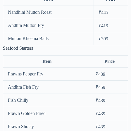
Nandhini Mutton Roast
₹445
Andhra Mutton Fry
₹419
Mutton Kheema Balls
₹399
Seafood Starters
Item
Price
Prawns Pepper Fry
₹439
Andhra Fish Fry
₹459
Fish Chilly
₹439
Prawn Golden Fried
₹439
Prawn Sholay
₹439