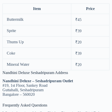
Item
Price
Buttermilk
₹45
Sprite
₹39
Thums Up
₹20
Coke
₹39
Mineral Water
₹20
Nandhini Deluxe Seshadripuram Address
Nandhini Deluxe – Seshadripuram Outlet
#19, 1st Floor, Sankey Road
Guttahalli, Seshadripuram
Bangalore – 560020
Frequently Asked Questions