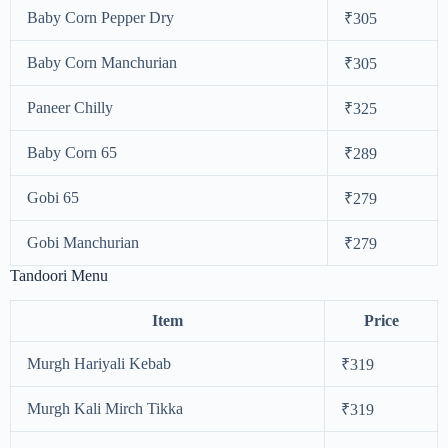
Baby Corn Pepper Dry
₹305
Baby Corn Manchurian
₹305
Paneer Chilly
₹325
Baby Corn 65
₹289
Gobi 65
₹279
Gobi Manchurian
₹279
Tandoori Menu
Item
Price
Murgh Hariyali Kebab
₹319
Murgh Kali Mirch Tikka
₹319