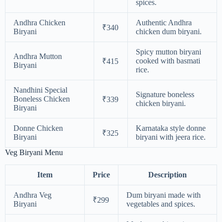
spices.
Andhra Chicken
Authentic Andhra
₹340
Biryani
chicken dum biryani.
Spicy mutton biryani
Andhra Mutton
cooked with basmati
₹415
Biryani
rice.
Nandhini Special
Signature boneless
Boneless Chicken
₹339
chicken biryani.
Biryani
Donne Chicken
Karnataka style donne
₹325
Biryani
biryani with jeera rice.
Veg Biryani Menu
Item
Price
Description
Andhra Veg
Dum biryani made with
₹299
Biryani
vegetables and spices.