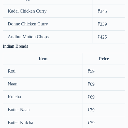
Kadai Chicken Curry
₹345
Donne Chicken Curry
₹339
Andhra Mutton Chops
₹425
Indian Breads
Item
Price
Roti
₹59
Naan
₹69
Kulcha
₹69
Butter Naan
₹79
Butter Kulcha
₹79