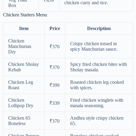
₹459
chicken curry and rice.
Box
Chicken Starters Menu
Item
Price
Description
Chicken
Crispy chicken tossed in
Manchurian
₹370
spicy Manchurian sauce.
Dry
Chicken Sholay
Spicy fried chicken bites with
₹370
Kebab
Sholay masala.
Chicken Leg
Roasted chicken leg cooked
₹399
Roast
with spices.
Chicken
Fried chicken winglets with
₹339
Lollipop Dry
masala seasoning.
Chicken 65
Andhra style crispy chicken
₹370
Boneless
65.
Chicken Pepper
Boneless chicken cooked