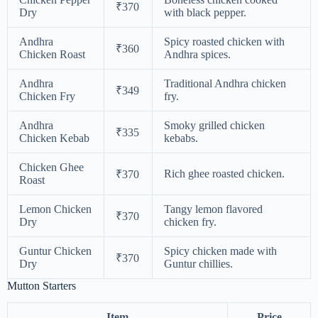
₹370
Dry
with black pepper.
Andhra
Spicy roasted chicken with
₹360
Chicken Roast
Andhra spices.
Andhra
Traditional Andhra chicken
₹349
Chicken Fry
fry.
Andhra
Smoky grilled chicken
₹335
Chicken Kebab
kebabs.
Chicken Ghee
Rich ghee roasted chicken.
₹370
Roast
Lemon Chicken
Tangy lemon flavored
₹370
Dry
chicken fry.
Guntur Chicken
Spicy chicken made with
₹370
Dry
Guntur chillies.
Mutton Starters
Item
Price