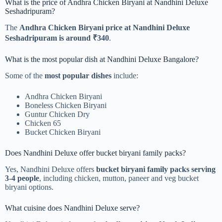
What is the price of Andhra Chicken Biryani at Nandhini Deluxe
Seshadripuram?
The
Andhra Chicken Biryani price at Nandhini Deluxe
Seshadripuram is around ₹340
.
What is the most popular dish at Nandhini Deluxe Bangalore?
Some of the
most popular dishes
include:
Andhra Chicken Biryani
Boneless Chicken Biryani
Guntur Chicken Dry
Chicken 65
Bucket Chicken Biryani
Does Nandhini Deluxe offer bucket biryani family packs?
Yes, Nandhini Deluxe offers
bucket biryani family packs serving
3-4 people
, including chicken, mutton, paneer and veg bucket
biryani options.
What cuisine does Nandhini Deluxe serve?