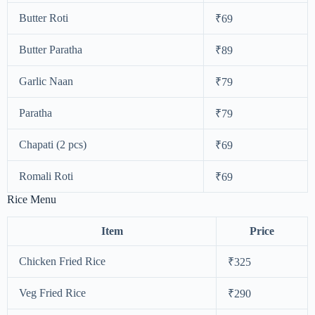
Butter Roti
₹69
Butter Paratha
₹89
Garlic Naan
₹79
Paratha
₹79
Chapati (2 pcs)
₹69
Romali Roti
₹69
Rice Menu
Item
Price
Chicken Fried Rice
₹325
Veg Fried Rice
₹290