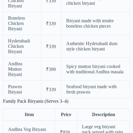
Chicken
₹339
chicken biryani
Biryani
Boneless
Biryani made with tender
Chicken
₹339
boneless chicken pieces
Biryani
Hyderabadi
Authentic Hyderabadi dum
Chicken
₹339
style chicken biryani
Biryani
Andhra
Spicy mutton biryani cooked
Mutton
₹399
with traditional Andhra masala
Biryani
Prawns
Seafood biryani made with
₹339
Biryani
fresh prawns
Family Pack Biryanis (Serves 3–4)
Item
Price
Description
Large veg biryani
Andhra Veg Biryani
pack served with raita
₹959