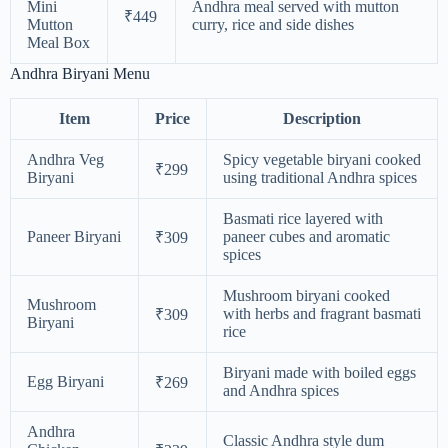
Mini
Andhra meal served with mutton
₹449
Mutton
curry, rice and side dishes
Meal Box
Andhra Biryani Menu
Item
Price
Description
Andhra Veg
Spicy vegetable biryani cooked
₹299
Biryani
using traditional Andhra spices
Basmati rice layered with
Paneer Biryani
paneer cubes and aromatic
₹309
spices
Mushroom biryani cooked
Mushroom
with herbs and fragrant basmati
₹309
Biryani
rice
Biryani made with boiled eggs
Egg Biryani
₹269
and Andhra spices
Andhra
Classic Andhra style dum