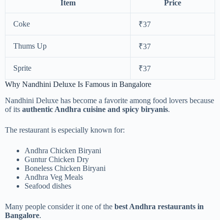
Item
Price
Coke
₹37
Thums Up
₹37
Sprite
₹37
Why Nandhini Deluxe Is Famous in Bangalore
Nandhini Deluxe has become a favorite among food lovers because
of its
authentic Andhra cuisine and spicy biryanis
.
The restaurant is especially known for:
Andhra Chicken Biryani
Guntur Chicken Dry
Boneless Chicken Biryani
Andhra Veg Meals
Seafood dishes
Many people consider it one of the
best Andhra restaurants in
Bangalore
.