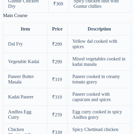
Guntur Chicken
Spicy chicken dish with
₹369
Dry
Guntur chillies
Main Course
Item
Price
Description
Yellow dal cooked with
Dal Fry
₹299
spices
Mixed vegetables cooked in
Vegetable Kadai
₹299
kadai masala
Paneer Butter
Paneer cooked in creamy
₹319
Masala
tomato gravy
Paneer cooked with
Kadai Paneer
₹319
capsicum and spices
Andhra Egg
Egg curry cooked in spicy
₹259
Curry
Andhra gravy
Chicken
Spicy Chettinad chicken
₹339