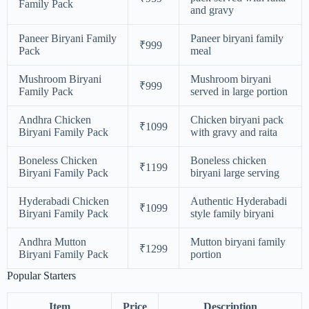
Family Pack
and gravy
Paneer Biryani Family
Paneer biryani family
₹999
Pack
meal
Mushroom Biryani
Mushroom biryani
₹999
Family Pack
served in large portion
Andhra Chicken
Chicken biryani pack
₹1099
Biryani Family Pack
with gravy and raita
Boneless Chicken
Boneless chicken
₹1199
Biryani Family Pack
biryani large serving
Hyderabadi Chicken
Authentic Hyderabadi
₹1099
Biryani Family Pack
style family biryani
Andhra Mutton
Mutton biryani family
₹1299
Biryani Family Pack
portion
Popular Starters
Item
Price
Description