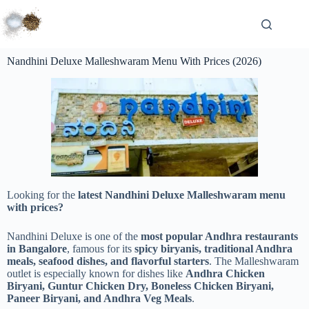
Nandhini Deluxe Malleshwaram Menu With Prices (2026)
Looking for the
latest Nandhini Deluxe Malleshwaram menu
with prices?
Nandhini Deluxe is one of the
most popular Andhra restaurants
in Bangalore
, famous for its
spicy biryanis, traditional Andhra
meals, seafood dishes, and flavorful starters
. The Malleshwaram
outlet is especially known for dishes like
Andhra Chicken
Biryani, Guntur Chicken Dry, Boneless Chicken Biryani,
Paneer Biryani, and Andhra Veg Meals
.