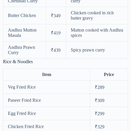
Chettinad Curry
curry
Chicken cooked in rich
Butter Chicken
₹349
butter gravy
Andhra Mutton
Mutton cooked with Andhra
₹419
Masala
spices
Andhra Prawn
Spicy prawn curry
₹439
Curry
Rice & Noodles
Item
Price
Veg Fried Rice
₹289
Paneer Fried Rice
₹309
Egg Fried Rice
₹299
Chicken Fried Rice
₹329