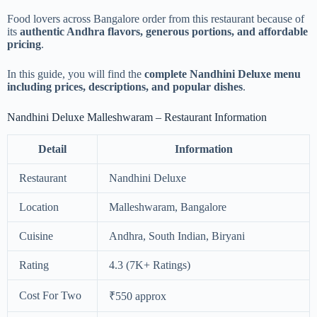
Food lovers across Bangalore order from this restaurant because of
its
authentic Andhra flavors, generous portions, and affordable
pricing
.
In this guide, you will find the
complete Nandhini Deluxe menu
including prices, descriptions, and popular dishes
.
Nandhini Deluxe Malleshwaram – Restaurant Information
Detail
Information
Restaurant
Nandhini Deluxe
Location
Malleshwaram, Bangalore
Cuisine
Andhra, South Indian, Biryani
Rating
4.3 (7K+ Ratings)
Cost For Two
₹550 approx