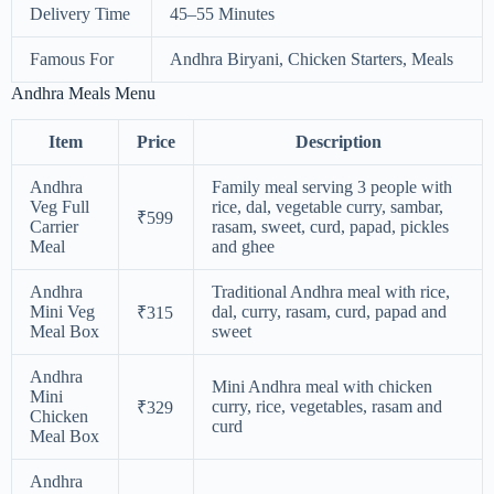
Delivery Time
45–55 Minutes
Famous For
Andhra Biryani, Chicken Starters, Meals
Andhra Meals Menu
Item
Price
Description
Andhra
Family meal serving 3 people with
Veg Full
rice, dal, vegetable curry, sambar,
₹599
Carrier
rasam, sweet, curd, papad, pickles
Meal
and ghee
Andhra
Traditional Andhra meal with rice,
Mini Veg
dal, curry, rasam, curd, papad and
₹315
Meal Box
sweet
Andhra
Mini Andhra meal with chicken
Mini
curry, rice, vegetables, rasam and
₹329
Chicken
curd
Meal Box
Andhra