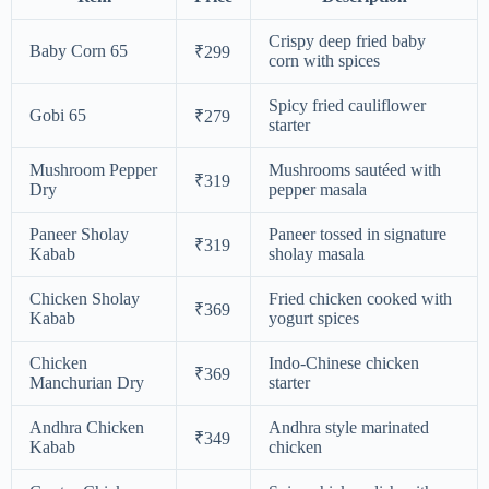
Crispy deep fried baby
Baby Corn 65
₹299
corn with spices
Spicy fried cauliflower
Gobi 65
₹279
starter
Mushroom Pepper
Mushrooms sautéed with
₹319
Dry
pepper masala
Paneer Sholay
Paneer tossed in signature
₹319
Kabab
sholay masala
Chicken Sholay
Fried chicken cooked with
₹369
Kabab
yogurt spices
Chicken
Indo-Chinese chicken
₹369
Manchurian Dry
starter
Andhra Chicken
Andhra style marinated
₹349
Kabab
chicken