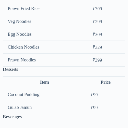
Prawn Fried Rice
₹399
Veg Noodles
₹299
Egg Noodles
₹309
Chicken Noodles
₹329
Prawn Noodles
₹399
Desserts
Item
Price
Coconut Pudding
₹99
Gulab Jamun
₹99
Beverages