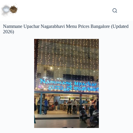
Nammane Upachar Nagarabhavi Menu Prices Bangalore (Updated
2026)