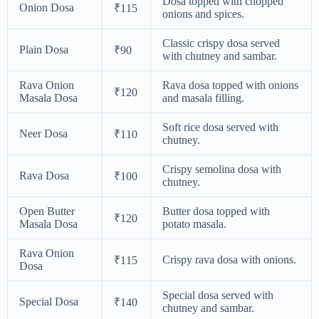
Dosa topped with chopped
Onion Dosa
₹115
onions and spices.
Classic crispy dosa served
Plain Dosa
₹90
with chutney and sambar.
Rava Onion
Rava dosa topped with onions
₹120
Masala Dosa
and masala filling.
Soft rice dosa served with
Neer Dosa
₹110
chutney.
Crispy semolina dosa with
Rava Dosa
₹100
chutney.
Open Butter
Butter dosa topped with
₹120
Masala Dosa
potato masala.
Rava Onion
Crispy rava dosa with onions.
₹115
Dosa
Special dosa served with
Special Dosa
₹140
chutney and sambar.