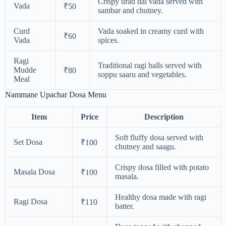
Crispy urad dal vada served with
Vada
₹50
sambar and chutney.
Curd
Vada soaked in creamy curd with
₹60
Vada
spices.
Ragi
Traditional ragi balls served with
Mudde
₹80
soppu saaru and vegetables.
Meal
Nammane Upachar Dosa Menu
Item
Price
Description
Soft fluffy dosa served with
Set Dosa
₹100
chutney and saagu.
Crispy dosa filled with potato
Masala Dosa
₹100
masala.
Healthy dosa made with ragi
Ragi Dosa
₹110
batter.