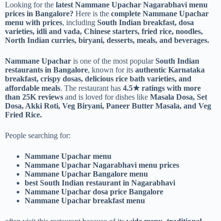
Looking for the
latest Nammane Upachar Nagarabhavi menu
prices in Bangalore?
Here is the
complete Nammane Upachar
menu with prices
, including
South Indian breakfast, dosa
varieties, idli and vada, Chinese starters, fried rice, noodles,
North Indian curries, biryani, desserts, meals, and beverages.
Nammane Upachar
is one of the most popular
South Indian
restaurants in Bangalore
, known for its
authentic Karnataka
breakfast, crispy dosas, delicious rice bath varieties, and
affordable meals
. The restaurant has
4.5★ ratings with more
than 25K reviews
and is loved for dishes like
Masala Dosa, Set
Dosa, Akki Roti, Veg Biryani, Paneer Butter Masala, and Veg
Fried Rice.
People searching for:
Nammane Upachar menu
Nammane Upachar Nagarabhavi menu prices
Nammane Upachar Bangalore menu
best South Indian restaurant in Nagarabhavi
Nammane Upachar dosa price Bangalore
Nammane Upachar breakfast menu