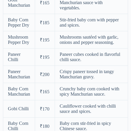
Manchurian sauce with
₹165
Manchurian
vegetables.
Baby Corn
Stir-fried baby corn with pepper
₹185
Pepper Dry
and spices.
Mushroom
Mushrooms sautéed with garlic,
₹195
Pepper Dry
onions and pepper seasoning.
Paneer
Paneer cubes cooked in flavorful
₹195
Chilli
chilli sauce.
Paneer
Crispy paneer tossed in tangy
₹200
Manchurian
Manchurian gravy.
Baby Corn
Crunchy baby corn cooked with
₹165
Manchurian
spicy Manchurian sauce.
Cauliflower cooked with chilli
Gobi Chilli
₹170
sauce and spices.
Baby Corn
Baby corn stir-fried in spicy
₹180
Chilli
Chinese sauce.