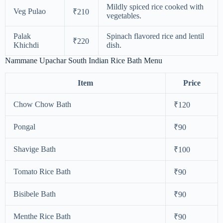
Mildly spiced rice cooked with
Veg Pulao
₹210
vegetables.
Palak
Spinach flavored rice and lentil
₹220
Khichdi
dish.
Nammane Upachar South Indian Rice Bath Menu
Item
Price
Chow Chow Bath
₹120
Pongal
₹90
Shavige Bath
₹100
Tomato Rice Bath
₹90
Bisibele Bath
₹90
Menthe Rice Bath
₹90