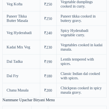
Vegetable dumplings
Veg Kofta
₹250
cooked in curry.
Paneer Tikka
Paneer tikka cooked in
₹250
Butter Masala
buttery gravy.
Spicy Hyderabadi
Veg Hyderabadi
₹240
vegetable curry.
Vegetables cooked in kadai
Kadai Mix Veg
₹230
masala.
Lentils tempered with
Dal Tadka
₹190
spices.
Classic Indian dal cooked
Dal Fry
₹180
with spices.
Chickpeas cooked in spicy
Chana Masala
₹200
masala gravy.
Nammane Upachar Biryani Menu