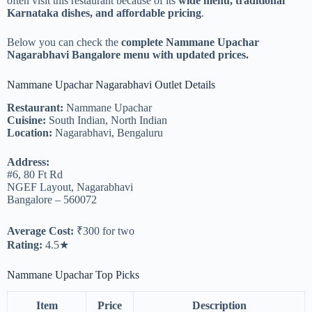
often visit this restaurant because of its
wide menu, traditional
Karnataka dishes, and affordable pricing
.
Below you can check the
complete Nammane Upachar
Nagarabhavi Bangalore menu with updated prices.
Nammane Upachar Nagarabhavi Outlet Details
Restaurant:
Nammane Upachar
Cuisine:
South Indian, North Indian
Location:
Nagarabhavi, Bengaluru
Address:
#6, 80 Ft Rd
NGEF Layout, Nagarabhavi
Bangalore – 560072
Average Cost:
₹300 for two
Rating:
4.5★
Nammane Upachar Top Picks
Item
Price
Description