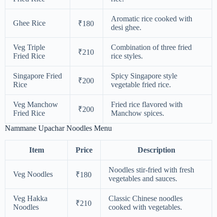
Aromatic rice cooked with
Ghee Rice
₹180
desi ghee.
Veg Triple
Combination of three fried
₹210
Fried Rice
rice styles.
Singapore Fried
Spicy Singapore style
₹200
Rice
vegetable fried rice.
Veg Manchow
Fried rice flavored with
₹200
Fried Rice
Manchow spices.
Nammane Upachar Noodles Menu
Item
Price
Description
Noodles stir-fried with fresh
Veg Noodles
₹180
vegetables and sauces.
Veg Hakka
Classic Chinese noodles
₹210
Noodles
cooked with vegetables.