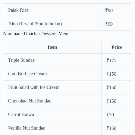
Palak Rice
₹90
Aloo Biryani (South Indian)
₹90
Nammane Upachar Desserts Menu
Item
Price
Triple Sundae
₹175
Gud Bud Ice Cream
₹150
Fruit Salad with Ice Cream
₹150
Chocolate Nut Sundae
₹150
Carrot Halwa
₹70
Vanilla Nut Sundae
₹150