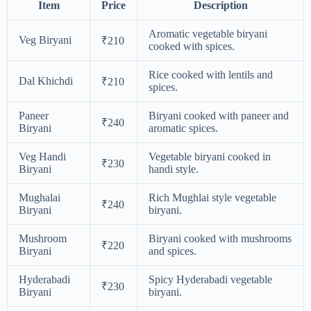
Item
Price
Description
Aromatic vegetable biryani
Veg Biryani
₹210
cooked with spices.
Rice cooked with lentils and
Dal Khichdi
₹210
spices.
Paneer
Biryani cooked with paneer and
₹240
Biryani
aromatic spices.
Veg Handi
Vegetable biryani cooked in
₹230
Biryani
handi style.
Mughalai
Rich Mughlai style vegetable
₹240
Biryani
biryani.
Mushroom
Biryani cooked with mushrooms
₹220
Biryani
and spices.
Hyderabadi
Spicy Hyderabadi vegetable
₹230
Biryani
biryani.