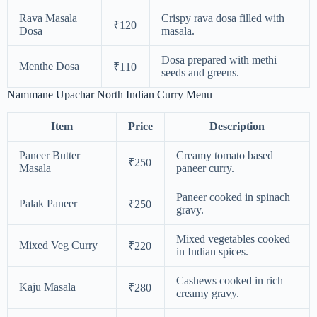
Rava Masala
Crispy rava dosa filled with
₹120
Dosa
masala.
Dosa prepared with methi
Menthe Dosa
₹110
seeds and greens.
Nammane Upachar North Indian Curry Menu
Item
Price
Description
Paneer Butter
Creamy tomato based
₹250
Masala
paneer curry.
Paneer cooked in spinach
Palak Paneer
₹250
gravy.
Mixed vegetables cooked
Mixed Veg Curry
₹220
in Indian spices.
Cashews cooked in rich
Kaju Masala
₹280
creamy gravy.