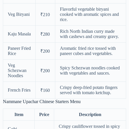
Flavorful vegetable biryani
Veg Biryani
cooked with aromatic spices and
₹210
rice.
Rich North Indian curry made
Kaju Masala
₹280
with cashews and creamy gravy.
Paneer Fried
Aromatic fried rice tossed with
₹200
Rice
paneer cubes and vegetables.
Veg
Spicy Schezwan noodles cooked
Schezwan
₹200
with vegetables and sauces.
Noodles
Crispy deep-fried potato fingers
French Fries
₹160
served with tomato ketchup.
Nammane Upachar Chinese Starters Menu
Item
Price
Description
Crispy cauliflower tossed in spicy
Gobi