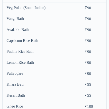
Veg Pulao (South Indian)
₹90
Vangi Bath
₹90
Avalakki Bath
₹90
Capsicum Rice Bath
₹90
Pudina Rice Bath
₹90
Lemon Rice Bath
₹90
Puliyogare
₹90
Khara Bath
₹55
Kesari Bath
₹55
Ghee Rice
₹100