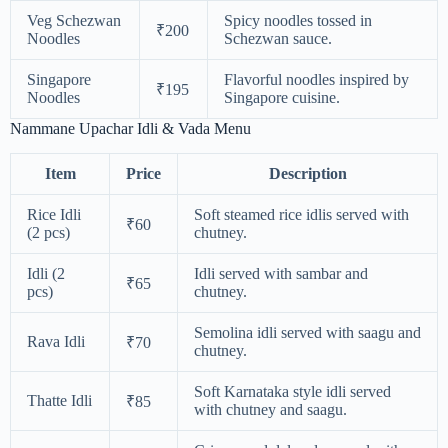
Veg Schezwan
Spicy noodles tossed in
₹200
Noodles
Schezwan sauce.
Singapore
Flavorful noodles inspired by
₹195
Noodles
Singapore cuisine.
Nammane Upachar Idli & Vada Menu
Item
Price
Description
Rice Idli
Soft steamed rice idlis served with
₹60
(2 pcs)
chutney.
Idli (2
Idli served with sambar and
₹65
pcs)
chutney.
Semolina idli served with saagu and
Rava Idli
₹70
chutney.
Soft Karnataka style idli served
Thatte Idli
₹85
with chutney and saagu.