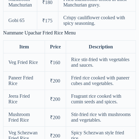
₹180
Manchurian
Manchurian gravy.
Crispy cauliflower cooked with
Gobi 65
₹175
spicy seasoning.
Nammane Upachar Fried Rice Menu
Item
Price
Description
Rice stir-fried with vegetables
Veg Fried Rice
₹160
and sauces.
Paneer Fried
Fried rice cooked with paneer
₹200
Rice
cubes and vegetables.
Jeera Fried
Fragrant rice cooked with
₹200
Rice
cumin seeds and spices.
Mushroom
Stir-fried rice with mushrooms
₹200
Fried Rice
and vegetables.
Veg Schezwan
Spicy Schezwan style fried
₹200
Fried Rice
rice.