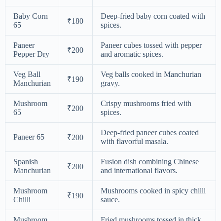
Baby Corn
Deep-fried baby corn coated with
₹180
65
spices.
Paneer
Paneer cubes tossed with pepper
₹200
Pepper Dry
and aromatic spices.
Veg Ball
Veg balls cooked in Manchurian
₹190
Manchurian
gravy.
Mushroom
Crispy mushrooms fried with
₹200
65
spices.
Deep-fried paneer cubes coated
Paneer 65
₹200
with flavorful masala.
Spanish
Fusion dish combining Chinese
₹200
Manchurian
and international flavors.
Mushroom
Mushrooms cooked in spicy chilli
₹190
Chilli
sauce.
Mushroom
Fried mushrooms tossed in thick