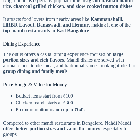
Nagar outlet is especially popular for its
fragrant basmati mandi
rice, charcoal-grilled chicken, and slow-cooked mutton dishes
.
It attracts food lovers from nearby areas like
Kammanahalli,
HRBR Layout, Banaswadi, and Hennur
, making it one of the
top mandi restaurants in East Bangalore
.
Dining Experience
The outlet offers a casual dining experience focused on
large
portion sizes and rich flavors
. Mandi dishes are served with
aromatic rice, tender meat, and traditional sauces, making it ideal for
group dining and family meals
.
Price Range & Value for Money
Budget items start from ₹109
Chicken mandi starts at ₹300
Premium mutton mandi up to ₹645
Compared to other mandi restaurants in Bangalore, Nahdi Mandi
offers
better portion sizes and value for money
, especially for
groups.