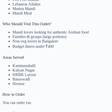
Lebanese Alfahm
Mutton Mandi
Mandi Meal
Who Should Visit This Outlet?
Mandi lovers looking for authentic Arabian food
Families & groups (large portions)
Non-veg lovers in Bangalore
Budget diners under ₹400
Areas Served
Kammanahalli
Kalyan Nagar
HRBR Layout
Banaswadi
Hennur
How to Order
You can order via: