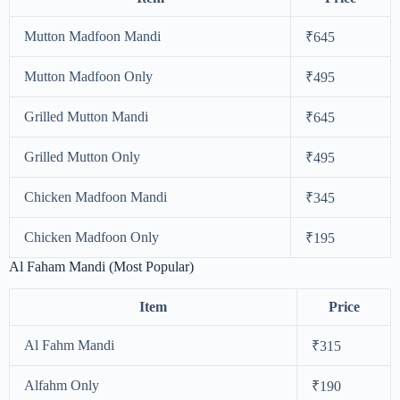
Mutton Madfoon Mandi
₹645
Mutton Madfoon Only
₹495
Grilled Mutton Mandi
₹645
Grilled Mutton Only
₹495
Chicken Madfoon Mandi
₹345
Chicken Madfoon Only
₹195
Al Faham Mandi (Most Popular)
Item
Price
Al Fahm Mandi
₹315
Alfahm Only
₹190