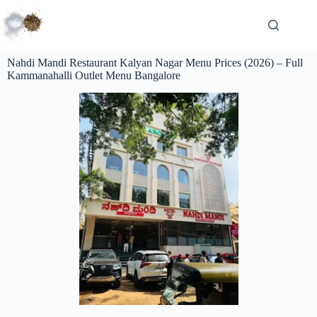
Nahdi Mandi Restaurant Kalyan Nagar Menu Prices (2026) – Full
Kammanahalli Outlet Menu Bangalore