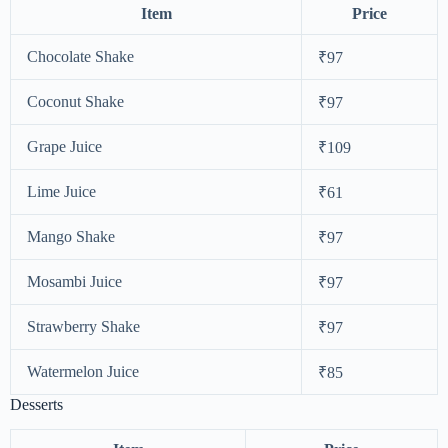
Item
Price
Chocolate Shake
₹97
Coconut Shake
₹97
Grape Juice
₹109
Lime Juice
₹61
Mango Shake
₹97
Mosambi Juice
₹97
Strawberry Shake
₹97
Watermelon Juice
₹85
Desserts