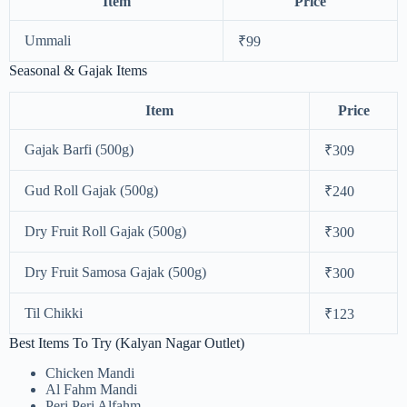
Item
Price
Ummali
₹99
Seasonal & Gajak Items
Item
Price
Gajak Barfi (500g)
₹309
Gud Roll Gajak (500g)
₹240
Dry Fruit Roll Gajak (500g)
₹300
Dry Fruit Samosa Gajak (500g)
₹300
Til Chikki
₹123
Best Items To Try (Kalyan Nagar Outlet)
Chicken Mandi
Al Fahm Mandi
Peri Peri Alfahm