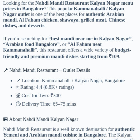
Looking for the
Nahdi Mandi Restaurant Kalyan Nagar menu
prices in Bangalore
? This popular
Kammanahalli / Kalyan
Nagar outlet
is one of the best places for
authentic Arabian
mandi, Al Faham chicken, shawaya, grilled meat, Chinese
dishes, and desserts
.
If you’re searching for
“best mandi near me in Kalyan Nagar”
,
“Arabian food Bangalore”
, or
“Al Faham near
Kammanahalli”
, this restaurant offers a wide variety of
budget-
friendly and premium mandi dishes starting from ₹109
.
📍 Nahdi Mandi Restaurant – Outlet Details
📌 Location: Kammanahalli / Kalyan Nagar, Bangalore
⭐ Rating: 4.4 (8.8K+ ratings)
💰 Cost for Two: ₹300
⏱️ Delivery Time: 65–75 mins
🏪 About Nahdi Mandi Kalyan Nagar
Nahdi Mandi Restaurant is a well-known destination for
authentic
Yemeni and Arabian mandi cuisine in Bangalore
. The Kalyan