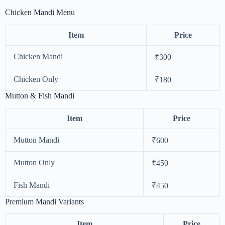
Chicken Mandi Menu
Item
Price
Chicken Mandi
₹300
Chicken Only
₹180
Mutton & Fish Mandi
Item
Price
Mutton Mandi
₹600
Mutton Only
₹450
Fish Mandi
₹450
Premium Mandi Variants
Item
Price