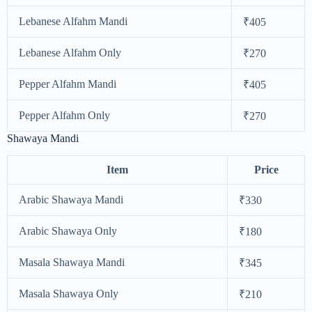
Lebanese Alfahm Mandi
₹405
Lebanese Alfahm Only
₹270
Pepper Alfahm Mandi
₹405
Pepper Alfahm Only
₹270
Shawaya Mandi
Item
Price
Arabic Shawaya Mandi
₹330
Arabic Shawaya Only
₹180
Masala Shawaya Mandi
₹345
Masala Shawaya Only
₹210