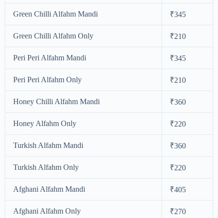
Green Chilli Alfahm Mandi
₹345
Green Chilli Alfahm Only
₹210
Peri Peri Alfahm Mandi
₹345
Peri Peri Alfahm Only
₹210
Honey Chilli Alfahm Mandi
₹360
Honey Alfahm Only
₹220
Turkish Alfahm Mandi
₹360
Turkish Alfahm Only
₹220
Afghani Alfahm Mandi
₹405
Afghani Alfahm Only
₹270