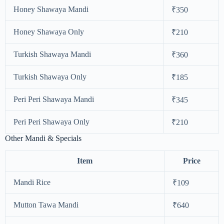
Honey Shawaya Mandi
₹350
Honey Shawaya Only
₹210
Turkish Shawaya Mandi
₹360
Turkish Shawaya Only
₹185
Peri Peri Shawaya Mandi
₹345
Peri Peri Shawaya Only
₹210
Other Mandi & Specials
Item
Price
Mandi Rice
₹109
Mutton Tawa Mandi
₹640