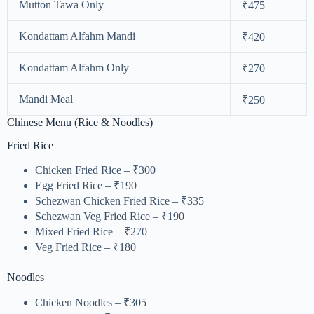
Mutton Tawa Only
₹475
Kondattam Alfahm Mandi
₹420
Kondattam Alfahm Only
₹270
Mandi Meal
₹250
Chinese Menu (Rice & Noodles)
Fried Rice
Chicken Fried Rice – ₹300
Egg Fried Rice – ₹190
Schezwan Chicken Fried Rice – ₹335
Schezwan Veg Fried Rice – ₹190
Mixed Fried Rice – ₹270
Veg Fried Rice – ₹180
Noodles
Chicken Noodles – ₹305