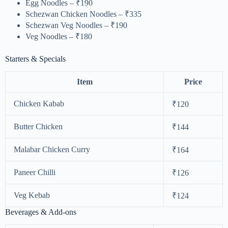
Egg Noodles – ₹190
Schezwan Chicken Noodles – ₹335
Schezwan Veg Noodles – ₹190
Veg Noodles – ₹180
Starters & Specials
Item
Price
Chicken Kabab
₹120
Butter Chicken
₹144
Malabar Chicken Curry
₹164
Paneer Chilli
₹126
Veg Kebab
₹124
Beverages & Add-ons