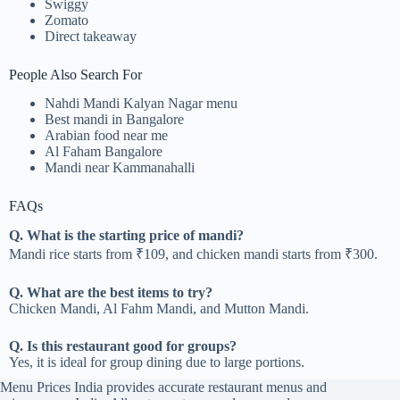
Swiggy
Zomato
Direct takeaway
People Also Search For
Nahdi Mandi Kalyan Nagar menu
Best mandi in Bangalore
Arabian food near me
Al Faham Bangalore
Mandi near Kammanahalli
FAQs
Q. What is the starting price of mandi?
Mandi rice starts from ₹109, and chicken mandi starts from ₹300.
Q. What are the best items to try?
Chicken Mandi, Al Fahm Mandi, and Mutton Mandi.
Q. Is this restaurant good for groups?
Yes, it is ideal for group dining due to large portions.
Menu Prices India provides accurate restaurant menus and