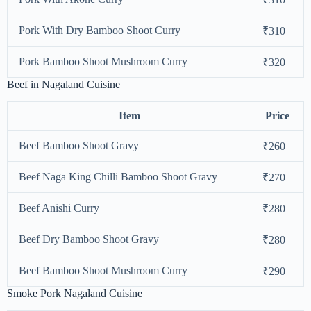
Pork With Dry Bamboo Shoot Curry
₹310
Pork Bamboo Shoot Mushroom Curry
₹320
Beef in Nagaland Cuisine
Item
Price
Beef Bamboo Shoot Gravy
₹260
Beef Naga King Chilli Bamboo Shoot Gravy
₹270
Beef Anishi Curry
₹280
Beef Dry Bamboo Shoot Gravy
₹280
Beef Bamboo Shoot Mushroom Curry
₹290
Smoke Pork Nagaland Cuisine