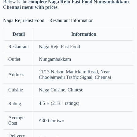
Below is the
complete Naga Reju Fast Food Nungambakkam
Chennai menu with prices
.
Naga Reju Fast Food – Restaurant Information
Detail
Information
Restaurant
Naga Reju Fast Food
Outlet
Nungambakkam
11/13 Nelson Manickam Road, Near
Address
Choolaimedu Traffic Signal, Chennai
Cuisine
Naga Cuisine, Chinese
4.5 ⭐ (21K+ ratings)
Rating
Average
₹300 for two
Cost
Delivery