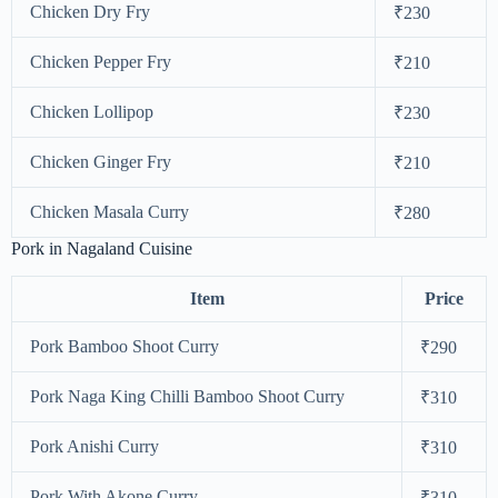
Chicken Dry Fry
₹230
Chicken Pepper Fry
₹210
Chicken Lollipop
₹230
Chicken Ginger Fry
₹210
Chicken Masala Curry
₹280
Pork in Nagaland Cuisine
Item
Price
Pork Bamboo Shoot Curry
₹290
Pork Naga King Chilli Bamboo Shoot Curry
₹310
Pork Anishi Curry
₹310
Pork With Akone Curry
₹310