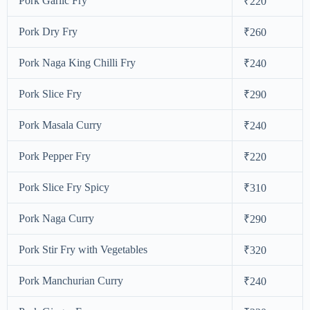
Pork Garlic Fry
₹220
Pork Dry Fry
₹260
Pork Naga King Chilli Fry
₹240
Pork Slice Fry
₹290
Pork Masala Curry
₹240
Pork Pepper Fry
₹220
Pork Slice Fry Spicy
₹310
Pork Naga Curry
₹290
Pork Stir Fry with Vegetables
₹320
Pork Manchurian Curry
₹240