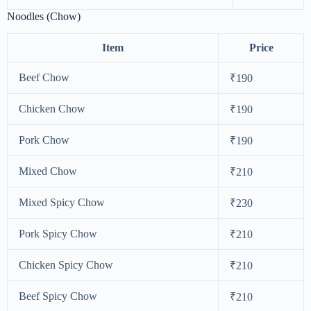
Noodles (Chow)
Item
Price
Beef Chow
₹190
Chicken Chow
₹190
Pork Chow
₹190
Mixed Chow
₹210
Mixed Spicy Chow
₹230
Pork Spicy Chow
₹210
Chicken Spicy Chow
₹210
Beef Spicy Chow
₹210