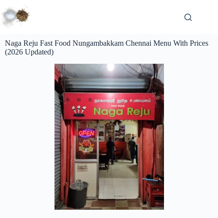
Naga Reju Fast Food Nungambakkam Chennai Menu With Prices
(2026 Updated)