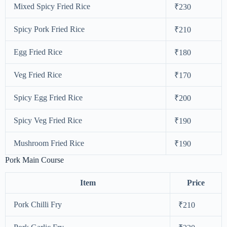
Mixed Spicy Fried Rice
₹230
Spicy Pork Fried Rice
₹210
Egg Fried Rice
₹180
Veg Fried Rice
₹170
Spicy Egg Fried Rice
₹200
Spicy Veg Fried Rice
₹190
Mushroom Fried Rice
₹190
Pork Main Course
Item
Price
Pork Chilli Fry
₹210