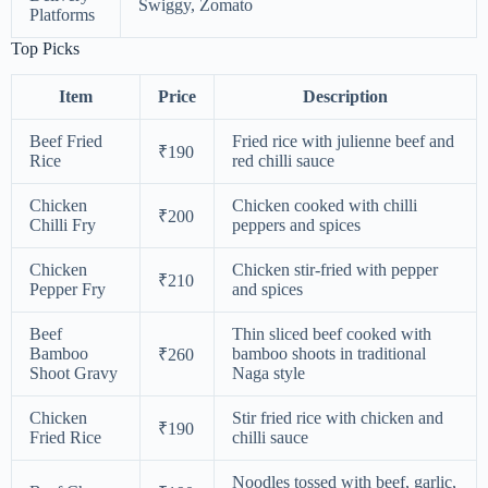
Swiggy, Zomato
Platforms
Top Picks
Item
Price
Description
Beef Fried
Fried rice with julienne beef and
₹190
Rice
red chilli sauce
Chicken
Chicken cooked with chilli
₹200
Chilli Fry
peppers and spices
Chicken
Chicken stir-fried with pepper
₹210
Pepper Fry
and spices
Beef
Thin sliced beef cooked with
Bamboo
bamboo shoots in traditional
₹260
Shoot Gravy
Naga style
Chicken
Stir fried rice with chicken and
₹190
Fried Rice
chilli sauce
Noodles tossed with beef, garlic,