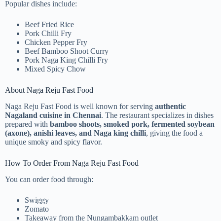
Popular dishes include:
Beef Fried Rice
Pork Chilli Fry
Chicken Pepper Fry
Beef Bamboo Shoot Curry
Pork Naga King Chilli Fry
Mixed Spicy Chow
About Naga Reju Fast Food
Naga Reju Fast Food is well known for serving
authentic
Nagaland cuisine in Chennai
. The restaurant specializes in dishes
prepared with
bamboo shoots, smoked pork, fermented soybean
(axone), anishi leaves, and Naga king chilli
, giving the food a
unique smoky and spicy flavor.
How To Order From Naga Reju Fast Food
You can order food through:
Swiggy
Zomato
Takeaway from the Nungambakkam outlet