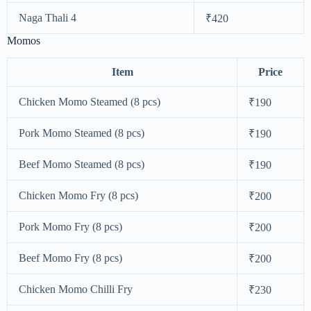
Naga Thali 4
₹420
Momos
Item
Price
Chicken Momo Steamed (8 pcs)
₹190
Pork Momo Steamed (8 pcs)
₹190
Beef Momo Steamed (8 pcs)
₹190
Chicken Momo Fry (8 pcs)
₹200
Pork Momo Fry (8 pcs)
₹200
Beef Momo Fry (8 pcs)
₹200
Chicken Momo Chilli Fry
₹230