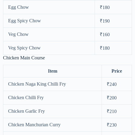
Egg Chow
₹180
Egg Spicy Chow
₹190
Veg Chow
₹160
Veg Spicy Chow
₹180
Chicken Main Course
Item
Price
Chicken Naga King Chilli Fry
₹240
Chicken Chilli Fry
₹200
Chicken Garlic Fry
₹210
Chicken Manchurian Curry
₹230