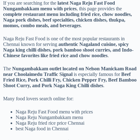
If you are searching for the
latest Naga Reju Fast Food
Nungambakkam menu with prices
, this page provides the
complete restaurant menu including fried rice, chow noodles,
Naga pork dishes, beef specialties, chicken dishes, thukpa,
momos, combo meals, and beverages
.
Naga Reju Fast Food is one of the most popular restaurants in
Chennai known for serving
authentic Nagaland cuisine, spicy
Naga king chilli dishes, pork bamboo shoot curries, and Indo-
Chinese favorites like fried rice and chow noodles
.
The
Nungambakkam outlet located on Nelson Manickam Road
near Choolaimedu Traffic Signal
is especially famous for
Beef
Fried Rice, Pork Chilli Fry, Chicken Pepper Fry, Beef Bamboo
Shoot Curry, and Pork Naga King Chilli dishes
.
Many food lovers search online for:
Naga Reju Fast Food menu with prices
Naga Reju Nungambakkam menu
Naga Reju fried rice price Chennai
best Naga food in Chennai