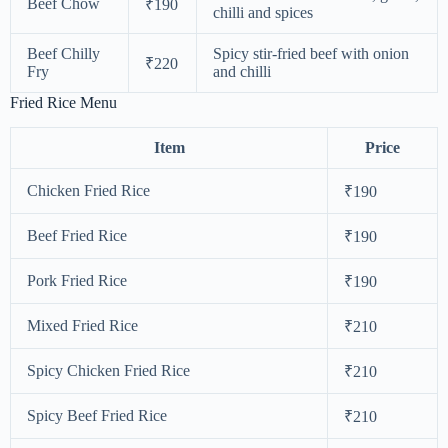
Beef Chow
₹190
chilli and spices
Beef Chilly
Spicy stir-fried beef with onion
₹220
Fry
and chilli
Fried Rice Menu
Item
Price
Chicken Fried Rice
₹190
Beef Fried Rice
₹190
Pork Fried Rice
₹190
Mixed Fried Rice
₹210
Spicy Chicken Fried Rice
₹210
Spicy Beef Fried Rice
₹210