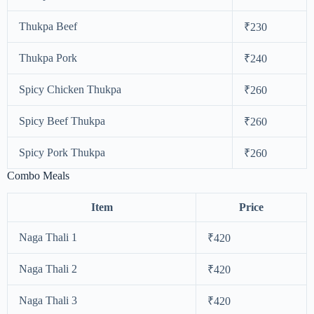
Thukpa Beef
₹230
Thukpa Pork
₹240
Spicy Chicken Thukpa
₹260
Spicy Beef Thukpa
₹260
Spicy Pork Thukpa
₹260
Combo Meals
Item
Price
Naga Thali 1
₹420
Naga Thali 2
₹420
Naga Thali 3
₹420