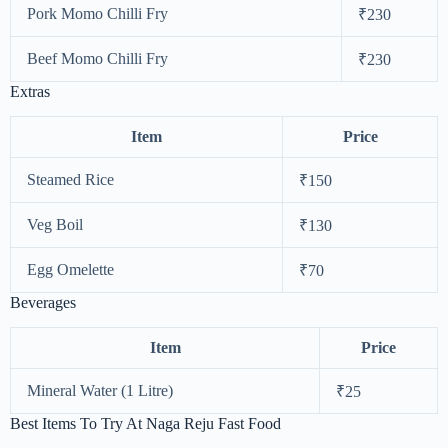
Pork Momo Chilli Fry
₹230
Beef Momo Chilli Fry
₹230
Extras
Item
Price
Steamed Rice
₹150
Veg Boil
₹130
Egg Omelette
₹70
Beverages
Item
Price
Mineral Water (1 Litre)
₹25
Best Items To Try At Naga Reju Fast Food