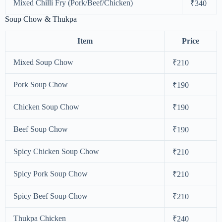
Mixed Chilli Fry (Pork/Beef/Chicken)
₹340
Soup Chow & Thukpa
Item
Price
Mixed Soup Chow
₹210
Pork Soup Chow
₹190
Chicken Soup Chow
₹190
Beef Soup Chow
₹190
Spicy Chicken Soup Chow
₹210
Spicy Pork Soup Chow
₹210
Spicy Beef Soup Chow
₹210
Thukpa Chicken
₹240