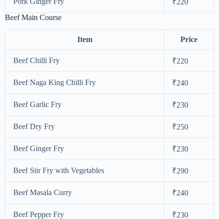
Pork Ginger Fry
₹220
Beef Main Course
Item
Price
Beef Chilli Fry
₹220
Beef Naga King Chilli Fry
₹240
Beef Garlic Fry
₹230
Beef Dry Fry
₹250
Beef Ginger Fry
₹230
Beef Stir Fry with Vegetables
₹290
Beef Masala Curry
₹240
Beef Pepper Fry
₹230