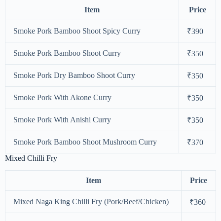
Item
Price
Smoke Pork Bamboo Shoot Spicy Curry
₹390
Smoke Pork Bamboo Shoot Curry
₹350
Smoke Pork Dry Bamboo Shoot Curry
₹350
Smoke Pork With Akone Curry
₹350
Smoke Pork With Anishi Curry
₹350
Smoke Pork Bamboo Shoot Mushroom Curry
₹370
Mixed Chilli Fry
Item
Price
Mixed Naga King Chilli Fry (Pork/Beef/Chicken)
₹360