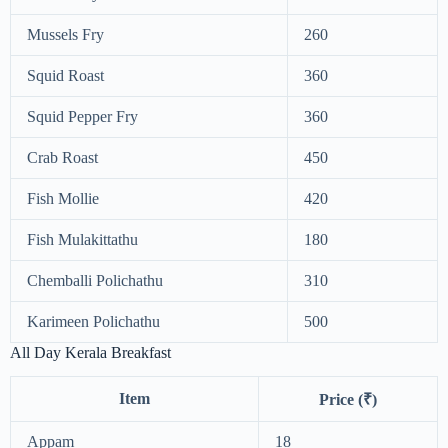
Mussels Fry
260
Squid Roast
360
Squid Pepper Fry
360
Crab Roast
450
Fish Mollie
420
Fish Mulakittathu
180
Chemballi Polichathu
310
Karimeen Polichathu
500
All Day Kerala Breakfast
Item
Price (₹)
Appam
18