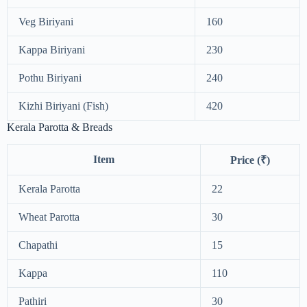
Veg Biriyani
160
Kappa Biriyani
230
Pothu Biriyani
240
Kizhi Biriyani (Fish)
420
Kerala Parotta & Breads
Item
Price (₹)
Kerala Parotta
22
Wheat Parotta
30
Chapathi
15
Kappa
110
Pathiri
30