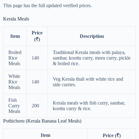
This page has the full updated verified prices.
Kerala Meals
Price
Item
Description
(₹)
Boiled
Traditional Kerala meals with palaya,
Rice
140
sambar, koottu curry, moru curry, pickle
Meals
& boiled rice.
White
Veg Kerala thali with white rice and
Rice
140
side curries.
Meals
Fish
Kerala meals with fish curry, sambar,
Curry
200
koottu curry & rice.
Meals
Pothichoru (Kerala Banana Leaf Meals)
Item
Price (₹)