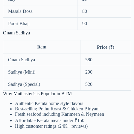
Masala Dosa
80
Poori Bhaji
90
Onam Sadhya
Item
Price (₹)
Onam Sadhya
580
Sadhya (Mini)
290
Sadhya (Special)
520
Why Muthashy’s is Popular in BTM
Authentic Kerala home-style flavors
Best-selling Pothu Roast & Chicken Biriyani
Fresh seafood including Karimeen & Neymeen
Affordable Kerala meals under ₹150
High customer ratings (24K+ reviews)