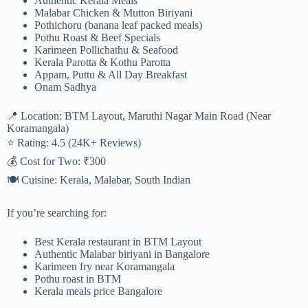
Authentic Kerala Meals
Malabar Chicken & Mutton Biriyani
Pothichoru (banana leaf packed meals)
Pothu Roast & Beef Specials
Karimeen Pollichathu & Seafood
Kerala Parotta & Kothu Parotta
Appam, Puttu & All Day Breakfast
Onam Sadhya
📍 Location: BTM Layout, Maruthi Nagar Main Road (Near
Koramangala)
⭐ Rating: 4.5 (24K+ Reviews)
💰 Cost for Two: ₹300
🍽 Cuisine: Kerala, Malabar, South Indian
If you’re searching for:
Best Kerala restaurant in BTM Layout
Authentic Malabar biriyani in Bangalore
Karimeen fry near Koramangala
Pothu roast in BTM
Kerala meals price Bangalore