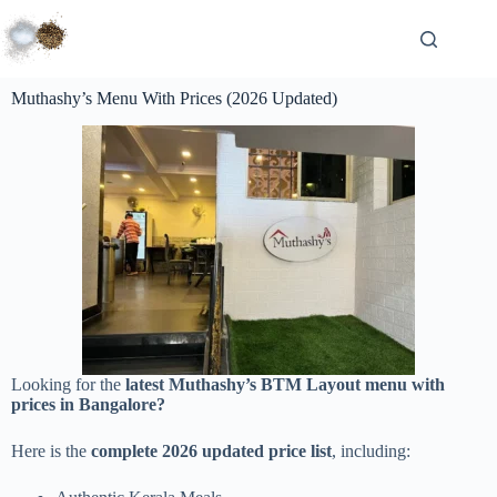
Muthashy’s Menu With Prices (2026 Updated)
Looking for the
latest Muthashy’s BTM Layout menu with
prices in Bangalore?
Here is the
complete 2026 updated price list
, including: