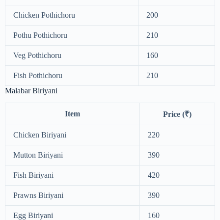
Chicken Pothichoru
200
Pothu Pothichoru
210
Veg Pothichoru
160
Fish Pothichoru
210
Malabar Biriyani
Item
Price (₹)
Chicken Biriyani
220
Mutton Biriyani
390
Fish Biriyani
420
Prawns Biriyani
390
Egg Biriyani
160