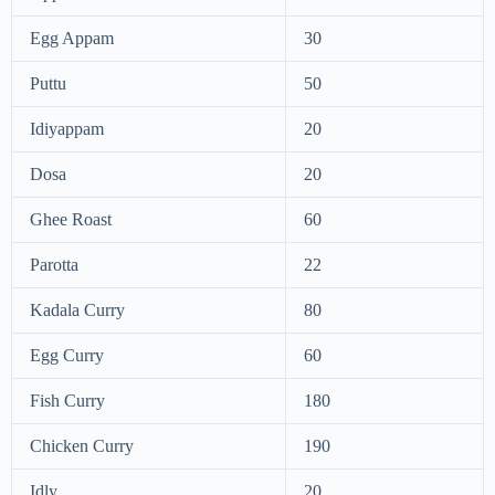
Egg Appam
30
Puttu
50
Idiyappam
20
Dosa
20
Ghee Roast
60
Parotta
22
Kadala Curry
80
Egg Curry
60
Fish Curry
180
Chicken Curry
190
Idly
20