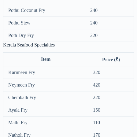
Pothu Coconut Fry
240
Pothu Stew
240
Poth Dry Fry
220
Kerala Seafood Specialties
Item
Price (₹)
Karimeen Fry
320
Neymeen Fry
420
Chemballi Fry
220
Ayala Fry
150
Mathi Fry
110
Natholi Fry
170