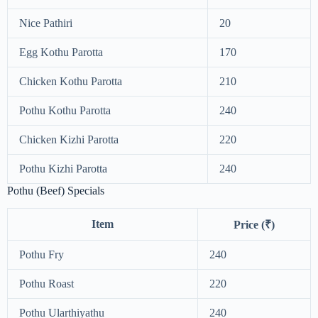
Nice Pathiri
20
Egg Kothu Parotta
170
Chicken Kothu Parotta
210
Pothu Kothu Parotta
240
Chicken Kizhi Parotta
220
Pothu Kizhi Parotta
240
Pothu (Beef) Specials
Item
Price (₹)
Pothu Fry
240
Pothu Roast
220
Pothu Ularthiyathu
240