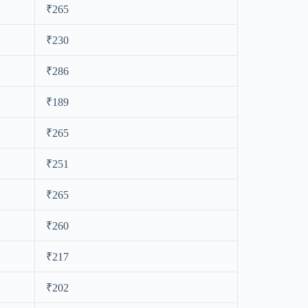
₹265
₹230
₹286
₹189
₹265
₹251
₹265
₹260
₹217
₹202