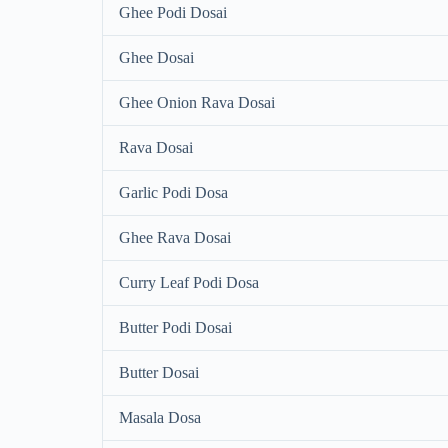
Ghee Podi Dosai
Ghee Dosai
Ghee Onion Rava Dosai
Rava Dosai
Garlic Podi Dosa
Ghee Rava Dosai
Curry Leaf Podi Dosa
Butter Podi Dosai
Butter Dosai
Masala Dosa