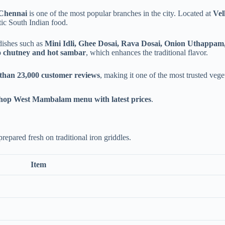
 Chennai
is one of the most popular branches in the city. Located at
Vel
ic South Indian food.
 dishes such as
Mini Idli, Ghee Dosai, Rava Dosai, Onion Uthappa
o chutney and hot sambar
, which enhances the traditional flavor.
 than 23,000 customer reviews
, making it one of the most trusted veg
hop West Mambalam menu with latest prices
.
repared fresh on traditional iron griddles.
Item