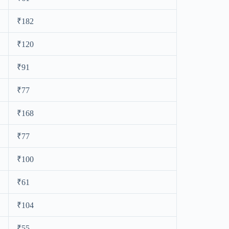
₹182
₹120
₹91
₹77
₹168
₹77
₹100
₹61
₹104
₹55