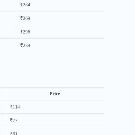
₹284
₹269
₹296
₹239
Price
₹114
₹77
₹61