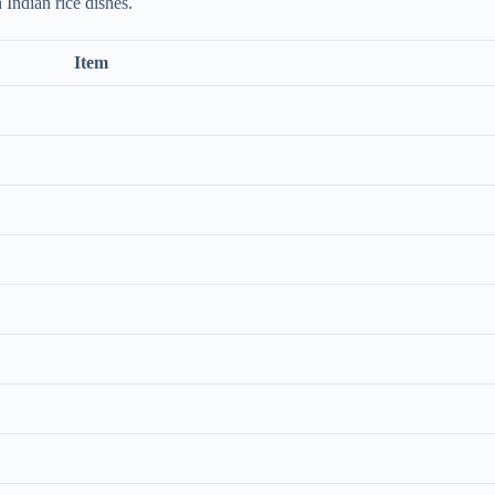
 Indian rice dishes.
Item