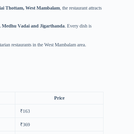
lai Thottam, West Mambalam
, the restaurant attracts
m, Medhu Vadai and Jigarthanda
. Every dish is
etarian restaurants in the West Mambalam area.
Price
₹163
₹369