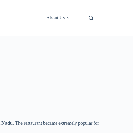
About Us
l Nadu
. The restaurant became extremely popular for