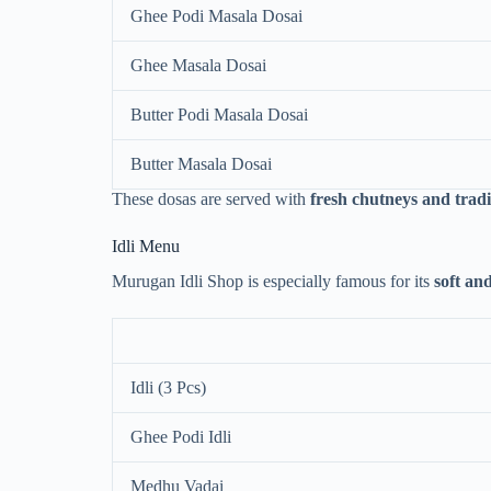
Ghee Podi Masala Dosai
Ghee Masala Dosai
Butter Podi Masala Dosai
Butter Masala Dosai
These dosas are served with
fresh chutneys and trad
Idli Menu
Murugan Idli Shop is especially famous for its
soft an
Idli (3 Pcs)
Ghee Podi Idli
Medhu Vadai