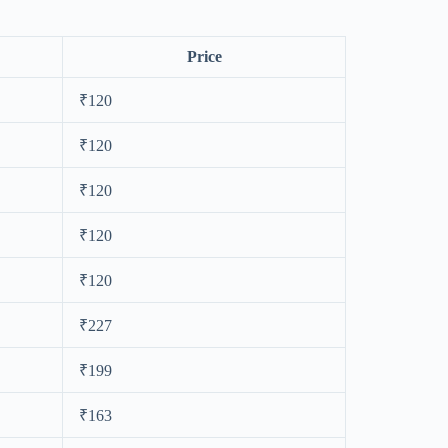
Price
₹120
₹120
₹120
₹120
₹120
₹227
₹199
₹163