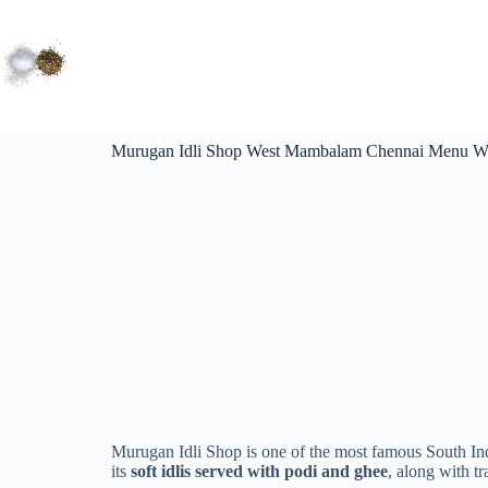
Murugan Idli Shop West Mambalam Chennai Menu Wi
Murugan Idli Shop is one of the most famous South Ind
its
soft idlis served with podi and ghee
, along with t