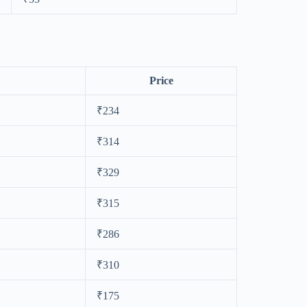
Price
₹234
₹314
₹329
₹315
₹286
₹310
₹175