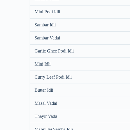
Mini Podi Idli
Sambar Idli
Sambar Vadai
Garlic Ghee Podi Idli
Mini Idli
Curry Leaf Podi Idli
Butter Idli
Masal Vadai
Thayir Vada
Mappillai Samba Idli