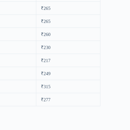
₹265
₹265
₹260
₹230
₹217
₹249
₹315
₹277