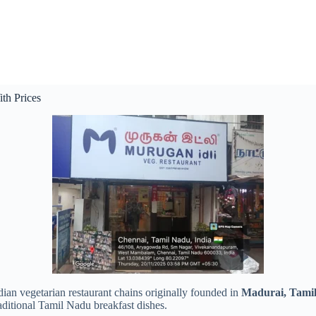
th Prices
ian vegetarian restaurant chains originally founded in
Madurai, Tami
raditional Tamil Nadu breakfast dishes.