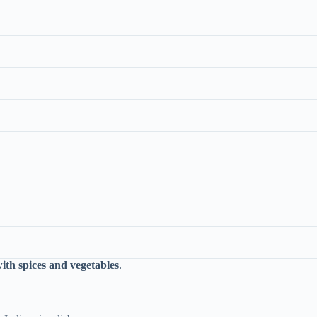
ith spices and vegetables
.