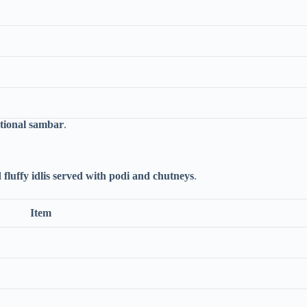
itional sambar
.
d fluffy idlis served with podi and chutneys
.
Item