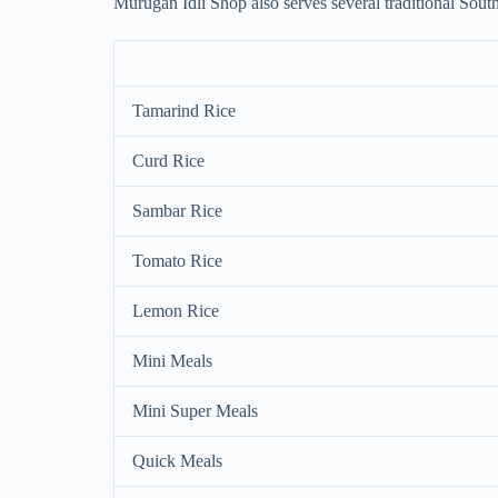
Murugan Idli Shop also serves several traditional South
Tamarind Rice
Curd Rice
Sambar Rice
Tomato Rice
Lemon Rice
Mini Meals
Mini Super Meals
Quick Meals