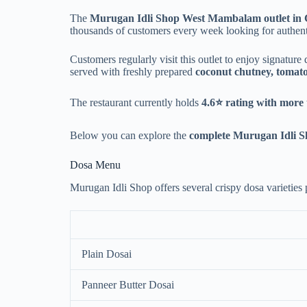
The
Murugan Idli Shop West Mambalam outlet in
thousands of customers every week looking for authent
Customers regularly visit this outlet to enjoy signature
served with freshly prepared
coconut chutney, tomat
The restaurant currently holds
4.6⭐ rating with more
Below you can explore the
complete Murugan Idli S
Dosa Menu
Murugan Idli Shop offers several crispy dosa varieties p
Plain Dosai
Panneer Butter Dosai