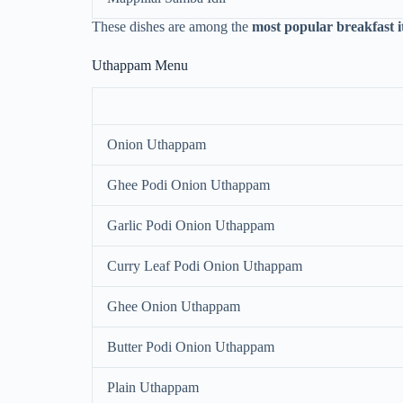
These dishes are among the
most popular breakfast 
Uthappam Menu
Onion Uthappam
Ghee Podi Onion Uthappam
Garlic Podi Onion Uthappam
Curry Leaf Podi Onion Uthappam
Ghee Onion Uthappam
Butter Podi Onion Uthappam
Plain Uthappam