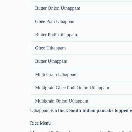
Butter Onion Uthappam
Ghee Podi Uthappam
Butter Podi Uthappam
Ghee Uthappam
Butter Uthappam
Multi Grain Uthappam
Multigrain Ghee Podi Onion Uthappam
Multigrain Onion Uthappam
Uthappam is a
thick South Indian pancake topped w
Rice Menu