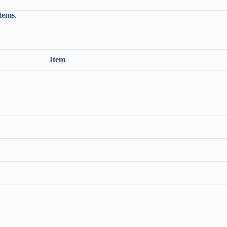
items
.
Item