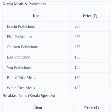
Kerala Meals & Pothichoru
Item
Price (₹)
Erachi Pothichoru
265
Fish Pothichoru
265
Chicken Pothichoru
265
Egg Pothichoru
185
Veg Pothichoru
155
Boiled Rice Meals
180
White Rice Meals
180
Breakfast Items (Kerala Specials)
Item
Price (₹)