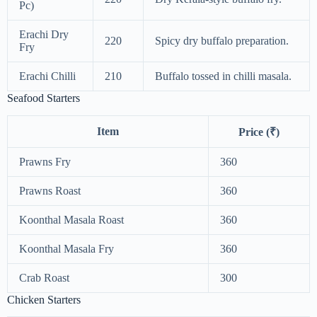
Pc)
Erachi Dry
220
Spicy dry buffalo preparation.
Fry
Erachi Chilli
210
Buffalo tossed in chilli masala.
Seafood Starters
Item
Price (₹)
Prawns Fry
360
Prawns Roast
360
Koonthal Masala Roast
360
Koonthal Masala Fry
360
Crab Roast
300
Chicken Starters