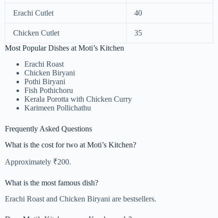
Erachi Cutlet
40
Chicken Cutlet
35
Most Popular Dishes at Moti’s Kitchen
Erachi Roast
Chicken Biryani
Pothi Biryani
Fish Pothichoru
Kerala Porotta with Chicken Curry
Karimeen Pollichathu
Frequently Asked Questions
What is the cost for two at Moti’s Kitchen?
Approximately ₹200.
What is the most famous dish?
Erachi Roast and Chicken Biryani are bestsellers.