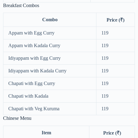
Breakfast Combos
Combo
Price (₹)
Appam with Egg Curry
119
Appam with Kadala Curry
119
Idiyappam with Egg Curry
119
Idiyappam with Kadala Curry
119
Chapati with Egg Curry
119
Chapati with Kadala
119
Chapati with Veg Kuruma
119
Chinese Menu
Item
Price (₹)