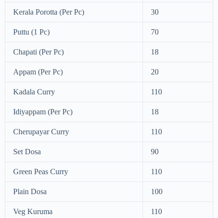
Kerala Porotta (Per Pc)
30
Puttu (1 Pc)
70
Chapati (Per Pc)
18
Appam (Per Pc)
20
Kadala Curry
110
Idiyappam (Per Pc)
18
Cherupayar Curry
110
Set Dosa
90
Green Peas Curry
110
Plain Dosa
100
Veg Kuruma
110