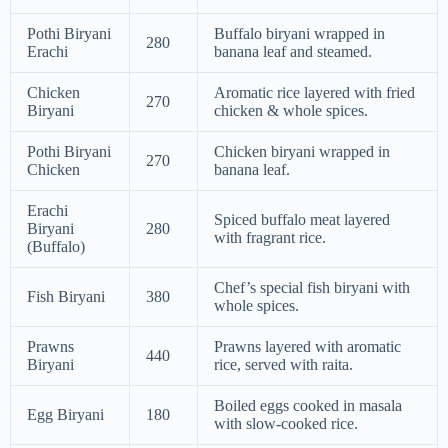
Pothi Biryani
Buffalo biryani wrapped in
280
Erachi
banana leaf and steamed.
Chicken
Aromatic rice layered with fried
270
Biryani
chicken & whole spices.
Pothi Biryani
Chicken biryani wrapped in
270
Chicken
banana leaf.
Erachi
Spiced buffalo meat layered
Biryani
280
with fragrant rice.
(Buffalo)
Chef’s special fish biryani with
Fish Biryani
380
whole spices.
Prawns
Prawns layered with aromatic
440
Biryani
rice, served with raita.
Boiled eggs cooked in masala
Egg Biryani
180
with slow-cooked rice.