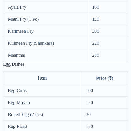
Ayala Fry
160
Mathi Fry (1 Pc)
120
Karimeen Fry
300
Kilimeen Fry (Shankara)
220
Maanthal
280
Egg Dishes
Item
Price (₹)
Egg Curry
100
Egg Masala
120
Boiled Egg (2 Pcs)
30
Egg Roast
120