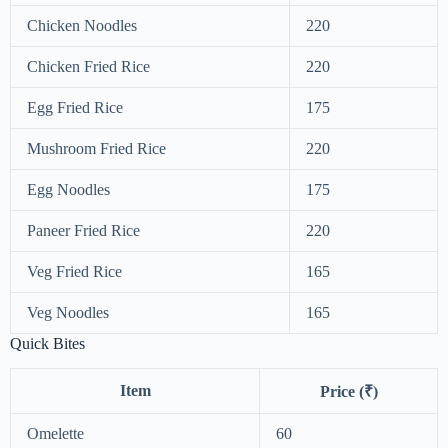
Chicken Noodles
220
Chicken Fried Rice
220
Egg Fried Rice
175
Mushroom Fried Rice
220
Egg Noodles
175
Paneer Fried Rice
220
Veg Fried Rice
165
Veg Noodles
165
Quick Bites
Item
Price (₹)
Omelette
60