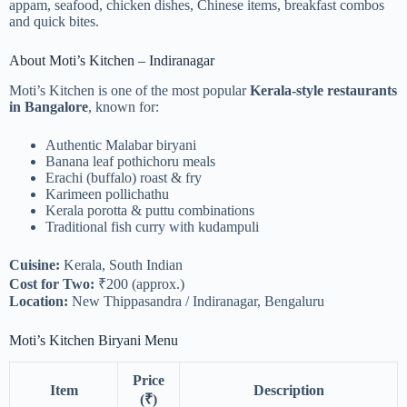
appam, seafood, chicken dishes, Chinese items, breakfast combos
and quick bites.
About Moti’s Kitchen – Indiranagar
Moti’s Kitchen is one of the most popular
Kerala-style restaurants
in Bangalore
, known for:
Authentic Malabar biryani
Banana leaf pothichoru meals
Erachi (buffalo) roast & fry
Karimeen pollichathu
Kerala porotta & puttu combinations
Traditional fish curry with kudampuli
Cuisine:
Kerala, South Indian
Cost for Two:
₹200 (approx.)
Location:
New Thippasandra / Indiranagar, Bengaluru
Moti’s Kitchen Biryani Menu
Price
Item
Description
(₹)