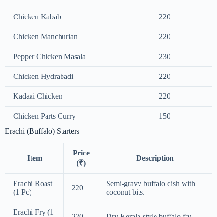
Chicken Kabab
220
Chicken Manchurian
220
Pepper Chicken Masala
230
Chicken Hydrabadi
220
Kadaai Chicken
220
Chicken Parts Curry
150
Erachi (Buffalo) Starters
Price
Item
Description
(₹)
Erachi Roast
Semi-gravy buffalo dish with
220
(1 Pc)
coconut bits.
Erachi Fry (1
220
Dry Kerala-style buffalo fry.