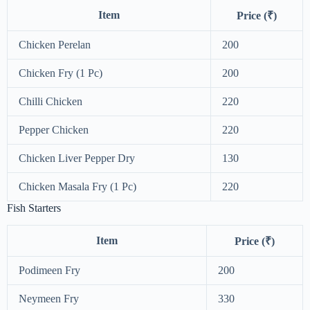
Item
Price (₹)
Chicken Perelan
200
Chicken Fry (1 Pc)
200
Chilli Chicken
220
Pepper Chicken
220
Chicken Liver Pepper Dry
130
Chicken Masala Fry (1 Pc)
220
Fish Starters
Item
Price (₹)
Podimeen Fry
200
Neymeen Fry
330