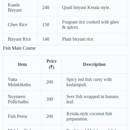
Kaada
240
Quail biryani Kerala style.
Biryani
Fragrant rice cooked with ghee
Ghee Rice
150
& spices.
Biryani Rice
140
Plain biryani rice.
Fish Main Course
Price
Item
Description
(₹)
Vatta
Spicy red fish curry with
200
Mulakittathu
kudampuli.
Neymeen
Seer fish wrapped in banana
390
Pollichathu
leaf.
Kerala-style coconut fish
Fish Peera
200
preparation.