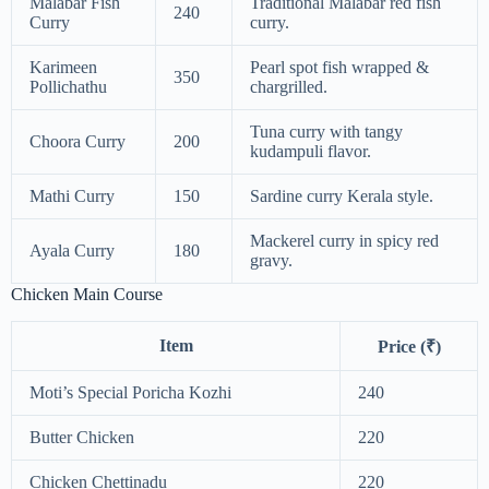
Malabar Fish
Traditional Malabar red fish
240
Curry
curry.
Karimeen
Pearl spot fish wrapped &
350
Pollichathu
chargrilled.
Tuna curry with tangy
Choora Curry
200
kudampuli flavor.
Mathi Curry
150
Sardine curry Kerala style.
Mackerel curry in spicy red
Ayala Curry
180
gravy.
Chicken Main Course
Item
Price (₹)
Moti’s Special Poricha Kozhi
240
Butter Chicken
220
Chicken Chettinadu
220