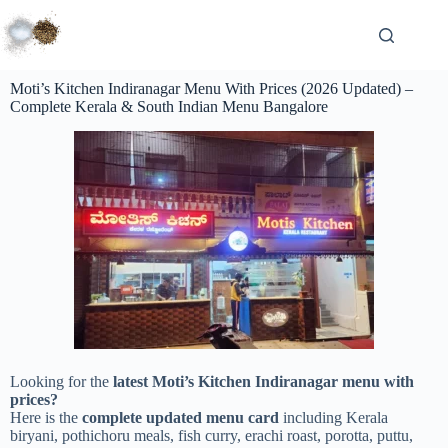
Moti’s Kitchen Indiranagar Menu With Prices (2026 Updated) –
Complete Kerala & South Indian Menu Bangalore
Looking for the
latest Moti’s Kitchen Indiranagar menu with
prices?
Here is the
complete updated menu card
including Kerala
biryani, pothichoru meals, fish curry, erachi roast, porotta, puttu,