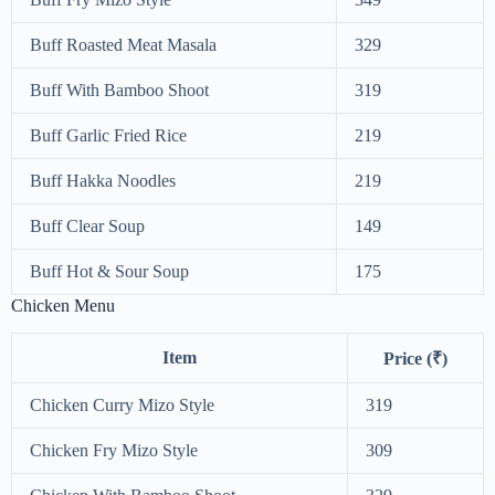
Buff Roasted Meat Masala
329
Buff With Bamboo Shoot
319
Buff Garlic Fried Rice
219
Buff Hakka Noodles
219
Buff Clear Soup
149
Buff Hot & Sour Soup
175
Chicken Menu
Item
Price (₹)
Chicken Curry Mizo Style
319
Chicken Fry Mizo Style
309