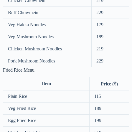
Chicken Chowmein
219
Buff Chowmein
229
Veg Hakka Noodles
179
Veg Mushroom Noodles
189
Chicken Mushroom Noodles
219
Pork Mushroom Noodles
229
Fried Rice Menu
Item
Price (₹)
Plain Rice
115
Veg Fried Rice
189
Egg Fried Rice
199