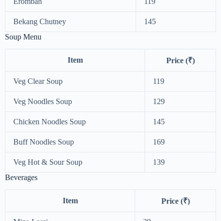
Erombah
119
Bekang Chutney
145
Soup Menu
Item
Price (₹)
Veg Clear Soup
119
Veg Noodles Soup
129
Chicken Noodles Soup
145
Buff Noodles Soup
169
Veg Hot & Sour Soup
139
Beverages
Item
Price (₹)