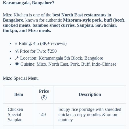
Koramangala, Bangalore?
Mizo Kitchen is one of the
best North East restaurants in
Bangalore
, known for authentic
Mizoram-style pork, buff (beef),
smoked meats, bamboo shoot curries, Sanpiau, Sawhchiar,
thukpa, and Mizo meals.
⭐ Rating: 4.5 (8K+ reviews)
💰 Price for Two: ₹250
📍 Location: Koramangala 5th Block, Bangalore
🍽 Cuisine: Mizo, North East, Pork, Buff, Indo-Chinese
Mizo Special Menu
Price
Item
Description
(₹)
Chicken
Soupy rice porridge with shredded
Special
149
chicken, crispy noodles & onion
Sanpiau
chutney