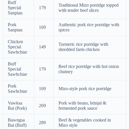
Buff
Traditional Mizo porridge topped
Special
179
with tender beef slices
Sanpiau
Pork
Authentic pork rice porridge with
169
Sanpiau
spices
Chicken
Turmeric rice porridge with
Special
149
shredded farm chicken
Sawhchiar
Buff
Beef rice porridge with hot onion
Special
179
chutney
Sawhchiar
Pork
169
Mizo-style pork rice porridge
Sawhchiar
Vawksa
Pork with beans, brinjal &
269
Bai (Pork)
fermented pork sauce
Bawngsa
Beef & vegetables cooked in
289
Bai (Buff)
Mizo style