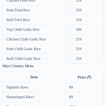
Chicken Fried Rice
219
Pork Fried Rice
229
Buff Fried Rice
219
Veg Chilli Garlic Rice
189
Chicken Chilli Garlic Rice
219
Pork Chilli Garlic Rice
219
Buff Chilli Garlic Rice
219
Mizo Chutney Menu
Item
Price (₹)
Nghathu Rawt
89
Hmarchapui Bawl
89