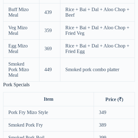
Buff Mizo
Rice + Bai + Dal + Aloo Chop +
439
Meal
Beef
Veg Mizo
Rice + Bai + Dal + Aloo Chop +
359
Meal
Fried Veg
Egg Mizo
Rice + Bai + Dal + Aloo Chop +
369
Meal
Fried Egg
Smoked
Pork Mizo
449
Smoked pork combo platter
Meal
Pork Specials
Item
Price (₹)
Pork Fry Mizo Style
349
Smoked Pork Fry
389
Smoked Pork Boil
399