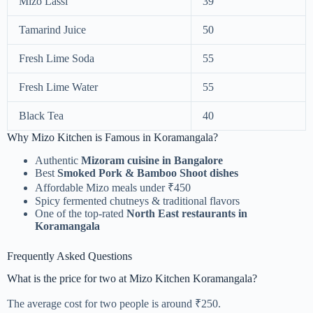
Mizo Lassi
39
Tamarind Juice
50
Fresh Lime Soda
55
Fresh Lime Water
55
Black Tea
40
Why Mizo Kitchen is Famous in Koramangala?
Authentic
Mizoram cuisine in Bangalore
Best
Smoked Pork & Bamboo Shoot dishes
Affordable Mizo meals under ₹450
Spicy fermented chutneys & traditional flavors
One of the top-rated
North East restaurants in
Koramangala
Frequently Asked Questions
What is the price for two at Mizo Kitchen Koramangala?
The average cost for two people is around ₹250.