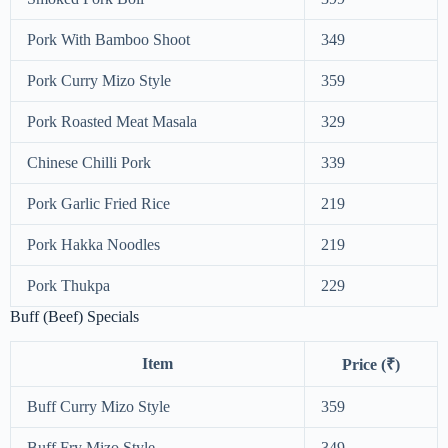
Pork With Bamboo Shoot
349
Pork Curry Mizo Style
359
Pork Roasted Meat Masala
329
Chinese Chilli Pork
339
Pork Garlic Fried Rice
219
Pork Hakka Noodles
219
Pork Thukpa
229
Buff (Beef) Specials
Item
Price (₹)
Buff Curry Mizo Style
359
Buff Fry Mizo Style
349