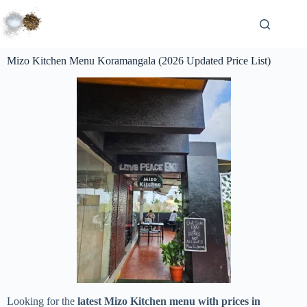
Mizo Kitchen Menu Koramangala (2026 Updated Price List)
Looking for the
latest Mizo Kitchen menu with prices in