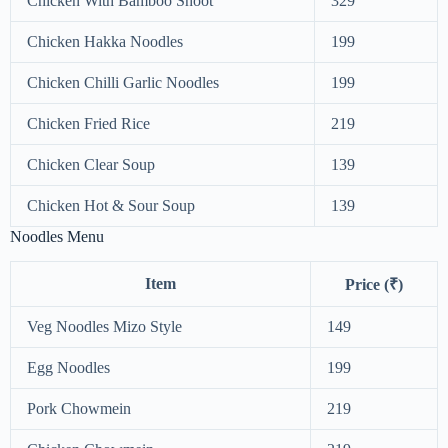
Chicken With Bamboo Shoot
329
Chicken Hakka Noodles
199
Chicken Chilli Garlic Noodles
199
Chicken Fried Rice
219
Chicken Clear Soup
139
Chicken Hot & Sour Soup
139
Noodles Menu
Item
Price (₹)
Veg Noodles Mizo Style
149
Egg Noodles
199
Pork Chowmein
219