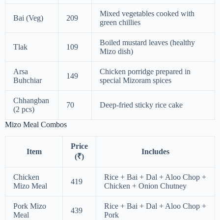
Mixed vegetables cooked with
Bai (Veg)
209
green chillies
Boiled mustard leaves (healthy
Tlak
109
Mizo dish)
Arsa
Chicken porridge prepared in
149
Buhchiar
special Mizoram spices
Chhangban
70
Deep-fried sticky rice cake
(2 pcs)
Mizo Meal Combos
Price
Item
Includes
(₹)
Chicken
Rice + Bai + Dal + Aloo Chop +
419
Mizo Meal
Chicken + Onion Chutney
Pork Mizo
Rice + Bai + Dal + Aloo Chop +
439
Meal
Pork