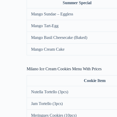
Summer Special
Mango Sundae – Eggless
Mango Tart-Egg
Mango Basil Cheesecake (Baked)
Mango Cream Cake
Milano Ice Cream Cookies Menu With Prices
Cookie Item
Nutella Tortello (3pcs)
Jam Tortello (3pcs)
Meringues Cookies (10pcs)