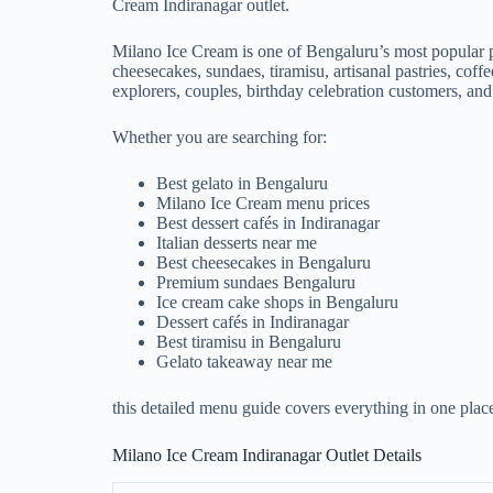
Cream Indiranagar outlet.
Milano Ice Cream is one of Bengaluru’s most popular pr
cheesecakes, sundaes, tiramisu, artisanal pastries, cof
explorers, couples, birthday celebration customers, and
Whether you are searching for:
Best gelato in Bengaluru
Milano Ice Cream menu prices
Best dessert cafés in Indiranagar
Italian desserts near me
Best cheesecakes in Bengaluru
Premium sundaes Bengaluru
Ice cream cake shops in Bengaluru
Dessert cafés in Indiranagar
Best tiramisu in Bengaluru
Gelato takeaway near me
this detailed menu guide covers everything in one plac
Milano Ice Cream Indiranagar Outlet Details