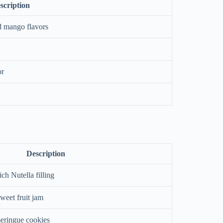
scription
d mango flavors
or
Description
ich Nutella filling
sweet fruit jam
meringue cookies