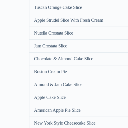
Tuscan Orange Cake Slice
Apple Strudel Slice With Fresh Cream
Nutella Crostata Slice
Jam Crostata Slice
Chocolate & Almond Cake Slice
Boston Cream Pie
Almond & Jam Cake Slice
Apple Cake Slice
American Apple Pie Slice
New York Style Cheesecake Slice