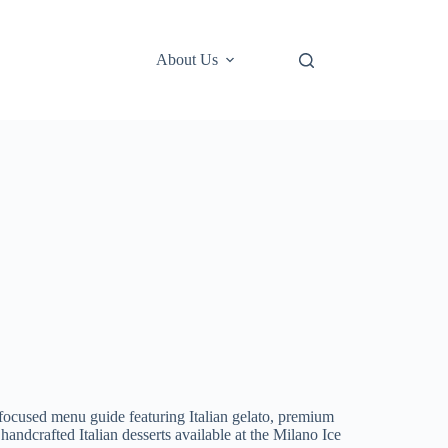
About Us
focused menu guide featuring Italian gelato, premium
handcrafted Italian desserts available at the Milano Ice