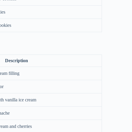
ies
cookies
Description
eam filling
or
th vanilla ice cream
nache
eam and cherries