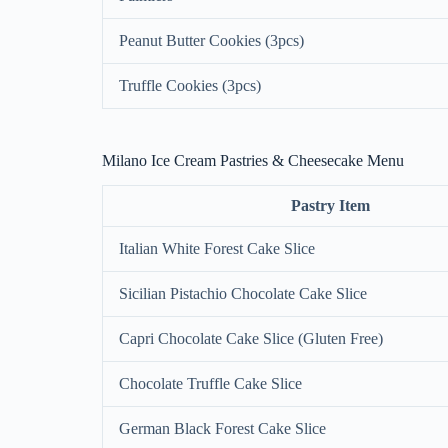
Peanut Butter Cookies (3pcs)
Truffle Cookies (3pcs)
Milano Ice Cream Pastries & Cheesecake Menu
Pastry Item
Italian White Forest Cake Slice
Sicilian Pistachio Chocolate Cake Slice
Capri Chocolate Cake Slice (Gluten Free)
Chocolate Truffle Cake Slice
German Black Forest Cake Slice