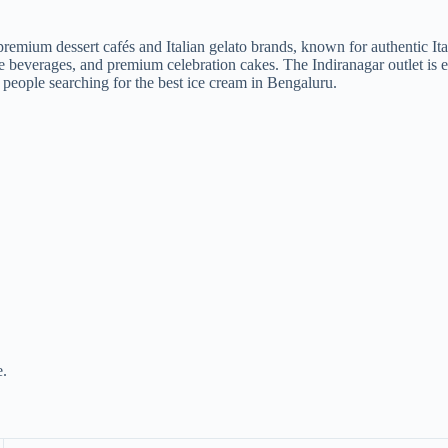
emium dessert cafés and Italian gelato brands, known for authentic Itali
fee beverages, and premium celebration cakes. The Indiranagar outlet is e
 people searching for the best ice cream in Bengaluru.
e.