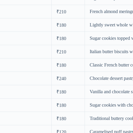
French almond mering
₹210
Lightly sweet whole w
₹180
Sugar cookies topped w
₹180
Italian butter biscuits w
₹210
Classic French butter 
₹180
Chocolate dessert pastr
₹240
Vanilla and chocolate s
₹180
Sugar cookies with cho
₹180
Traditional buttery coo
₹180
Caramelised puff pastr
₹120