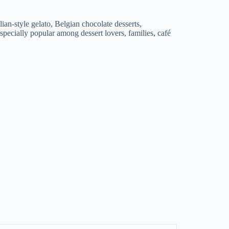
an-style gelato, Belgian chocolate desserts,
specially popular among dessert lovers, families, café