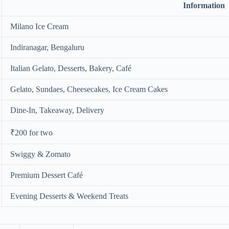
Information
Milano Ice Cream
Indiranagar, Bengaluru
Italian Gelato, Desserts, Bakery, Café
Gelato, Sundaes, Cheesecakes, Ice Cream Cakes
Dine-In, Takeaway, Delivery
₹200 for two
Swiggy & Zomato
Premium Dessert Café
Evening Desserts & Weekend Treats