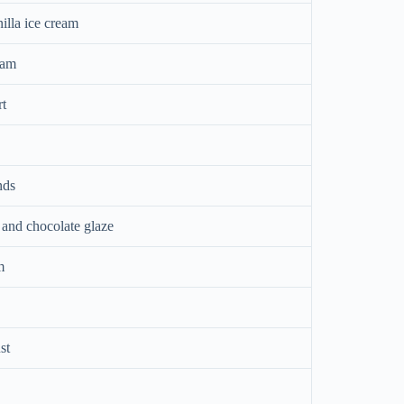
illa ice cream
eam
rt
nds
 and chocolate glaze
m
st