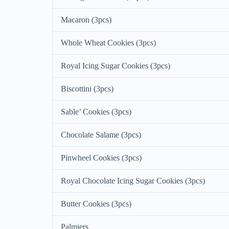
Macaron (3pcs)
Whole Wheat Cookies (3pcs)
Royal Icing Sugar Cookies (3pcs)
Biscottini (3pcs)
Sable’ Cookies (3pcs)
Chocolate Salame (3pcs)
Pinwheel Cookies (3pcs)
Royal Chocolate Icing Sugar Cookies (3pcs)
Butter Cookies (3pcs)
Palmiers