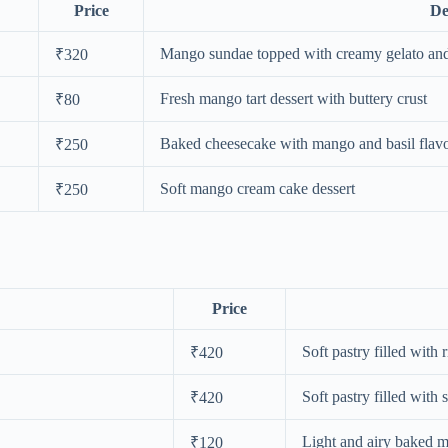
Price
De
Mango sundae topped with creamy gelato an
₹320
Fresh mango tart dessert with buttery crust
₹80
Baked cheesecake with mango and basil flav
₹250
Soft mango cream cake dessert
₹250
Price
Soft pastry filled with r
₹420
Soft pastry filled with 
₹420
Light and airy baked 
₹120