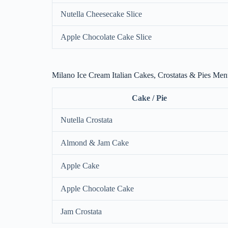
Nutella Cheesecake Slice
Apple Chocolate Cake Slice
Milano Ice Cream Italian Cakes, Crostatas & Pies Me
Cake / Pie
Nutella Crostata
Almond & Jam Cake
Apple Cake
Apple Chocolate Cake
Jam Crostata