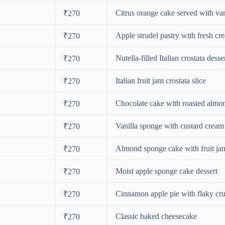
Citrus orange cake served with van
₹270
Apple strudel pastry with fresh cr
₹270
Nutella-filled Italian crostata desse
₹270
Italian fruit jam crostata slice
₹270
Chocolate cake with roasted almo
₹270
Vanilla sponge with custard cream
₹270
Almond sponge cake with fruit ja
₹270
Moist apple sponge cake dessert
₹270
Cinnamon apple pie with flaky cru
₹270
Classic baked cheesecake
₹270