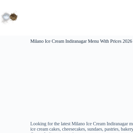
Milano Ice Cream Indiranagar Menu With Prices 2026 |
Looking for the latest Milano Ice Cream Indiranagar m
ice cream cakes, cheesecakes, sundaes, pastries, bakery 