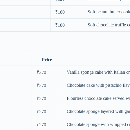
Soft peanut butter cook
₹180
Soft chocolate truffle 
₹180
Price
Vanilla sponge cake with Italian cr
₹270
Chocolate cake with pistachio flav
₹270
Flourless chocolate cake served wi
₹270
Chocolate sponge layered with ga
₹270
Chocolate sponge with whipped cr
₹270