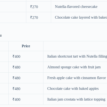
Nutella-flavored cheesecake
₹270
Chocolate cake layered with bake
₹270
nu
Price
Italian shortcrust tart with Nutella fillin
₹400
Almond sponge cake with fruit jam
₹480
Fresh apple cake with cinnamon flavor
₹480
Chocolate cake with baked apples
₹480
Italian jam crostata with lattice topping
₹400