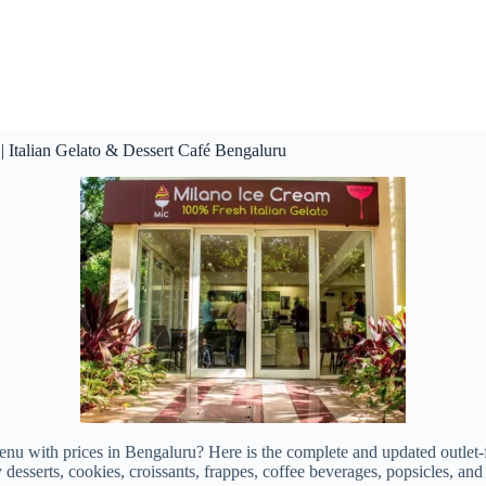
 Italian Gelato & Dessert Café Bengaluru
enu with prices in Bengaluru? Here is the complete and updated outlet-
desserts, cookies, croissants, frappes, coffee beverages, popsicles, and 