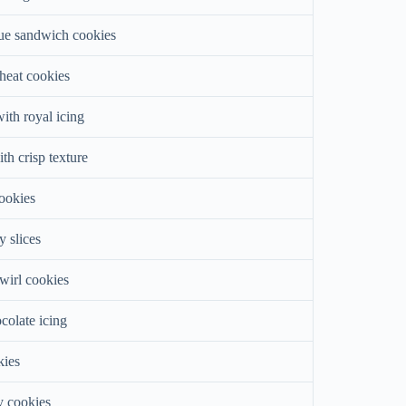
ue sandwich cookies
heat cookies
ith royal icing
ith crisp texture
cookies
y slices
wirl cookies
colate icing
kies
y cookies