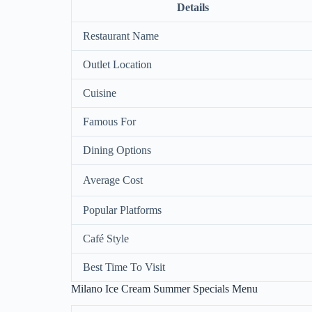
Details
Restaurant Name
Outlet Location
Cuisine
Famous For
Dining Options
Average Cost
Popular Platforms
Café Style
Best Time To Visit
Milano Ice Cream Summer Specials Menu