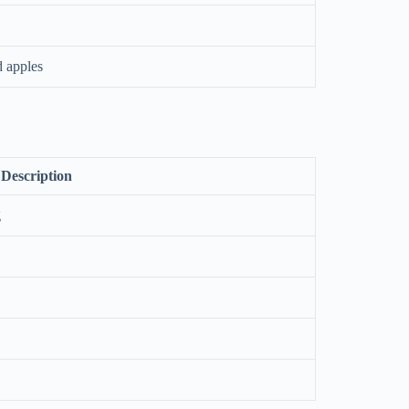
d apples
Description
g