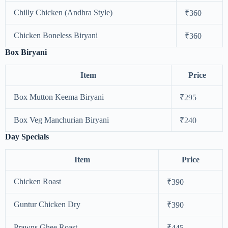
Chilly Chicken (Andhra Style)
₹360
Chicken Boneless Biryani
₹360
Box Biryani
Item
Price
Box Mutton Keema Biryani
₹295
Box Veg Manchurian Biryani
₹240
Day Specials
Item
Price
Chicken Roast
₹390
Guntur Chicken Dry
₹390
Prawns Ghee Roast
₹445