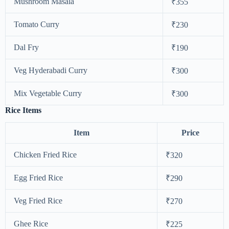
Mushroom Masala
₹355
Tomato Curry
₹230
Dal Fry
₹190
Veg Hyderabadi Curry
₹300
Mix Vegetable Curry
₹300
Rice Items
Item
Price
Chicken Fried Rice
₹320
Egg Fried Rice
₹290
Veg Fried Rice
₹270
Ghee Rice
₹225