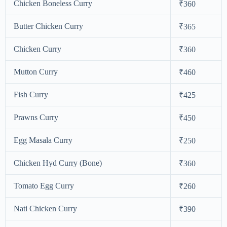
Chicken Boneless Curry
₹360
Butter Chicken Curry
₹365
Chicken Curry
₹360
Mutton Curry
₹460
Fish Curry
₹425
Prawns Curry
₹450
Egg Masala Curry
₹250
Chicken Hyd Curry (Bone)
₹360
Tomato Egg Curry
₹260
Nati Chicken Curry
₹390