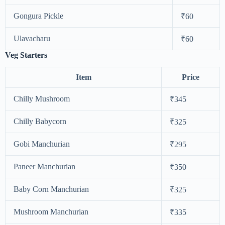
Gongura Pickle
₹60
Ulavacharu
₹60
Veg Starters
Item
Price
Chilly Mushroom
₹345
Chilly Babycorn
₹325
Gobi Manchurian
₹295
Paneer Manchurian
₹350
Baby Corn Manchurian
₹325
Mushroom Manchurian
₹335