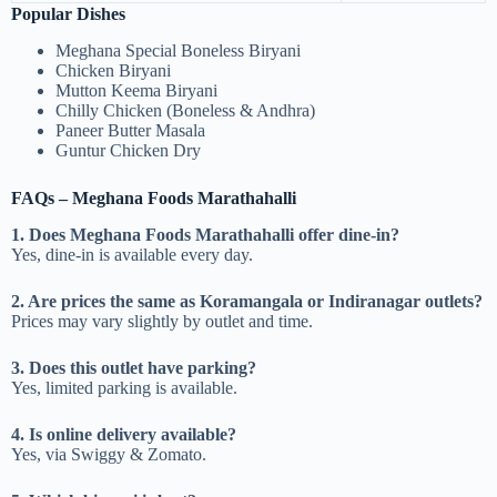
Popular Dishes
Meghana Special Boneless Biryani
Chicken Biryani
Mutton Keema Biryani
Chilly Chicken (Boneless & Andhra)
Paneer Butter Masala
Guntur Chicken Dry
FAQs – Meghana Foods Marathahalli
1. Does Meghana Foods Marathahalli offer dine-in?
Yes, dine-in is available every day.
2. Are prices the same as Koramangala or Indiranagar outlets?
Prices may vary slightly by outlet and time.
3. Does this outlet have parking?
Yes, limited parking is available.
4. Is online delivery available?
Yes, via Swiggy & Zomato.