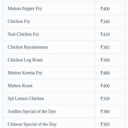
Mutton Pepper Fry
₹400
Chicken Fry
₹340
Nati Chicken Fry
₹410
Chicken Rayalaseema
₹385
Chicken Leg Roast
₹390
Mutton Keema Fry
₹480
Mutton Roast
₹400
Spl Lemon Chicken
₹350
Andhra Special of the Day
₹390
Chinese Special of the Day
₹395