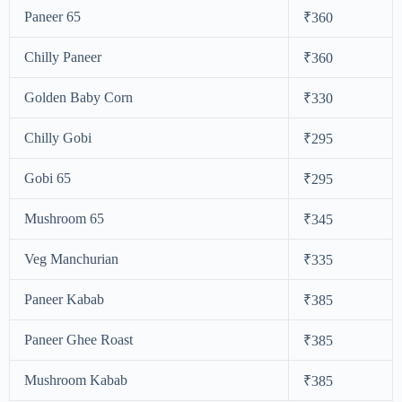
Paneer 65
₹360
Chilly Paneer
₹360
Golden Baby Corn
₹330
Chilly Gobi
₹295
Gobi 65
₹295
Mushroom 65
₹345
Veg Manchurian
₹335
Paneer Kabab
₹385
Paneer Ghee Roast
₹385
Mushroom Kabab
₹385