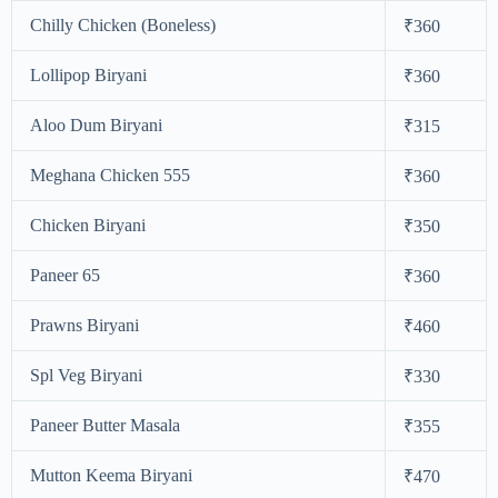
Chilly Chicken (Boneless)
₹360
Lollipop Biryani
₹360
Aloo Dum Biryani
₹315
Meghana Chicken 555
₹360
Chicken Biryani
₹350
Paneer 65
₹360
Prawns Biryani
₹460
Spl Veg Biryani
₹330
Paneer Butter Masala
₹355
Mutton Keema Biryani
₹470