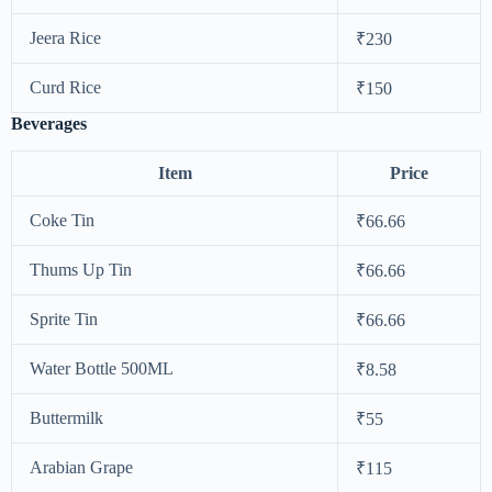
Jeera Rice
₹230
Curd Rice
₹150
Beverages
Item
Price
Coke Tin
₹66.66
Thums Up Tin
₹66.66
Sprite Tin
₹66.66
Water Bottle 500ML
₹8.58
Buttermilk
₹55
Arabian Grape
₹115