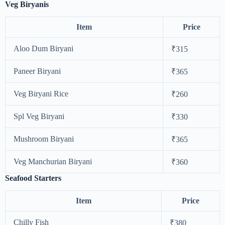
Veg Biryanis
Item
Price
Aloo Dum Biryani
₹315
Paneer Biryani
₹365
Veg Biryani Rice
₹260
Spl Veg Biryani
₹330
Mushroom Biryani
₹365
Veg Manchurian Biryani
₹360
Seafood Starters
Item
Price
Chilly Fish
₹380