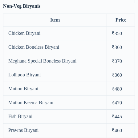
Non-Veg Biryanis
Item
Price
Chicken Biryani
₹350
Chicken Boneless Biryani
₹360
Meghana Special Boneless Biryani
₹370
Lollipop Biryani
₹360
Mutton Biryani
₹480
Mutton Keema Biryani
₹470
Fish Biryani
₹445
Prawns Biryani
₹460