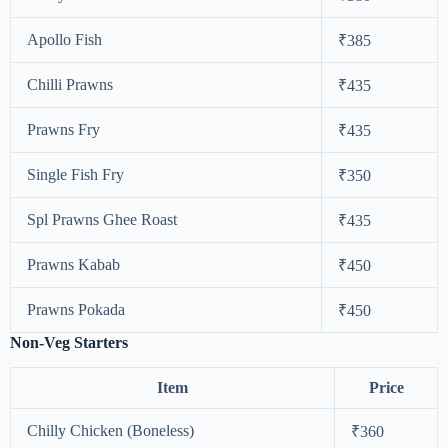
Apollo Fish
₹385
Chilli Prawns
₹435
Prawns Fry
₹435
Single Fish Fry
₹350
Spl Prawns Ghee Roast
₹435
Prawns Kabab
₹450
Prawns Pokada
₹450
Non-Veg Starters
Item
Price
Chilly Chicken (Boneless)
₹360