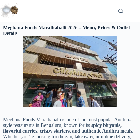
Meghana Foods Marathahalli 2026 – Menu, Prices & Outlet
Details
Meghana Foods Marathahalli is one of the most popular Andhra-
style restaurants in Bengaluru, known for its
spicy biryanis,
flavorful curries, crispy starters, and authentic Andhra meals
.
Whether you’re looking for dine-in, takeaway, or online delivery,