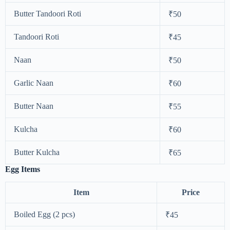
Butter Tandoori Roti
₹50
Tandoori Roti
₹45
Naan
₹50
Garlic Naan
₹60
Butter Naan
₹55
Kulcha
₹60
Butter Kulcha
₹65
Egg Items
Item
Price
Boiled Egg (2 pcs)
₹45