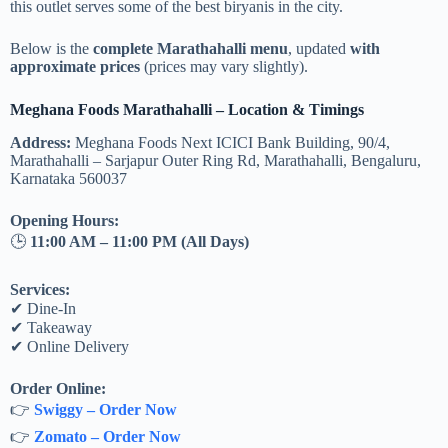
this outlet serves some of the best biryanis in the city.
Below is the
complete Marathahalli menu
, updated
with
approximate prices
(prices may vary slightly).
Meghana Foods Marathahalli – Location & Timings
Address:
Meghana Foods Next ICICI Bank Building, 90/4,
Marathahalli – Sarjapur Outer Ring Rd, Marathahalli, Bengaluru,
Karnataka 560037
Opening Hours:
🕒
11:00 AM – 11:00 PM (All Days)
Services:
✔ Dine-In
✔ Takeaway
✔ Online Delivery
Order Online:
👉
Swiggy – Order Now
👉
Zomato – Order Now