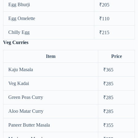
Egg Bhurji
₹205
Egg Omelette
₹110
Chilly Egg
₹215
Veg Curries
Item
Price
Kaju Masala
₹365
Veg Kadai
₹285
Green Peas Curry
₹285
Aloo Matar Curry
₹285
Paneer Butter Masala
₹355