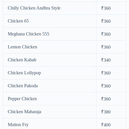
Chilly Chicken Andhra Style
₹360
Chicken 65
₹360
Meghana Chicken 555
₹360
Lemon Chicken
₹360
Chicken Kabab
₹340
Chicken Lollypop
₹360
Chicken Pakoda
₹360
Pepper Chicken
₹360
Chicken Maharaja
₹380
Mutton Fry
₹400