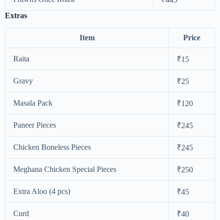
Extras
Item
Price
Raita
₹15
Gravy
₹25
Masala Pack
₹120
Paneer Pieces
₹245
Chicken Boneless Pieces
₹245
Meghana Chicken Special Pieces
₹250
Extra Aloo (4 pcs)
₹45
Curd
₹40