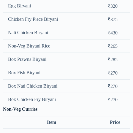
Egg Biryani
₹320
Chicken Fry Piece Biryani
₹375
Nati Chicken Biryani
₹430
Non-Veg Biryani Rice
₹265
Box Prawns Biryani
₹285
Box Fish Biryani
₹270
Box Nati Chicken Biryani
₹270
Box Chicken Fry Biryani
₹270
Non-Veg Curries
Item
Price