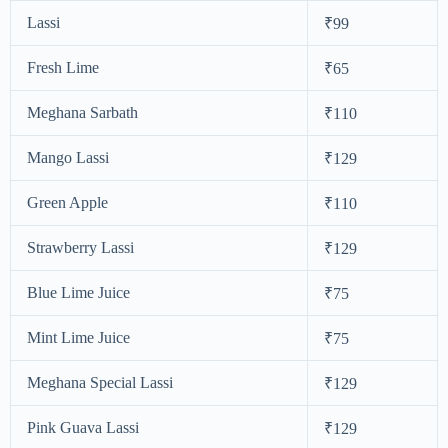
Lassi
₹99
Fresh Lime
₹65
Meghana Sarbath
₹110
Mango Lassi
₹129
Green Apple
₹110
Strawberry Lassi
₹129
Blue Lime Juice
₹75
Mint Lime Juice
₹75
Meghana Special Lassi
₹129
Pink Guava Lassi
₹129