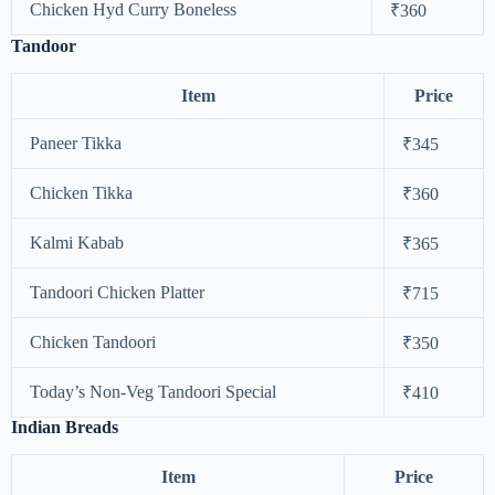
Chicken Hyd Curry Boneless
₹360
Tandoor
Item
Price
Paneer Tikka
₹345
Chicken Tikka
₹360
Kalmi Kabab
₹365
Tandoori Chicken Platter
₹715
Chicken Tandoori
₹350
Today’s Non-Veg Tandoori Special
₹410
Indian Breads
Item
Price