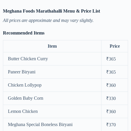
Meghana Foods Marathahalli Menu & Price List
All prices are approximate and may vary slightly.
Recommended Items
Item
Price
Butter Chicken Curry
₹365
Paneer Biryani
₹365
Chicken Lollypop
₹360
Golden Baby Corn
₹330
Lemon Chicken
₹360
Meghana Special Boneless Biryani
₹370