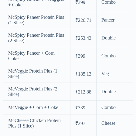
Combo
₹399
+ Coke
McSpicy Paneer Protein Plus
Paneer
₹226.71
(1 Slice)
McSpicy Paneer Protein Plus
Double
₹253.43
(2 Slice)
McSpicy Paneer + Corn +
Combo
₹399
Coke
McVeggie Protein Plus (1
Veg
₹185.13
Slice)
McVeggie Protein Plus (2
Double
₹212.88
Slice)
McVeggie + Corn + Coke
Combo
₹339
McCheese Chicken Protein
Cheese
₹297
Plus (1 Slice)