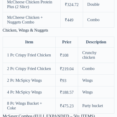
McCheese Chicken Protein
Double
₹324.72
Plus (2 Slice)
McCheese Chicken +
Combo
₹449
Nuggets Combo
Chicken, Wings & Nuggets
Item
Price
Description
Crunchy
1 Pc Crispy Fried Chicken
₹108
chicken
2 Pc Crispy Fried Chicken
Combo
₹219.04
2 Pc McSpicy Wings
Wings
₹93
4 Pc McSpicy Wings
Wings
₹188.57
8 Pc Wings Bucket +
Party bucket
₹475.23
Coke
McSaver Combos (FULL EXPANDED – 50+ ITEMS)