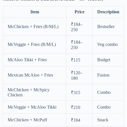
Item
Price
Description
₹184–
McChicken + Fries (R/M/L)
Bestseller
250
₹184–
McVeggie + Fries (R/M/L)
Veg combo
250
McAloo Tikki + Fries
Budget
₹115
₹120–
Mexican McAloo + Fries
Fusion
180
McChicken + McSpicy
Combo
₹315
Chicken
McVeggie + McAloo Tikki
Combo
₹210
McChicken + McPuff
Snack
₹184