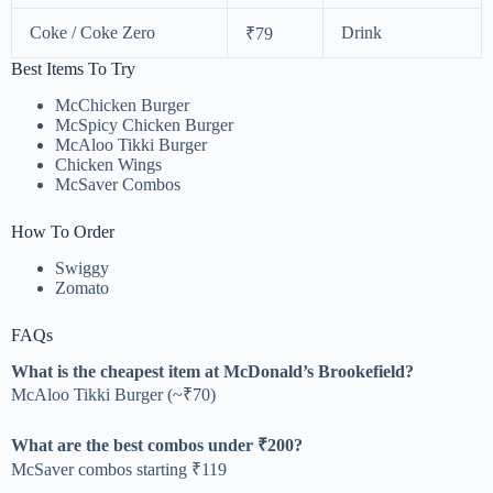
Coke / Coke Zero
Drink
₹79
Best Items To Try
McChicken Burger
McSpicy Chicken Burger
McAloo Tikki Burger
Chicken Wings
McSaver Combos
How To Order
Swiggy
Zomato
FAQs
What is the cheapest item at McDonald’s Brookefield?
McAloo Tikki Burger (~₹70)
What are the best combos under ₹200?
McSaver combos starting ₹119