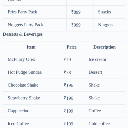
Fries Party Pack
Snacks
₹899
Nuggets Party Pack
Nuggets
₹999
Desserts & Beverages
Item
Price
Description
McFlurry Oreo
Ice cream
₹79
Hot Fudge Sundae
Dessert
₹78
Chocolate Shake
Shake
₹196
Strawberry Shake
Shake
₹196
Cappuccino
Coffee
₹199
Iced Coffee
Cold coffee
₹199