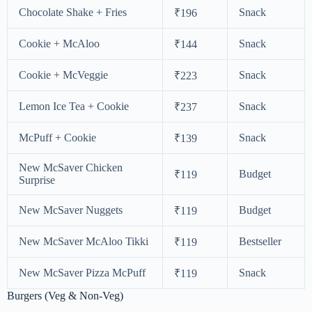
Chocolate Shake + Fries
Snack
₹196
Cookie + McAloo
Snack
₹144
Cookie + McVeggie
Snack
₹223
Lemon Ice Tea + Cookie
Snack
₹237
McPuff + Cookie
Snack
₹139
New McSaver Chicken
Budget
₹119
Surprise
New McSaver Nuggets
Budget
₹119
New McSaver McAloo Tikki
Bestseller
₹119
New McSaver Pizza McPuff
Snack
₹119
Burgers (Veg & Non-Veg)