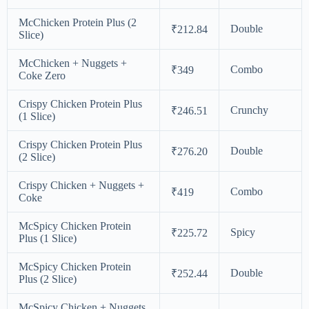
McChicken Protein Plus (2
Double
₹212.84
Slice)
McChicken + Nuggets +
Combo
₹349
Coke Zero
Crispy Chicken Protein Plus
Crunchy
₹246.51
(1 Slice)
Crispy Chicken Protein Plus
Double
₹276.20
(2 Slice)
Crispy Chicken + Nuggets +
Combo
₹419
Coke
McSpicy Chicken Protein
Spicy
₹225.72
Plus (1 Slice)
McSpicy Chicken Protein
Double
₹252.44
Plus (2 Slice)
McSpicy Chicken + Nuggets