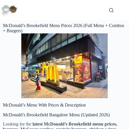
McDonald’s Brookefield Menu Prices 2026 (Full Menu + Combos
+ Burgers)
McDonald’s Menu With Prices & Description
McDonald’s Brookefield Bangalore Menu (Updated 2026)
Looking for the
latest McDonald’s Brookefield menu prices,