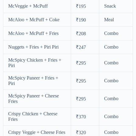
McVeggie + McPuff
Snack
₹195
McAloo + McPuff + Coke
Meal
₹190
McAloo + McPuff + Fries
Combo
₹208
Nuggets + Fries + Piri Piri
Combo
₹247
McSpicy Chicken + Fries +
Combo
₹295
Piri
McSpicy Paneer + Fries +
Combo
₹295
Piri
McSpicy Paneer + Cheese
Combo
₹295
Fries
Crispy Chicken + Cheese
Combo
₹370
Fries
Crispy Veggie + Cheese Fries
Combo
₹320