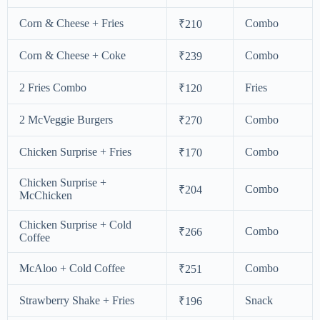
Corn & Cheese + Fries
Combo
₹210
Corn & Cheese + Coke
Combo
₹239
2 Fries Combo
Fries
₹120
2 McVeggie Burgers
Combo
₹270
Chicken Surprise + Fries
Combo
₹170
Chicken Surprise +
Combo
₹204
McChicken
Chicken Surprise + Cold
Combo
₹266
Coffee
McAloo + Cold Coffee
Combo
₹251
Strawberry Shake + Fries
Snack
₹196