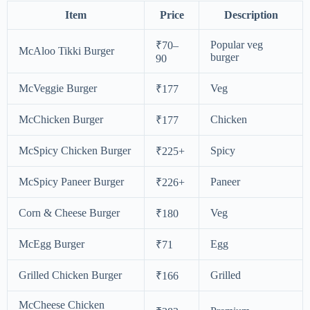
Item
Price
Description
Popular veg
₹70–
McAloo Tikki Burger
burger
90
McVeggie Burger
Veg
₹177
McChicken Burger
Chicken
₹177
McSpicy Chicken Burger
Spicy
₹225+
McSpicy Paneer Burger
Paneer
₹226+
Corn & Cheese Burger
Veg
₹180
McEgg Burger
Egg
₹71
Grilled Chicken Burger
Grilled
₹166
McCheese Chicken