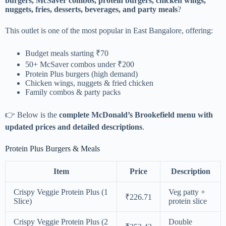
burgers, McSaver combos, protein burgers, chicken wings,
nuggets, fries, desserts, beverages, and party meals
?
This outlet is one of the most popular in East Bangalore, offering:
Budget meals starting ₹70
50+ McSaver combos under ₹200
Protein Plus burgers (high demand)
Chicken wings, nuggets & fried chicken
Family combos & party packs
👉 Below is the
complete McDonald’s Brookefield menu with
updated prices and detailed descriptions
.
Protein Plus Burgers & Meals
Item
Price
Description
Crispy Veggie Protein Plus (1
Veg patty +
₹226.71
Slice)
protein slice
Crispy Veggie Protein Plus (2
Double