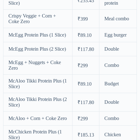
₹253.43
Slice)
protein
Crispy Veggie + Corn +
Meal combo
₹399
Coke Zero
McEgg Protein Plus (1 Slice)
Egg burger
₹89.10
McEgg Protein Plus (2 Slice)
Double
₹117.80
McEgg + Nuggets + Coke
Combo
₹299
Zero
McAloo Tikki Protein Plus (1
Budget
₹89.10
Slice)
McAloo Tikki Protein Plus (2
Double
₹117.80
Slice)
McAloo + Corn + Coke Zero
Combo
₹299
McChicken Protein Plus (1
Chicken
₹185.13
Slice)