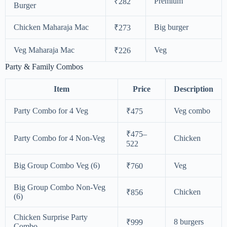
Premium
₹282
Burger
Chicken Maharaja Mac
Big burger
₹273
Veg Maharaja Mac
Veg
₹226
Party & Family Combos
Item
Price
Description
Party Combo for 4 Veg
Veg combo
₹475
₹475–
Party Combo for 4 Non-Veg
Chicken
522
Big Group Combo Veg (6)
Veg
₹760
Big Group Combo Non-Veg
Chicken
₹856
(6)
Chicken Surprise Party
8 burgers
₹999
Combo