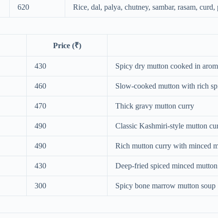
620
Rice, dal, palya, chutney, sambar, rasam, curd
Price (₹)
430
Spicy dry mutton cooked in arom
460
Slow-cooked mutton with rich sp
470
Thick gravy mutton curry
490
Classic Kashmiri-style mutton cu
490
Rich mutton curry with minced m
430
Deep-fried spiced minced mutton 
300
Spicy bone marrow mutton soup