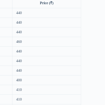
Price (₹)
440
440
440
460
440
440
440
400
410
410