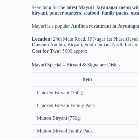
Searching for the
latest Mayuri Jayanagar menu wit
biryani, paneer starters, seafood, family packs, mea
Mayuri is a popular
Andhra restaurant in Jayanagar
Location:
24th Main Road, JP Nagar 1st Phase (Jayan
Cuisine:
Andhra, Biryani, South Indian, North Indian
Cost for Two:
₹600 approx
Mayuri Special – Biryani & Signature Dishes
Item
Chicken Biryani (750g)
Chicken Biryani Family Pack
Mutton Biryani (750g)
Mutton Biryani Family Pack