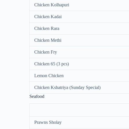
Chicken Kolhapuri
Chicken Kadai
Chicken Rara
Chicken Methi
Chicken Fry
Chicken 65 (3 pcs)
Lemon Chicken
Chicken Kshatriya (Sunday Special)
Seafood
Prawns Sholay