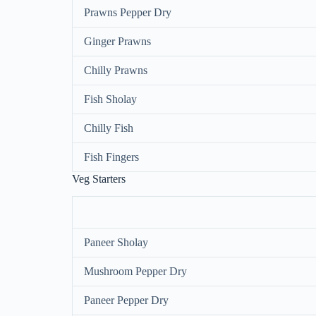
Prawns Pepper Dry
Ginger Prawns
Chilly Prawns
Fish Sholay
Chilly Fish
Fish Fingers
Veg Starters
Paneer Sholay
Mushroom Pepper Dry
Paneer Pepper Dry