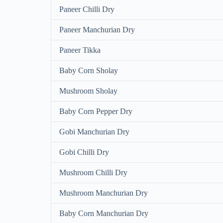
Paneer Chilli Dry
Paneer Manchurian Dry
Paneer Tikka
Baby Corn Sholay
Mushroom Sholay
Baby Corn Pepper Dry
Gobi Manchurian Dry
Gobi Chilli Dry
Mushroom Chilli Dry
Mushroom Manchurian Dry
Baby Corn Manchurian Dry