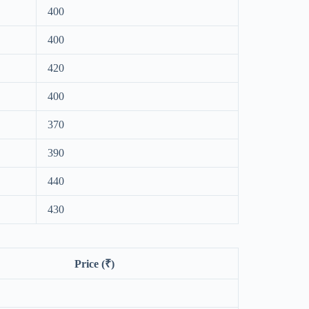
400
400
420
400
370
390
440
430
Price (₹)