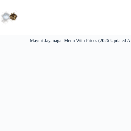
Mayuri Jayanagar Menu With Prices (2026 Updated An