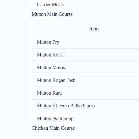
Carrier Meals
Mutton Main Course
Item
Mutton Fry
Mutton Roast
Mutton Masala
Mutton Rogan Josh
Mutton Rara
Mutton Kheema Balls (6 pcs)
Mutton Nalli Soup
Chicken Main Course