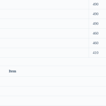
490
490
490
460
460
410
Item