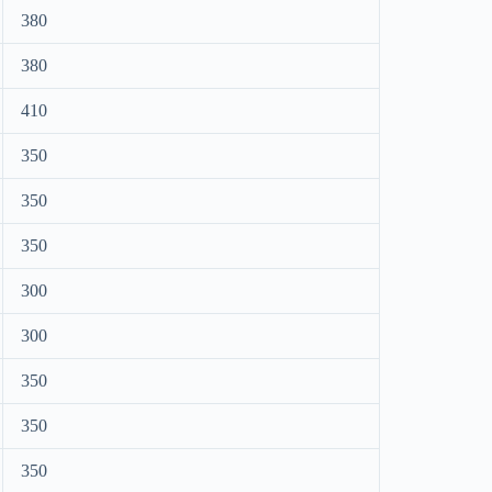
380
380
410
350
350
350
300
300
350
350
350