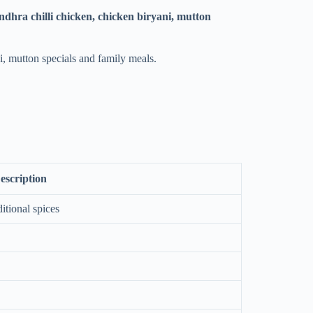
dhra chilli chicken, chicken biryani, mutton
i, mutton specials and family meals.
escription
itional spices