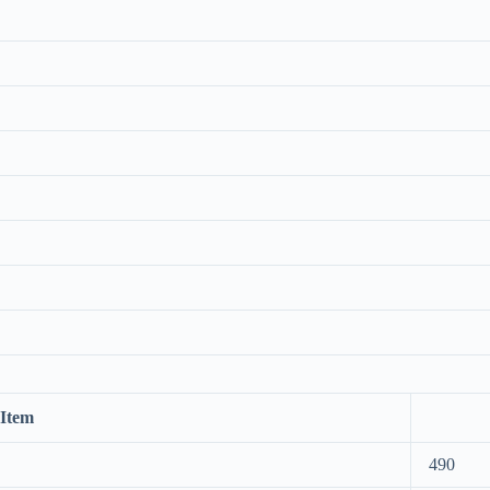
Item
490