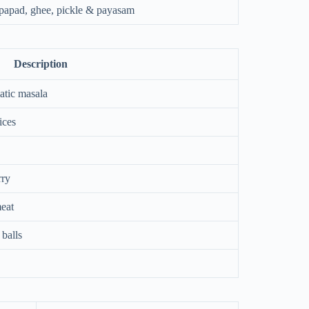
, papad, ghee, pickle & payasam
Description
atic masala
ices
rry
eat
balls