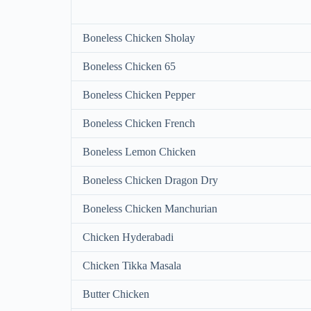
Boneless Chicken Sholay
Boneless Chicken 65
Boneless Chicken Pepper
Boneless Chicken French
Boneless Lemon Chicken
Boneless Chicken Dragon Dry
Boneless Chicken Manchurian
Chicken Hyderabadi
Chicken Tikka Masala
Butter Chicken