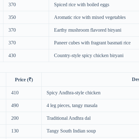
370
Spiced rice with boiled eggs
350
Aromatic rice with mixed vegetables
370
Earthy mushroom flavored biryani
370
Paneer cubes with fragrant basmati rice
430
Country-style spicy chicken biryani
Des
Price (₹)
410
Spicy Andhra-style chicken
490
4 leg pieces, tangy masala
200
Traditional Andhra dal
130
Tangy South Indian soup