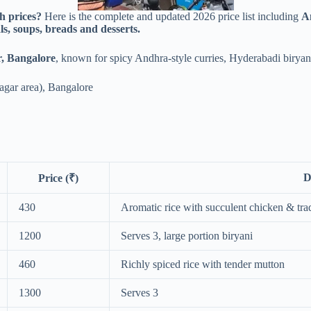
h prices?
Here is the complete and updated 2026 price list including
An
ls, soups, breads and desserts.
, Bangalore
, known for spicy Andhra-style curries, Hyderabadi biryan
agar area), Bangalore
D
Price (₹)
430
Aromatic rice with succulent chicken & trad
1200
Serves 3, large portion biryani
460
Richly spiced rice with tender mutton
1300
Serves 3