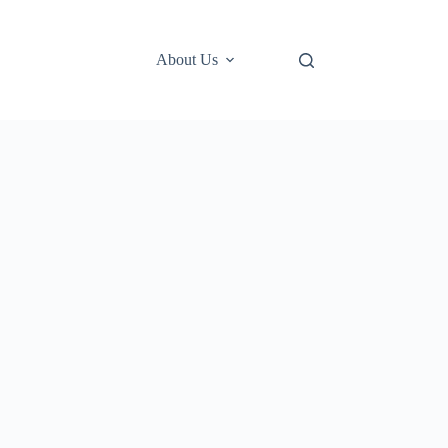
About Us