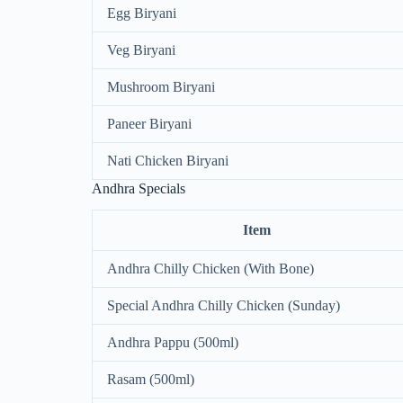
Egg Biryani
Veg Biryani
Mushroom Biryani
Paneer Biryani
Nati Chicken Biryani
Andhra Specials
Item
Andhra Chilly Chicken (With Bone)
Special Andhra Chilly Chicken (Sunday)
Andhra Pappu (500ml)
Rasam (500ml)