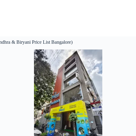
dhra & Biryani Price List Bangalore)