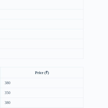
Price (₹)
380
350
380