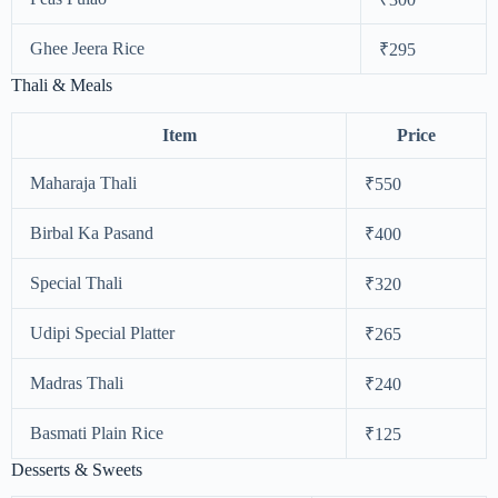
Ghee Jeera Rice
₹295
Thali & Meals
Item
Price
Maharaja Thali
₹550
Birbal Ka Pasand
₹400
Special Thali
₹320
Udipi Special Platter
₹265
Madras Thali
₹240
Basmati Plain Rice
₹125
Desserts & Sweets