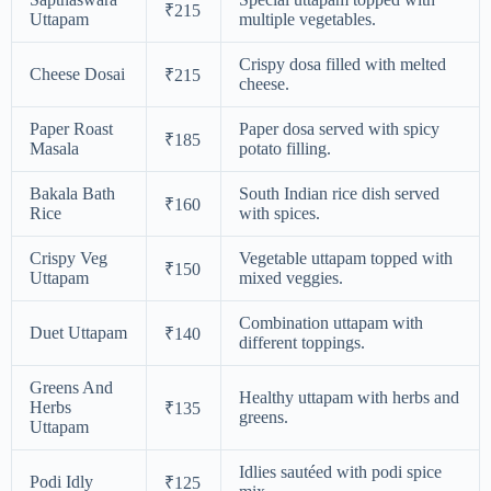
₹215
Uttapam
multiple vegetables.
Crispy dosa filled with melted
Cheese Dosai
₹215
cheese.
Paper Roast
Paper dosa served with spicy
₹185
Masala
potato filling.
Bakala Bath
South Indian rice dish served
₹160
Rice
with spices.
Crispy Veg
Vegetable uttapam topped with
₹150
Uttapam
mixed veggies.
Combination uttapam with
Duet Uttapam
₹140
different toppings.
Greens And
Healthy uttapam with herbs and
Herbs
₹135
greens.
Uttapam
Idlies sautéed with podi spice
Podi Idly
₹125