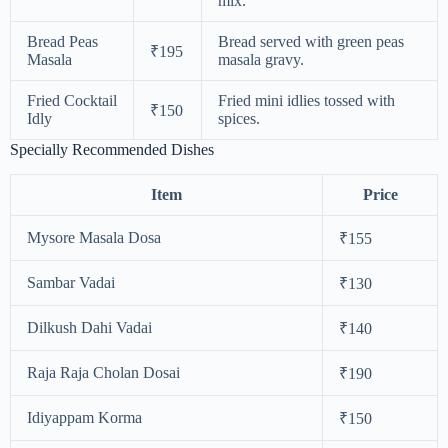
mix.
Bread Peas
Bread served with green peas
₹195
Masala
masala gravy.
Fried Cocktail
Fried mini idlies tossed with
₹150
Idly
spices.
Specially Recommended Dishes
Item
Price
Mysore Masala Dosa
₹155
Sambar Vadai
₹130
Dilkush Dahi Vadai
₹140
Raja Raja Cholan Dosai
₹190
Idiyappam Korma
₹150