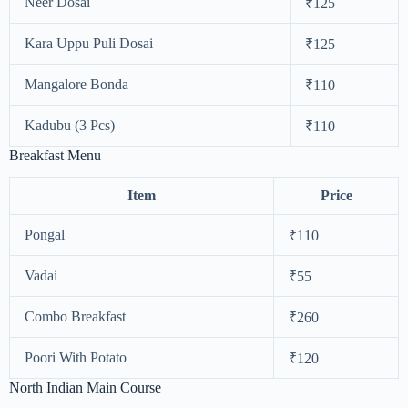
Neer Dosai
₹125
Kara Uppu Puli Dosai
₹125
Mangalore Bonda
₹110
Kadubu (3 Pcs)
₹110
Breakfast Menu
Item
Price
Pongal
₹110
Vadai
₹55
Combo Breakfast
₹260
Poori With Potato
₹120
North Indian Main Course