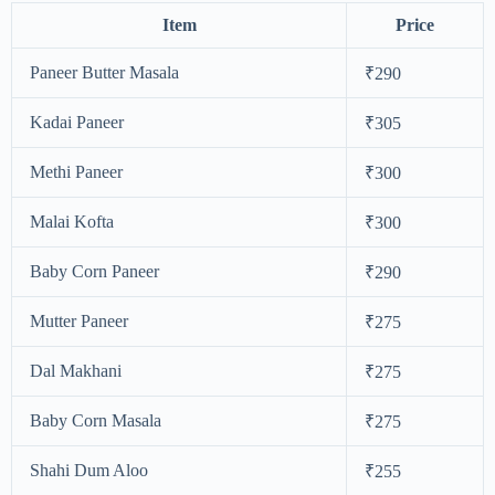
Item
Price
Paneer Butter Masala
₹290
Kadai Paneer
₹305
Methi Paneer
₹300
Malai Kofta
₹300
Baby Corn Paneer
₹290
Mutter Paneer
₹275
Dal Makhani
₹275
Baby Corn Masala
₹275
Shahi Dum Aloo
₹255