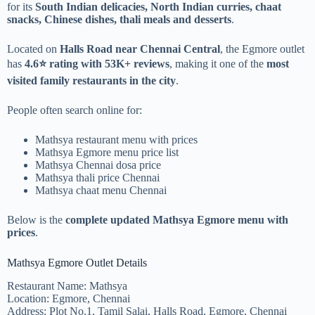
for its
South Indian delicacies, North Indian curries, chaat
snacks, Chinese dishes, thali meals and desserts
.
Located on
Halls Road near Chennai Central
, the Egmore outlet
has
4.6⭐ rating with 53K+ reviews
, making it one of the
most
visited family restaurants in the city
.
People often search online for:
Mathsya restaurant menu with prices
Mathsya Egmore menu price list
Mathsya Chennai dosa price
Mathsya thali price Chennai
Mathsya chaat menu Chennai
Below is the
complete updated Mathsya Egmore menu with
prices
.
Mathsya Egmore Outlet Details
Restaurant Name: Mathsya
Location: Egmore, Chennai
Address: Plot No.1, Tamil Salai, Halls Road, Egmore, Chennai