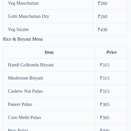
Veg Manchurian
₹260
Gobi Manchurian Dry
₹260
Veg Sizzler
₹430
Rice & Biryani Menu
Item
Price
Handi Golkonda Biryani
₹315
Mushroom Biryani
₹315
Cashew Nut Pulao
₹315
Paneer Pulao
₹305
Corn Methi Pulao
₹305
Peas Pulao
₹300