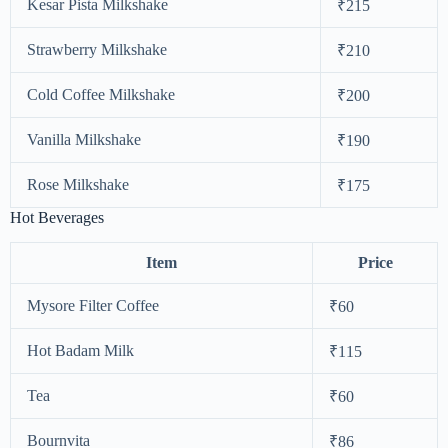
Kesar Pista Milkshake
₹215
Strawberry Milkshake
₹210
Cold Coffee Milkshake
₹200
Vanilla Milkshake
₹190
Rose Milkshake
₹175
Hot Beverages
Item
Price
Mysore Filter Coffee
₹60
Hot Badam Milk
₹115
Tea
₹60
Bournvita
₹86