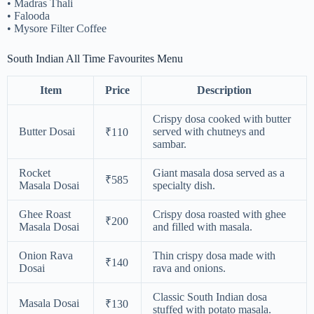
• Madras Thali
• Falooda
• Mysore Filter Coffee
South Indian All Time Favourites Menu
Item
Price
Description
Crispy dosa cooked with butter
Butter Dosai
served with chutneys and
₹110
sambar.
Rocket
Giant masala dosa served as a
₹585
Masala Dosai
specialty dish.
Ghee Roast
Crispy dosa roasted with ghee
₹200
Masala Dosai
and filled with masala.
Onion Rava
Thin crispy dosa made with
₹140
Dosai
rava and onions.
Classic South Indian dosa
Masala Dosai
₹130
stuffed with potato masala.