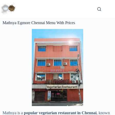
Mathsya Egmore Chennai Menu With Prices
Mathsya is a
popular vegetarian restaurant in Chennai
, known