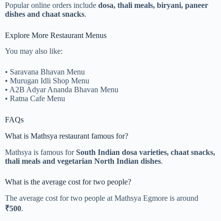
Popular online orders include
dosa, thali meals, biryani, paneer
dishes and chaat snacks
.
Explore More Restaurant Menus
You may also like:
• Saravana Bhavan Menu
• Murugan Idli Shop Menu
• A2B Adyar Ananda Bhavan Menu
• Ratna Cafe Menu
FAQs
What is Mathsya restaurant famous for?
Mathsya is famous for
South Indian dosa varieties, chaat snacks,
thali meals and vegetarian North Indian dishes
.
What is the average cost for two people?
The average cost for two people at Mathsya Egmore is around
₹500
.