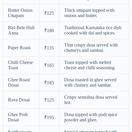
Butter Onion
Thick uttapam topped with
₹125
Uttapam
onions and butter.
Bisi Bele Huli
Traditional Karnataka rice dish
₹180
Anna
cooked with dal and spices.
Thin crispy dosa served with
Paper Roast
₹135
chutneys and sambar.
Chilli Cheese
Toast topped with melted
₹165
Toast
cheese and chilli seasoning.
Ghee Roast
Dosa roasted in ghee served
₹185
Dosai
with chutney and sambar.
Crispy semolina dosa served
Rava Dosai
₹125
hot.
Ghee Podi
Dosa topped with podi spice
₹195
Dosai
powder and ghee.
Sapthaswara
Special uttapam topped with