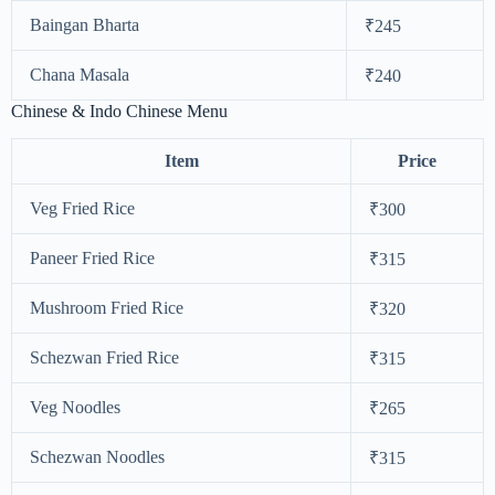
Baingan Bharta
₹245
Chana Masala
₹240
Chinese & Indo Chinese Menu
Item
Price
Veg Fried Rice
₹300
Paneer Fried Rice
₹315
Mushroom Fried Rice
₹320
Schezwan Fried Rice
₹315
Veg Noodles
₹265
Schezwan Noodles
₹315