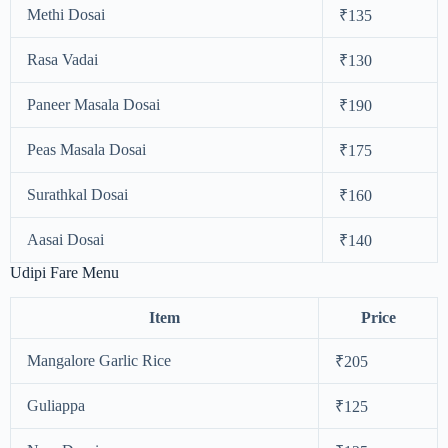
Methi Dosai
₹135
Rasa Vadai
₹130
Paneer Masala Dosai
₹190
Peas Masala Dosai
₹175
Surathkal Dosai
₹160
Aasai Dosai
₹140
Udipi Fare Menu
Item
Price
Mangalore Garlic Rice
₹205
Guliappa
₹125