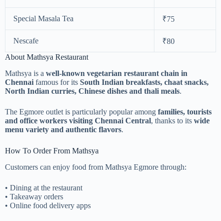
Special Masala Tea
₹75
Nescafe
₹80
About Mathsya Restaurant
Mathsya is a
well-known vegetarian restaurant chain in
Chennai
famous for its
South Indian breakfasts, chaat snacks,
North Indian curries, Chinese dishes and thali meals
.
The Egmore outlet is particularly popular among
families, tourists
and office workers visiting Chennai Central
, thanks to its
wide
menu variety and authentic flavors
.
How To Order From Mathsya
Customers can enjoy food from Mathsya Egmore through:
• Dining at the restaurant
• Takeaway orders
• Online food delivery apps