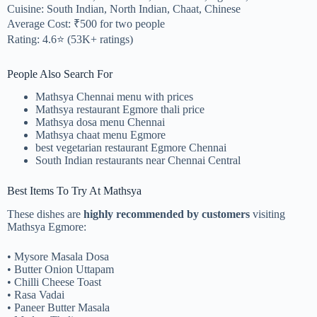
Cuisine: South Indian, North Indian, Chaat, Chinese
Average Cost: ₹500 for two people
Rating: 4.6⭐ (53K+ ratings)
People Also Search For
Mathsya Chennai menu with prices
Mathsya restaurant Egmore thali price
Mathsya dosa menu Chennai
Mathsya chaat menu Egmore
best vegetarian restaurant Egmore Chennai
South Indian restaurants near Chennai Central
Best Items To Try At Mathsya
These dishes are
highly recommended by customers
visiting
Mathsya Egmore:
• Mysore Masala Dosa
• Butter Onion Uttapam
• Chilli Cheese Toast
• Rasa Vadai
• Paneer Butter Masala