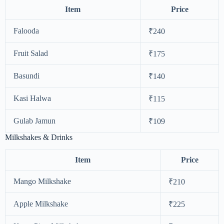
Item
Price
Falooda
₹240
Fruit Salad
₹175
Basundi
₹140
Kasi Halwa
₹115
Gulab Jamun
₹109
Milkshakes & Drinks
Item
Price
Mango Milkshake
₹210
Apple Milkshake
₹225