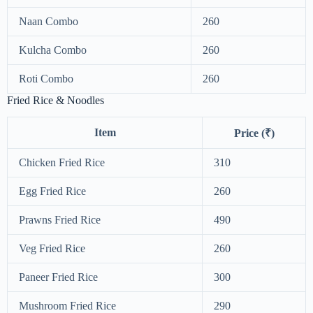
Naan Combo
260
Kulcha Combo
260
Roti Combo
260
Fried Rice & Noodles
Item
Price (₹)
Chicken Fried Rice
310
Egg Fried Rice
260
Prawns Fried Rice
490
Veg Fried Rice
260
Paneer Fried Rice
300
Mushroom Fried Rice
290