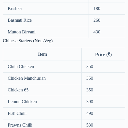
Kushka
180
Basmati Rice
260
Mutton Biryani
430
Chinese Starters (Non-Veg)
Item
Price (₹)
Chilli Chicken
350
Chicken Manchurian
350
Chicken 65
350
Lemon Chicken
390
Fish Chilli
490
Prawns Chilli
530