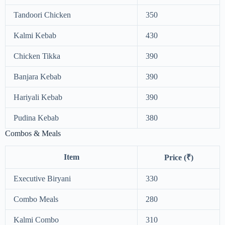
Tandoori Chicken
350
Kalmi Kebab
430
Chicken Tikka
390
Banjara Kebab
390
Hariyali Kebab
390
Pudina Kebab
380
Combos & Meals
Item
Price (₹)
Executive Biryani
330
Combo Meals
280
Kalmi Combo
310