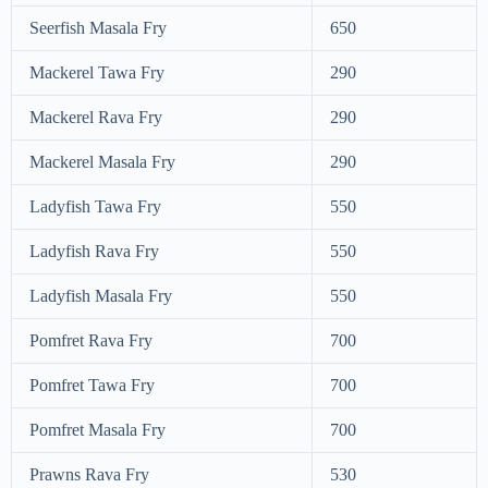
Seerfish Masala Fry
650
Mackerel Tawa Fry
290
Mackerel Rava Fry
290
Mackerel Masala Fry
290
Ladyfish Tawa Fry
550
Ladyfish Rava Fry
550
Ladyfish Masala Fry
550
Pomfret Rava Fry
700
Pomfret Tawa Fry
700
Pomfret Masala Fry
700
Prawns Rava Fry
530