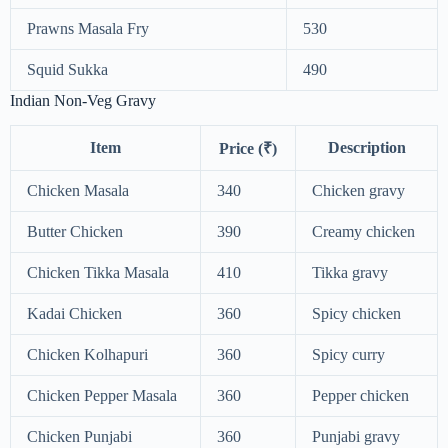
Prawns Masala Fry
530
Squid Sukka
490
Indian Non-Veg Gravy
Item
Description
Price (₹)
Chicken Masala
340
Chicken gravy
Butter Chicken
390
Creamy chicken
Chicken Tikka Masala
410
Tikka gravy
Kadai Chicken
360
Spicy chicken
Chicken Kolhapuri
360
Spicy curry
Chicken Pepper Masala
360
Pepper chicken
Chicken Punjabi
360
Punjabi gravy