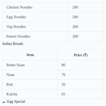
Chicken Noodles
290
Egg Noodles
290
Veg Noodles
260
Paneer Noodles
290
Indian Breads
Item
Price (₹)
Butter Naan
80
Naan
70
Roti
50
Kulcha
65
🍳 Egg Special