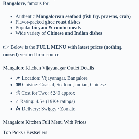
Bangalore
, famous for:
Authentic
Mangalorean seafood (fish fry, prawns, crab)
Flavor-packed
ghee roast dishes
Popular
biryani & combo meals
Wide variety of
Chinese and Indian dishes
👉 Below is the
FULL MENU with latest prices (nothing
missed)
verified from source
Mangalore Kitchen Vijayanagar Outlet Details
📌 Location: Vijayanagar, Bangalore
🍽️ Cuisine: Coastal, Seafood, Indian, Chinese
💰 Cost for Two: ₹240 approx
⭐ Rating: 4.5+ (19K+ ratings)
🛵 Delivery: Swiggy / Zomato
Mangalore Kitchen Full Menu With Prices
Top Picks / Bestsellers