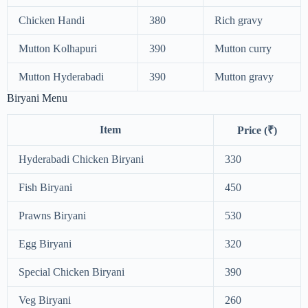
Chicken Handi
380
Rich gravy
Mutton Kolhapuri
390
Mutton curry
Mutton Hyderabadi
390
Mutton gravy
Biryani Menu
Item
Price (₹)
Hyderabadi Chicken Biryani
330
Fish Biryani
450
Prawns Biryani
530
Egg Biryani
320
Special Chicken Biryani
390
Veg Biryani
260