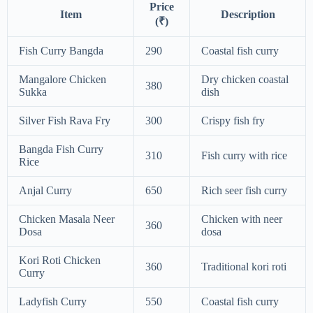
Price
Item
Description
(₹)
Fish Curry Bangda
290
Coastal fish curry
Mangalore Chicken
Dry chicken coastal
380
Sukka
dish
Silver Fish Rava Fry
300
Crispy fish fry
Bangda Fish Curry
310
Fish curry with rice
Rice
Anjal Curry
650
Rich seer fish curry
Chicken Masala Neer
Chicken with neer
360
Dosa
dosa
Kori Roti Chicken
360
Traditional kori roti
Curry
Ladyfish Curry
550
Coastal fish curry