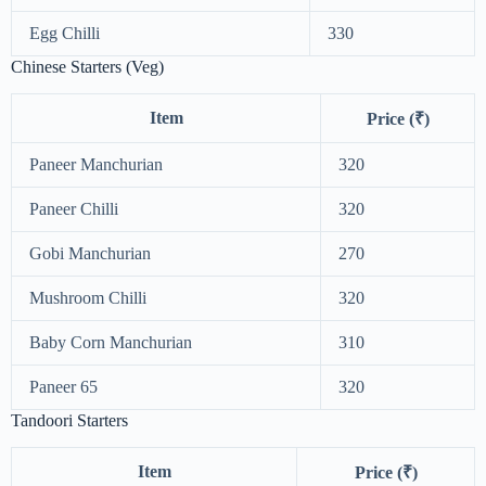
Egg Chilli
330
Chinese Starters (Veg)
Item
Price (₹)
Paneer Manchurian
320
Paneer Chilli
320
Gobi Manchurian
270
Mushroom Chilli
320
Baby Corn Manchurian
310
Paneer 65
320
Tandoori Starters
Item
Price (₹)