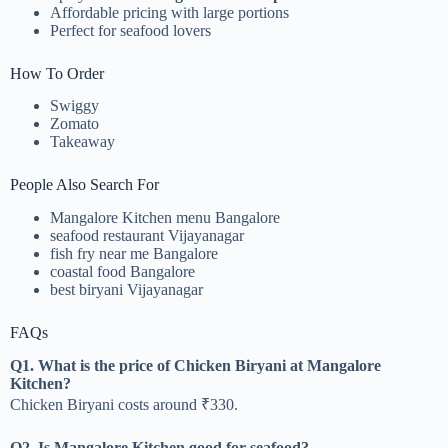
Affordable pricing with large portions
Perfect for seafood lovers
How To Order
Swiggy
Zomato
Takeaway
People Also Search For
Mangalore Kitchen menu Bangalore
seafood restaurant Vijayanagar
fish fry near me Bangalore
coastal food Bangalore
best biryani Vijayanagar
FAQs
Q1. What is the price of Chicken Biryani at Mangalore
Kitchen?
Chicken Biryani costs around ₹330.
Q2. Is Mangalore Kitchen good for seafood?