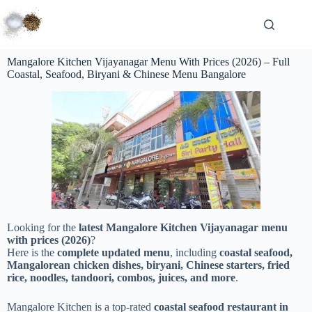
Mangalore Kitchen Vijayanagar Menu With Prices (2026) – Full
Coastal, Seafood, Biryani & Chinese Menu Bangalore
Looking for the
latest Mangalore Kitchen Vijayanagar menu
with prices (2026)
?
Here is the
complete updated menu
, including
coastal seafood,
Mangalorean chicken dishes, biryani, Chinese starters, fried
rice, noodles, tandoori, combos, juices, and more
.
Mangalore Kitchen is a top-rated
coastal seafood restaurant in