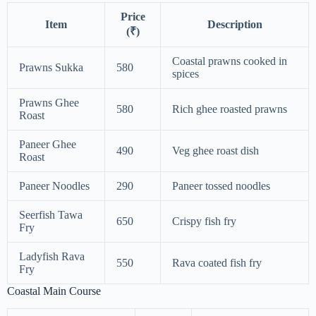
Price
Item
Description
(₹)
Coastal prawns cooked in
Prawns Sukka
580
spices
Prawns Ghee
580
Rich ghee roasted prawns
Roast
Paneer Ghee
490
Veg ghee roast dish
Roast
Paneer Noodles
290
Paneer tossed noodles
Seerfish Tawa
650
Crispy fish fry
Fry
Ladyfish Rava
550
Rava coated fish fry
Fry
Coastal Main Course