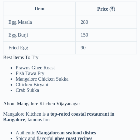
Item
Price (₹)
Egg Masala
280
Egg Burji
150
Fried Egg
90
Best Items To Try
Prawns Ghee Roast
Fish Tawa Fry
Mangalore Chicken Sukka
Chicken Biryani
Crab Sukka
About Mangalore Kitchen Vijayanagar
Mangalore Kitchen is a
top-rated coastal restaurant in
Bangalore
, famous for:
Authentic
Mangalorean seafood dishes
Spicy and flavorful
ghee roast recipes