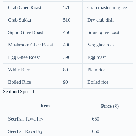
Crab Ghee Roast
570
Crab roasted in ghee
Crab Sukka
510
Dry crab dish
Squid Ghee Roast
450
Squid ghee roast
Mushroom Ghee Roast
490
Veg ghee roast
Egg Ghee Roast
390
Egg roast
White Rice
80
Plain rice
Boiled Rice
90
Boiled rice
Seafood Special
Item
Price (₹)
Seerfish Tawa Fry
650
Seerfish Rava Fry
650