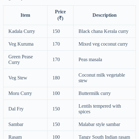
Price
Item
Description
(₹)
Kadala Curry
150
Black chana Kerala curry
Veg Kuruma
170
Mixed veg coconut curry
Green Pease
170
Peas masala
Curry
Coconut milk vegetable
Veg Stew
180
stew
Moru Curry
100
Buttermilk curry
Lentils tempered with
Dal Fry
150
spices
Sambar
150
Malabar style sambar
Rasam
100
Tangy South Indian rasam