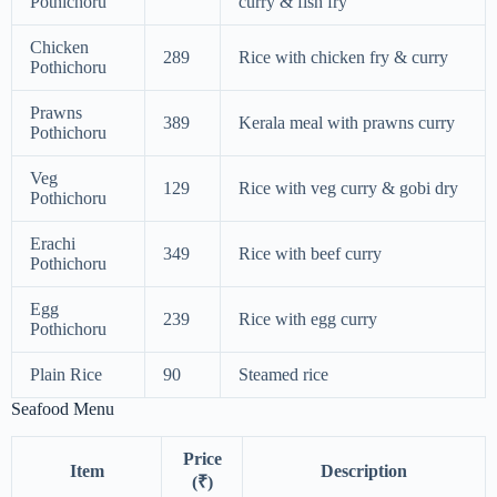
Pothichoru
curry & fish fry
Chicken
289
Rice with chicken fry & curry
Pothichoru
Prawns
389
Kerala meal with prawns curry
Pothichoru
Veg
129
Rice with veg curry & gobi dry
Pothichoru
Erachi
349
Rice with beef curry
Pothichoru
Egg
239
Rice with egg curry
Pothichoru
Plain Rice
90
Steamed rice
Seafood Menu
Price
Item
Description
(₹)