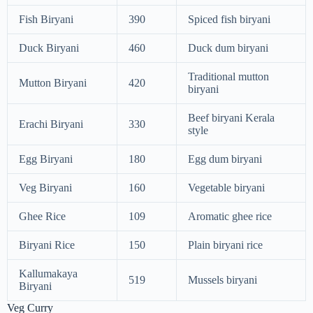
Fish Biryani
390
Spiced fish biryani
Duck Biryani
460
Duck dum biryani
Traditional mutton
Mutton Biryani
420
biryani
Beef biryani Kerala
Erachi Biryani
330
style
Egg Biryani
180
Egg dum biryani
Veg Biryani
160
Vegetable biryani
Ghee Rice
109
Aromatic ghee rice
Biryani Rice
150
Plain biryani rice
Kallumakaya
519
Mussels biryani
Biryani
Veg Curry