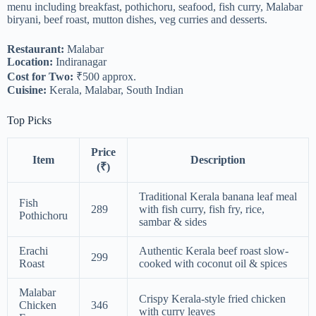
menu including breakfast, pothichoru, seafood, fish curry, Malabar
biryani, beef roast, mutton dishes, veg curries and desserts.
Restaurant:
Malabar
Location:
Indiranagar
Cost for Two:
₹500 approx.
Cuisine:
Kerala, Malabar, South Indian
Top Picks
Price
Item
Description
(₹)
Traditional Kerala banana leaf meal
Fish
289
with fish curry, fish fry, rice,
Pothichoru
sambar & sides
Erachi
Authentic Kerala beef roast slow-
299
Roast
cooked with coconut oil & spices
Malabar
Crispy Kerala-style fried chicken
Chicken
346
with curry leaves