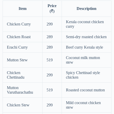
Price
Item
Description
(₹)
Kerala coconut chicken
Chicken Curry
299
curry
Chicken Roast
289
Semi-dry roasted chicken
Erachi Curry
289
Beef curry Kerala style
Coconut milk mutton
Mutton Stew
519
stew
Chicken
Spicy Chettinad style
299
Chettinadu
chicken
Mutton
519
Roasted coconut mutton
Varutharachathu
Mild coconut chicken
Chicken Stew
299
stew