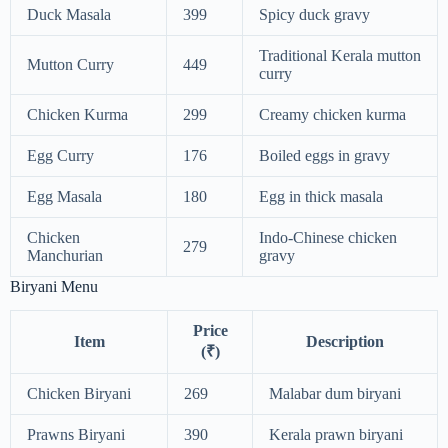
Duck Masala
399
Spicy duck gravy
Traditional Kerala mutton
Mutton Curry
449
curry
Chicken Kurma
299
Creamy chicken kurma
Egg Curry
176
Boiled eggs in gravy
Egg Masala
180
Egg in thick masala
Chicken
Indo-Chinese chicken
279
Manchurian
gravy
Biryani Menu
Price
Item
Description
(₹)
Chicken Biryani
269
Malabar dum biryani
Prawns Biryani
390
Kerala prawn biryani