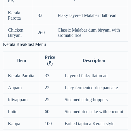
Fry
Kerala
33
Flaky layered Malabar flatbread
Parotta
Chicken
Classic Malabar dum biryani with
269
Biryani
aromatic rice
Kerala Breakfast Menu
Price
Item
Description
(₹)
Kerala Parotta
33
Layered flaky flatbread
Appam
22
Lacy fermented rice pancake
Idiyappam
25
Steamed string hoppers
Puttu
60
Steamed rice cake with coconut
Kappa
100
Boiled tapioca Kerala style