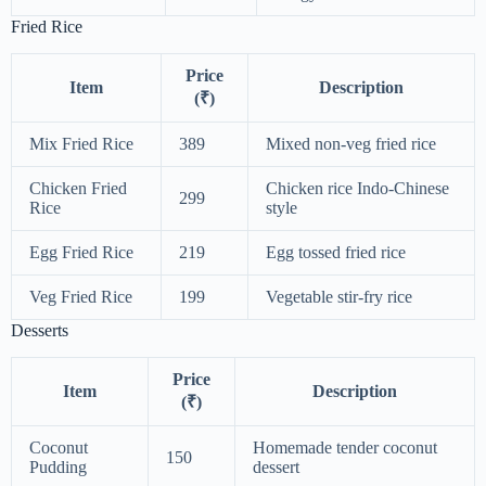
Fried Rice
Price
Item
Description
(₹)
Mix Fried Rice
389
Mixed non-veg fried rice
Chicken Fried
Chicken rice Indo-Chinese
299
Rice
style
Egg Fried Rice
219
Egg tossed fried rice
Veg Fried Rice
199
Vegetable stir-fry rice
Desserts
Price
Item
Description
(₹)
Coconut
Homemade tender coconut
150
Pudding
dessert