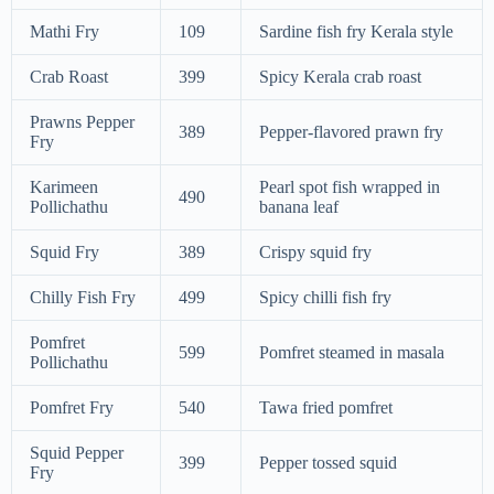
Mathi Fry
109
Sardine fish fry Kerala style
Crab Roast
399
Spicy Kerala crab roast
Prawns Pepper
389
Pepper-flavored prawn fry
Fry
Karimeen
Pearl spot fish wrapped in
490
Pollichathu
banana leaf
Squid Fry
389
Crispy squid fry
Chilly Fish Fry
499
Spicy chilli fish fry
Pomfret
599
Pomfret steamed in masala
Pollichathu
Pomfret Fry
540
Tawa fried pomfret
Squid Pepper
399
Pepper tossed squid
Fry