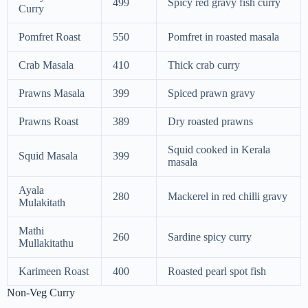
499
Spicy red gravy fish curry
Curry
Pomfret Roast
550
Pomfret in roasted masala
Crab Masala
410
Thick crab curry
Prawns Masala
399
Spiced prawn gravy
Prawns Roast
389
Dry roasted prawns
Squid cooked in Kerala
Squid Masala
399
masala
Ayala
280
Mackerel in red chilli gravy
Mulakitath
Mathi
260
Sardine spicy curry
Mullakitathu
Karimeen Roast
400
Roasted pearl spot fish
Non-Veg Curry