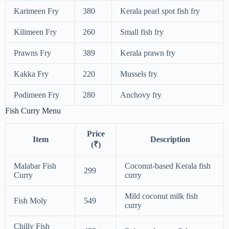
Karimeen Fry
380
Kerala pearl spot fish fry
Kilimeen Fry
260
Small fish fry
Prawns Fry
389
Kerala prawn fry
Kakka Fry
220
Mussels fry
Podimeen Fry
280
Anchovy fry
Fish Curry Menu
Price
Item
Description
(₹)
Malabar Fish
Coconut-based Kerala fish
299
Curry
curry
Mild coconut milk fish
Fish Moly
549
curry
Chilly Fish