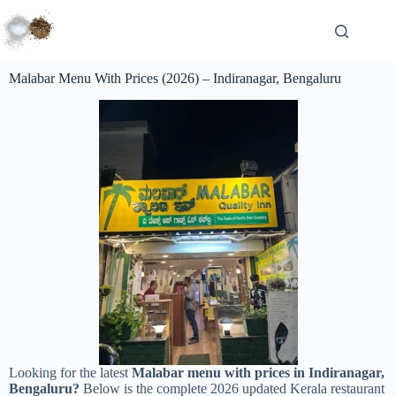
Malabar Menu With Prices (2026) – Indiranagar, Bengaluru
Looking for the latest
Malabar menu with prices in Indiranagar,
Bengaluru?
Below is the complete 2026 updated Kerala restaurant