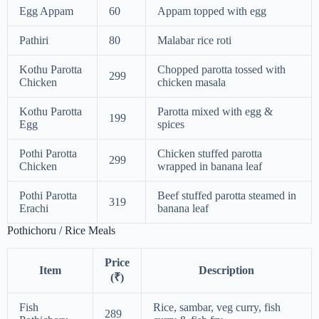
Egg Appam
60
Appam topped with egg
Pathiri
80
Malabar rice roti
Kothu Parotta
Chopped parotta tossed with
299
Chicken
chicken masala
Kothu Parotta
Parotta mixed with egg &
199
Egg
spices
Pothi Parotta
Chicken stuffed parotta
299
Chicken
wrapped in banana leaf
Pothi Parotta
Beef stuffed parotta steamed in
319
Erachi
banana leaf
Pothichoru / Rice Meals
Price
Item
Description
(₹)
Fish
Rice, sambar, veg curry, fish
289