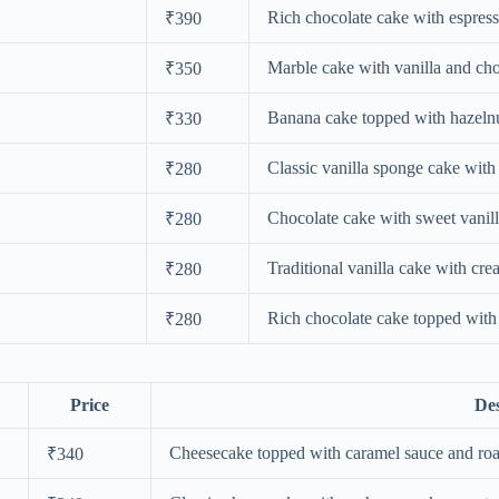
Rich chocolate cake with espress
₹390
Marble cake with vanilla and cho
₹350
Banana cake topped with hazelnu
₹330
Classic vanilla sponge cake with 
₹280
Chocolate cake with sweet vanill
₹280
Traditional vanilla cake with cre
₹280
Rich chocolate cake topped with 
₹280
Price
Des
Cheesecake topped with caramel sauce and roa
₹340