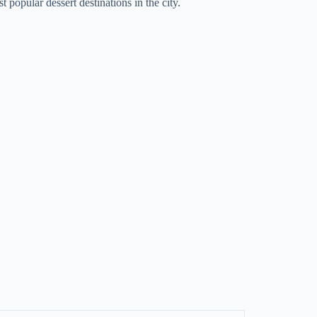
t popular dessert destinations in the city.