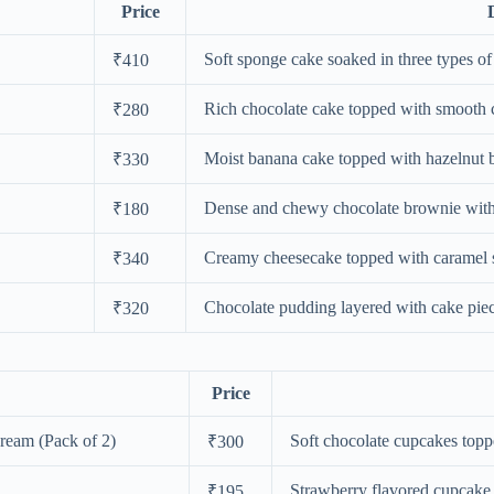
Price
Soft sponge cake soaked in three types o
₹410
Rich chocolate cake topped with smooth c
₹280
Moist banana cake topped with hazelnut b
₹330
Dense and chewy chocolate brownie with 
₹180
Creamy cheesecake topped with caramel s
₹340
Chocolate pudding layered with cake pie
₹320
Price
ream (Pack of 2)
Soft chocolate cupcakes toppe
₹300
Strawberry flavored cupcake 
₹195