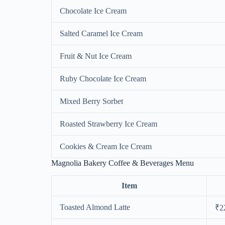
Chocolate Ice Cream
Salted Caramel Ice Cream
Fruit & Nut Ice Cream
Ruby Chocolate Ice Cream
Mixed Berry Sorbet
Roasted Strawberry Ice Cream
Cookies & Cream Ice Cream
Magnolia Bakery Coffee & Beverages Menu
Item
Toasted Almond Latte
₹2