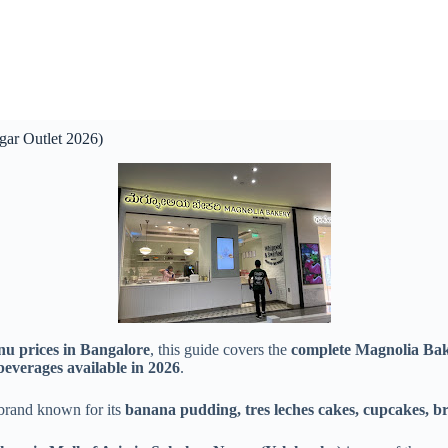
ar Outlet 2026)
nu prices in Bangalore
, this guide covers the
complete Magnolia Bak
 beverages available in 2026
.
brand known for its
banana pudding, tres leches cakes, cupcakes, br