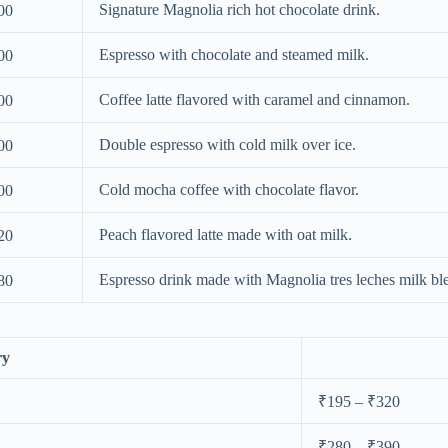
Signature Magnolia rich hot chocolate drink.
00
Espresso with chocolate and steamed milk.
00
Coffee latte flavored with caramel and cinnamon.
00
Double espresso with cold milk over ice.
00
Cold mocha coffee with chocolate flavor.
00
Peach flavored latte made with oat milk.
20
Espresso drink made with Magnolia tres leches milk bl
80
ry
₹195 – ₹320
₹280 – ₹390