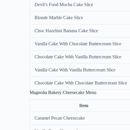
Devil’s Food Mocha Cake Slice
Blonde Marble Cake Slice
Choc Hazelnut Banana Cake Slice
Vanilla Cake With Chocolate Buttercream Slice
Chocolate Cake With Vanilla Buttercream Slice
Vanilla Cake With Vanilla Buttercream Slice
Chocolate Cake With Chocolate Buttercream Slice
Magnolia Bakery Cheesecake Menu
Item
Caramel Pecan Cheesecake