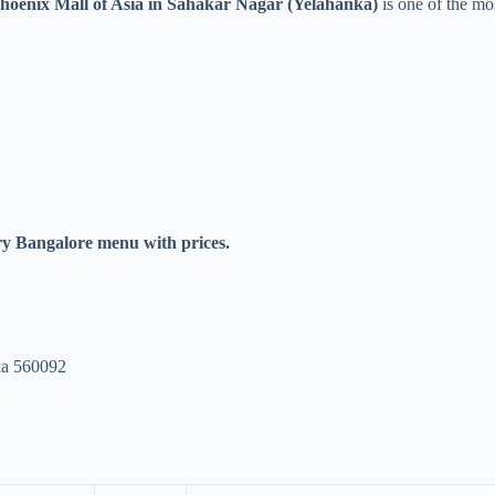
Phoenix Mall of Asia in Sahakar Nagar (Yelahanka)
is one of the mos
y Bangalore menu with prices.
ka 560092