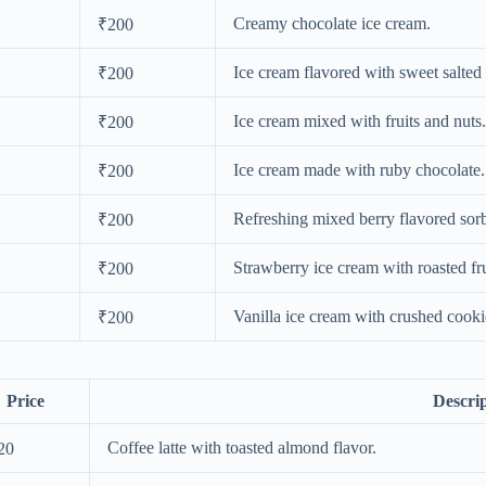
Creamy chocolate ice cream.
₹200
Ice cream flavored with sweet salted
₹200
Ice cream mixed with fruits and nuts.
₹200
Ice cream made with ruby chocolate.
₹200
Refreshing mixed berry flavored sorb
₹200
Strawberry ice cream with roasted fru
₹200
Vanilla ice cream with crushed cooki
₹200
Price
Descri
Coffee latte with toasted almond flavor.
20