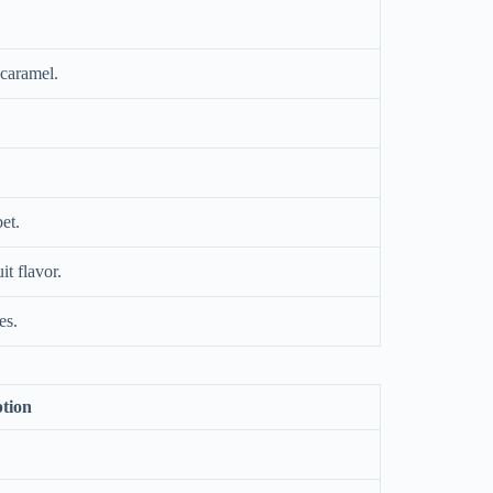
 caramel.
et.
it flavor.
es.
ption