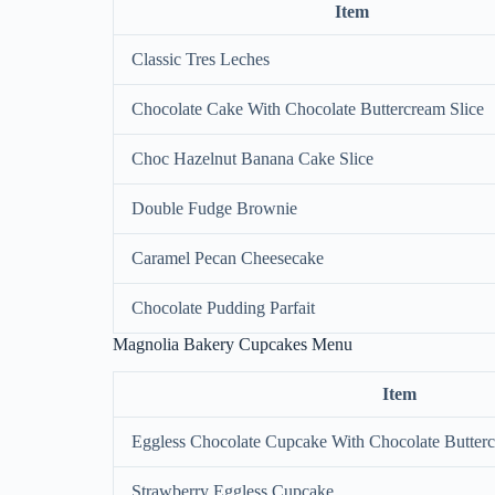
Item
Classic Tres Leches
Chocolate Cake With Chocolate Buttercream Slice
Choc Hazelnut Banana Cake Slice
Double Fudge Brownie
Caramel Pecan Cheesecake
Chocolate Pudding Parfait
Magnolia Bakery Cupcakes Menu
Item
Eggless Chocolate Cupcake With Chocolate Butterc
Strawberry Eggless Cupcake