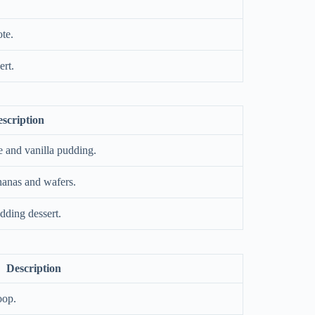
te.
rt.
scription
 and vanilla pudding.
anas and wafers.
dding dessert.
Description
oop.