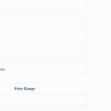
end.
Price Range