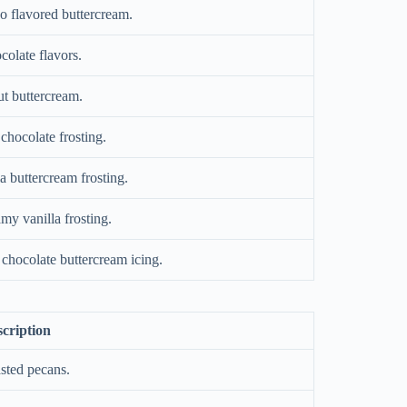
o flavored buttercream.
colate flavors.
t buttercream.
chocolate frosting.
a buttercream frosting.
amy vanilla frosting.
chocolate buttercream icing.
cription
sted pecans.