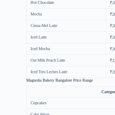
Hot Chocolate
₹2
Mocha
₹2
Cinna-Mel Latte
₹2
Iced Latte
₹2
Iced Mocha
₹2
Oat Milk Peach Latte
₹2
Iced Tres Leches Latte
₹2
Magnolia Bakery Bangalore Price Range
Catego
Cupcakes
Cake Slices