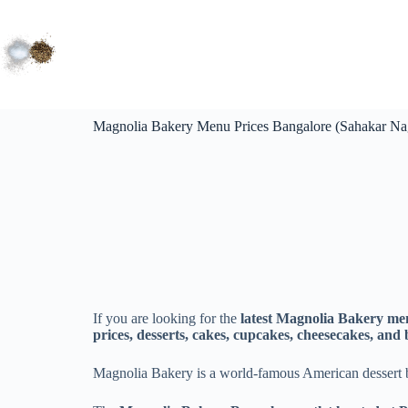
Magnolia Bakery Menu Prices Bangalore (Sahakar Nag
If you are looking for the
latest Magnolia Bakery me
prices, desserts, cakes, cupcakes, cheesecakes, and
Magnolia Bakery is a world-famous American dessert 