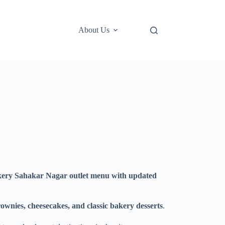
About Us
ery Sahakar Nagar outlet menu with updated
ownies, cheesecakes, and classic bakery desserts
.