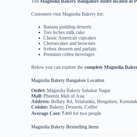
The
Magnolia Bakery Bangalore outlet located at 
Customers visit Magnolia Bakery for:
Banana pudding desserts
Tres leches milk cake
Classic American cupcakes
Cheesecakes and brownies
Icebox desserts and parfaits
Premium coffee beverages
Below you can explore the
complete Magnolia Baker
Magnolia Bakery Bangalore Location
Outlet:
Magnolia Bakery Sahakar Nagar
Mall:
Phoenix Mall of Asia
Address:
Bellary Rd, Yelahanka, Bengaluru, Karnata
Cuisine:
Bakery, Desserts, Coffee
Average Cost:
₹400 for two people
Magnolia Bakery Bestselling Items