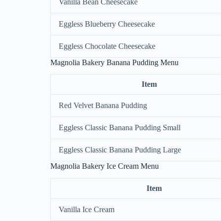
Vanilla Bean Cheesecake
Eggless Blueberry Cheesecake
Eggless Chocolate Cheesecake
Magnolia Bakery Banana Pudding Menu
Item
Red Velvet Banana Pudding
Eggless Classic Banana Pudding Small
Eggless Classic Banana Pudding Large
Magnolia Bakery Ice Cream Menu
Item
Vanilla Ice Cream