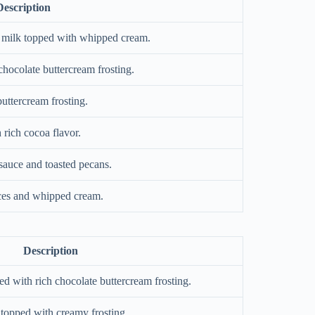
Description
f milk topped with whipped cream.
hocolate buttercream frosting.
uttercream frosting.
rich cocoa flavor.
auce and toasted pecans.
ces and whipped cream.
Description
d with rich chocolate buttercream frosting.
topped with creamy frosting.