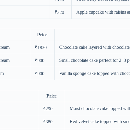
Apple cupcake with raisins a
₹320
Price
cream
Chocolate cake layered with chocolate 
₹1830
cream
Small chocolate cake perfect for 2–3 p
₹900
am
Vanilla sponge cake topped with chocol
₹900
Price
Moist chocolate cake topped with
₹290
Red velvet cake topped with smo
₹380