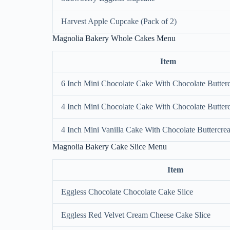
Harvest Apple Cupcake (Pack of 2)
Magnolia Bakery Whole Cakes Menu
Item
6 Inch Mini Chocolate Cake With Chocolate Butter
4 Inch Mini Chocolate Cake With Chocolate Butter
4 Inch Mini Vanilla Cake With Chocolate Buttercre
Magnolia Bakery Cake Slice Menu
Item
Eggless Chocolate Chocolate Cake Slice
Eggless Red Velvet Cream Cheese Cake Slice