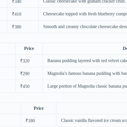
Classic cheesecake with graham cracker crust.
₹340
Cheesecake topped with fresh blueberry compo
₹410
Smooth and creamy chocolate cheesecake desse
₹380
Price
De
Banana pudding layered with red velvet cake
₹320
Magnolia’s famous banana pudding with ban
₹290
Large portion of Magnolia classic banana pu
₹450
Price
Classic vanilla flavored ice cream sc
₹180