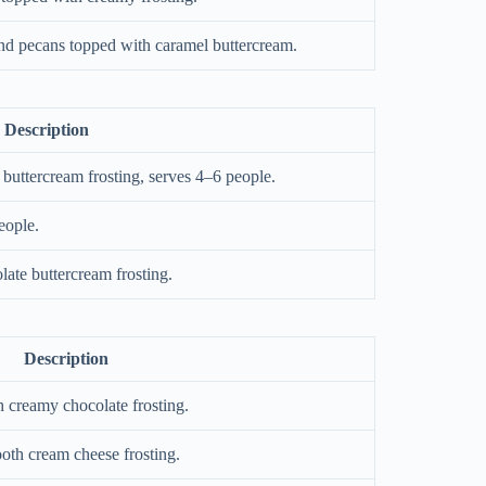
nd pecans topped with caramel buttercream.
Description
buttercream frosting, serves 4–6 people.
eople.
ate buttercream frosting.
Description
 creamy chocolate frosting.
oth cream cheese frosting.