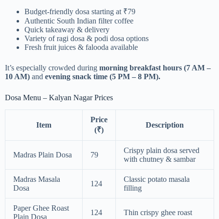
Budget-friendly dosa starting at ₹79
Authentic South Indian filter coffee
Quick takeaway & delivery
Variety of ragi dosa & podi dosa options
Fresh fruit juices & falooda available
It’s especially crowded during
morning breakfast hours (7 AM –
10 AM)
and
evening snack time (5 PM – 8 PM).
Dosa Menu – Kalyan Nagar Prices
Price
Item
Description
(₹)
Crispy plain dosa served
Madras Plain Dosa
79
with chutney & sambar
Madras Masala
Classic potato masala
124
Dosa
filling
Paper Ghee Roast
124
Thin crispy ghee roast
Plain Dosa