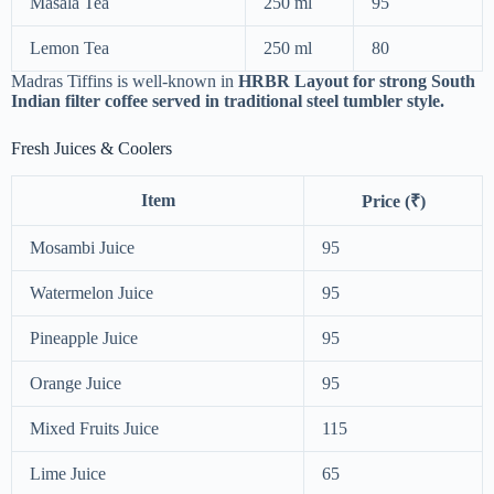
Masala Tea
250 ml
95
Lemon Tea
250 ml
80
Madras Tiffins is well-known in
HRBR Layout for strong South
Indian filter coffee served in traditional steel tumbler style.
Fresh Juices & Coolers
Item
Price (₹)
Mosambi Juice
95
Watermelon Juice
95
Pineapple Juice
95
Orange Juice
95
Mixed Fruits Juice
115
Lime Juice
65