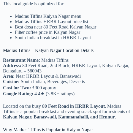
This local guide is optimized for:
Madras Tiffins Kalyan Nagar menu
Madras Tiffins HRBR Layout price list
Best dosa near 80 Feet Road Kalyan Nagar
Filter coffee price in Kalyan Nagar
South Indian breakfast in HRBR Layout
Madras Tiffins – Kalyan Nagar Location Details
Restaurant Name:
Madras Tiffins
Address:
80 Feet Road, 2nd Block, HRBR Layout, Kalyan Nagar,
Bengaluru – 560043
Area:
Near HRBR Layout & Banaswadi
Cuisine:
South Indian, Beverages, Desserts
Cost for Two:
₹300 approx
Google Rating:
4.4★ (3.8K+ ratings)
Located on the busy
80 Feet Road in HRBR Layout
, Madras
Tiffins is a popular breakfast and evening snack spot for residents of
Kalyan Nagar, Banaswadi, Kammanahalli, and Hennur
.
Why Madras Tiffins is Popular in Kalyan Nagar