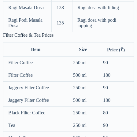
Ragi Masala Dosa
128
Ragi dosa with filling
Ragi Podi Masala
Ragi dosa with podi
135
Dosa
topping
Filter Coffee & Tea Prices
Item
Size
Price (₹)
Filter Coffee
250 ml
90
Filter Coffee
500 ml
180
Jaggery Filter Coffee
250 ml
90
Jaggery Filter Coffee
500 ml
180
Black Filter Coffee
250 ml
80
Tea
250 ml
90