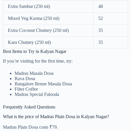
Extra Sambar (250 ml)
48
Mixed Veg Kurma (250 ml)
52
Extra Coconut Chutney (250 ml)
35
Kara Chutney (250 ml)
35
Best Items to Try in Kalyan Nagar
If you’re visiting for the first time, try:
Madras Masala Dosa
Rava Dosa
Bangalore Benne Masala Dosa
Filter Coffee
Madras Special Falooda
Frequently Asked Questions
What is the price of Madras Plain Dosa in Kalyan Nagar?
Madras Plain Dosa costs ₹79.