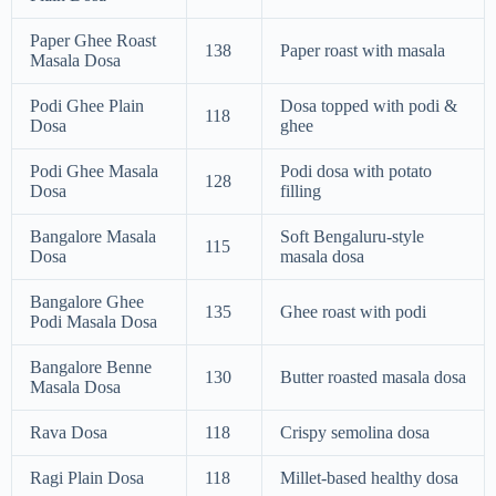
Paper Ghee Roast
138
Paper roast with masala
Masala Dosa
Podi Ghee Plain
Dosa topped with podi &
118
Dosa
ghee
Podi Ghee Masala
Podi dosa with potato
128
Dosa
filling
Bangalore Masala
Soft Bengaluru-style
115
Dosa
masala dosa
Bangalore Ghee
135
Ghee roast with podi
Podi Masala Dosa
Bangalore Benne
130
Butter roasted masala dosa
Masala Dosa
Rava Dosa
118
Crispy semolina dosa
Ragi Plain Dosa
118
Millet-based healthy dosa