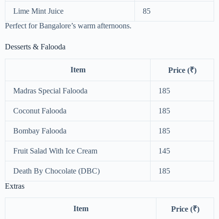
Lime Mint Juice
85
Perfect for Bangalore’s warm afternoons.
Desserts & Falooda
Item
Price (₹)
Madras Special Falooda
185
Coconut Falooda
185
Bombay Falooda
185
Fruit Salad With Ice Cream
145
Death By Chocolate (DBC)
185
Extras
Item
Price (₹)