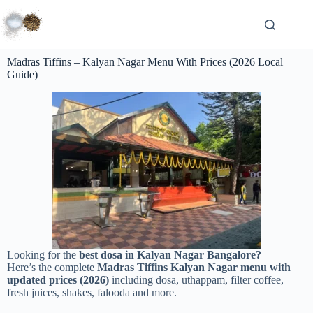
Madras Tiffins – Kalyan Nagar Menu With Prices (2026 Local
Guide)
Looking for the
best dosa in Kalyan Nagar Bangalore?
Here’s the complete
Madras Tiffins Kalyan Nagar menu with
updated prices (2026)
including dosa, uthappam, filter coffee,
fresh juices, shakes, falooda and more.