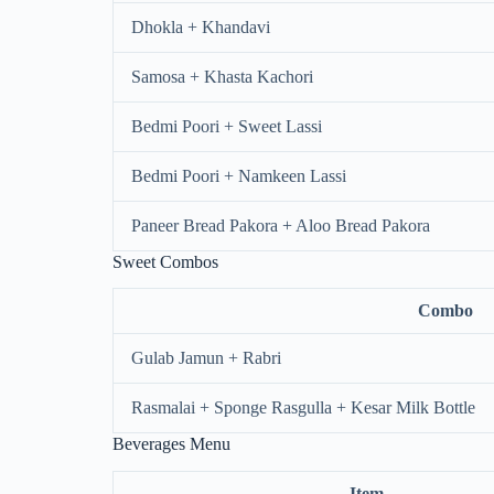
Dhokla + Khandavi
Samosa + Khasta Kachori
Bedmi Poori + Sweet Lassi
Bedmi Poori + Namkeen Lassi
Paneer Bread Pakora + Aloo Bread Pakora
Sweet Combos
Combo
Gulab Jamun + Rabri
Rasmalai + Sponge Rasgulla + Kesar Milk Bottle
Beverages Menu
Item