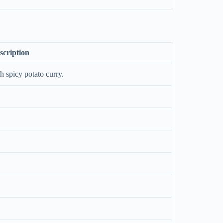
scription
h spicy potato curry.
.