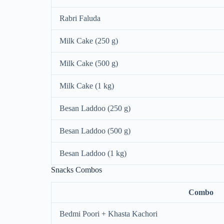
Rabri Faluda
Milk Cake (250 g)
Milk Cake (500 g)
Milk Cake (1 kg)
Besan Laddoo (250 g)
Besan Laddoo (500 g)
Besan Laddoo (1 kg)
Snacks Combos
Combo
Bedmi Poori + Khasta Kachori