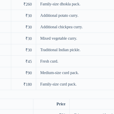
Family-size dhokla pack.
₹260
Additional potato curry.
₹30
Additional chickpea curry.
₹30
Mixed vegetable curry.
₹30
Traditional Indian pickle.
₹30
Fresh curd.
₹45
Medium-size curd pack.
₹90
Family-size curd pack.
₹180
Price