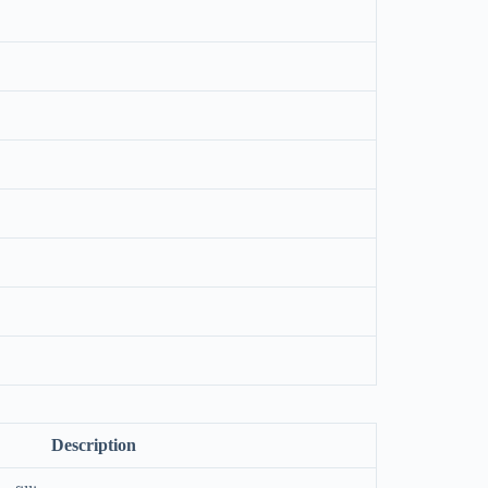
Description