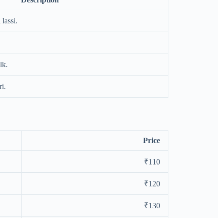
lassi.
lk.
i.
Price
₹110
₹120
₹130