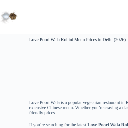
Love Poori Wala Rohini Menu Prices in Delhi (2026)
Love Poori Wala is a popular vegetarian restaurant in 
extensive Chinese menu. Whether you’re craving a classi
friendly prices.
If you’re searching for the latest
Love Poori Wala Roh