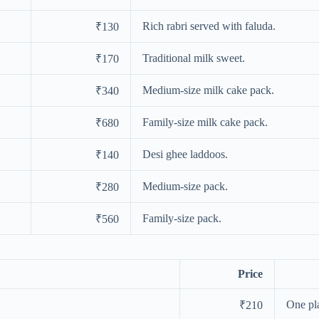
Rich rabri served with faluda.
₹130
Traditional milk sweet.
₹170
Medium-size milk cake pack.
₹340
Family-size milk cake pack.
₹680
Desi ghee laddoos.
₹140
Medium-size pack.
₹280
Family-size pack.
₹560
Price
One pla
₹210