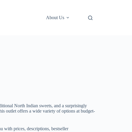
About Us
itional North Indian sweets, and a surprisingly
s outlet offers a wide variety of options at budget-
with prices, descriptions, bestseller