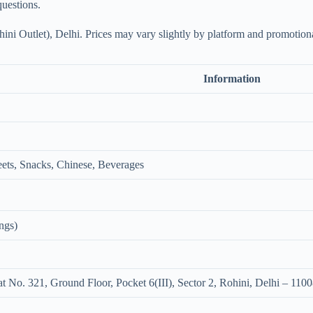
questions.
ni Outlet), Delhi. Prices may vary slightly by platform and promotiona
Information
ets, Snacks, Chinese, Beverages
ngs)
 No. 321, Ground Floor, Pocket 6(III), Sector 2, Rohini, Delhi – 110