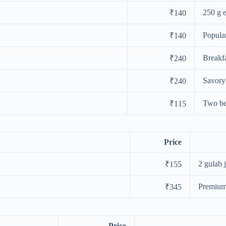
250 g 
₹140
Popula
₹140
Breakfa
₹240
Savory
₹240
Two bes
₹115
Price
2 gulab 
₹155
Premium
₹345
Price