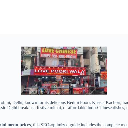
Rohini, Delhi, known for its delicious Bedmi Poori, Khasta Kachori, trad
c Delhi breakfast, festive mithai, or affordable Indo-Chinese dishes, thi
ini menu prices
, this SEO-optimized guide includes the complete menu 