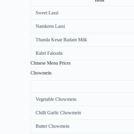
Sweet Lassi
Namkeen Lassi
Thanda Kesar Badam Milk
Rabri Falooda
Chinese Menu Prices
Chowmein
Vegetable Chowmein
Chilli Garlic Chowmein
Butter Chowmein