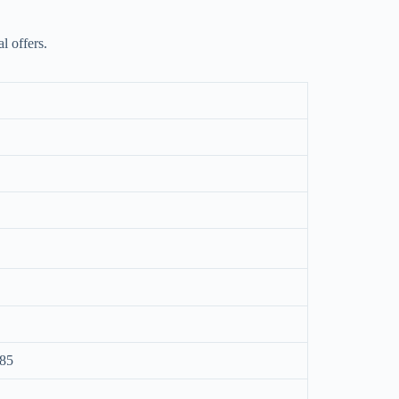
l offers.
085