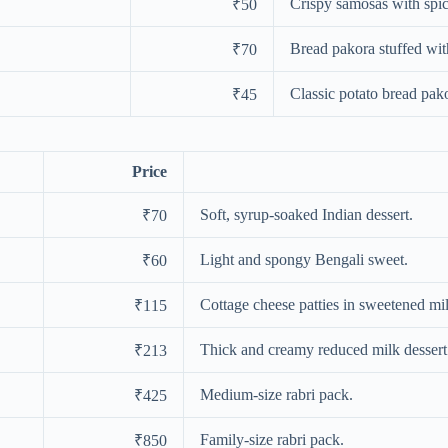
Crispy samosas with spicy
₹50
Bread pakora stuffed wit
₹70
Classic potato bread pak
₹45
Price
Soft, syrup-soaked Indian dessert.
₹70
Light and spongy Bengali sweet.
₹60
Cottage cheese patties in sweetened mi
₹115
Thick and creamy reduced milk dessert
₹213
Medium-size rabri pack.
₹425
Family-size rabri pack.
₹850