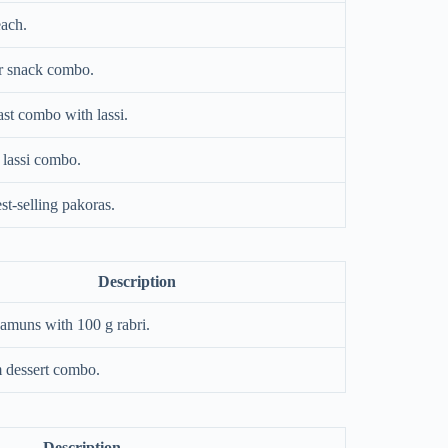
each.
r snack combo.
st combo with lassi.
 lassi combo.
t-selling pakoras.
Description
jamuns with 100 g rabri.
 dessert combo.
Description