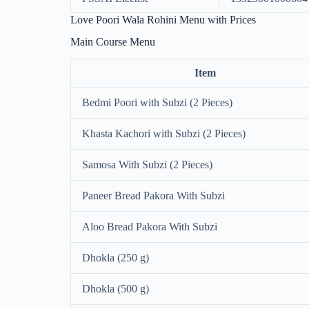
Love Poori Wala Rohini Menu with Prices
Main Course Menu
Item
Bedmi Poori with Subzi (2 Pieces)
Khasta Kachori with Subzi (2 Pieces)
Samosa With Subzi (2 Pieces)
Paneer Bread Pakora With Subzi
Aloo Bread Pakora With Subzi
Dhokla (250 g)
Dhokla (500 g)