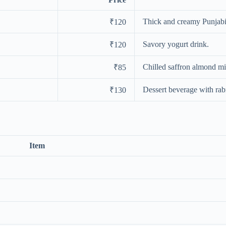
Thick and creamy Punjabi 
₹120
Savory yogurt drink.
₹120
Chilled saffron almond mi
₹85
Dessert beverage with rabr
₹130
Item