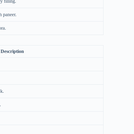
 filling.
h paneer.
ora.
Description
lk.
.