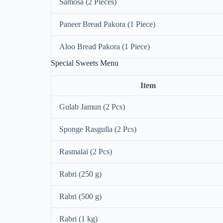
Samosa (2 Pieces)
Paneer Bread Pakora (1 Piece)
Aloo Bread Pakora (1 Piece)
Special Sweets Menu
Item
Gulab Jamun (2 Pcs)
Sponge Rasgulla (2 Pcs)
Rasmalai (2 Pcs)
Rabri (250 g)
Rabri (500 g)
Rabri (1 kg)