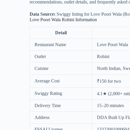
recommendations, outlet details, and frequently asked 
Data Source:
Swiggy listing for Love Poori Wala (Rohi
Love Poori Wala Rohini Information
Detail
Restaurant Name
Love Poori Wala
Outlet
Rohini
Cuisine
North Indian, Swe
Average Cost
₹150 for two
Swiggy Rating
4.1★ (2,000+ rati
Delivery Time
15–20 minutes
Address
DDA Built Up Flat
FSSAI License
13323001000604