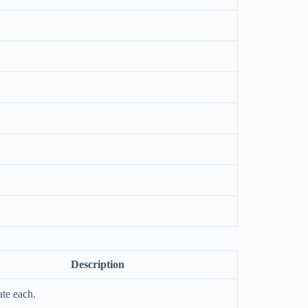
Description
te each.