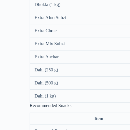
Dhokla (1 kg)
Extra Aloo Subzi
Extra Chole
Extra Mix Subzi
Extra Aachar
Dahi (250 g)
Dahi (500 g)
Dahi (1 kg)
Recommended Snacks
Item