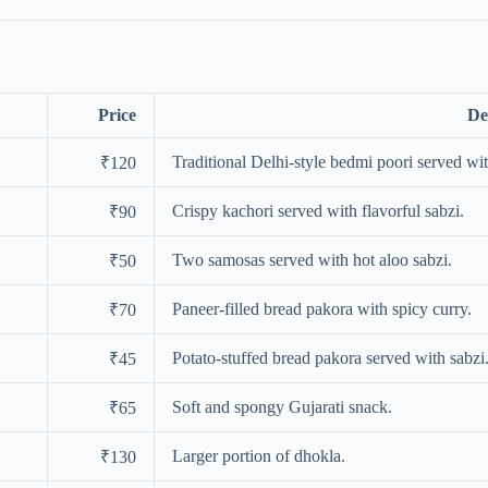
Price
De
Traditional Delhi-style bedmi poori served wit
₹120
Crispy kachori served with flavorful sabzi.
₹90
Two samosas served with hot aloo sabzi.
₹50
Paneer-filled bread pakora with spicy curry.
₹70
Potato-stuffed bread pakora served with sabzi
₹45
Soft and spongy Gujarati snack.
₹65
Larger portion of dhokla.
₹130