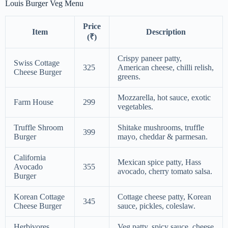
Louis Burger Veg Menu
Price
Item
Description
(₹)
Crispy paneer patty,
Swiss Cottage
325
American cheese, chilli relish,
Cheese Burger
greens.
Mozzarella, hot sauce, exotic
Farm House
299
vegetables.
Truffle Shroom
Shitake mushrooms, truffle
399
Burger
mayo, cheddar & parmesan.
California
Mexican spice patty, Hass
Avocado
355
avocado, cherry tomato salsa.
Burger
Korean Cottage
Cottage cheese patty, Korean
345
Cheese Burger
sauce, pickles, coleslaw.
Herbivores
Veg patty, spicy sauce, cheese