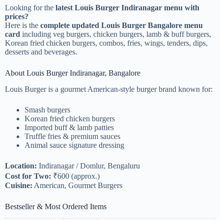
Looking for the
latest Louis Burger Indiranagar menu with
prices?
Here is the
complete updated Louis Burger Bangalore menu
card
including veg burgers, chicken burgers, lamb & buff burgers,
Korean fried chicken burgers, combos, fries, wings, tenders, dips,
desserts and beverages.
About Louis Burger Indiranagar, Bangalore
Louis Burger is a gourmet American-style burger brand known for:
Smash burgers
Korean fried chicken burgers
Imported buff & lamb patties
Truffle fries & premium sauces
Animal sauce signature dressing
Location:
Indiranagar / Domlur, Bengaluru
Cost for Two:
₹600 (approx.)
Cuisine:
American, Gourmet Burgers
Bestseller & Most Ordered Items