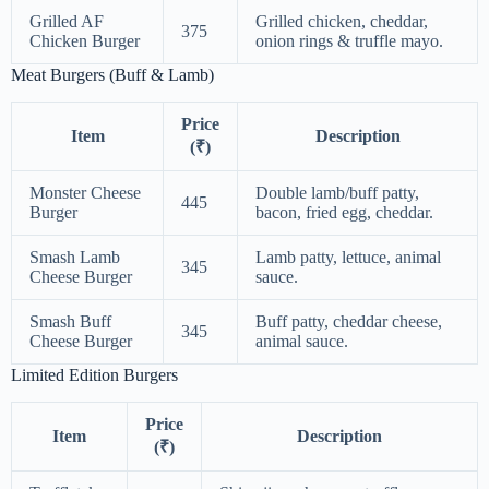
Grilled AF
Grilled chicken, cheddar,
375
Chicken Burger
onion rings & truffle mayo.
Meat Burgers (Buff & Lamb)
Price
Item
Description
(₹)
Monster Cheese
Double lamb/buff patty,
445
Burger
bacon, fried egg, cheddar.
Smash Lamb
Lamb patty, lettuce, animal
345
Cheese Burger
sauce.
Smash Buff
Buff patty, cheddar cheese,
345
Cheese Burger
animal sauce.
Limited Edition Burgers
Price
Item
Description
(₹)