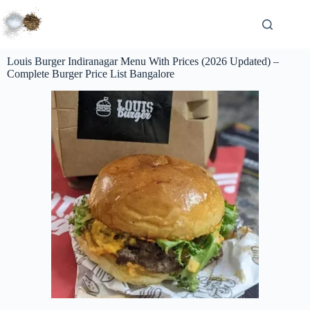
Louis Burger Indiranagar Menu With Prices (2026 Updated) –
Complete Burger Price List Bangalore