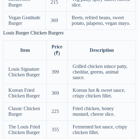
215
Burger
slice.
Vegan Gratitude
Beets, refried beans, sweet
369
Burger
potato, jalapeno, vegan mayo.
Louis Burger Chicken Burgers
Price
Item
Description
(₹)
Grilled chicken mince patty,
Louis Signature
399
cheddar, greens, animal
Chicken Burger
sauce.
Korean Fried
Korean hot & sweet sauce,
369
Chicken Burger
crispy chicken fillet.
Classic Chicken
Fried chicken, honey
225
Burger
mustard, cheese slice.
The Louis Fried
Fermented hot sauce, crispy
355
Chicken Burger
chicken fillet.