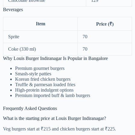
Chocolate Brownie
129
Beverages
Item
Price (₹)
Sprite
70
Coke (330 ml)
70
Why Louis Burger Indiranagar Is Popular in Bangalore
Premium gourmet burgers
Smash-style patties
Korean fried chicken burgers
Truffle & parmesan loaded fries
High-protein indulgent options
Premium imported buff & lamb burgers
Frequently Asked Questions
What is the starting price at Louis Burger Indiranagar?
Veg burgers start at ₹215 and chicken burgers start at ₹225.