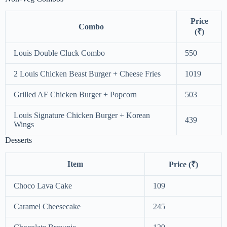
Price
Combo
(₹)
Louis Double Cluck Combo
550
2 Louis Chicken Beast Burger + Cheese Fries
1019
Grilled AF Chicken Burger + Popcorn
503
Louis Signature Chicken Burger + Korean
439
Wings
Desserts
Item
Price (₹)
Choco Lava Cake
109
Caramel Cheesecake
245