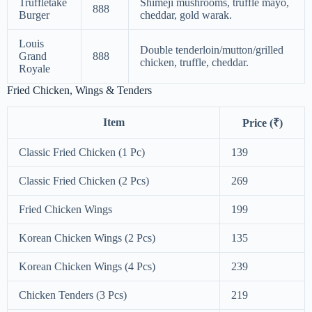
Truffletake
Shimeji mushrooms, truffle mayo,
888
Burger
cheddar, gold warak.
Louis
Double tenderloin/mutton/grilled
Grand
888
chicken, truffle, cheddar.
Royale
Fried Chicken, Wings & Tenders
Item
Price (₹)
Classic Fried Chicken (1 Pc)
139
Classic Fried Chicken (2 Pcs)
269
Fried Chicken Wings
199
Korean Chicken Wings (2 Pcs)
135
Korean Chicken Wings (4 Pcs)
239
Chicken Tenders (3 Pcs)
219