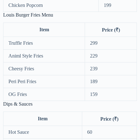
Chicken Popcorn
199
Louis Burger Fries Menu
Item
Price (₹)
Truffle Fries
299
Animl Style Fries
229
Cheesy Fries
239
Peri Peri Fries
189
OG Fries
159
Dips & Sauces
Item
Price (₹)
Hot Sauce
60