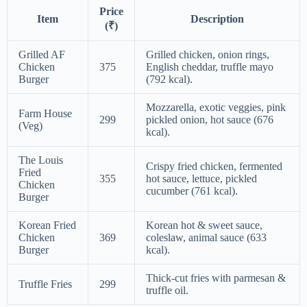
Price
Item
Description
(₹)
Grilled AF
Grilled chicken, onion rings,
Chicken
375
English cheddar, truffle mayo
Burger
(792 kcal).
Mozzarella, exotic veggies, pink
Farm House
299
pickled onion, hot sauce (676
(Veg)
kcal).
The Louis
Crispy fried chicken, fermented
Fried
355
hot sauce, lettuce, pickled
Chicken
cucumber (761 kcal).
Burger
Korean Fried
Korean hot & sweet sauce,
Chicken
369
coleslaw, animal sauce (633
Burger
kcal).
Thick-cut fries with parmesan &
Truffle Fries
299
truffle oil.