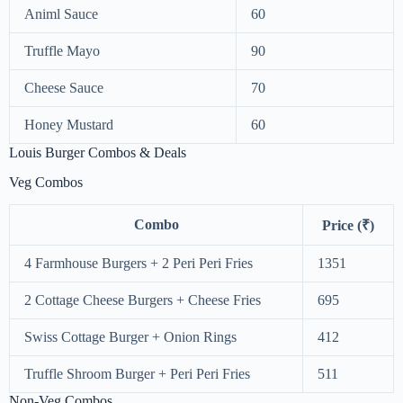
Animl Sauce
60
Truffle Mayo
90
Cheese Sauce
70
Honey Mustard
60
Louis Burger Combos & Deals
Veg Combos
Combo
Price (₹)
4 Farmhouse Burgers + 2 Peri Peri Fries
1351
2 Cottage Cheese Burgers + Cheese Fries
695
Swiss Cottage Burger + Onion Rings
412
Truffle Shroom Burger + Peri Peri Fries
511
Non-Veg Combos