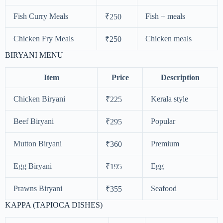
Fish Curry Meals
Fish + meals
₹250
Chicken Fry Meals
Chicken meals
₹250
BIRYANI MENU
Item
Price
Description
Chicken Biryani
Kerala style
₹225
Beef Biryani
Popular
₹295
Mutton Biryani
Premium
₹360
Egg Biryani
Egg
₹195
Prawns Biryani
Seafood
₹355
KAPPA (TAPIOCA DISHES)