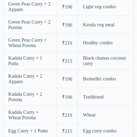
Green Peas Curry + 2
Light veg combo
₹190
Appam
Green Peas Curry + 2
Kerala veg meal
₹190
Porotta
Green Peas Curry +
Healthy combo
₹210
Wheat Porotta
Kadala Curry + 1
Black channa coconut
₹215
Puttu
curry
Kadala Curry + 2
Bestseller combo
₹190
Appam
Kadala Curry + 2
Traditional
₹190
Porotta
Kadala Curry +
Wheat
₹210
Wheat Porotta
Egg Curry + 1 Puttu
Egg curry combo
₹215