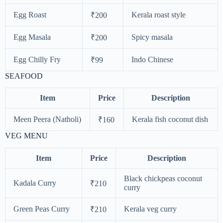
Egg Roast
Kerala roast style
₹200
Egg Masala
Spicy masala
₹200
Egg Chilly Fry
Indo Chinese
₹99
SEAFOOD
Item
Price
Description
Meen Peera (Natholi)
Kerala fish coconut dish
₹160
VEG MENU
Item
Price
Description
Black chickpeas coconut
Kadala Curry
₹210
curry
Green Peas Curry
Kerala veg curry
₹210