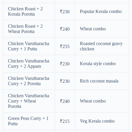
Chicken Roast + 2
Popular Kerala combo
₹230
Kerala Porotta
Chicken Roast + 2
Wheat combo
₹240
Wheat Porotta
Chicken Varutharacha
Roasted coconut gravy
₹255
Curry + 1 Puttu
chicken
Chicken Varutharacha
Kerala style combo
₹230
Curry + 2 Appam
Chicken Varutharacha
Rich coconut masala
₹230
Curry + 2 Porotta
Chicken Varutharacha
Curry + Wheat
Wheat combo
₹240
Porotta
Green Peas Curry + 1
Veg Kerala combo
₹215
Puttu