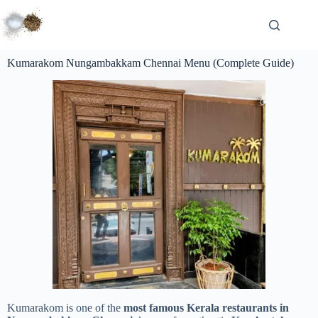
Kumarakom Nungambakkam Chennai Menu (Complete Guide)
Kumarakom is one of the
most famous Kerala restaurants in