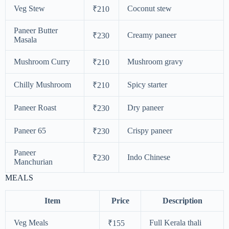
Veg Stew
Coconut stew
₹210
Paneer Butter
Creamy paneer
₹230
Masala
Mushroom Curry
Mushroom gravy
₹210
Chilly Mushroom
Spicy starter
₹210
Paneer Roast
Dry paneer
₹230
Paneer 65
Crispy paneer
₹230
Paneer
Indo Chinese
₹230
Manchurian
MEALS
Item
Price
Description
Veg Meals
Full Kerala thali
₹155