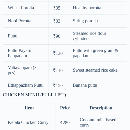
Wheat Porotta
Healthy porotta
₹35
Nool Porotta
String porotta
₹33
Steamed rice flour
Puttu
₹90
cylinders
Puttu Payaru
Puttu with green gram &
₹130
Pappadam
papadam
Vattayappam (3
Sweet steamed rice cake
₹110
pcs)
Ethappazham Puttu
Banana puttu
₹150
CHICKEN MENU (FULL LIST)
Item
Price
Description
Coconut milk based
Kerala Chicken Curry
₹280
curry