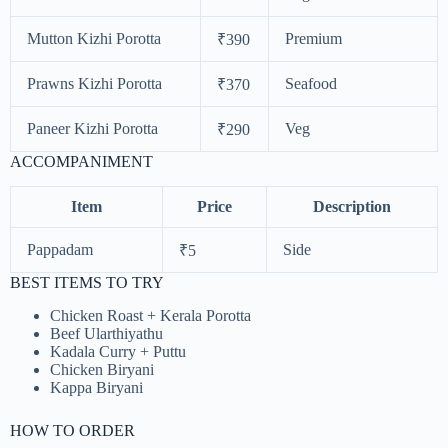
Mutton Kizhi Porotta
Premium
₹390
Prawns Kizhi Porotta
Seafood
₹370
Paneer Kizhi Porotta
Veg
₹290
ACCOMPANIMENT
Item
Price
Description
Pappadam
Side
₹5
BEST ITEMS TO TRY
Chicken Roast + Kerala Porotta
Beef Ularthiyathu
Kadala Curry + Puttu
Chicken Biryani
Kappa Biryani
HOW TO ORDER