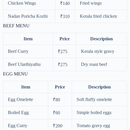
Chicken Wings
Fried wings
₹140
Nadan Poricha Kozhi
Kerala fried chicken
₹310
BEEF MENU
Item
Price
Description
Beef Curry
Kerala style gravy
₹275
Beef Ularthiyathu
Dry roast beef
₹275
EGG MENU
Item
Price
Description
Egg Omelette
Soft fluffy omelette
₹80
Boiled Egg
Simple boiled eggs
₹60
Egg Curry
Tomato gravy egg
₹200