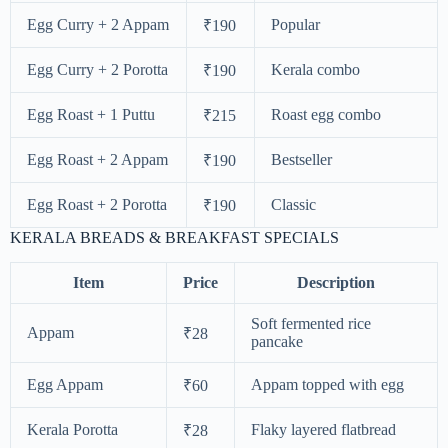
Egg Curry + 2 Appam
Popular
₹190
Egg Curry + 2 Porotta
Kerala combo
₹190
Egg Roast + 1 Puttu
Roast egg combo
₹215
Egg Roast + 2 Appam
Bestseller
₹190
Egg Roast + 2 Porotta
Classic
₹190
KERALA BREADS & BREAKFAST SPECIALS
Item
Price
Description
Soft fermented rice
Appam
₹28
pancake
Egg Appam
Appam topped with egg
₹60
Kerala Porotta
Flaky layered flatbread
₹28