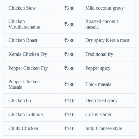
Chicken Stew
Mild coconut gravy
₹280
Chicken
Roasted coconut
₹280
Varutharachathu
masala
Chicken Roast
Dry spicy Kerala roast
₹280
Kerala Chicken Fry
Traditional fry
₹280
Pepper Chicken Fry
Pepper spicy
₹280
Pepper Chicken
Thick masala
₹280
Masala
Chicken 65
Deep fried spicy
₹310
Chicken Lollipop
Crispy starter
₹310
Chilly Chicken
Indo-Chinese style
₹310