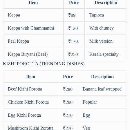
Item
Price
Description
Kappa
Tapioca
₹89
Kappa with Chammanthi
With chutney
₹120
Paal Kappa
Milk version
₹170
Kappa Biryani (Beef)
Kerala specialty
₹250
KIZHI POROTTA (TRENDING DISHES)
Item
Price
Description
Beef Kizhi Porotta
Banana leaf wrapped
₹280
Chicken Kizhi Porotta
Popular
₹280
Egg Kizhi Porotta
Egg
₹270
Mushroom Kizhi Porotta
Veg
₹270