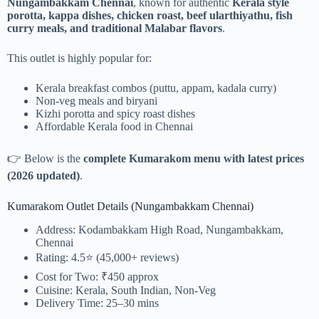
Nungambakkam Chennai
, known for authentic
Kerala style
porotta, kappa dishes, chicken roast, beef ularthiyathu, fish
curry meals, and traditional Malabar flavors
.
This outlet is highly popular for:
Kerala breakfast combos (puttu, appam, kadala curry)
Non-veg meals and biryani
Kizhi porotta and spicy roast dishes
Affordable Kerala food in Chennai
👉 Below is the
complete Kumarakom menu with latest prices
(2026 updated)
.
Kumarakom Outlet Details (Nungambakkam Chennai)
Address: Kodambakkam High Road, Nungambakkam,
Chennai
Rating: 4.5⭐ (45,000+ reviews)
Cost for Two: ₹450 approx
Cuisine: Kerala, South Indian, Non-Veg
Delivery Time: 25–30 mins