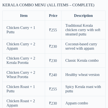
KERALA COMBO MENU (ALL ITEMS – COMPLETE)
Item
Price
Description
Traditional Kerala
Chicken Curry + 1
chicken curry with soft
₹255
Puttu
steamed puttu
Chicken Curry + 2
Coconut-based curry
₹230
Appam
served with appam
Chicken Curry + 2
Classic Kerala combo
₹230
Kerala Porotta
Chicken Curry + 2
Healthy wheat version
₹240
Wheat Porotta
Chicken Roast + 1
Spicy Kerala roast with
₹255
Puttu
puttu
Chicken Roast + 2
Appam combo
₹230
Appam