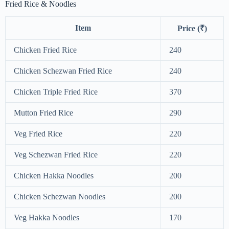
Fried Rice & Noodles
Item
Price (₹)
Chicken Fried Rice
240
Chicken Schezwan Fried Rice
240
Chicken Triple Fried Rice
370
Mutton Fried Rice
290
Veg Fried Rice
220
Veg Schezwan Fried Rice
220
Chicken Hakka Noodles
200
Chicken Schezwan Noodles
200
Veg Hakka Noodles
170