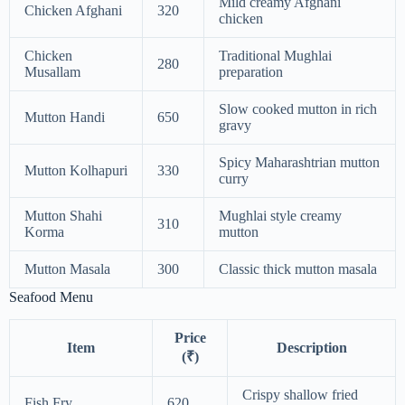
Mild creamy Afghani
Chicken Afghani
320
chicken
Chicken
Traditional Mughlai
280
Musallam
preparation
Slow cooked mutton in rich
Mutton Handi
650
gravy
Spicy Maharashtrian mutton
Mutton Kolhapuri
330
curry
Mutton Shahi
Mughlai style creamy
310
Korma
mutton
Mutton Masala
300
Classic thick mutton masala
Seafood Menu
Price
Item
Description
(₹)
Crispy shallow fried
Fish Fry
620