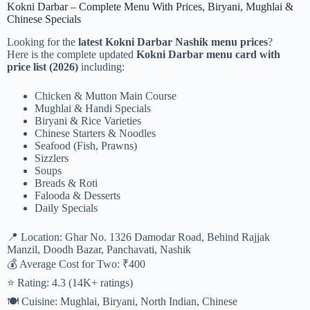
Kokni Darbar – Complete Menu With Prices, Biryani, Mughlai &
Chinese Specials
Looking for the
latest Kokni Darbar Nashik menu prices
?
Here is the complete updated
Kokni Darbar menu card with
price list (2026)
including:
Chicken & Mutton Main Course
Mughlai & Handi Specials
Biryani & Rice Varieties
Chinese Starters & Noodles
Seafood (Fish, Prawns)
Sizzlers
Soups
Breads & Roti
Falooda & Desserts
Daily Specials
📍 Location: Ghar No. 1326 Damodar Road, Behind Rajjak
Manzil, Doodh Bazar, Panchavati, Nashik
💰 Average Cost for Two: ₹400
⭐ Rating: 4.3 (14K+ ratings)
🍽 Cuisine: Mughlai, Biryani, North Indian, Chinese