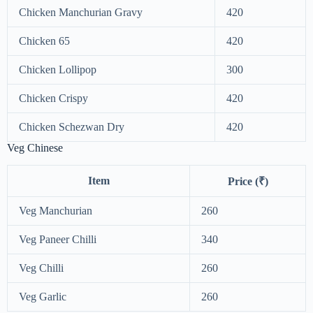
Chicken Manchurian Gravy
420
Chicken 65
420
Chicken Lollipop
300
Chicken Crispy
420
Chicken Schezwan Dry
420
Veg Chinese
Item
Price (₹)
Veg Manchurian
260
Veg Paneer Chilli
340
Veg Chilli
260
Veg Garlic
260