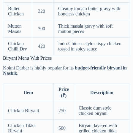
Butter
Creamy tomato butter gravy with
320
Chicken
boneless chicken
Mutton
Thick masala gravy with soft
300
Masala
mutton pieces
Chicken
Indo-Chinese style crispy chicken
420
Chilli Dry
tossed in spicy sauce
Biryani Menu With Prices
Kokni Darbar is highly popular for its
budget-friendly biryani in
Nashik
.
Price
Item
Description
(₹)
Classic dum style
Chicken Biryani
250
chicken biryani
Chicken Tikka
Biryani layered with
500
Biryani
grilled chicken tikka