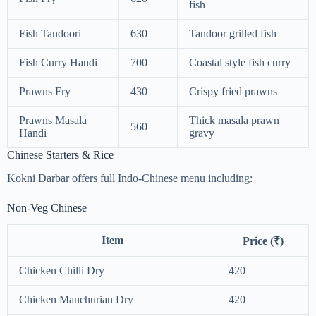
fish
Fish Tandoori
630
Tandoor grilled fish
Fish Curry Handi
700
Coastal style fish curry
Prawns Fry
430
Crispy fried prawns
Prawns Masala
Thick masala prawn
560
Handi
gravy
Chinese Starters & Rice
Kokni Darbar offers full Indo-Chinese menu including:
Non-Veg Chinese
Item
Price (₹)
Chicken Chilli Dry
420
Chicken Manchurian Dry
420