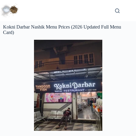
Kokni Darbar Nashik Menu Prices (2026 Updated Full Menu
Card)