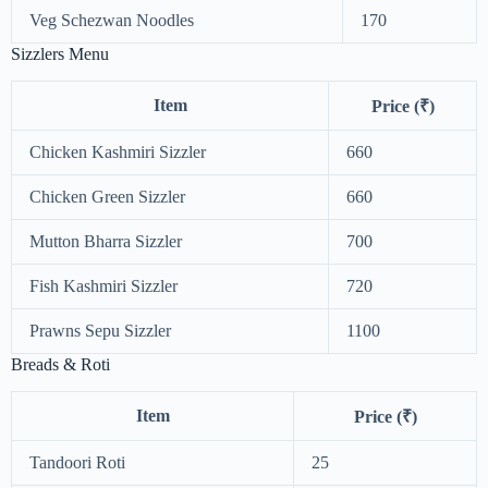
Veg Schezwan Noodles
170
Sizzlers Menu
Item
Price (₹)
Chicken Kashmiri Sizzler
660
Chicken Green Sizzler
660
Mutton Bharra Sizzler
700
Fish Kashmiri Sizzler
720
Prawns Sepu Sizzler
1100
Breads & Roti
Item
Price (₹)
Tandoori Roti
25