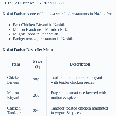
📜 FSSAI License: 11517027000389
Kokni Darbar is one of the most searched restaurants in Nashik for:
Best Chicken Biryani in Nashik
Mutton Handi near Mumbai Naka
Mughlai food in Panchavati
Budget non-veg restaurant in Nashik
Kokni Darbar Bestseller Menu
Price
Item
Description
(₹)
Chicken
Traditional dum cooked biryani
250
Biryani
with tender chicken pieces
Mutton
Fragrant basmati rice layered with
280
Biryani
mutton & spices
Chicken
Tandoor roasted chicken marinated
280
Tandoori
in yogurt & spices