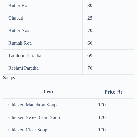
Butter Roti
30
Chapati
25
Butter Naan
70
Rumali Roti
60
Tandoori Paratha
69
Reshmi Paratha
70
Soups
Item
Price (₹)
Chicken Manchow Soup
170
Chicken Sweet Corn Soup
170
Chicken Clear Soup
170