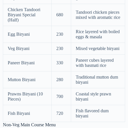
Chicken Tandoori
Tandoori chicken pieces
Biryani Special
680
mixed with aromatic rice
(Half)
Rice layered with boiled
Egg Biryani
230
eggs & masala
Veg Biryani
230
Mixed vegetable biryani
Paneer cubes layered
Paneer Biryani
330
with basmati rice
Traditional mutton dum
Mutton Biryani
280
biryani
Prawns Biryani (10
Coastal style prawn
700
Pieces)
biryani
Fish flavored dum
Fish Biryani
720
biryani
Non-Veg Main Course Menu