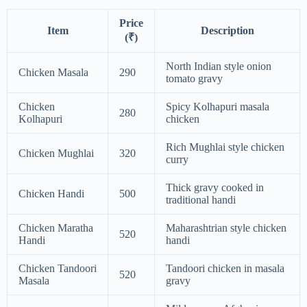
Price
Item
Description
(₹)
North Indian style onion
Chicken Masala
290
tomato gravy
Chicken
Spicy Kolhapuri masala
280
Kolhapuri
chicken
Rich Mughlai style chicken
Chicken Mughlai
320
curry
Thick gravy cooked in
Chicken Handi
500
traditional handi
Chicken Maratha
Maharashtrian style chicken
520
Handi
handi
Chicken Tandoori
Tandoori chicken in masala
520
Masala
gravy