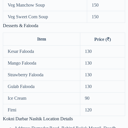
Veg Manchow Soup
150
Veg Sweet Corn Soup
150
Desserts & Falooda
Item
Price (₹)
Kesar Falooda
130
Mango Falooda
130
Strawberry Falooda
130
Gulab Falooda
130
Ice Cream
90
Firni
120
Kokni Darbar Nashik Location Details