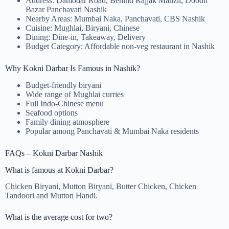
Address: Damodar Road, Behind Rajjak Manzil, Doodh
Bazar Panchavati Nashik
Nearby Areas: Mumbai Naka, Panchavati, CBS Nashik
Cuisine: Mughlai, Biryani, Chinese
Dining: Dine-in, Takeaway, Delivery
Budget Category: Affordable non-veg restaurant in Nashik
Why Kokni Darbar Is Famous in Nashik?
Budget-friendly biryani
Wide range of Mughlai curries
Full Indo-Chinese menu
Seafood options
Family dining atmosphere
Popular among Panchavati & Mumbai Naka residents
FAQs – Kokni Darbar Nashik
What is famous at Kokni Darbar?
Chicken Biryani, Mutton Biryani, Butter Chicken, Chicken
Tandoori and Mutton Handi.
What is the average cost for two?