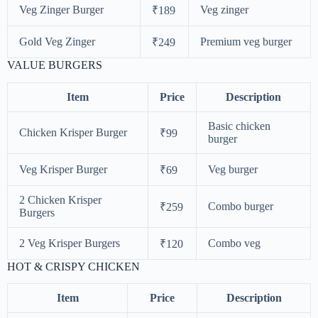
Veg Zinger Burger
Veg zinger
₹189
Gold Veg Zinger
Premium veg burger
₹249
VALUE BURGERS
Item
Price
Description
Basic chicken
Chicken Krisper Burger
₹99
burger
Veg Krisper Burger
Veg burger
₹69
2 Chicken Krisper
Combo burger
₹259
Burgers
2 Veg Krisper Burgers
Combo veg
₹120
HOT & CRISPY CHICKEN
Item
Price
Description