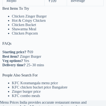
Mojito
Beverage
₹109
Best Items To Try
Chicken Zinger Burger
Hot & Crispy Chicken
Chicken Bucket
Shawarma Meal
Chicken Popcorn
FAQs
Starting price?
₹69
Best item?
Zinger Burger
Veg options?
Yes
Delivery time?
25–30 mins
People Also Search For
KFC Koramangala menu price
KFC chicken bucket price Bangalore
Zinger burger price
KFC combo meals
Menu Prices India provides accurate restaurant menus and