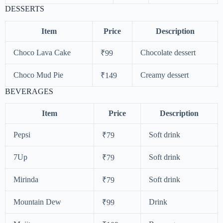
DESSERTS
Item
Price
Description
Choco Lava Cake
Chocolate dessert
₹99
Choco Mud Pie
Creamy dessert
₹149
BEVERAGES
Item
Price
Description
Pepsi
Soft drink
₹79
7Up
Soft drink
₹79
Mirinda
Soft drink
₹79
Mountain Dew
Drink
₹99