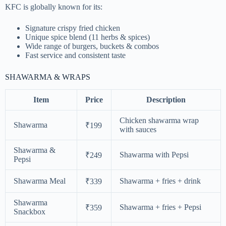
KFC is globally known for its:
Signature crispy fried chicken
Unique spice blend (11 herbs & spices)
Wide range of burgers, buckets & combos
Fast service and consistent taste
SHAWARMA & WRAPS
Item
Price
Description
Chicken shawarma wrap
Shawarma
₹199
with sauces
Shawarma &
Shawarma with Pepsi
₹249
Pepsi
Shawarma Meal
Shawarma + fries + drink
₹339
Shawarma
Shawarma + fries + Pepsi
₹359
Snackbox