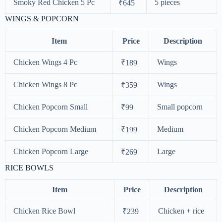
Smoky Red Chicken 5 Pc
5 pieces
₹645
WINGS & POPCORN
Item
Price
Description
Chicken Wings 4 Pc
Wings
₹189
Chicken Wings 8 Pc
Wings
₹359
Chicken Popcorn Small
Small popcorn
₹99
Chicken Popcorn Medium
Medium
₹199
Chicken Popcorn Large
Large
₹269
RICE BOWLS
Item
Price
Description
Chicken Rice Bowl
Chicken + rice
₹239