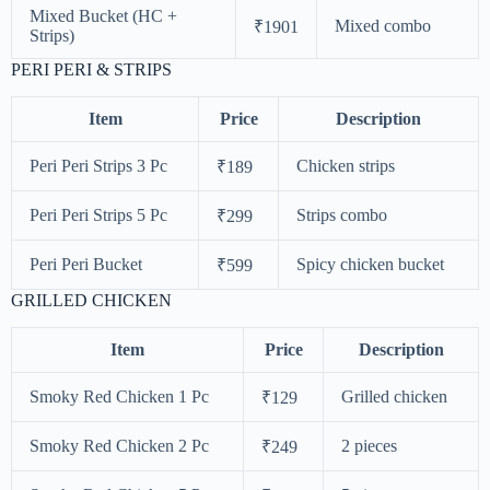
Mixed Bucket (HC +
Mixed combo
₹1901
Strips)
PERI PERI & STRIPS
Item
Price
Description
Peri Peri Strips 3 Pc
Chicken strips
₹189
Peri Peri Strips 5 Pc
Strips combo
₹299
Peri Peri Bucket
Spicy chicken bucket
₹599
GRILLED CHICKEN
Item
Price
Description
Smoky Red Chicken 1 Pc
Grilled chicken
₹129
Smoky Red Chicken 2 Pc
2 pieces
₹249