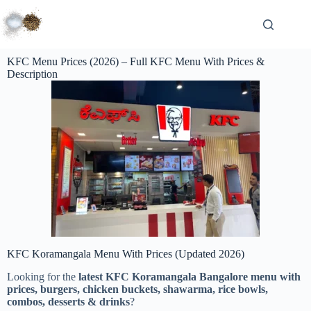
KFC Menu Prices (2026) – Full KFC Menu With Prices &
Description
KFC Koramangala Menu With Prices (Updated 2026)
Looking for the
latest KFC Koramangala Bangalore menu with
prices, burgers, chicken buckets, shawarma, rice bowls,
combos, desserts & drinks
?