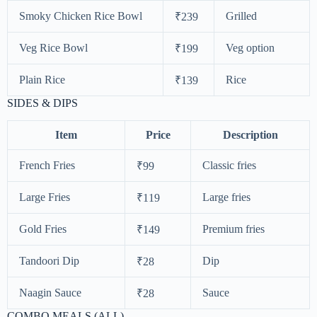
Smoky Chicken Rice Bowl
Grilled
₹239
Veg Rice Bowl
Veg option
₹199
Plain Rice
Rice
₹139
SIDES & DIPS
Item
Price
Description
French Fries
Classic fries
₹99
Large Fries
Large fries
₹119
Gold Fries
Premium fries
₹149
Tandoori Dip
Dip
₹28
Naagin Sauce
Sauce
₹28
COMBO MEALS (ALL)