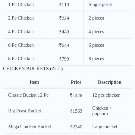
1 Pc Chicken
Single piece
₹119
2 Pc Chicken
2 pieces
₹229
4 Pc Chicken
4 pieces
₹449
6 Pc Chicken
6 pieces
₹649
8 Pc Chicken
8 pieces
₹799
CHICKEN BUCKETS (ALL)
Item
Price
Description
Classic Bucket 12 Pc
12 pcs chicken
₹1428
Chicken +
Big Feast Bucket
₹1563
popcorn
Mega Chicken Bucket
Large bucket
₹2340