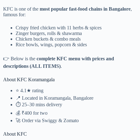
KFC is one of the
most popular fast-food chains in Bangalore
,
famous for:
Crispy fried chicken with 11 herbs & spices
Zinger burgers, rolls & shawarma
Chicken buckets & combo meals
Rice bowls, wings, popcorn & sides
👉 Below is the
complete KFC menu with prices and
descriptions (ALL ITEMS)
.
About KFC Koramangala
⭐ 4.1★ rating
📍 Located in Koramangala, Bangalore
⏱️ 25–30 mins delivery
💰 ₹400 for two
🚀 Order via
Swiggy
&
Zomato
About KFC