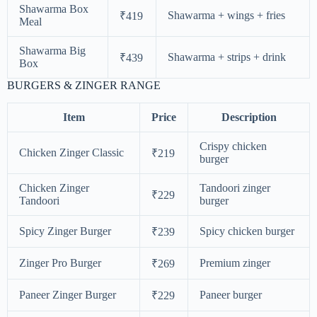
Shawarma Box
Shawarma + wings + fries
₹419
Meal
Shawarma Big
Shawarma + strips + drink
₹439
Box
BURGERS & ZINGER RANGE
Item
Price
Description
Crispy chicken
Chicken Zinger Classic
₹219
burger
Chicken Zinger
Tandoori zinger
₹229
Tandoori
burger
Spicy Zinger Burger
Spicy chicken burger
₹239
Zinger Pro Burger
Premium zinger
₹269
Paneer Zinger Burger
Paneer burger
₹229