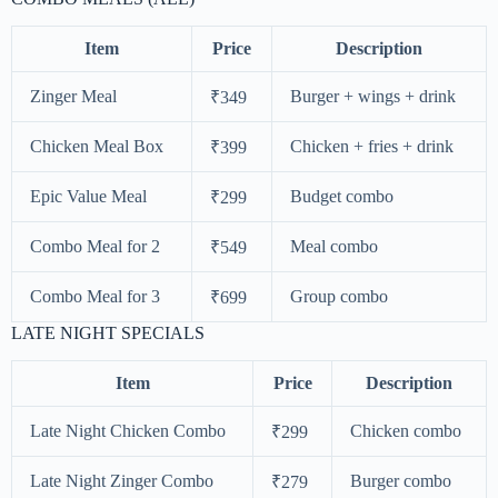
Item
Price
Description
Zinger Meal
Burger + wings + drink
₹349
Chicken Meal Box
Chicken + fries + drink
₹399
Epic Value Meal
Budget combo
₹299
Combo Meal for 2
Meal combo
₹549
Combo Meal for 3
Group combo
₹699
LATE NIGHT SPECIALS
Item
Price
Description
Late Night Chicken Combo
Chicken combo
₹299
Late Night Zinger Combo
Burger combo
₹279