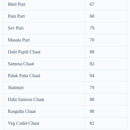
Bhel Puri
67
Pani Puri
68
Sev Puri
79
Masala Puri
70
Dahi Papdi Chaat
88
Samosa Chaat
82
Palak Patta Chaat
94
Jhalmuri
79
Dahi Samosa Chaat
88
Rasgulla Chaat
98
Veg Cutlet Chaat
82