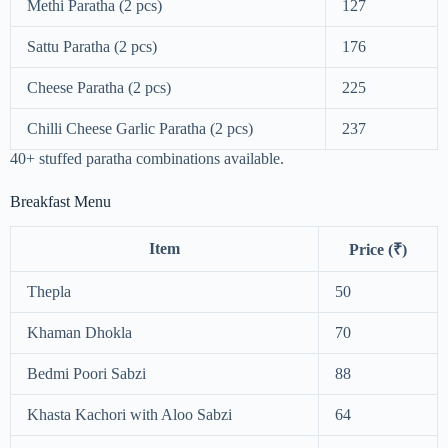
Methi Paratha (2 pcs)
127
Sattu Paratha (2 pcs)
176
Cheese Paratha (2 pcs)
225
Chilli Cheese Garlic Paratha (2 pcs)
237
40+ stuffed paratha combinations available.
Breakfast Menu
Item
Price (₹)
Thepla
50
Khaman Dhokla
70
Bedmi Poori Sabzi
88
Khasta Kachori with Aloo Sabzi
64