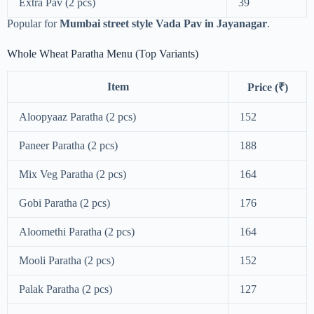
Extra Pav (2 pcs)
39
Popular for
Mumbai street style Vada Pav in Jayanagar
.
Whole Wheat Paratha Menu (Top Variants)
Item
Price (₹)
Aloopyaaz Paratha (2 pcs)
152
Paneer Paratha (2 pcs)
188
Mix Veg Paratha (2 pcs)
164
Gobi Paratha (2 pcs)
176
Aloomethi Paratha (2 pcs)
164
Mooli Paratha (2 pcs)
152
Palak Paratha (2 pcs)
127