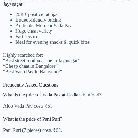
Jayanagar
26K+ positive ratings
Budget-friendly pricing
Authentic Mumbai Vada Pav
Huge chaat variety
Fast service
Ideal for evening snacks & quick bites
Highly searched for:
“Best street food near me in Jayanagar”
“Cheap chaat in Bangalore”
“Best Vada Pav in Bangalore”
Frequently Asked Questions
What is the price of Vada Pav at Kedia’s Funfood?
Aloo Vada Pav costs ₹51.
What is the price of Pani Puri?
Pani Puri (7 pieces) costs ₹68.