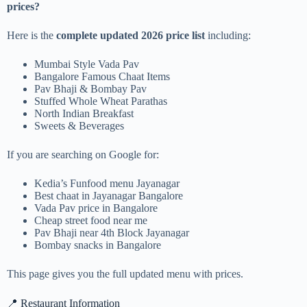
prices?
Here is the
complete updated 2026 price list
including:
Mumbai Style Vada Pav
Bangalore Famous Chaat Items
Pav Bhaji & Bombay Pav
Stuffed Whole Wheat Parathas
North Indian Breakfast
Sweets & Beverages
If you are searching on Google for:
Kedia’s Funfood menu Jayanagar
Best chaat in Jayanagar Bangalore
Vada Pav price in Bangalore
Cheap street food near me
Pav Bhaji near 4th Block Jayanagar
Bombay snacks in Bangalore
This page gives you the full updated menu with prices.
📍 Restaurant Information