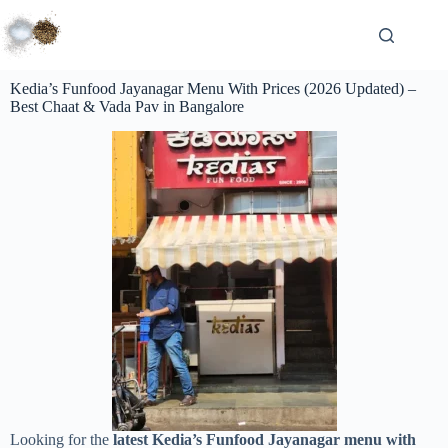
Kedia’s Funfood Jayanagar Menu With Prices (2026 Updated) –
Best Chaat & Vada Pav in Bangalore
Looking for the
latest Kedia’s Funfood Jayanagar menu with