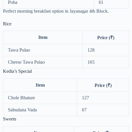
Poha
61
Perfect morning breakfast option in Jayanagar 4th Block.
Rice
Item
Price (₹)
Tawa Pulao
128
Cheese Tawa Pulao
165
Kedia’s Special
Item
Price (₹)
Chole Bhature
127
Sabudana Vada
67
Sweets