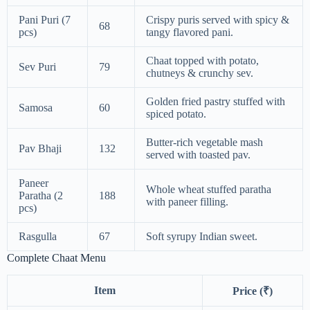
Pani Puri (7
Crispy puris served with spicy &
68
pcs)
tangy flavored pani.
Chaat topped with potato,
Sev Puri
79
chutneys & crunchy sev.
Golden fried pastry stuffed with
Samosa
60
spiced potato.
Butter-rich vegetable mash
Pav Bhaji
132
served with toasted pav.
Paneer
Whole wheat stuffed paratha
Paratha (2
188
with paneer filling.
pcs)
Rasgulla
67
Soft syrupy Indian sweet.
Complete Chaat Menu
Item
Price (₹)