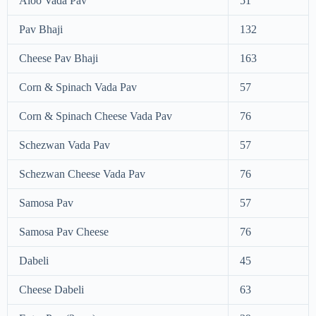
Aloo Vada Pav
51
Pav Bhaji
132
Cheese Pav Bhaji
163
Corn & Spinach Vada Pav
57
Corn & Spinach Cheese Vada Pav
76
Schezwan Vada Pav
57
Schezwan Cheese Vada Pav
76
Samosa Pav
57
Samosa Pav Cheese
76
Dabeli
45
Cheese Dabeli
63