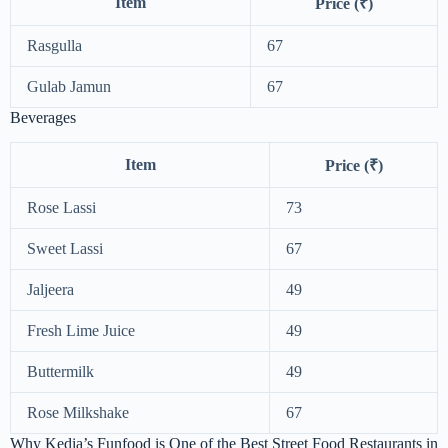
Item
Price (₹)
Rasgulla
67
Gulab Jamun
67
Beverages
Item
Price (₹)
Rose Lassi
73
Sweet Lassi
67
Jaljeera
49
Fresh Lime Juice
49
Buttermilk
49
Rose Milkshake
67
Why Kedia’s Funfood is One of the Best Street Food Restaurants in