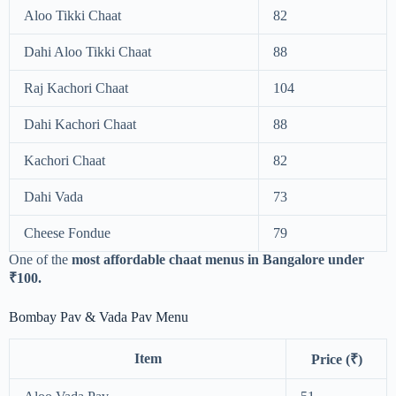
Aloo Tikki Chaat
82
Dahi Aloo Tikki Chaat
88
Raj Kachori Chaat
104
Dahi Kachori Chaat
88
Kachori Chaat
82
Dahi Vada
73
Cheese Fondue
79
One of the
most affordable chaat menus in Bangalore under
₹100.
Bombay Pav & Vada Pav Menu
Item
Price (₹)