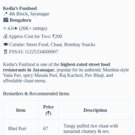
Kedia’s Funfood
📍 4th Block, Jayanagar
🏙️
Bengaluru
⭐ 4.6★ (26K+ ratings)
💰 Approx Cost for Two: ₹200
🍽️ Cuisine: Street Food, Chaat, Bombay Snacks
🧾 FSSAI: 11225334000007
Kedia’s Funfood is one of the
highest-rated street food
restaurants in Jayanagar
, popular for its authentic Mumbai-style
Vada Pav, spicy Masala Puri, Raj Kachori, Pav Bhaji, and
affordable chaat menu.
Bestsellers & Recommended Items
Price
Item
Description
(₹)
Tangy puffed rice chaat with
Bhel Puri
67
tamarind chutney & sev.