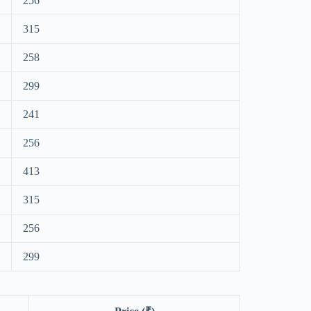
256
315
258
299
241
256
413
315
256
299