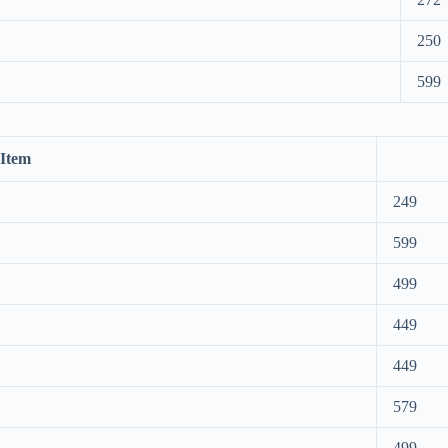
250
599
Item
249
599
499
449
449
579
499