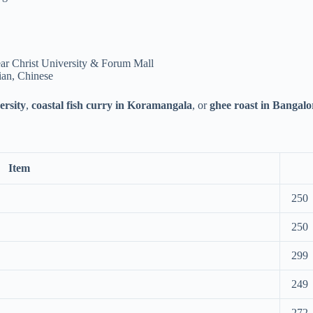
ar Christ University & Forum Mall
ian, Chinese
ersity
,
coastal fish curry in Koramangala
, or
ghee roast in Bangalo
Item
250
250
299
249
272