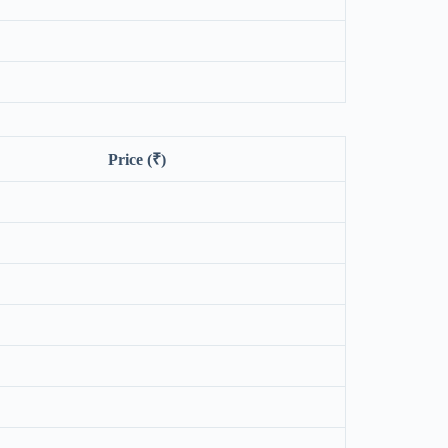
Price (₹)