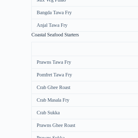
Bangda Tawa Fry
Anjal Tawa Fry
Coastal Seafood Starters
Prawns Tawa Fry
Pomfret Tawa Fry
Crab Ghee Roast
Crab Masala Fry
Crab Sukka
Prawns Ghee Roast
Prawns Sukka