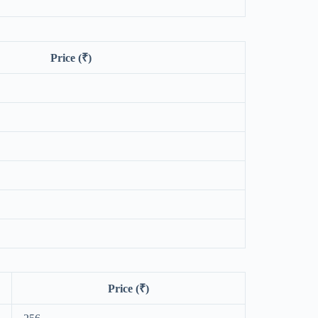
Price (₹)
Price (₹)