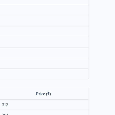
Price (₹)
312