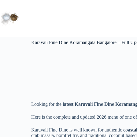
Karavali Fine Dine Koramangala Bangalore – Full Up
Looking for the
latest Karavali Fine Dine Koramang
Here is the complete and updated 2026 menu of one of
Karavali Fine Dine is well known for authentic
coasta
crab masala, pomfret fry, and traditional coconut-based