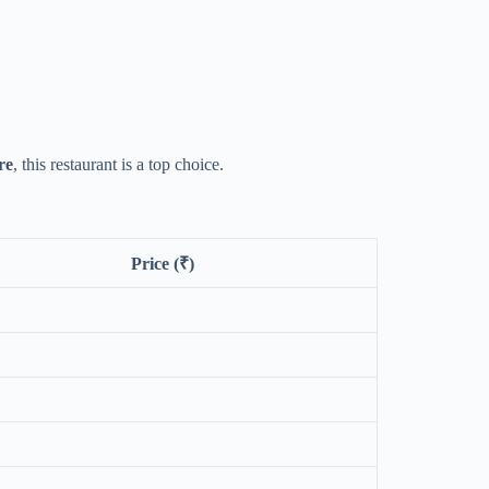
re
, this restaurant is a top choice.
Price (₹)