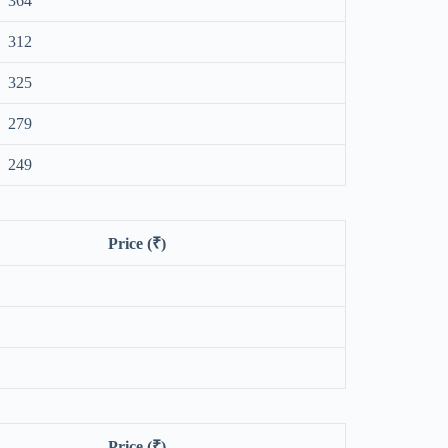
364
312
325
279
249
Price (₹)
Price (₹)