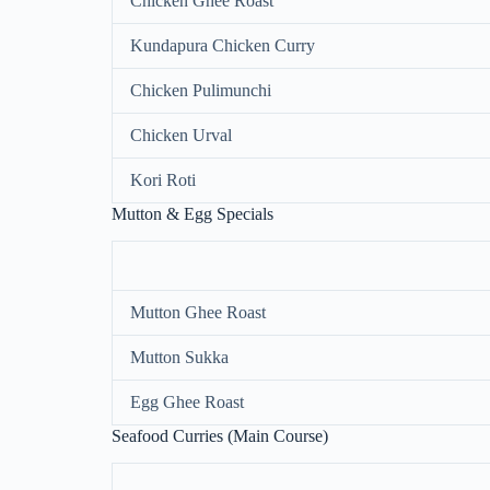
Chicken Ghee Roast
Kundapura Chicken Curry
Chicken Pulimunchi
Chicken Urval
Kori Roti
Mutton & Egg Specials
Mutton Ghee Roast
Mutton Sukka
Egg Ghee Roast
Seafood Curries (Main Course)