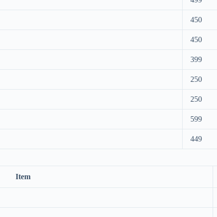
450
450
399
250
250
599
449
Item