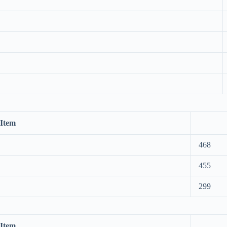
Item
468
455
299
Item