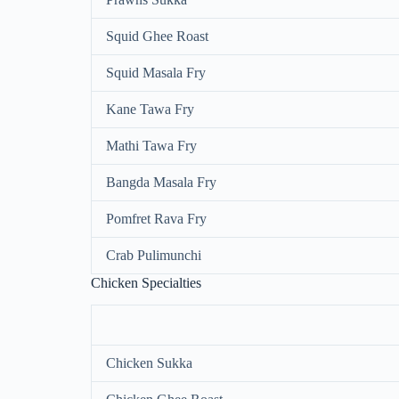
Squid Ghee Roast
Squid Masala Fry
Kane Tawa Fry
Mathi Tawa Fry
Bangda Masala Fry
Pomfret Rava Fry
Crab Pulimunchi
Chicken Specialties
Chicken Sukka