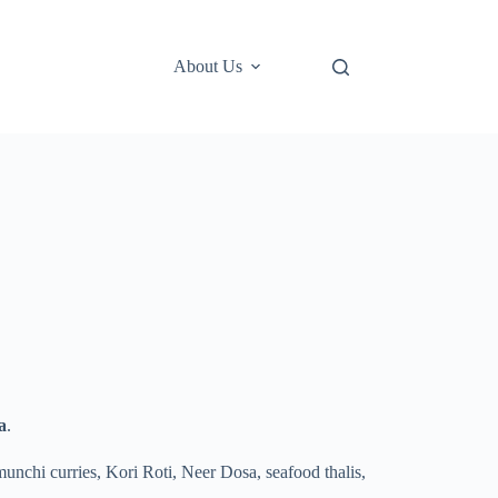
About Us
a
.
munchi curries, Kori Roti, Neer Dosa, seafood thalis,