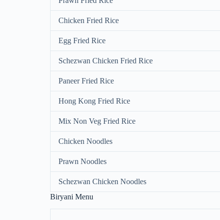
Prawn Fried Rice
Chicken Fried Rice
Egg Fried Rice
Schezwan Chicken Fried Rice
Paneer Fried Rice
Hong Kong Fried Rice
Mix Non Veg Fried Rice
Chicken Noodles
Prawn Noodles
Schezwan Chicken Noodles
Biryani Menu