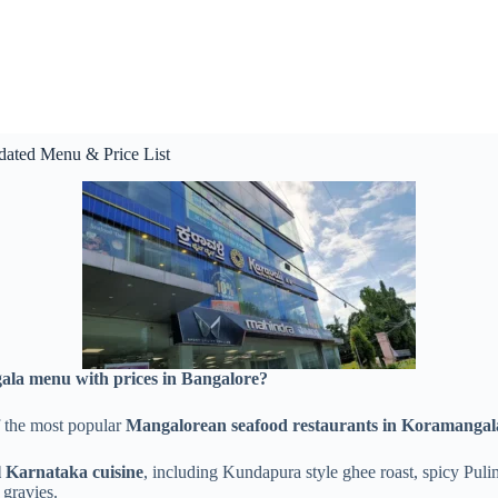
dated Menu & Price List
ala menu with prices in Bangalore?
 the most popular
Mangalorean seafood restaurants in Koramangal
l Karnataka cuisine
, including Kundapura style ghee roast, spicy Puli
 gravies.