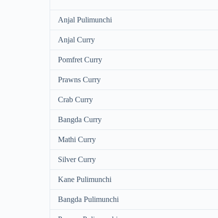
Anjal Pulimunchi
Anjal Curry
Pomfret Curry
Prawns Curry
Crab Curry
Bangda Curry
Mathi Curry
Silver Curry
Kane Pulimunchi
Bangda Pulimunchi