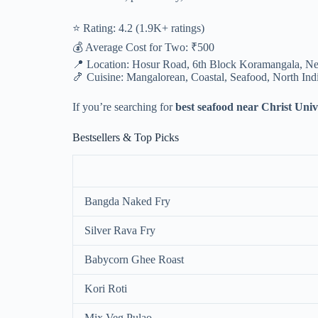
⭐ Rating: 4.2 (1.9K+ ratings)
💰 Average Cost for Two: ₹500
📍 Location: Hosur Road, 6th Block Koramangala, Ne
🍤 Cuisine: Mangalorean, Coastal, Seafood, North Ind
If you’re searching for
best seafood near Christ Univ
Bestsellers & Top Picks
Bangda Naked Fry
Silver Rava Fry
Babycorn Ghee Roast
Kori Roti
Mix Veg Pulao