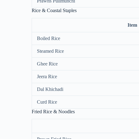
Prawns Pulimunchi
Rice & Coastal Staples
Item
Boiled Rice
Steamed Rice
Ghee Rice
Jeera Rice
Dal Khichadi
Curd Rice
Fried Rice & Noodles