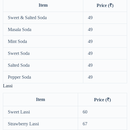
Item
Price (₹)
Sweet & Salted Soda
49
Masala Soda
49
Mint Soda
49
Sweet Soda
49
Salted Soda
49
Pepper Soda
49
Lassi
Item
Price (₹)
Sweet Lassi
60
Strawberry Lassi
67