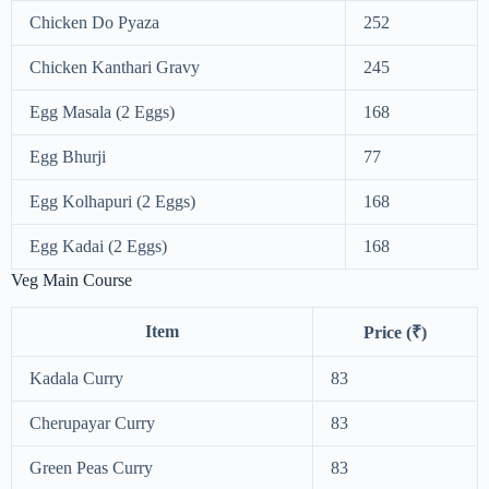
Chicken Do Pyaza
252
Chicken Kanthari Gravy
245
Egg Masala (2 Eggs)
168
Egg Bhurji
77
Egg Kolhapuri (2 Eggs)
168
Egg Kadai (2 Eggs)
168
Veg Main Course
Item
Price (₹)
Kadala Curry
83
Cherupayar Curry
83
Green Peas Curry
83