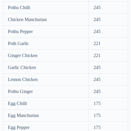
Pothu Chilli
245
Chicken Manchurian
245
Pothu Pepper
245
Poth Garlic
221
Ginger Chicken
221
Garlic Chicken
245
Lemon Chicken
245
Pothu Ginger
245
Egg Chilli
175
Egg Manchurian
175
Egg Pepper
175