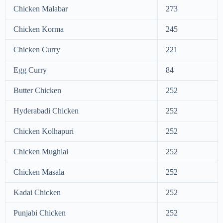
Chicken Malabar
273
Chicken Korma
245
Chicken Curry
221
Egg Curry
84
Butter Chicken
252
Hyderabadi Chicken
252
Chicken Kolhapuri
252
Chicken Mughlai
252
Chicken Masala
252
Kadai Chicken
252
Punjabi Chicken
252