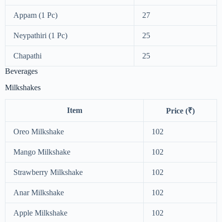
Appam (1 Pc)
27
Neypathiri (1 Pc)
25
Chapathi
25
Beverages
Milkshakes
Item
Price (₹)
Oreo Milkshake
102
Mango Milkshake
102
Strawberry Milkshake
102
Anar Milkshake
102
Apple Milkshake
102