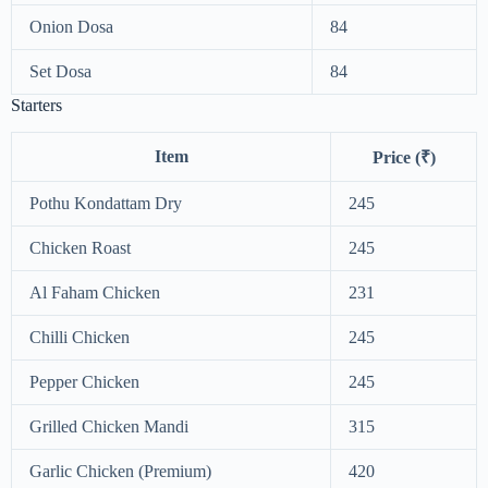
Onion Dosa
84
Set Dosa
84
Starters
Item
Price (₹)
Pothu Kondattam Dry
245
Chicken Roast
245
Al Faham Chicken
231
Chilli Chicken
245
Pepper Chicken
245
Grilled Chicken Mandi
315
Garlic Chicken (Premium)
420