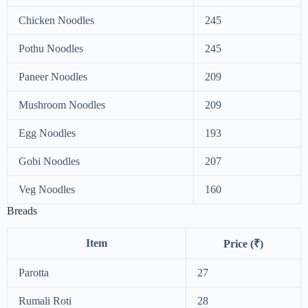
Chicken Noodles
245
Pothu Noodles
245
Paneer Noodles
209
Mushroom Noodles
209
Egg Noodles
193
Gobi Noodles
207
Veg Noodles
160
Breads
Item
Price (₹)
Parotta
27
Rumali Roti
28