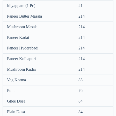
Idiyappam (1 Pc)
21
Paneer Butter Masala
214
Mushroom Masala
214
Paneer Kadai
214
Paneer Hyderabadi
214
Paneer Kolhapuri
214
Mushroom Kadai
214
Veg Korma
83
Puttu
76
Ghee Dosa
84
Plain Dosa
84