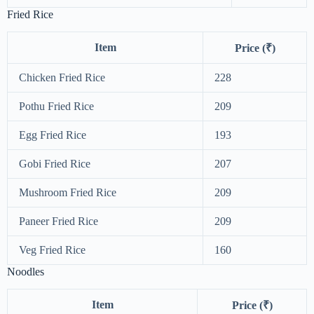
Fried Rice
Item
Price (₹)
Chicken Fried Rice
228
Pothu Fried Rice
209
Egg Fried Rice
193
Gobi Fried Rice
207
Mushroom Fried Rice
209
Paneer Fried Rice
209
Veg Fried Rice
160
Noodles
Item
Price (₹)