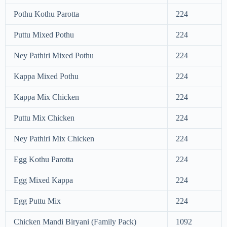
Pothu Kothu Parotta
224
Puttu Mixed Pothu
224
Ney Pathiri Mixed Pothu
224
Kappa Mixed Pothu
224
Kappa Mix Chicken
224
Puttu Mix Chicken
224
Ney Pathiri Mix Chicken
224
Egg Kothu Parotta
224
Egg Mixed Kappa
224
Egg Puttu Mix
224
Chicken Mandi Biryani (Family Pack)
1092