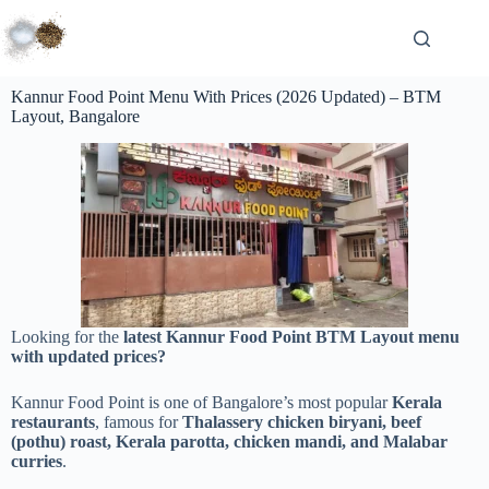
Kannur Food Point Menu With Prices (2026 Updated) – BTM
Layout, Bangalore
Looking for the
latest Kannur Food Point BTM Layout menu
with updated prices?
Kannur Food Point is one of Bangalore’s most popular
Kerala
restaurants
, famous for
Thalassery chicken biryani, beef
(pothu) roast, Kerala parotta, chicken mandi, and Malabar
curries
.