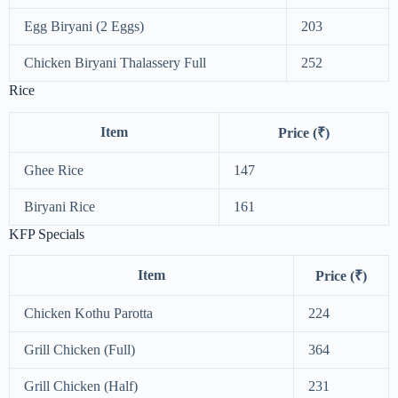
Egg Biryani (2 Eggs)
203
Chicken Biryani Thalassery Full
252
Rice
Item
Price (₹)
Ghee Rice
147
Biryani Rice
161
KFP Specials
Item
Price (₹)
Chicken Kothu Parotta
224
Grill Chicken (Full)
364
Grill Chicken (Half)
231