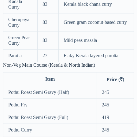
Kadala
83
Kerala black chana curry
Curry
Cherupayar
83
Green gram coconut-based curry
Curry
Green Peas
83
Mild peas masala
Curry
Parotta
27
Flaky Kerala layered parotta
Non-Veg Main Course (Kerala & North Indian)
Item
Price (₹)
Pothu Roast Semi Gravy (Half)
245
Pothu Fry
245
Pothu Roast Semi Gravy (Full)
419
Pothu Curry
245