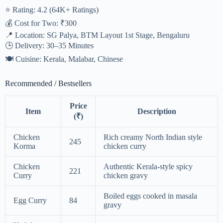
⭐ Rating: 4.2 (64K+ Ratings)
💰 Cost for Two: ₹300
📍 Location: SG Palya, BTM Layout 1st Stage, Bengaluru
🕒 Delivery: 30–35 Minutes
🍽️ Cuisine: Kerala, Malabar, Chinese
Recommended / Bestsellers
Price
Item
Description
(₹)
Chicken
Rich creamy North Indian style
245
Korma
chicken curry
Chicken
Authentic Kerala-style spicy
221
Curry
chicken gravy
Boiled eggs cooked in masala
Egg Curry
84
gravy