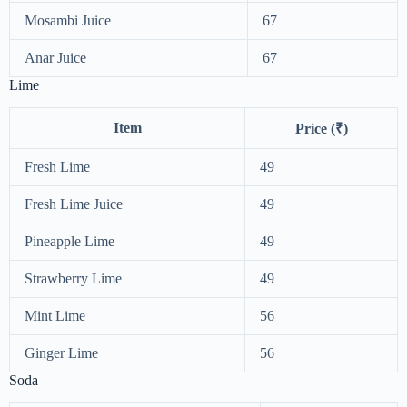
Mosambi Juice
67
Anar Juice
67
Lime
Item
Price (₹)
Fresh Lime
49
Fresh Lime Juice
49
Pineapple Lime
49
Strawberry Lime
49
Mint Lime
56
Ginger Lime
56
Soda