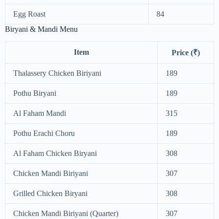
Egg Roast
84
Biryani & Mandi Menu
Item
Price (₹)
Thalassery Chicken Biriyani
189
Pothu Biryani
189
Al Faham Mandi
315
Pothu Erachi Choru
189
Al Faham Chicken Biryani
308
Chicken Mandi Biriyani
307
Grilled Chicken Biryani
308
Chicken Mandi Biriyani (Quarter)
307