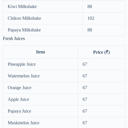
Kiwi Milkshake
88
Chikoo Milkshake
102
Papaya Milkshake
88
Fresh Juices
Item
Price (₹)
Pineapple Juice
67
Watermelon Juice
67
Orange Juice
67
Apple Juice
67
Papaya Juice
67
Muskmelon Juice
67