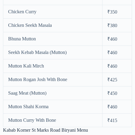
Chicken Curry
₹350
Chicken Seekh Masala
₹380
Bhuna Mutton
₹460
Seekh Kebab Masala (Mutton)
₹460
Mutton Kali Mirch
₹460
Mutton Rogan Josh With Bone
₹425
Saag Meat (Mutton)
₹450
Mutton Shahi Korma
₹460
Mutton Curry With Bone
₹415
Kabab Korner St Marks Road Biryani Menu