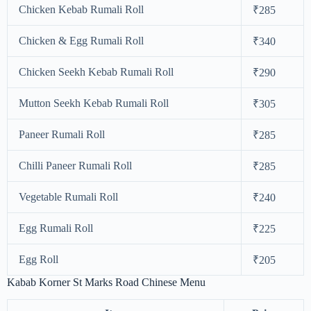
Chicken Kebab Rumali Roll
₹285
Chicken & Egg Rumali Roll
₹340
Chicken Seekh Kebab Rumali Roll
₹290
Mutton Seekh Kebab Rumali Roll
₹305
Paneer Rumali Roll
₹285
Chilli Paneer Rumali Roll
₹285
Vegetable Rumali Roll
₹240
Egg Rumali Roll
₹225
Egg Roll
₹205
Kabab Korner St Marks Road Chinese Menu