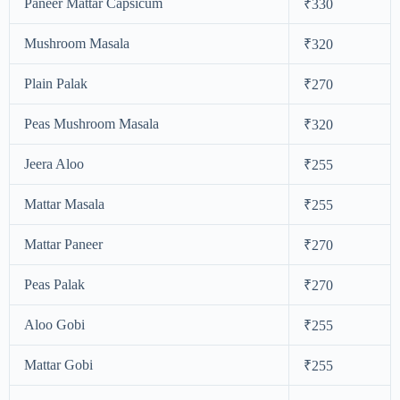
Paneer Mattar Capsicum
₹330
Mushroom Masala
₹320
Plain Palak
₹270
Peas Mushroom Masala
₹320
Jeera Aloo
₹255
Mattar Masala
₹255
Mattar Paneer
₹270
Peas Palak
₹270
Aloo Gobi
₹255
Mattar Gobi
₹255