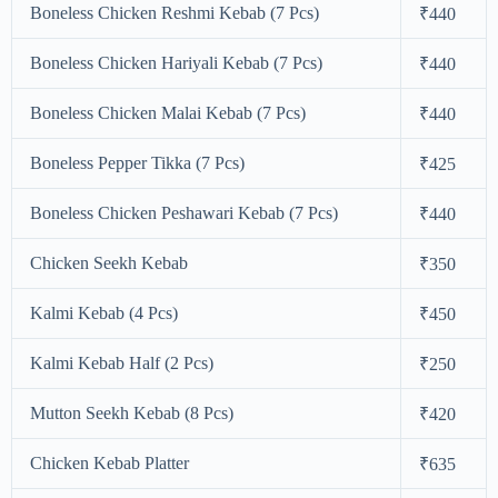
Boneless Chicken Reshmi Kebab (7 Pcs)
₹440
Boneless Chicken Hariyali Kebab (7 Pcs)
₹440
Boneless Chicken Malai Kebab (7 Pcs)
₹440
Boneless Pepper Tikka (7 Pcs)
₹425
Boneless Chicken Peshawari Kebab (7 Pcs)
₹440
Chicken Seekh Kebab
₹350
Kalmi Kebab (4 Pcs)
₹450
Kalmi Kebab Half (2 Pcs)
₹250
Mutton Seekh Kebab (8 Pcs)
₹420
Chicken Kebab Platter
₹635