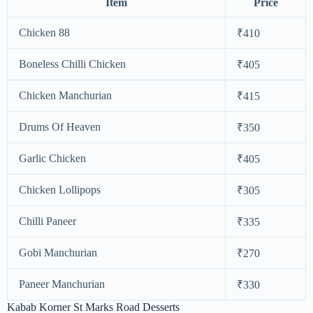
Item
Price
Chicken 88
₹410
Boneless Chilli Chicken
₹405
Chicken Manchurian
₹415
Drums Of Heaven
₹350
Garlic Chicken
₹405
Chicken Lollipops
₹305
Chilli Paneer
₹335
Gobi Manchurian
₹270
Paneer Manchurian
₹330
Kabab Korner St Marks Road Desserts