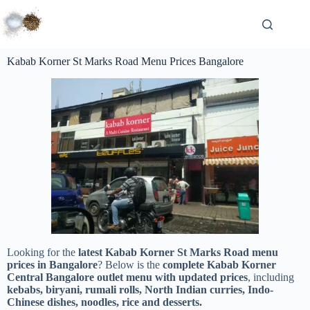
Kabab Korner St Marks Road Menu Prices Bangalore
Looking for the
latest Kabab Korner St Marks Road menu
prices in Bangalore
? Below is the
complete Kabab Korner
Central Bangalore outlet menu with updated prices
, including
kebabs, biryani, rumali rolls, North Indian curries, Indo-
Chinese dishes, noodles, rice and desserts.