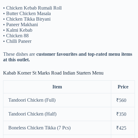
• Chicken Kebab Rumali Roll
• Butter Chicken Masala
• Chicken Tikka Biryani
• Paneer Makhani
• Kalmi Kebab
• Chicken 88
• Chilli Paneer
These dishes are
customer favourites and top-rated menu items
at this outlet.
Kabab Korner St Marks Road Indian Starters Menu
Item
Price
Tandoori Chicken (Full)
₹560
Tandoori Chicken (Half)
₹350
Boneless Chicken Tikka (7 Pcs)
₹425