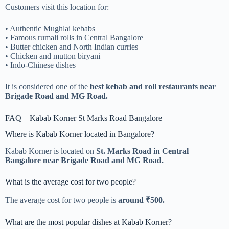
Customers visit this location for:
• Authentic Mughlai kebabs
• Famous rumali rolls in Central Bangalore
• Butter chicken and North Indian curries
• Chicken and mutton biryani
• Indo-Chinese dishes
It is considered one of the
best kebab and roll restaurants near
Brigade Road and MG Road.
FAQ – Kabab Korner St Marks Road Bangalore
Where is Kabab Korner located in Bangalore?
Kabab Korner is located on
St. Marks Road in Central
Bangalore near Brigade Road and MG Road.
What is the average cost for two people?
The average cost for two people is
around ₹500.
What are the most popular dishes at Kabab Korner?