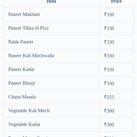
Item
Price
Paneer Makhani
₹330
Paneer Tikka (6 Pcs)
₹330
Palak Paneer
₹330
Paneer Kali Mirchwalla
₹330
Paneer Kadai
₹330
Paneer Bhurji
₹330
Chana Masala
₹255
Vegetable Kali Mirch
₹300
Vegetable Kadai
₹300