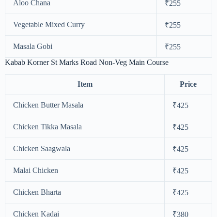
Aloo Chana
₹255
Vegetable Mixed Curry
₹255
Masala Gobi
₹255
Kabab Korner St Marks Road Non-Veg Main Course
Item
Price
Chicken Butter Masala
₹425
Chicken Tikka Masala
₹425
Chicken Saagwala
₹425
Malai Chicken
₹425
Chicken Bharta
₹425
Chicken Kadai
₹380