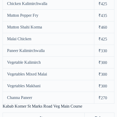
Chicken Kalimirchwalla
₹425
Mutton Pepper Fry
₹435
Mutton Shahi Korma
₹460
Malai Chicken
₹425
Paneer Kalimirchwalla
₹330
Vegetable Kalimirch
₹300
Vegetables Mixed Malai
₹300
Vegetables Makhani
₹300
Channa Paneer
₹270
Kabab Korner St Marks Road Veg Main Course