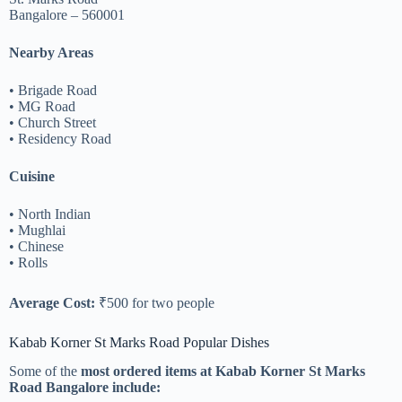
Bangalore – 560001
Nearby Areas
• Brigade Road
• MG Road
• Church Street
• Residency Road
Cuisine
• North Indian
• Mughlai
• Chinese
• Rolls
Average Cost:
₹500 for two people
Kabab Korner St Marks Road Popular Dishes
Some of the
most ordered items at Kabab Korner St Marks
Road Bangalore include: