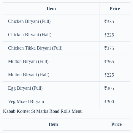
Item
Price
Chicken Biryani (Full)
₹335
Chicken Biryani (Half)
₹225
Chicken Tikka Biryani (Full)
₹375
Mutton Biryani (Full)
₹365
Mutton Biryani (Half)
₹225
Egg Biryani (Full)
₹305
Veg Mixed Biryani
₹300
Kabab Korner St Marks Road Rolls Menu
Item
Price