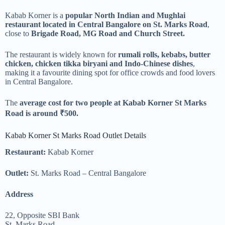
Kabab Korner is a
popular North Indian and Mughlai
restaurant located in Central Bangalore on St. Marks Road
,
close to
Brigade Road, MG Road and Church Street.
The restaurant is widely known for
rumali rolls, kebabs, butter
chicken, chicken tikka biryani and Indo-Chinese dishes
,
making it a favourite dining spot for office crowds and food lovers
in Central Bangalore.
The
average cost for two people at Kabab Korner St Marks
Road is around ₹500.
Kabab Korner St Marks Road Outlet Details
Restaurant:
Kabab Korner
Outlet:
St. Marks Road – Central Bangalore
Address
22, Opposite SBI Bank
St. Marks Road