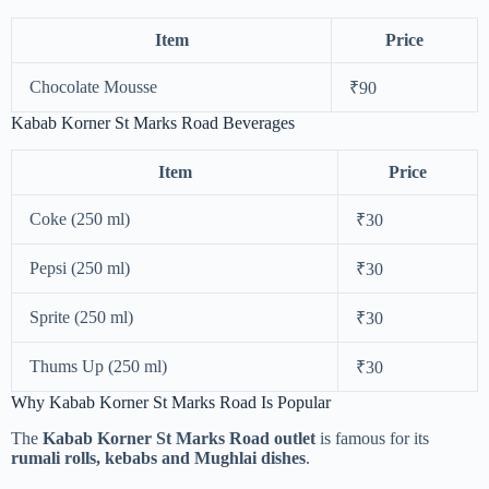
Item
Price
Chocolate Mousse
₹90
Kabab Korner St Marks Road Beverages
Item
Price
Coke (250 ml)
₹30
Pepsi (250 ml)
₹30
Sprite (250 ml)
₹30
Thums Up (250 ml)
₹30
Why Kabab Korner St Marks Road Is Popular
The
Kabab Korner St Marks Road outlet
is famous for its
rumali rolls, kebabs and Mughlai dishes
.