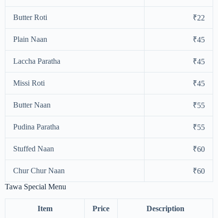
Butter Roti
₹22
Plain Naan
₹45
Laccha Paratha
₹45
Missi Roti
₹45
Butter Naan
₹55
Pudina Paratha
₹55
Stuffed Naan
₹60
Chur Chur Naan
₹60
Tawa Special Menu
Item
Price
Description