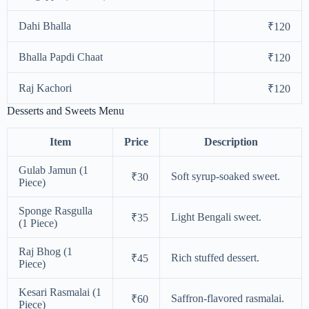
Dahi Bhalla
₹120
Bhalla Papdi Chaat
₹120
Raj Kachori
₹120
Desserts and Sweets Menu
Item
Price
Description
Gulab Jamun (1
Soft syrup-soaked sweet.
₹30
Piece)
Sponge Rasgulla
Light Bengali sweet.
₹35
(1 Piece)
Raj Bhog (1
Rich stuffed dessert.
₹45
Piece)
Kesari Rasmalai (1
Saffron-flavored rasmalai.
₹60
Piece)