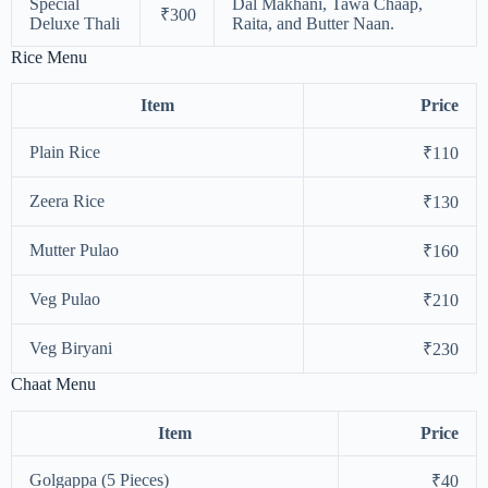
Special
Dal Makhani, Tawa Chaap,
₹300
Deluxe Thali
Raita, and Butter Naan.
Rice Menu
Item
Price
Plain Rice
₹110
Zeera Rice
₹130
Mutter Pulao
₹160
Veg Pulao
₹210
Veg Biryani
₹230
Chaat Menu
Item
Price
Golgappa (5 Pieces)
₹40