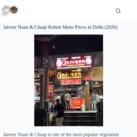
Jaiveer Naan & Chaap Rohini Menu Prices in Delhi (2026)
Jaiveer Naan & Chaap is one of the most popular vegetarian