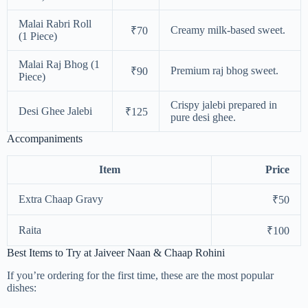
Malai Rabri Roll
Creamy milk-based sweet.
₹70
(1 Piece)
Malai Raj Bhog (1
Premium raj bhog sweet.
₹90
Piece)
Crispy jalebi prepared in
Desi Ghee Jalebi
₹125
pure desi ghee.
Accompaniments
Item
Price
Extra Chaap Gravy
₹50
Raita
₹100
Best Items to Try at Jaiveer Naan & Chaap Rohini
If you’re ordering for the first time, these are the most popular
dishes: