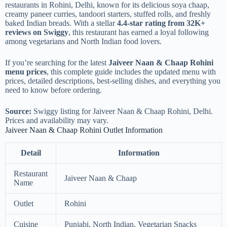
restaurants in Rohini, Delhi, known for its delicious soya chaap,
creamy paneer curries, tandoori starters, stuffed rolls, and freshly
baked Indian breads. With a stellar
4.4-star rating from 32K+
reviews on Swiggy
, this restaurant has earned a loyal following
among vegetarians and North Indian food lovers.
If you’re searching for the latest
Jaiveer Naan & Chaap Rohini
menu prices
, this complete guide includes the updated menu with
prices, detailed descriptions, best-selling dishes, and everything you
need to know before ordering.
Source:
Swiggy listing for Jaiveer Naan & Chaap Rohini, Delhi.
Prices and availability may vary.
Jaiveer Naan & Chaap Rohini Outlet Information
Detail
Information
Restaurant
Jaiveer Naan & Chaap
Name
Outlet
Rohini
Cuisine
Punjabi, North Indian, Vegetarian Snacks