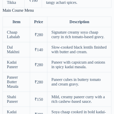
₹160
Tikka
tangy achari spices.
Main Course Menu
Item
Price
Description
Chaap
Signature creamy soya chaap
₹280
Labalab
curry in rich tomato-based gravy.
Dal
Slow-cooked black lentils finished
₹140
Makhni
with butter and cream.
Kadai
Paneer with capsicum and onions
₹280
Paneer
in spicy kadai masala.
Paneer
Paneer cubes in buttery tomato
Butter
₹280
and cream gravy.
Masala
Shahi
Mild, creamy paneer curry with a
₹150
Paneer
rich cashew-based sauce.
Kadai
Soya chaap cooked in bold kadai-