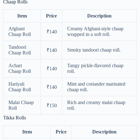
Chaap Rolls
Item
Price
Description
Afghani
Creamy Afghani-style chaap
₹140
Chaap Roll
wrapped in a soft roll.
Tandoori
Smoky tandoori chaap roll.
₹140
Chaap Roll
Achari
Tangy pickle-flavored chaap
₹140
Chaap Roll
roll.
Hariyali
Mint and coriander marinated
₹140
Chaap Roll
chaap roll.
Malai Chaap
Rich and creamy malai chaap
₹150
Roll
roll.
Tikka Rolls
Item
Price
Description