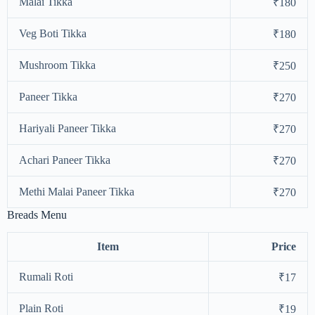
Malai Tikka
₹180
Veg Boti Tikka
₹180
Mushroom Tikka
₹250
Paneer Tikka
₹270
Hariyali Paneer Tikka
₹270
Achari Paneer Tikka
₹270
Methi Malai Paneer Tikka
₹270
Breads Menu
Item
Price
Rumali Roti
₹17
Plain Roti
₹19