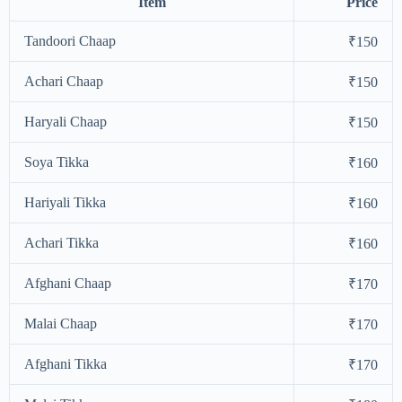
Item
Price
Tandoori Chaap
₹150
Achari Chaap
₹150
Haryali Chaap
₹150
Soya Tikka
₹160
Hariyali Tikka
₹160
Achari Tikka
₹160
Afghani Chaap
₹170
Malai Chaap
₹170
Afghani Tikka
₹170