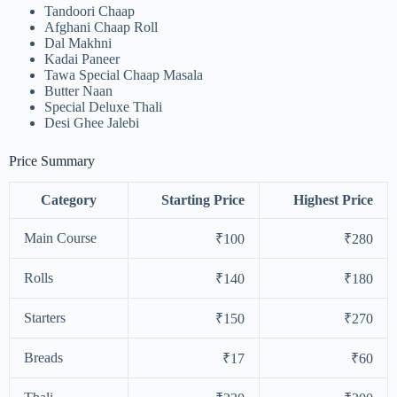
Tandoori Chaap
Afghani Chaap Roll
Dal Makhni
Kadai Paneer
Tawa Special Chaap Masala
Butter Naan
Special Deluxe Thali
Desi Ghee Jalebi
Price Summary
Category
Starting Price
Highest Price
Main Course
₹100
₹280
Rolls
₹140
₹180
Starters
₹150
₹270
Breads
₹17
₹60