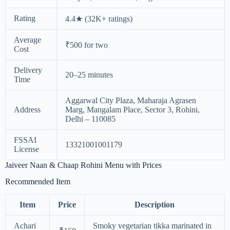
Rating
4.4★ (32K+ ratings)
Average
₹500 for two
Cost
Delivery
20–25 minutes
Time
Aggarwal City Plaza, Maharaja Agrasen
Address
Marg, Mangalam Place, Sector 3, Rohini,
Delhi – 110085
FSSAI
13321001001179
License
Jaiveer Naan & Chaap Rohini Menu with Prices
Recommended Item
Item
Price
Description
Achari
Smoky vegetarian tikka marinated in