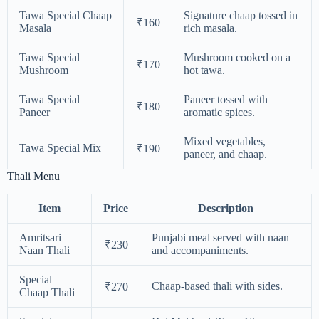
Tawa Special Chaap
Signature chaap tossed in
₹160
Masala
rich masala.
Tawa Special
Mushroom cooked on a
₹170
Mushroom
hot tawa.
Tawa Special
Paneer tossed with
₹180
Paneer
aromatic spices.
Mixed vegetables,
Tawa Special Mix
₹190
paneer, and chaap.
Thali Menu
Item
Price
Description
Amritsari
Punjabi meal served with naan
₹230
Naan Thali
and accompaniments.
Special
Chaap-based thali with sides.
₹270
Chaap Thali