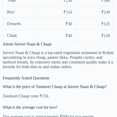
Thali
₹230
₹300
Rice
₹110
₹230
Desserts
₹30
₹125
Chaat
₹40
₹120
About Jaiveer Naan & Chaap
Jaiveer Naan & Chaap is a top-rated vegetarian restaurant in Rohini
specializing in soya chaap, paneer tikka, Punjabi curries, and
tandoori breads. Its extensive menu and consistent quality make it a
favorite for both dine-in and online orders.
Frequently Asked Questions
What is the price of Tandoori Chaap at Jaiveer Naan & Chaap?
Tandoori Chaap costs ₹150.
What is the average cost for two?
The average cost is approximately ₹500 for two people.