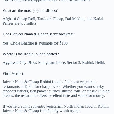
What are the most popular dishes?
Afghani Chaap Roll, Tandoori Chaap, Dal Makhni, and Kadai
Paneer are top sellers.
Does Jaiveer Naan & Chaap serve breakfast?
Yes, Chole Bhature is available for ₹100.
Where is the Rohini outlet located?
Aggarwal City Plaza, Mangalam Place, Sector 3, Rohini, Delhi.
Final Verdict
Jaiveer Naan & Chaap Rohini is one of the best vegetarian
restaurants in Delhi for chaap lovers. Whether you want smoky
tandoori starters, rich paneer curries, stuffed rolls, or classic Punjabi
breads, the restaurant offers excellent taste and value for money.
If you’re craving authentic vegetarian North Indian food in Rohini,
Jaiveer Naan & Chaap is definitely worth trying.