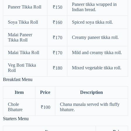
Paneer tikka wrapped in
Paneer Tikka Roll
₹150
Indian bread.
Soya Tikka Roll
Spiced soya tikka roll.
₹160
Malai Paneer
Creamy paneer tikka roll.
₹170
Tikka Roll
Malai Tikka Roll
Mild and creamy tikka roll.
₹170
Veg Boti Tikka
Mixed vegetable tikka roll.
₹180
Roll
Breakfast Menu
Item
Price
Description
Chole
Chana masala served with fluffy
₹100
Bhature
bhature.
Starters Menu