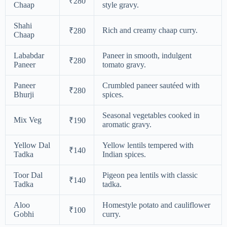
₹280
Chaap
style gravy.
Shahi
Rich and creamy chaap curry.
₹280
Chaap
Lababdar
Paneer in smooth, indulgent
₹280
Paneer
tomato gravy.
Paneer
Crumbled paneer sautéed with
₹280
Bhurji
spices.
Seasonal vegetables cooked in
Mix Veg
₹190
aromatic gravy.
Yellow Dal
Yellow lentils tempered with
₹140
Tadka
Indian spices.
Toor Dal
Pigeon pea lentils with classic
₹140
Tadka
tadka.
Aloo
Homestyle potato and cauliflower
₹100
Gobhi
curry.