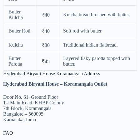
Butter
Kulcha bread brushed with butter.
₹40
Kulcha
Butter Roti
Soft roti with butter.
₹40
Kulcha
Traditional Indian flatbread.
₹30
Butter
Layered flaky parotta topped with
₹45
Parotta
butter.
Hyderabad Biryani House Koramangala Address
Hyderabad Biryani House – Koramangala Outlet
Door No. 61, Ground Floor
1st Main Road, KHBP Colony
7th Block, Koramangala
Bangalore – 560095
Karnataka, India
FAQ