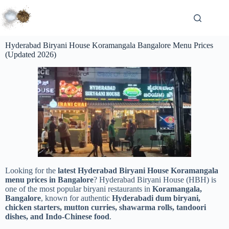
Hyderabad Biryani House Koramangala Bangalore Menu Prices
(Updated 2026)
Looking for the
latest Hyderabad Biryani House Koramangala
menu prices in Bangalore
? Hyderabad Biryani House (HBH) is
one of the most popular biryani restaurants in
Koramangala,
Bangalore
, known for authentic
Hyderabadi dum biryani,
chicken starters, mutton curries, shawarma rolls, tandoori
dishes, and Indo-Chinese food
.