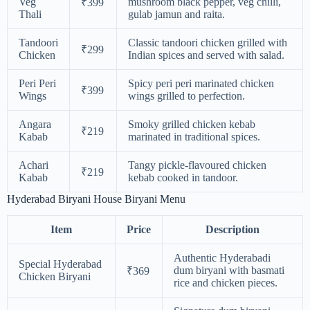
Veg
mushroom black pepper, veg chilli,
₹399
Thali
gulab jamun and raita.
Tandoori
Classic tandoori chicken grilled with
₹299
Chicken
Indian spices and served with salad.
Peri Peri
Spicy peri peri marinated chicken
₹399
Wings
wings grilled to perfection.
Angara
Smoky grilled chicken kebab
₹219
Kabab
marinated in traditional spices.
Achari
Tangy pickle-flavoured chicken
₹219
Kabab
kebab cooked in tandoor.
Hyderabad Biryani House Biryani Menu
Item
Price
Description
Authentic Hyderabadi
Special Hyderabad
dum biryani with basmati
₹369
Chicken Biryani
rice and chicken pieces.