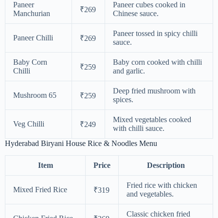
Paneer
Paneer cubes cooked in
₹269
Manchurian
Chinese sauce.
Paneer tossed in spicy chilli
Paneer Chilli
₹269
sauce.
Baby Corn
Baby corn cooked with chilli
₹259
Chilli
and garlic.
Deep fried mushroom with
Mushroom 65
₹259
spices.
Mixed vegetables cooked
Veg Chilli
₹249
with chilli sauce.
Hyderabad Biryani House Rice & Noodles Menu
Item
Price
Description
Fried rice with chicken
Mixed Fried Rice
₹319
and vegetables.
Classic chicken fried