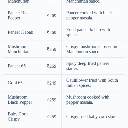
Manchurian
Manchurian sauce.
Paneer Black
Paneer cooked with black
₹269
Pepper
pepper masala.
Fried paneer kebab with
Paneer Kabab
₹269
spices.
Mushroom
Crispy mushrooms tossed in
₹259
Manchurian
Manchurian sauce.
Spicy deep-fried paneer
Paneer 65
₹269
starter.
Cauliflower fried with South
Gobi 65
₹249
Indian spices.
Mushroom
Mushroom cooked with
₹259
Black Pepper
pepper masala.
Baby Corn
Crispy fried baby corn starter.
₹259
Crispy