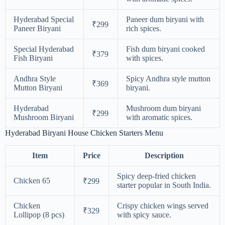
Hyderabad Special
Paneer dum biryani with
₹299
Paneer Biryani
rich spices.
Special Hyderabad
Fish dum biryani cooked
₹379
Fish Biryani
with spices.
Andhra Style
Spicy Andhra style mutton
₹369
Mutton Biryani
biryani.
Hyderabad
Mushroom dum biryani
₹299
Mushroom Biryani
with aromatic spices.
Hyderabad Biryani House Chicken Starters Menu
Item
Price
Description
Spicy deep-fried chicken
Chicken 65
₹299
starter popular in South India.
Chicken
Crispy chicken wings served
₹329
Lollipop (8 pcs)
with spicy sauce.