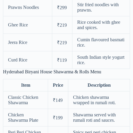
Stir fried noodles with
Prawns Noodles
₹299
prawns.
Rice cooked with ghee
Ghee Rice
₹219
and spices.
Cumin flavoured basmati
Jeera Rice
₹219
rice.
South Indian style yogurt
Curd Rice
₹119
rice.
Hyderabad Biryani House Shawarma & Rolls Menu
Item
Price
Description
Classic Chicken
Chicken shawarma
₹149
Shawarma
wrapped in rumali roti.
Chicken
Shawarma served with
₹199
Shawarma Plate
rumali roti and sauces.
Peri Peri Chicken
Spicy peri peri chicken