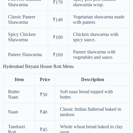
₹179
Shawarma
shawarma wrap.
Classic Paneer
Vegetarian shawarma made
₹149
Shawarma
with paneer.
Spicy Chicken
Chicken shawarma with
₹169
Shawarma
spicy sauce.
Paneer shawarma with
Paneer Shawarma
₹169
vegetables and sauce.
Hyderabad Biryani House Roti Menu
Item
Price
Description
Butter
Soft naan bread topped with
₹50
Naan
butter.
Classic Indian flatbread baked in
Naan
₹40
tandoor.
Tandoori
Whole wheat bread baked in clay
₹45
Roti
oven.