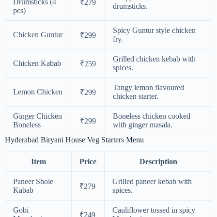
Drumsticks (4
₹279
drumsticks.
pcs)
Spicy Guntur style chicken
Chicken Guntur
₹299
fry.
Grilled chicken kebab with
Chicken Kabab
₹259
spices.
Tangy lemon flavoured
Lemon Chicken
₹299
chicken starter.
Ginger Chicken
Boneless chicken cooked
₹299
Boneless
with ginger masala.
Hyderabad Biryani House Veg Starters Menu
Item
Price
Description
Paneer Shole
Grilled paneer kebab with
₹279
Kabab
spices.
Gobi
Cauliflower tossed in spicy
₹249