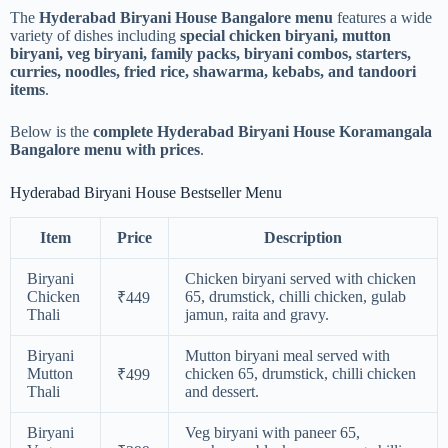
The
Hyderabad Biryani House Bangalore menu
features a wide
variety of dishes including
special chicken biryani, mutton
biryani, veg biryani, family packs, biryani combos, starters,
curries, noodles, fried rice, shawarma, kebabs, and tandoori
items
.
Below is the
complete Hyderabad Biryani House Koramangala
Bangalore menu with prices
.
Hyderabad Biryani House Bestseller Menu
Item
Price
Description
Biryani
Chicken biryani served with chicken
Chicken
65, drumstick, chilli chicken, gulab
₹449
Thali
jamun, raita and gravy.
Biryani
Mutton biryani meal served with
Mutton
chicken 65, drumstick, chilli chicken
₹499
Thali
and dessert.
Biryani
Veg biryani with paneer 65,