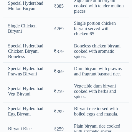
Signature dum biryani
Special Hyderabad
cooked with tender mutton
₹385
Mutton Biryani
pieces.
Single portion chicken
Single Chicken
biryani served with
₹269
Biryani
chicken 65.
Special Hyderabad
Boneless chicken biryani
Chicken Biryani
cooked with aromatic
₹379
Boneless
spices.
Special Hyderabad
Dum biryani with prawns
₹369
Prawns Biryani
and fragrant basmati rice.
Vegetable dum biryani
Special Hyderabad
cooked with herbs and
₹259
Veg Biryani
spices.
Special Hyderabad
Biryani rice tossed with
₹299
Egg Biryani
boiled eggs and masala.
Plain biryani rice cooked
Biryani Rice
₹259
with aromatic spices.