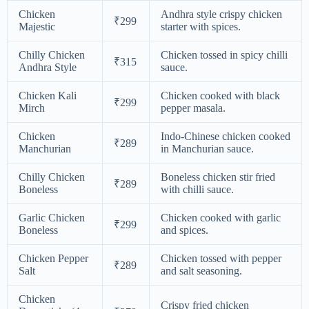
Chicken
Andhra style crispy chicken
₹299
Majestic
starter with spices.
Chilly Chicken
Chicken tossed in spicy chilli
₹315
Andhra Style
sauce.
Chicken Kali
Chicken cooked with black
₹299
Mirch
pepper masala.
Chicken
Indo-Chinese chicken cooked
₹289
Manchurian
in Manchurian sauce.
Chilly Chicken
Boneless chicken stir fried
₹289
Boneless
with chilli sauce.
Garlic Chicken
Chicken cooked with garlic
₹299
Boneless
and spices.
Chicken Pepper
Chicken tossed with pepper
₹289
Salt
and salt seasoning.
Chicken
Crispy fried chicken