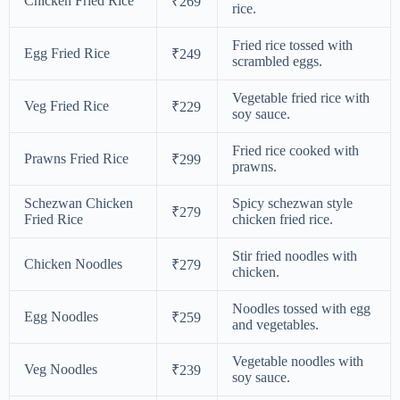
Chicken Fried Rice
₹269
rice.
Fried rice tossed with
Egg Fried Rice
₹249
scrambled eggs.
Vegetable fried rice with
Veg Fried Rice
₹229
soy sauce.
Fried rice cooked with
Prawns Fried Rice
₹299
prawns.
Schezwan Chicken
Spicy schezwan style
₹279
Fried Rice
chicken fried rice.
Stir fried noodles with
Chicken Noodles
₹279
chicken.
Noodles tossed with egg
Egg Noodles
₹259
and vegetables.
Vegetable noodles with
Veg Noodles
₹239
soy sauce.