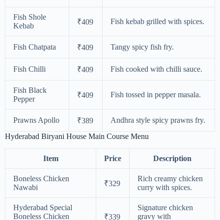
Fish Shole
Fish kebab grilled with spices.
₹409
Kebab
Fish Chatpata
Tangy spicy fish fry.
₹409
Fish Chilli
Fish cooked with chilli sauce.
₹409
Fish Black
Fish tossed in pepper masala.
₹409
Pepper
Prawns Apollo
Andhra style spicy prawns fry.
₹389
Hyderabad Biryani House Main Course Menu
Item
Price
Description
Boneless Chicken
Rich creamy chicken
₹329
Nawabi
curry with spices.
Hyderabad Special
Signature chicken
Boneless Chicken
gravy with
₹339