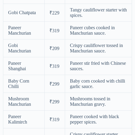
Tangy cauliflower starter with
Gobi Chatpata
₹229
spices.
Paneer
Paneer cubes cooked in
₹319
Manchurian
Manchurian sauce.
Gobi
Crispy cauliflower tossed in
₹209
Manchurian
Manchurian sauce.
Paneer
Paneer stir fried with Chinese
₹319
Shanghai
sauces.
Baby Corn
Baby corn cooked with chilli
₹299
Chilli
garlic sauce.
Mushroom
Mushrooms tossed in
₹299
Manchurian
Manchurian gravy.
Paneer
Paneer cooked with black
₹319
Kalimirch
pepper spices.
Crispy cauliflower starter