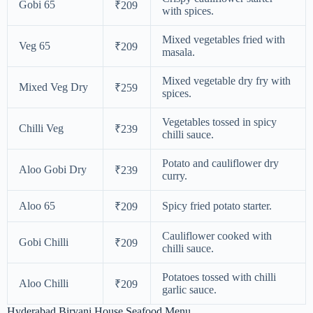
Gobi 65
₹209
with spices.
Mixed vegetables fried with
Veg 65
₹209
masala.
Mixed vegetable dry fry with
Mixed Veg Dry
₹259
spices.
Vegetables tossed in spicy
Chilli Veg
₹239
chilli sauce.
Potato and cauliflower dry
Aloo Gobi Dry
₹239
curry.
Aloo 65
Spicy fried potato starter.
₹209
Cauliflower cooked with
Gobi Chilli
₹209
chilli sauce.
Potatoes tossed with chilli
Aloo Chilli
₹209
garlic sauce.
Hyderabad Biryani House Seafood Menu