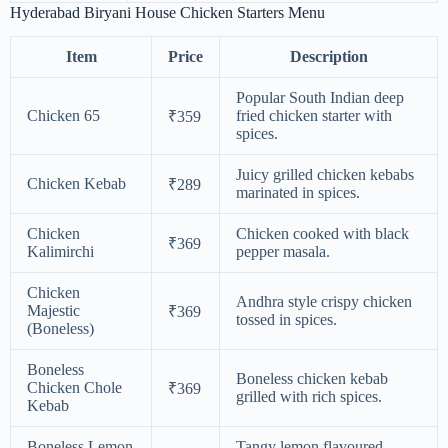
Hyderabad Biryani House Chicken Starters Menu
Item
Price
Description
Popular South Indian deep
Chicken 65
fried chicken starter with
₹359
spices.
Juicy grilled chicken kebabs
Chicken Kebab
₹289
marinated in spices.
Chicken
Chicken cooked with black
₹369
Kalimirchi
pepper masala.
Chicken
Andhra style crispy chicken
Majestic
₹369
tossed in spices.
(Boneless)
Boneless
Boneless chicken kebab
Chicken Chole
₹369
grilled with rich spices.
Kebab
Boneless Lemon
Tangy lemon flavoured