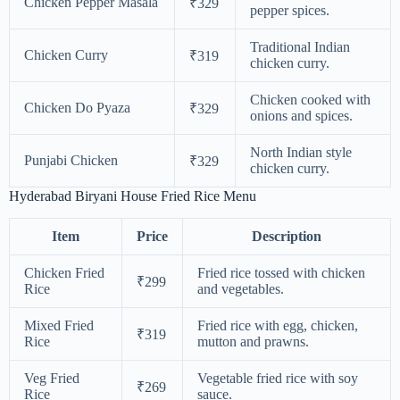
Chicken Pepper Masala
₹329
pepper spices.
Traditional Indian
Chicken Curry
₹319
chicken curry.
Chicken cooked with
Chicken Do Pyaza
₹329
onions and spices.
North Indian style
Punjabi Chicken
₹329
chicken curry.
Hyderabad Biryani House Fried Rice Menu
Item
Price
Description
Chicken Fried
Fried rice tossed with chicken
₹299
Rice
and vegetables.
Mixed Fried
Fried rice with egg, chicken,
₹319
Rice
mutton and prawns.
Veg Fried
Vegetable fried rice with soy
₹269
Rice
sauce.