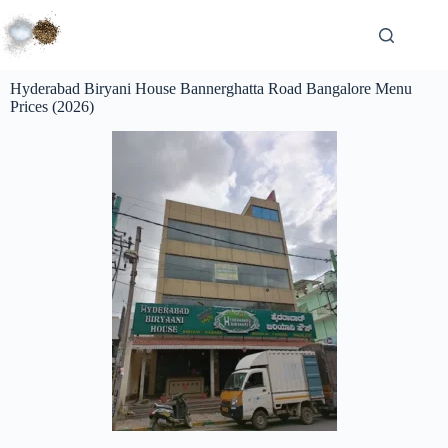
Hyderabad Biryani House Bannerghatta Road Bangalore Menu
Prices (2026)