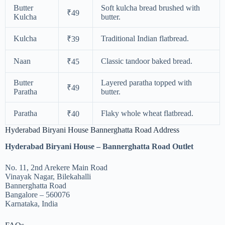
Butter
Soft kulcha bread brushed with
₹49
Kulcha
butter.
Kulcha
Traditional Indian flatbread.
₹39
Naan
Classic tandoor baked bread.
₹45
Butter
Layered paratha topped with
₹49
Paratha
butter.
Paratha
Flaky whole wheat flatbread.
₹40
Hyderabad Biryani House Bannerghatta Road Address
Hyderabad Biryani House – Bannerghatta Road Outlet
No. 11, 2nd Arekere Main Road
Vinayak Nagar, Bilekahalli
Bannerghatta Road
Bangalore – 560076
Karnataka, India