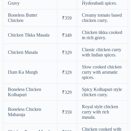
Gravy
Hyderabadi spices.
Boneless Butter
Creamy tomato based
₹359
Chicken
chicken curry.
Chicken tikka cooked
Chicken Tikka Masala
₹349
in rich gravy.
Classic chicken curry
Chicken Masala
₹329
with Indian spices.
Slow cooked chicken
Dum Ka Murgh
curry with aromatic
₹329
spices.
Boneless Chicken
Spicy Kolhapuri style
₹329
Kolhapuri
chicken curry.
Royal style chicken
Boneless Chicken
curry with rich
₹359
Maharaja
masala.
Chicken cooked with