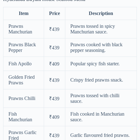
Item
Price
Description
Prawns
Prawns tossed in spicy
₹439
Manchurian
Manchurian sauce.
Prawns Black
Prawns cooked with black
₹439
Pepper
pepper seasoning.
Fish Apollo
Popular spicy fish starter.
₹409
Golden Fried
Crispy fried prawns snack.
₹439
Prawns
Prawns tossed with chilli
Prawns Chilli
₹439
sauce.
Fish
Fish cooked in Manchurian
₹409
Manchurian
sauce.
Prawns Garlic
Garlic flavoured fried prawns.
₹439
Fried