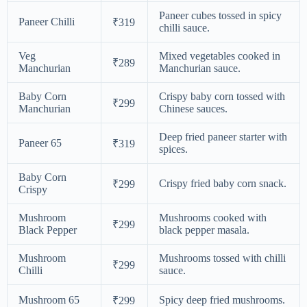
Paneer cubes tossed in spicy
Paneer Chilli
₹319
chilli sauce.
Veg
Mixed vegetables cooked in
₹289
Manchurian
Manchurian sauce.
Baby Corn
Crispy baby corn tossed with
₹299
Manchurian
Chinese sauces.
Deep fried paneer starter with
Paneer 65
₹319
spices.
Baby Corn
Crispy fried baby corn snack.
₹299
Crispy
Mushroom
Mushrooms cooked with
₹299
Black Pepper
black pepper masala.
Mushroom
Mushrooms tossed with chilli
₹299
Chilli
sauce.
Mushroom 65
Spicy deep fried mushrooms.
₹299