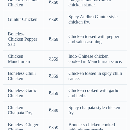
₹369
Chicken
chicken starter.
Spicy Andhra Guntur style
Guntur Chicken
₹349
chicken fry.
Boneless
Chicken tossed with pepper
Chicken Pepper
₹369
and salt seasoning.
Salt
Chicken
Indo-Chinese chicken
₹359
Manchurian
cooked in Manchurian sauce.
Boneless Chilli
Chicken tossed in spicy chilli
₹359
Chicken
sauce.
Boneless Garlic
Chicken cooked with garlic
₹359
Chicken
and herbs.
Chicken
Spicy chatpata style chicken
₹349
Chatpata Dry
fry.
Boneless Ginger
Boneless chicken cooked
₹359
Chicken
with ginger masala.