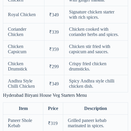
Signature chicken starter
Royal Chicken
₹349
with rich spices.
Coriander
Chicken cooked with
₹339
Chicken
coriander herbs and spices.
Chicken
Chicken stir fried with
₹359
Capsicum
capsicum and sauces.
Chicken
Crispy fried chicken
₹299
Drumstick
drumsticks.
Andhra Style
Spicy Andhra style chilli
₹349
Chilli Chicken
chicken dish.
Hyderabad Biryani House Veg Starters Menu
Item
Price
Description
Paneer Shole
Grilled paneer kebab
₹319
Kebab
marinated in spices.