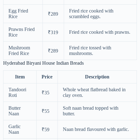
Egg Fried
Fried rice cooked with
₹289
Rice
scrambled eggs.
Prawns Fried
Fried rice cooked with prawns.
₹319
Rice
Mushroom
Fried rice tossed with
₹289
Fried Rice
mushrooms.
Hyderabad Biryani House Indian Breads
Item
Price
Description
Tandoori
Whole wheat flatbread baked in
₹35
Roti
clay oven.
Butter
Soft naan bread topped with
₹55
Naan
butter.
Garlic
Naan bread flavoured with garlic.
₹59
Naan