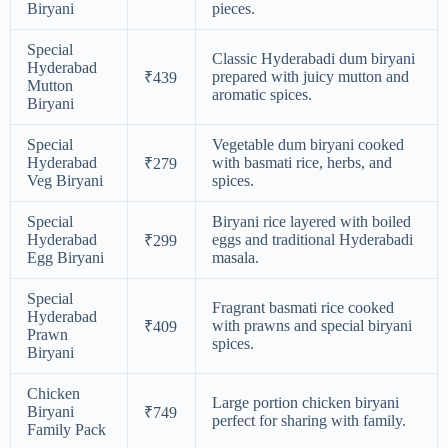
Biryani
pieces.
Special
Classic Hyderabadi dum biryani
Hyderabad
prepared with juicy mutton and
₹439
Mutton
aromatic spices.
Biryani
Special
Vegetable dum biryani cooked
Hyderabad
with basmati rice, herbs, and
₹279
Veg Biryani
spices.
Special
Biryani rice layered with boiled
Hyderabad
eggs and traditional Hyderabadi
₹299
Egg Biryani
masala.
Special
Fragrant basmati rice cooked
Hyderabad
with prawns and special biryani
₹409
Prawn
spices.
Biryani
Chicken
Large portion chicken biryani
Biryani
₹749
perfect for sharing with family.
Family Pack