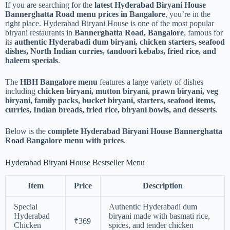
If you are searching for the
latest Hyderabad Biryani House
Bannerghatta Road menu prices in Bangalore
, you’re in the
right place. Hyderabad Biryani House is one of the most popular
biryani restaurants in
Bannerghatta Road, Bangalore
, famous for
its
authentic Hyderabadi dum biryani, chicken starters, seafood
dishes, North Indian curries, tandoori kebabs, fried rice, and
haleem specials
.
The
HBH Bangalore menu
features a large variety of dishes
including
chicken biryani, mutton biryani, prawn biryani, veg
biryani, family packs, bucket biryani, starters, seafood items,
curries, Indian breads, fried rice, biryani bowls, and desserts
.
Below is the
complete Hyderabad Biryani House Bannerghatta
Road Bangalore menu with prices
.
Hyderabad Biryani House Bestseller Menu
Item
Price
Description
Special
Authentic Hyderabadi dum
Hyderabad
biryani made with basmati rice,
₹369
Chicken
spices, and tender chicken