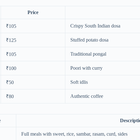
Price
Crispy South Indian dosa
₹105
Stuffed potato dosa
₹125
Traditional pongal
₹105
Poori with curry
₹100
Soft idlis
₹50
Authentic coffee
₹80
e
Descripti
Full meals with sweet, rice, sambar, rasam, curd, sides