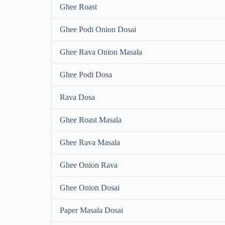
Ghee Roast
Ghee Podi Onion Dosai
Ghee Rava Onion Masala
Ghee Podi Dosa
Rava Dosa
Ghee Roast Masala
Ghee Rava Masala
Ghee Onion Rava
Ghee Onion Dosai
Paper Masala Dosai