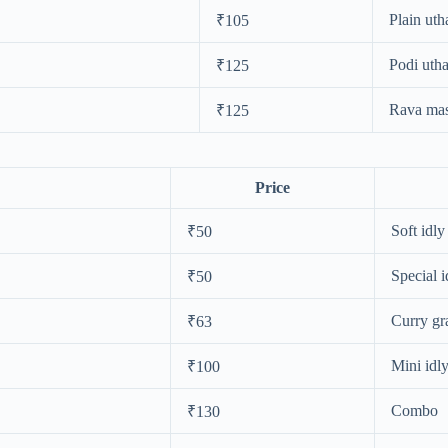
Plain ut
₹105
Podi uth
₹125
Rava mas
₹125
Price
Soft idly
₹50
Special i
₹50
Curry gr
₹63
Mini idl
₹100
Combo
₹130