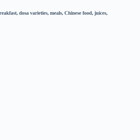
eakfast, dosa varieties, meals, Chinese food, juices,