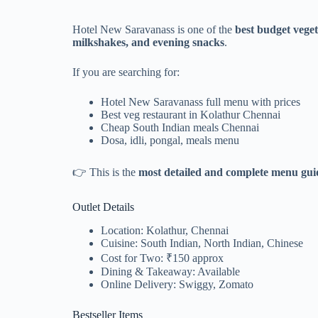
Hotel New Saravanass is one of the
best budget vege
milkshakes, and evening snacks
.
If you are searching for:
Hotel New Saravanass full menu with prices
Best veg restaurant in Kolathur Chennai
Cheap South Indian meals Chennai
Dosa, idli, pongal, meals menu
👉 This is the
most detailed and complete menu guid
Outlet Details
Location: Kolathur, Chennai
Cuisine: South Indian, North Indian, Chinese
Cost for Two: ₹150 approx
Dining & Takeaway: Available
Online Delivery: Swiggy, Zomato
Bestseller Items