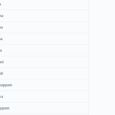
a
sa
sa
sa
a
ast
di
thappam
va
appam