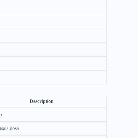
Description
a
asala dosa