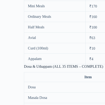
Mini Meals
₹170
Ordinary Meals
₹160
Half Meals
₹100
Avial
₹63
Curd (100ml)
₹10
Appalam
₹4
Dosa & Uthappam (ALL 35 ITEMS – COMPLETE)
Item
Dosa
Masala Dosa