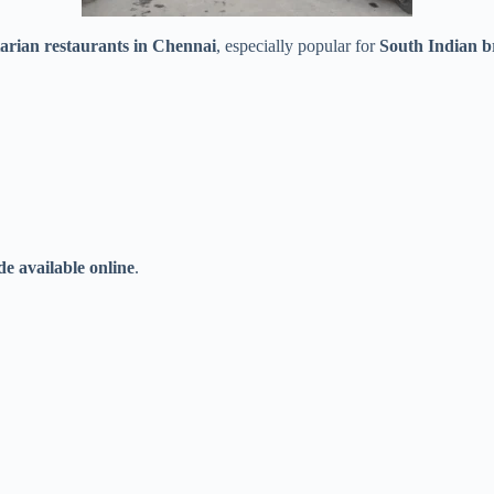
tarian restaurants in Chennai
, especially popular for
South Indian br
e available online
.