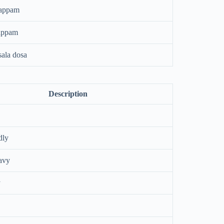
happam
appam
ala dosa
Description
dly
avy
y