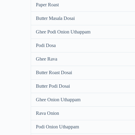
Paper Roast
Butter Masala Dosai
Ghee Podi Onion Uthappam
Podi Dosa
Ghee Rava
Butter Roast Dosai
Butter Podi Dosai
Ghee Onion Uthappam
Rava Onion
Podi Onion Uthappam