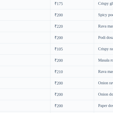
Crispy gh
₹175
Spicy po
₹200
Rava mas
₹220
Podi dos
₹200
Crispy r
₹105
Masala r
₹200
Rava mas
₹210
Onion ra
₹200
Onion do
₹200
Paper do
₹200