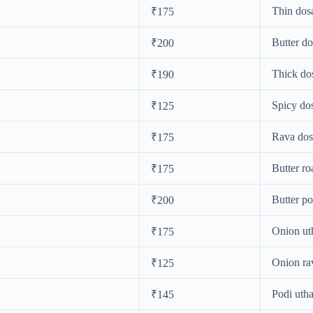
Thin dos
₹175
Butter do
₹200
Thick do
₹190
Spicy do
₹125
Rava dos
₹175
Butter ro
₹175
Butter po
₹200
Onion u
₹175
Onion ra
₹125
Podi uth
₹145