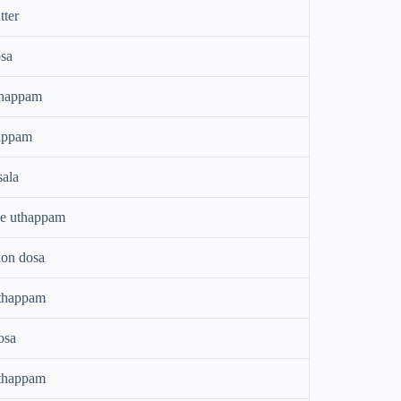
tter
sa
thappam
appam
ala
ee uthappam
ion dosa
thappam
osa
thappam