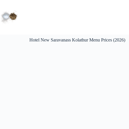
Hotel New Saravanass Kolathur Menu Prices (2026)