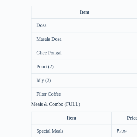
Item
Dosa
Masala Dosa
Ghee Pongal
Poori (2)
Idly (2)
Filter Coffee
Meals & Combo (FULL)
Item
Pric
Special Meals
₹229