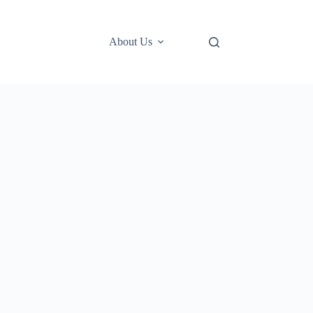
About Us