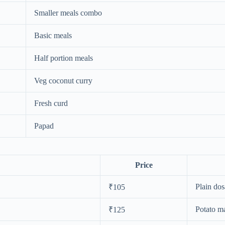
Smaller meals combo
Basic meals
Half portion meals
Veg coconut curry
Fresh curd
Papad
Price
Plain dos
₹105
Potato m
₹125