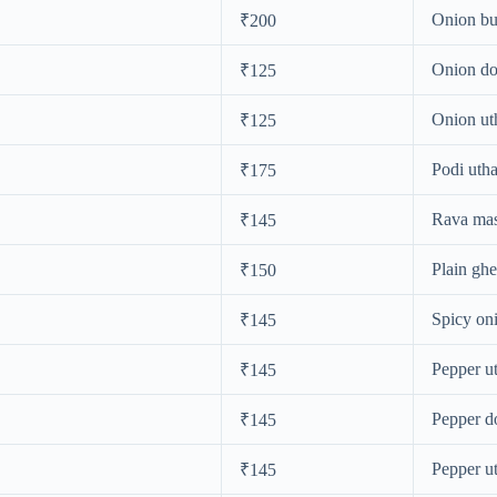
Onion bu
₹200
Onion do
₹125
Onion u
₹125
Podi uth
₹175
Rava mas
₹145
Plain gh
₹150
Spicy on
₹145
Pepper u
₹145
Pepper d
₹145
Pepper u
₹145