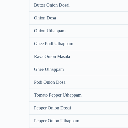
Butter Onion Dosai
Onion Dosa
Onion Uthappam
Ghee Podi Uthappam
Rava Onion Masala
Ghee Uthappam
Podi Onion Dosa
Tomato Pepper Uthappam
Pepper Onion Dosai
Pepper Onion Uthappam