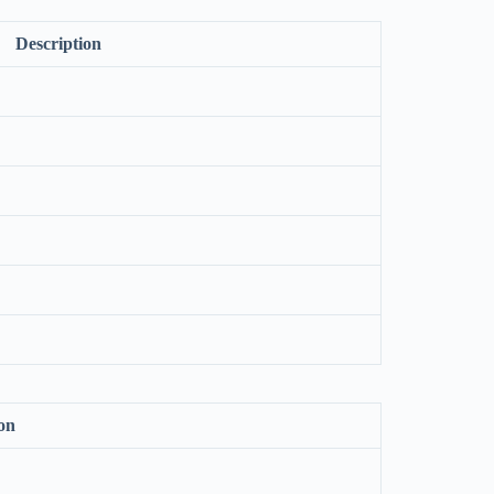
Description
on