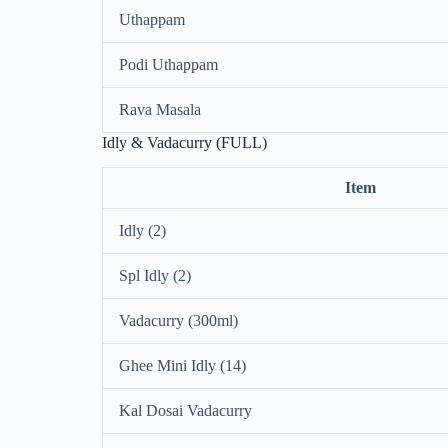
Uthappam
Podi Uthappam
Rava Masala
Idly & Vadacurry (FULL)
Item
Idly (2)
Spl Idly (2)
Vadacurry (300ml)
Ghee Mini Idly (14)
Kal Dosai Vadacurry