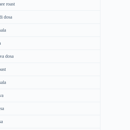
ee roast
di dosa
ala
a
ava dosa
oast
ala
va
sa
sa