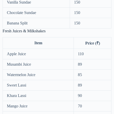
Vanilla Sundae
150
Chocolate Sundae
150
Banana Split
150
Fresh Juices & Milkshakes
Item
Price (₹)
Apple Juice
110
Musambi Juice
89
Watermelon Juice
85
Sweet Lassi
89
Khara Lassi
90
Mango Juice
70