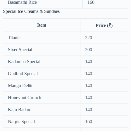
Basamathi Rice
160
Special Ice Creams & Sundaes
Item
Price (₹)
Titanic
220
Sixer Special
200
Kadamba Special
140
Gudbud Special
140
Mango Delite
140
Honeynut Crunch
140
Kaju Badam
140
Nargis Special
160