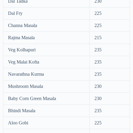
Dal Tadka
230
Dal Fry
225
Channa Masala
225
Rajma Masala
215
Veg Kolhapuri
235
Veg Malai Kofta
235
Navarathna Kurma
235
Mushroom Masala
230
Baby Corn Green Masala
230
Bhindi Masala
235
Aloo Gobi
225