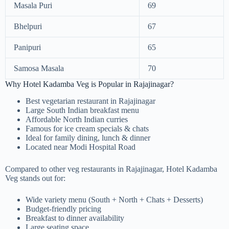
Masala Puri
69
Bhelpuri
67
Panipuri
65
Samosa Masala
70
Why Hotel Kadamba Veg is Popular in Rajajinagar?
Best vegetarian restaurant in Rajajinagar
Large South Indian breakfast menu
Affordable North Indian curries
Famous for ice cream specials & chats
Ideal for family dining, lunch & dinner
Located near Modi Hospital Road
Compared to other veg restaurants in Rajajinagar, Hotel Kadamba
Veg stands out for:
Wide variety menu (South + North + Chats + Desserts)
Budget-friendly pricing
Breakfast to dinner availability
Large seating space