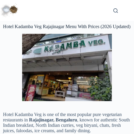
Hotel Kadamba Veg Rajajinagar Menu With Prices (2026 Updated)
Hotel Kadamba Veg is one of the most popular pure vegetarian
restaurants in
Rajajinagar, Bengaluru
, known for authentic South
Indian breakfast, North Indian curries, veg biryani, chats, fresh
juices, faloodas, ice creams, and family dining.