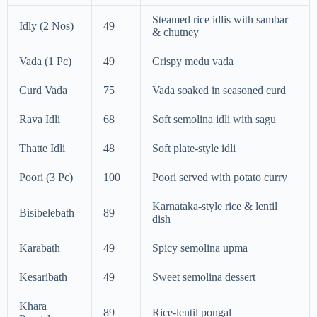
Steamed rice idlis with sambar
Idly (2 Nos)
49
& chutney
Vada (1 Pc)
49
Crispy medu vada
Curd Vada
75
Vada soaked in seasoned curd
Rava Idli
68
Soft semolina idli with sagu
Thatte Idli
48
Soft plate-style idli
Poori (3 Pc)
100
Poori served with potato curry
Karnataka-style rice & lentil
Bisibelebath
89
dish
Karabath
49
Spicy semolina upma
Kesaribath
49
Sweet semolina dessert
Khara
89
Rice-lentil pongal