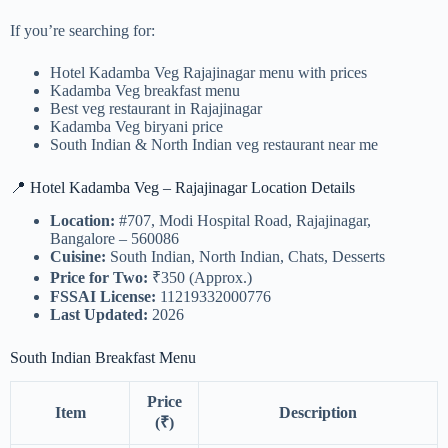
If you’re searching for:
Hotel Kadamba Veg Rajajinagar menu with prices
Kadamba Veg breakfast menu
Best veg restaurant in Rajajinagar
Kadamba Veg biryani price
South Indian & North Indian veg restaurant near me
📍 Hotel Kadamba Veg – Rajajinagar Location Details
Location:
#707, Modi Hospital Road, Rajajinagar,
Bangalore – 560086
Cuisine:
South Indian, North Indian, Chats, Desserts
Price for Two:
₹350 (Approx.)
FSSAI License:
11219332000776
Last Updated:
2026
South Indian Breakfast Menu
Price
Item
Description
(₹)