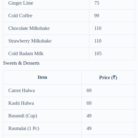
Ginger Lime
75
Cold Coffee
99
Chocolate Milkshake
110
Strawberry Milkshake
110
Cold Badam Milk
105
Sweets & Desserts
Item
Price (₹)
Carrot Halwa
69
Kashi Halwa
69
Basundi (Cup)
49
Rasmalai (1 Pc)
49