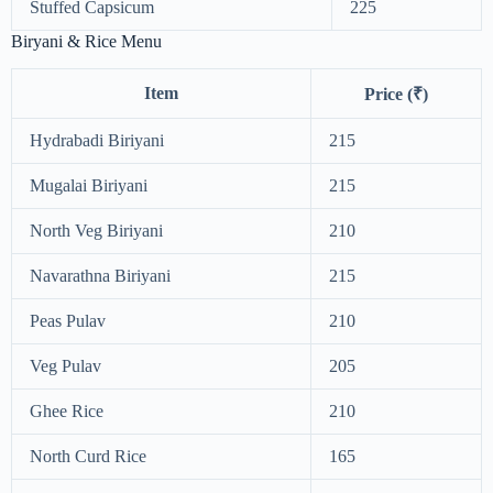
Stuffed Capsicum
225
Biryani & Rice Menu
Item
Price (₹)
Hydrabadi Biriyani
215
Mugalai Biriyani
215
North Veg Biriyani
210
Navarathna Biriyani
215
Peas Pulav
210
Veg Pulav
205
Ghee Rice
210
North Curd Rice
165