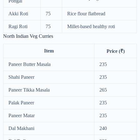
Pongal
Akki Roti
75
Rice flour flatbread
Ragi Roti
75
Millet-based healthy roti
North Indian Veg Curries
Item
Price (₹)
Paneer Butter Masala
235
Shahi Paneer
235
Paneer Tikka Masala
265
Palak Paneer
235
Paneer Matar
235
Dal Makhani
240