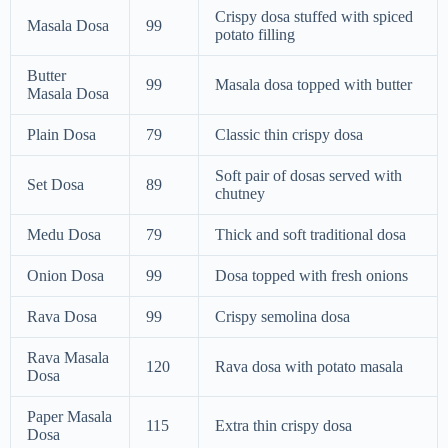
Crispy dosa stuffed with spiced
Masala Dosa
99
potato filling
Butter
99
Masala dosa topped with butter
Masala Dosa
Plain Dosa
79
Classic thin crispy dosa
Soft pair of dosas served with
Set Dosa
89
chutney
Medu Dosa
79
Thick and soft traditional dosa
Onion Dosa
99
Dosa topped with fresh onions
Rava Dosa
99
Crispy semolina dosa
Rava Masala
120
Rava dosa with potato masala
Dosa
Paper Masala
115
Extra thin crispy dosa
Dosa