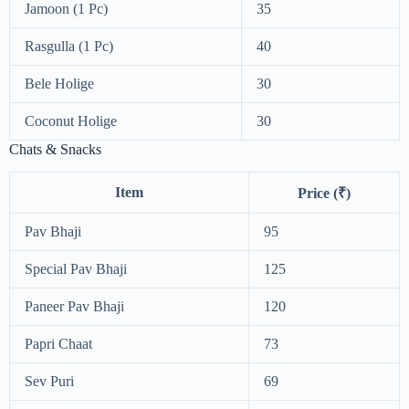
Jamoon (1 Pc)
35
Rasgulla (1 Pc)
40
Bele Holige
30
Coconut Holige
30
Chats & Snacks
Item
Price (₹)
Pav Bhaji
95
Special Pav Bhaji
125
Paneer Pav Bhaji
120
Papri Chaat
73
Sev Puri
69