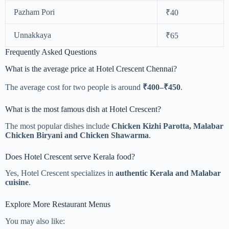
Pazham Pori
₹40
Unnakkaya
₹65
Frequently Asked Questions
What is the average price at Hotel Crescent Chennai?
The average cost for two people is around
₹400–₹450
.
What is the most famous dish at Hotel Crescent?
The most popular dishes include
Chicken Kizhi Parotta, Malabar
Chicken Biryani and Chicken Shawarma
.
Does Hotel Crescent serve Kerala food?
Yes, Hotel Crescent specializes in
authentic Kerala and Malabar
cuisine
.
Explore More Restaurant Menus
You may also like: