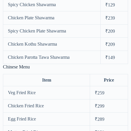
Spicy Chicken Shawarma
₹129
Chicken Plate Shawarma
₹239
Spicy Chicken Plate Shawarma
₹209
Chicken Kothu Shawarma
₹209
Chicken Parotta Tawa Shawarma
₹149
Chinese Menu
Item
Price
Veg Fried Rice
₹259
Chicken Fried Rice
₹299
Egg Fried Rice
₹289