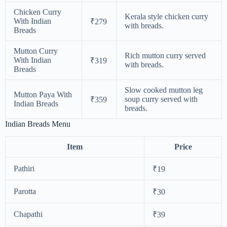
Chicken Curry
Kerala style chicken curry
With Indian
₹279
with breads.
Breads
Mutton Curry
Rich mutton curry served
With Indian
₹319
with breads.
Breads
Slow cooked mutton leg
Mutton Paya With
soup curry served with
₹359
Indian Breads
breads.
Indian Breads Menu
Item
Price
Pathiri
₹19
Parotta
₹30
Chapathi
₹39