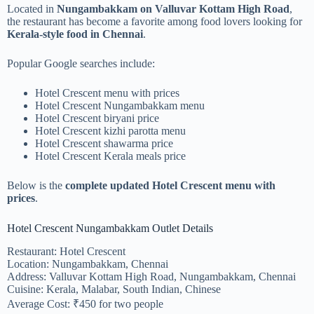
Located in
Nungambakkam on Valluvar Kottam High Road
,
the restaurant has become a favorite among food lovers looking for
Kerala-style food in Chennai
.
Popular Google searches include:
Hotel Crescent menu with prices
Hotel Crescent Nungambakkam menu
Hotel Crescent biryani price
Hotel Crescent kizhi parotta menu
Hotel Crescent shawarma price
Hotel Crescent Kerala meals price
Below is the
complete updated Hotel Crescent menu with
prices
.
Hotel Crescent Nungambakkam Outlet Details
Restaurant: Hotel Crescent
Location: Nungambakkam, Chennai
Address: Valluvar Kottam High Road, Nungambakkam, Chennai
Cuisine: Kerala, Malabar, South Indian, Chinese
Average Cost: ₹450 for two people