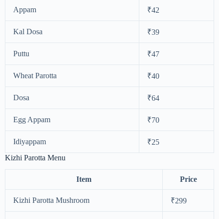
Appam
₹42
Kal Dosa
₹39
Puttu
₹47
Wheat Parotta
₹40
Dosa
₹64
Egg Appam
₹70
Idiyappam
₹25
Kizhi Parotta Menu
Item
Price
Kizhi Parotta Mushroom
₹299