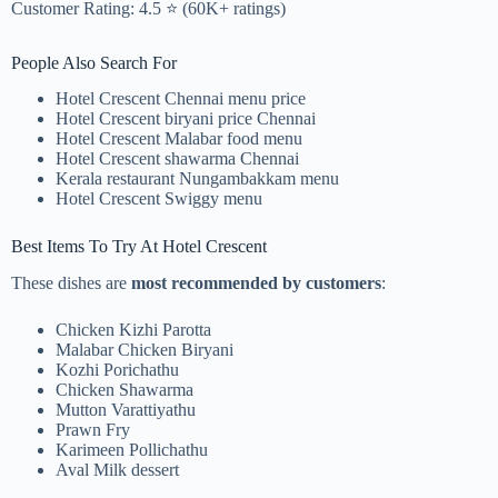
Customer Rating: 4.5 ⭐ (60K+ ratings)
People Also Search For
Hotel Crescent Chennai menu price
Hotel Crescent biryani price Chennai
Hotel Crescent Malabar food menu
Hotel Crescent shawarma Chennai
Kerala restaurant Nungambakkam menu
Hotel Crescent Swiggy menu
Best Items To Try At Hotel Crescent
These dishes are
most recommended by customers
:
Chicken Kizhi Parotta
Malabar Chicken Biryani
Kozhi Porichathu
Chicken Shawarma
Mutton Varattiyathu
Prawn Fry
Karimeen Pollichathu
Aval Milk dessert