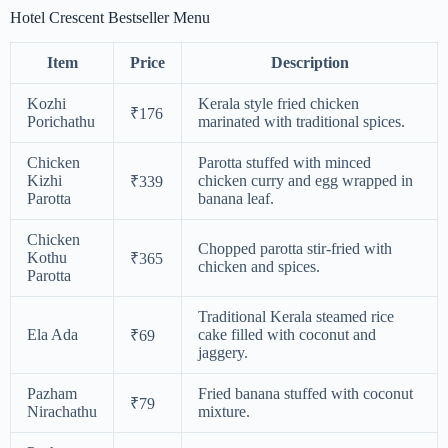
Hotel Crescent Bestseller Menu
Item
Price
Description
Kozhi
Kerala style fried chicken
₹176
Porichathu
marinated with traditional spices.
Chicken
Parotta stuffed with minced
Kizhi
chicken curry and egg wrapped in
₹339
Parotta
banana leaf.
Chicken
Chopped parotta stir-fried with
Kothu
₹365
chicken and spices.
Parotta
Traditional Kerala steamed rice
Ela Ada
cake filled with coconut and
₹69
jaggery.
Pazham
Fried banana stuffed with coconut
₹79
Nirachathu
mixture.