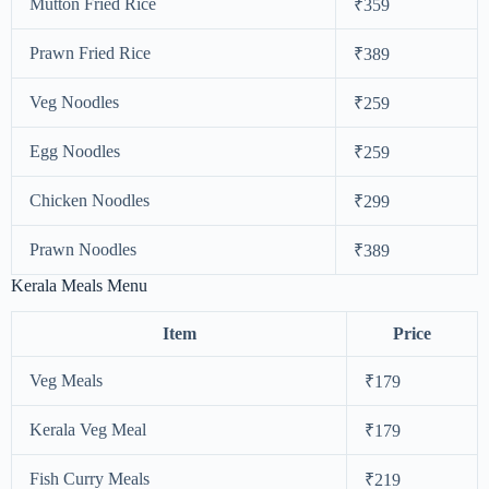
Mutton Fried Rice
₹359
Prawn Fried Rice
₹389
Veg Noodles
₹259
Egg Noodles
₹259
Chicken Noodles
₹299
Prawn Noodles
₹389
Kerala Meals Menu
Item
Price
Veg Meals
₹179
Kerala Veg Meal
₹179
Fish Curry Meals
₹219