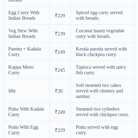
Egg Curry With
Spiced egg curry served
₹229
Indian Breads
with breads.
Veg Stew With
Coconut based vegetable
₹239
Indian Breads
curry with breads.
Parotta + Kadala
Kerala parotta served with
₹249
Curry
black chickpea curry.
Kappa Meen
Tapioca served with spicy
₹245
Curry
fish curry.
Soft steamed rice cakes
Idly
served with chutney and
₹20
sambar.
Puttu With Kadala
Steamed rice cylinders
₹249
Curry
served with chickpea curry.
Puttu With Egg
Puttu served with egg
₹229
Curry
curry.