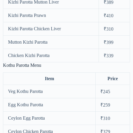
Kizhi Parotta Mutton Liver
₹389
Kizhi Parotta Prawn
₹410
Kizhi Parotta Chicken Liver
₹310
Mutton Kizhi Parotta
₹399
Chicken Kizhi Parotta
₹339
Kothu Parotta Menu
Item
Price
Veg Kothu Parotta
₹245
Egg Kothu Parotta
₹259
Ceylon Egg Parotta
₹310
Ceylon Chicken Parotta
₹379