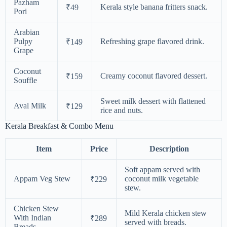
Pazham
Kerala style banana fritters snack.
₹49
Pori
Arabian
Pulpy
Refreshing grape flavored drink.
₹149
Grape
Coconut
Creamy coconut flavored dessert.
₹159
Souffle
Sweet milk dessert with flattened
Aval Milk
₹129
rice and nuts.
Kerala Breakfast & Combo Menu
Item
Price
Description
Soft appam served with
Appam Veg Stew
coconut milk vegetable
₹229
stew.
Chicken Stew
Mild Kerala chicken stew
With Indian
₹289
served with breads.
Breads