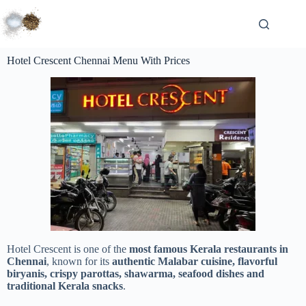
Hotel Crescent Chennai Menu With Prices
Hotel Crescent is one of the
most famous Kerala restaurants in
Chennai
, known for its
authentic Malabar cuisine, flavorful
biryanis, crispy parottas, shawarma, seafood dishes and
traditional Kerala snacks
.