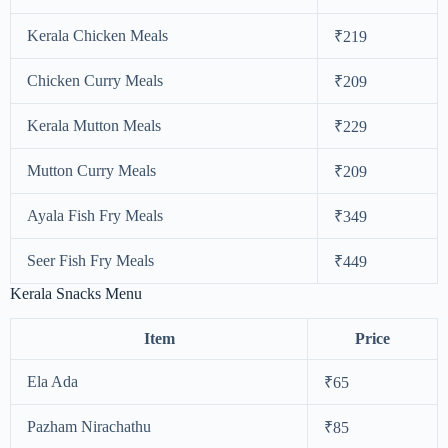
Kerala Chicken Meals
₹219
Chicken Curry Meals
₹209
Kerala Mutton Meals
₹229
Mutton Curry Meals
₹209
Ayala Fish Fry Meals
₹349
Seer Fish Fry Meals
₹449
Kerala Snacks Menu
Item
Price
Ela Ada
₹65
Pazham Nirachathu
₹85