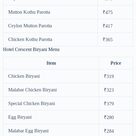
Mutton Kothu Parotta
₹475
Ceylon Mutton Parotta
₹417
Chicken Kothu Parotta
₹365
Hotel Crescent Biryani Menu
Item
Price
Chicken Biryani
₹319
Malabar Chicken Biryani
₹323
Special Chicken Biryani
₹379
Egg Biryani
₹280
Malabar Egg Biryani
₹284