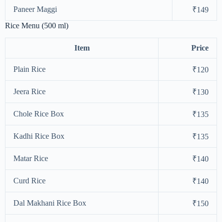
Paneer Maggi
₹149
Rice Menu (500 ml)
Item
Price
Plain Rice
₹120
Jeera Rice
₹130
Chole Rice Box
₹135
Kadhi Rice Box
₹135
Matar Rice
₹140
Curd Rice
₹140
Dal Makhani Rice Box
₹150