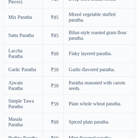
Pieces)
Mixed vegetable stuffed
Mix Paratha
₹85
paratha.
Bihar-style roasted gram flour
Sattu Paratha
₹85
paratha.
Laccha
Flaky layered paratha.
₹69
Paratha
Garlic Paratha
Garlic-flavored paratha.
₹59
Ajwain
Paratha seasoned with carom
₹59
Paratha
seeds.
Simple Tawa
Plain whole wheat paratha.
₹59
Paratha
Masala
Spiced plain paratha.
₹69
Paratha
Pudina Paratha
Mint-flavored paratha.