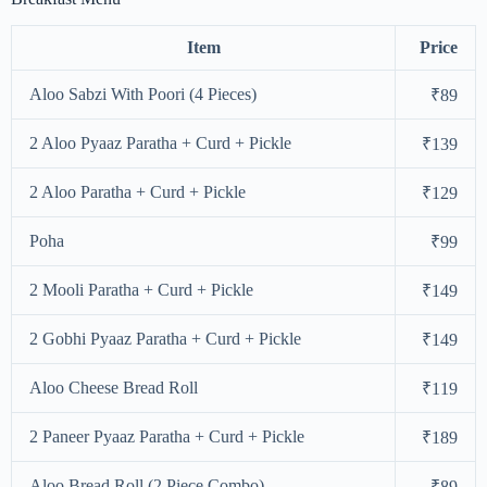
Item
Price
Aloo Sabzi With Poori (4 Pieces)
₹89
2 Aloo Pyaaz Paratha + Curd + Pickle
₹139
2 Aloo Paratha + Curd + Pickle
₹129
Poha
₹99
2 Mooli Paratha + Curd + Pickle
₹149
2 Gobhi Pyaaz Paratha + Curd + Pickle
₹149
Aloo Cheese Bread Roll
₹119
2 Paneer Pyaaz Paratha + Curd + Pickle
₹189
Aloo Bread Roll (2 Piece Combo)
₹89