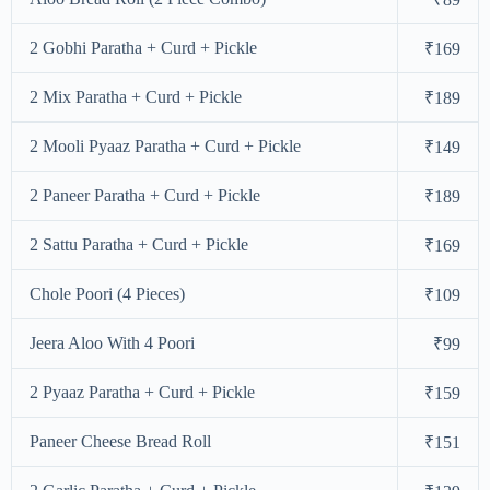
2 Gobhi Paratha + Curd + Pickle
₹169
2 Mix Paratha + Curd + Pickle
₹189
2 Mooli Pyaaz Paratha + Curd + Pickle
₹149
2 Paneer Paratha + Curd + Pickle
₹189
2 Sattu Paratha + Curd + Pickle
₹169
Chole Poori (4 Pieces)
₹109
Jeera Aloo With 4 Poori
₹99
2 Pyaaz Paratha + Curd + Pickle
₹159
Paneer Cheese Bread Roll
₹151