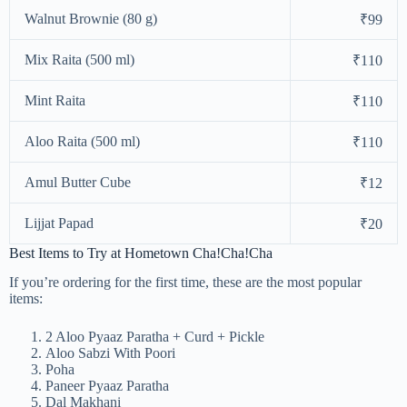
Walnut Brownie (80 g)
₹99
Mix Raita (500 ml)
₹110
Mint Raita
₹110
Aloo Raita (500 ml)
₹110
Amul Butter Cube
₹12
Lijjat Papad
₹20
Best Items to Try at Hometown Cha!Cha!Cha
If you’re ordering for the first time, these are the most popular
items:
2 Aloo Pyaaz Paratha + Curd + Pickle
Aloo Sabzi With Poori
Poha
Paneer Pyaaz Paratha
Dal Makhani