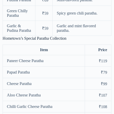
₹69
Green Chilly
Spicy green chili paratha.
₹59
Paratha
Garlic &
Garlic and mint flavored
₹59
Pudina Paratha
paratha.
Hometown’s Special Paratha Collection
Item
Price
Paneer Cheese Paratha
₹119
Papad Paratha
₹79
Cheese Paratha
₹99
Aloo Cheese Paratha
₹107
Chilli Garlic Cheese Paratha
₹108