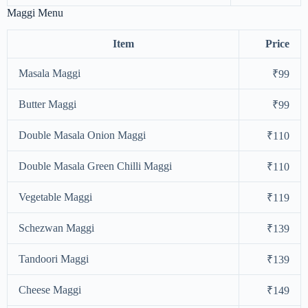
Maggi Menu
Item
Price
Masala Maggi
₹99
Butter Maggi
₹99
Double Masala Onion Maggi
₹110
Double Masala Green Chilli Maggi
₹110
Vegetable Maggi
₹119
Schezwan Maggi
₹139
Tandoori Maggi
₹139
Cheese Maggi
₹149