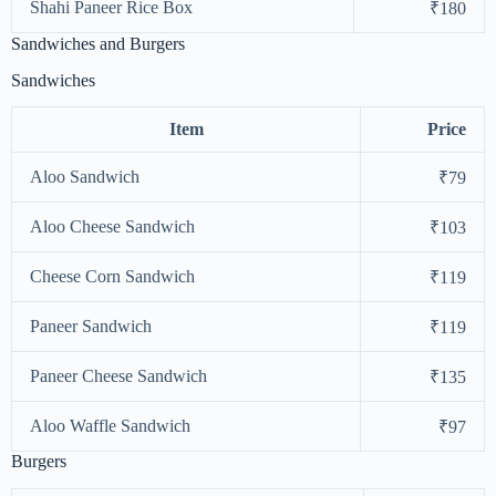
Shahi Paneer Rice Box
₹180
Sandwiches and Burgers
Sandwiches
Item
Price
Aloo Sandwich
₹79
Aloo Cheese Sandwich
₹103
Cheese Corn Sandwich
₹119
Paneer Sandwich
₹119
Paneer Cheese Sandwich
₹135
Aloo Waffle Sandwich
₹97
Burgers