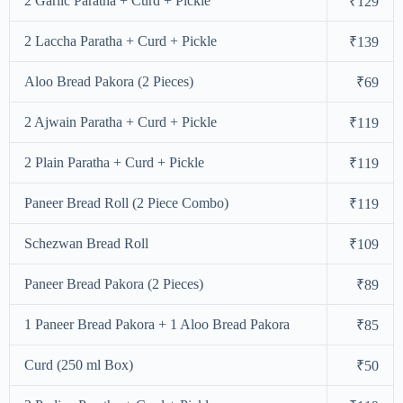
2 Garlic Paratha + Curd + Pickle
₹129
2 Laccha Paratha + Curd + Pickle
₹139
Aloo Bread Pakora (2 Pieces)
₹69
2 Ajwain Paratha + Curd + Pickle
₹119
2 Plain Paratha + Curd + Pickle
₹119
Paneer Bread Roll (2 Piece Combo)
₹119
Schezwan Bread Roll
₹109
Paneer Bread Pakora (2 Pieces)
₹89
1 Paneer Bread Pakora + 1 Aloo Bread Pakora
₹85
Curd (250 ml Box)
₹50