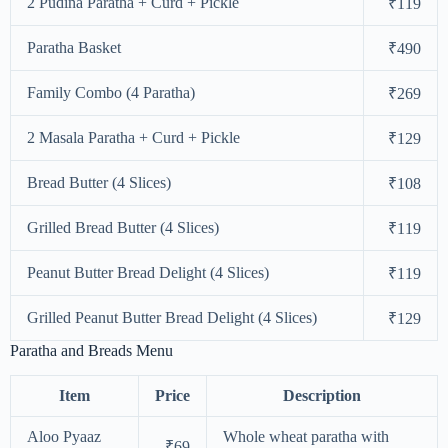
2 Pudina Paratha + Curd + Pickle
₹119
Paratha Basket
₹490
Family Combo (4 Paratha)
₹269
2 Masala Paratha + Curd + Pickle
₹129
Bread Butter (4 Slices)
₹108
Grilled Bread Butter (4 Slices)
₹119
Peanut Butter Bread Delight (4 Slices)
₹119
Grilled Peanut Butter Bread Delight (4 Slices)
₹129
Paratha and Breads Menu
Item
Price
Description
Aloo Pyaaz
Whole wheat paratha with
₹69