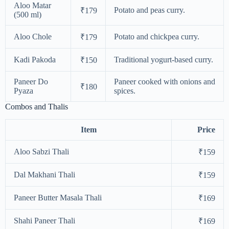
Aloo Matar
Potato and peas curry.
₹179
(500 ml)
Aloo Chole
Potato and chickpea curry.
₹179
Kadi Pakoda
Traditional yogurt-based curry.
₹150
Paneer Do
Paneer cooked with onions and
₹180
Pyaza
spices.
Combos and Thalis
Item
Price
Aloo Sabzi Thali
₹159
Dal Makhani Thali
₹159
Paneer Butter Masala Thali
₹169
Shahi Paneer Thali
₹169