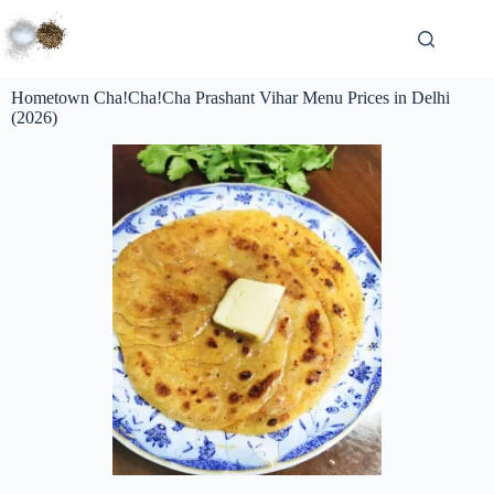
Hometown Cha!Cha!Cha Prashant Vihar Menu Prices in Delhi
(2026)