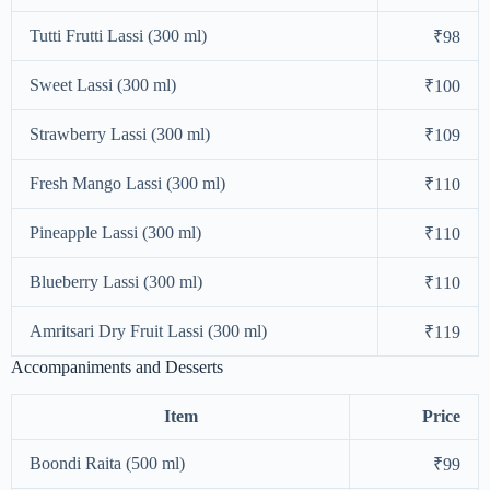
Tutti Frutti Lassi (300 ml)
₹98
Sweet Lassi (300 ml)
₹100
Strawberry Lassi (300 ml)
₹109
Fresh Mango Lassi (300 ml)
₹110
Pineapple Lassi (300 ml)
₹110
Blueberry Lassi (300 ml)
₹110
Amritsari Dry Fruit Lassi (300 ml)
₹119
Accompaniments and Desserts
Item
Price
Boondi Raita (500 ml)
₹99