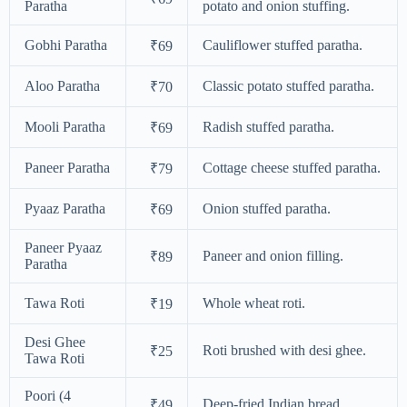
Paratha
potato and onion stuffing.
Gobhi Paratha
Cauliflower stuffed paratha.
₹69
Aloo Paratha
Classic potato stuffed paratha.
₹70
Mooli Paratha
Radish stuffed paratha.
₹69
Paneer Paratha
Cottage cheese stuffed paratha.
₹79
Pyaaz Paratha
Onion stuffed paratha.
₹69
Paneer Pyaaz
Paneer and onion filling.
₹89
Paratha
Tawa Roti
Whole wheat roti.
₹19
Desi Ghee
Roti brushed with desi ghee.
₹25
Tawa Roti
Poori (4
Deep-fried Indian bread.
₹49