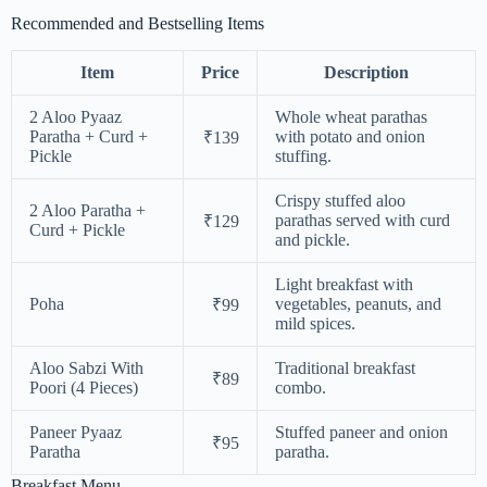
Recommended and Bestselling Items
Item
Price
Description
2 Aloo Pyaaz
Whole wheat parathas
Paratha + Curd +
with potato and onion
₹139
Pickle
stuffing.
Crispy stuffed aloo
2 Aloo Paratha +
parathas served with curd
₹129
Curd + Pickle
and pickle.
Light breakfast with
Poha
vegetables, peanuts, and
₹99
mild spices.
Aloo Sabzi With
Traditional breakfast
₹89
Poori (4 Pieces)
combo.
Paneer Pyaaz
Stuffed paneer and onion
₹95
Paratha
paratha.
Breakfast Menu