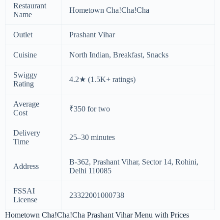
Restaurant
Hometown Cha!Cha!Cha
Name
Outlet
Prashant Vihar
Cuisine
North Indian, Breakfast, Snacks
Swiggy
4.2★ (1.5K+ ratings)
Rating
Average
₹350 for two
Cost
Delivery
25–30 minutes
Time
B-362, Prashant Vihar, Sector 14, Rohini,
Address
Delhi 110085
FSSAI
23322001000738
License
Hometown Cha!Cha!Cha Prashant Vihar Menu with Prices