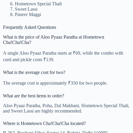
Hometown Special Thali
Sweet Lassi
Paneer Maggi
Frequently Asked Questions
What is the price of Aloo Pyaaz Paratha at Hometown
Cha!Cha!Cha?
A single Aloo Pyaaz Paratha starts at ₹69, while the combo with
curd and pickle costs ₹139.
What is the average cost for two?
The average cost is approximately ₹350 for two people.
What are the best items to order?
Aloo Pyaaz Paratha, Poha, Dal Makhani, Hometown Special Thali,
and Sweet Lassi are highly recommended.
Where is Hometown Cha!Cha!Cha located?
B-362, Prashant Vihar, Sector 14, Rohini, Delhi 110085.