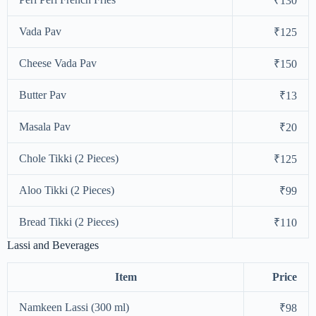
₹130
Vada Pav
₹125
Cheese Vada Pav
₹150
Butter Pav
₹13
Masala Pav
₹20
Chole Tikki (2 Pieces)
₹125
Aloo Tikki (2 Pieces)
₹99
Bread Tikki (2 Pieces)
₹110
Lassi and Beverages
Item
Price
Namkeen Lassi (300 ml)
₹98