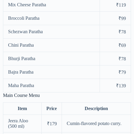
Mix Cheese Paratha
₹119
Broccoli Paratha
₹99
Schezwan Paratha
₹78
Chini Paratha
₹69
Bhurji Paratha
₹78
Bajra Paratha
₹79
Maha Paratha
₹139
Main Course Menu
Item
Price
Description
Jeera Aloo
Cumin-flavored potato curry.
₹179
(500 ml)