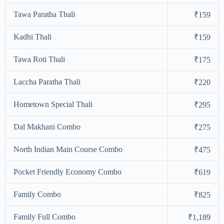
Tawa Paratha Thali
₹159
Kadhi Thali
₹159
Tawa Roti Thali
₹175
Laccha Paratha Thali
₹220
Hometown Special Thali
₹295
Dal Makhani Combo
₹275
North Indian Main Course Combo
₹475
Pocket Friendly Economy Combo
₹619
Family Combo
₹825
Family Full Combo
₹1,189