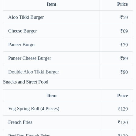
Item
Price
Aloo Tikki Burger
₹59
Cheese Burger
₹69
Paneer Burger
₹79
Paneer Cheese Burger
₹89
Double Aloo Tikki Burger
₹90
Snacks and Street Food
Item
Price
Veg Spring Roll (4 Pieces)
₹129
French Fries
₹120
Peri Peri French Fries