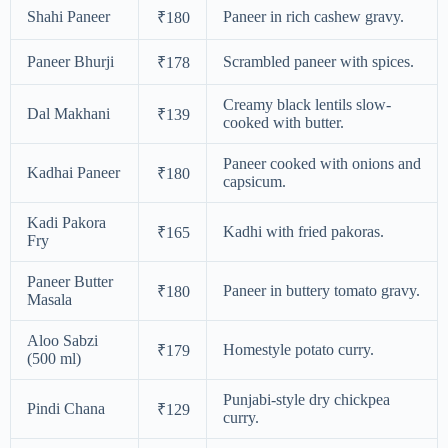
Shahi Paneer
Paneer in rich cashew gravy.
₹180
Paneer Bhurji
Scrambled paneer with spices.
₹178
Creamy black lentils slow-
Dal Makhani
₹139
cooked with butter.
Paneer cooked with onions and
Kadhai Paneer
₹180
capsicum.
Kadi Pakora
Kadhi with fried pakoras.
₹165
Fry
Paneer Butter
Paneer in buttery tomato gravy.
₹180
Masala
Aloo Sabzi
Homestyle potato curry.
₹179
(500 ml)
Punjabi-style dry chickpea
Pindi Chana
₹129
curry.