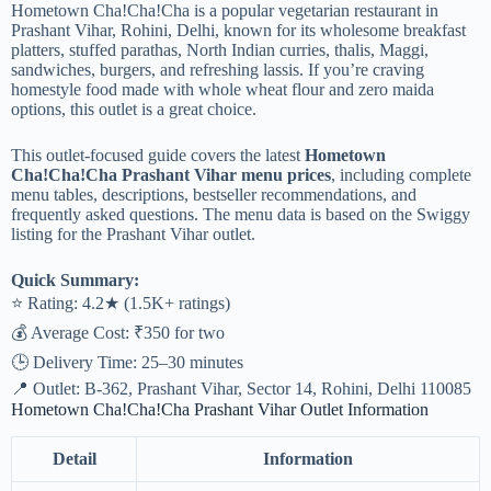
Hometown Cha!Cha!Cha is a popular vegetarian restaurant in
Prashant Vihar, Rohini, Delhi, known for its wholesome breakfast
platters, stuffed parathas, North Indian curries, thalis, Maggi,
sandwiches, burgers, and refreshing lassis. If you’re craving
homestyle food made with whole wheat flour and zero maida
options, this outlet is a great choice.
This outlet-focused guide covers the latest
Hometown
Cha!Cha!Cha Prashant Vihar menu prices
, including complete
menu tables, descriptions, bestseller recommendations, and
frequently asked questions. The menu data is based on the Swiggy
listing for the Prashant Vihar outlet.
Quick Summary:
⭐ Rating: 4.2★ (1.5K+ ratings)
💰 Average Cost: ₹350 for two
🕒 Delivery Time: 25–30 minutes
📍 Outlet: B-362, Prashant Vihar, Sector 14, Rohini, Delhi 110085
Hometown Cha!Cha!Cha Prashant Vihar Outlet Information
Detail
Information