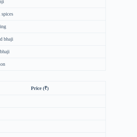
ji
 spices
ping
d bhaji
bhaji
ion
Price (₹)