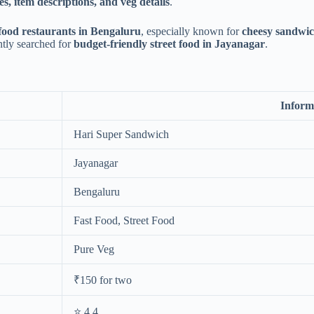
es, item descriptions, and veg details
.
food restaurants in Bengaluru
, especially known for
cheesy sandwich
ently searched for
budget-friendly street food in Jayanagar
.
Inform
Hari Super Sandwich
Jayanagar
Bengaluru
Fast Food, Street Food
Pure Veg
₹150 for two
⭐ 4.4