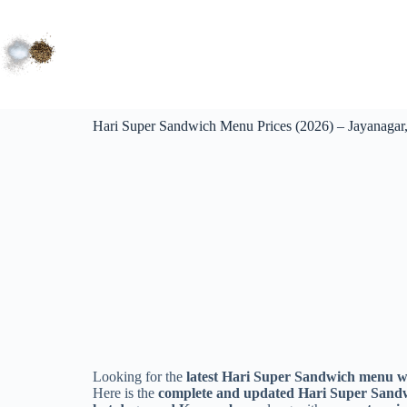
Hari Super Sandwich Menu Prices (2026) – Jayanagar
Looking for the
latest Hari Super Sandwich menu wi
Here is the
complete and updated Hari Super Sandw