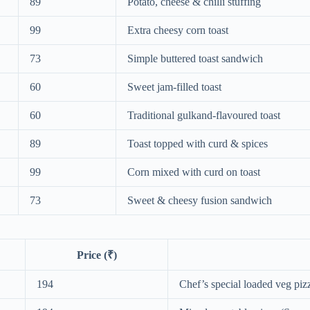
89
Potato, cheese & chilli stuffing
99
Extra cheesy corn toast
73
Simple buttered toast sandwich
60
Sweet jam-filled toast
60
Traditional gulkand-flavoured toast
89
Toast topped with curd & spices
99
Corn mixed with curd on toast
73
Sweet & cheesy fusion sandwich
Price (₹)
194
Chef’s special loaded veg piz