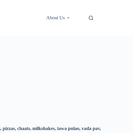
About Us
, pizzas, chaats, milkshakes, tawa pulao, vada pav,