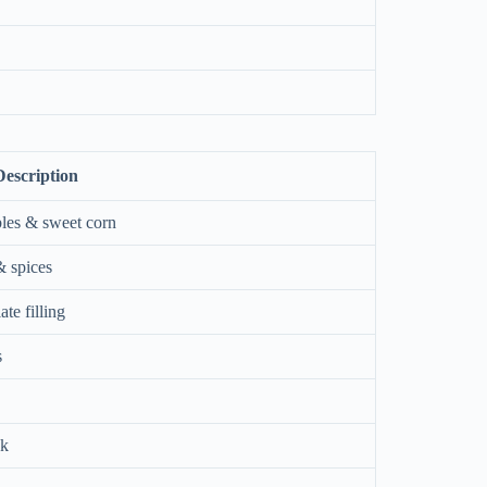
Description
bles & sweet corn
& spices
te filling
s
ck