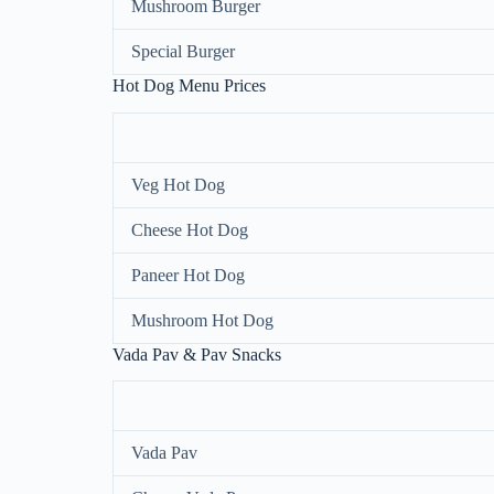
Mushroom Burger
Special Burger
Hot Dog Menu Prices
Veg Hot Dog
Cheese Hot Dog
Paneer Hot Dog
Mushroom Hot Dog
Vada Pav & Pav Snacks
Vada Pav