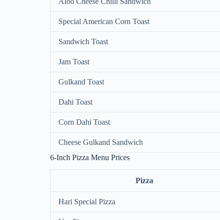
Aloo Cheese Chilli Sandwich
Special American Corn Toast
Sandwich Toast
Jam Toast
Gulkand Toast
Dahi Toast
Corn Dahi Toast
Cheese Gulkand Sandwich
6-Inch Pizza Menu Prices
Pizza
Hari Special Pizza