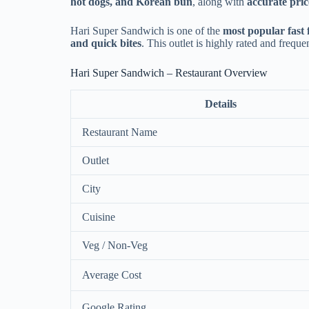
hot dogs, and Korean bun
, along with
accurate pric
Hari Super Sandwich is one of the
most popular fast 
and quick bites
. This outlet is highly rated and frequ
Hari Super Sandwich – Restaurant Overview
Details
Restaurant Name
Outlet
City
Cuisine
Veg / Non-Veg
Average Cost
Google Rating