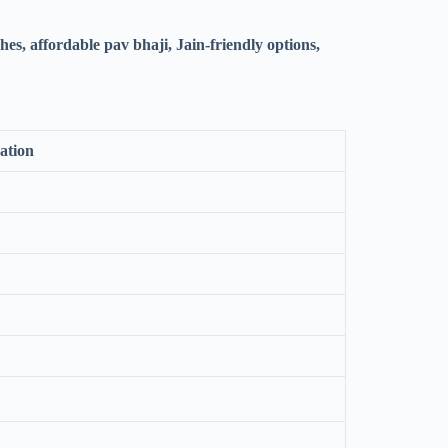
es, affordable pav bhaji, Jain-friendly options,
ation