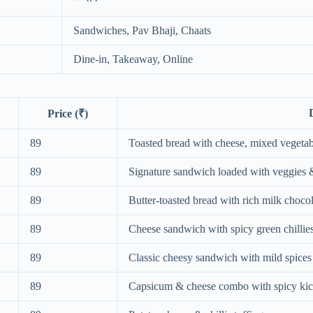
Sandwiches, Pav Bhaji, Chaats
Dine-in, Takeaway, Online
Price (₹)
89
Toasted bread with cheese, mixed vegeta
89
Signature sandwich loaded with veggies 
89
Butter-toasted bread with rich milk chocola
89
Cheese sandwich with spicy green chillie
89
Classic cheesy sandwich with mild spices
89
Capsicum & cheese combo with spicy ki