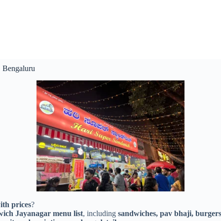
, Bengaluru
th prices
?
ich Jayanagar menu list
, including
sandwiches, pav bhaji, burgers