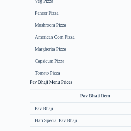
Veg Pizza
Paneer Pizza
Mushroom Pizza
American Corn Pizza
Margherita Pizza
Capsicum Pizza
Tomato Pizza
Pav Bhaji Menu Prices
Pav Bhaji Item
Pav Bhaji
Hari Special Pav Bhaji