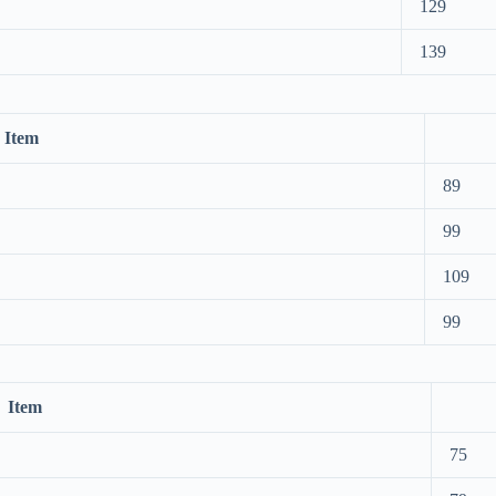
129
139
Item
89
99
109
99
Item
75