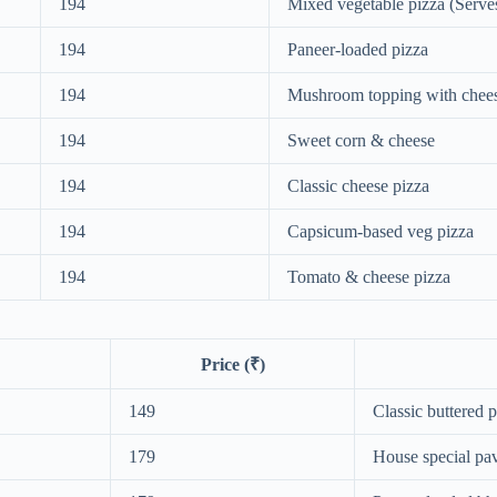
194
Mixed vegetable pizza (Serve
194
Paneer-loaded pizza
194
Mushroom topping with chee
194
Sweet corn & cheese
194
Classic cheese pizza
194
Capsicum-based veg pizza
194
Tomato & cheese pizza
Price (₹)
149
Classic buttered 
179
House special pav