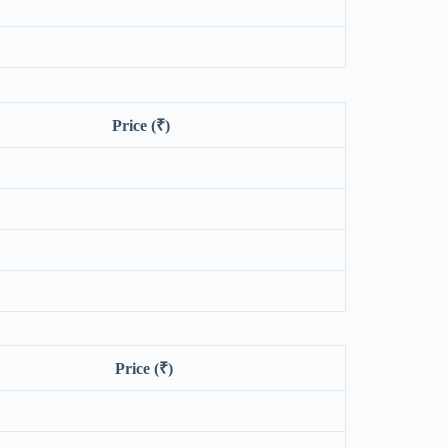
Price (₹)
Price (₹)