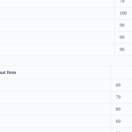
79
109
99
99
90
aat Item
69
79
89
69