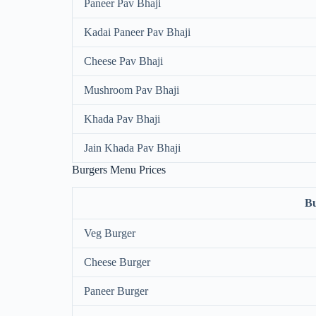
Paneer Pav Bhaji
Kadai Paneer Pav Bhaji
Cheese Pav Bhaji
Mushroom Pav Bhaji
Khada Pav Bhaji
Jain Khada Pav Bhaji
Burgers Menu Prices
B
Veg Burger
Cheese Burger
Paneer Burger