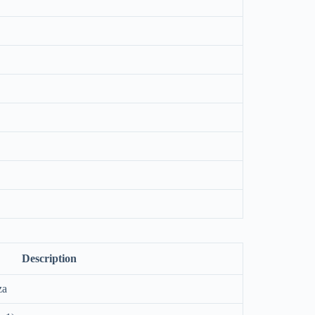
Description
za