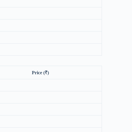
Price (₹)