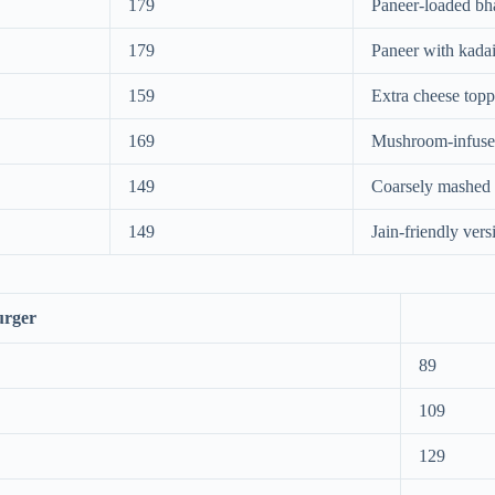
179
Paneer-loaded bha
179
Paneer with kadai
159
Extra cheese top
169
Mushroom-infuse
149
Coarsely mashed 
149
Jain-friendly vers
urger
89
109
129