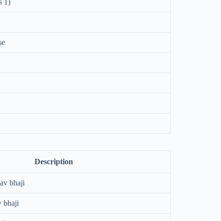
s 1)
se
Description
pav bhaji
 bhaji