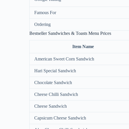
Famous For
Ordering
Bestseller Sandwiches & Toasts Menu Prices
Item Name
American Sweet Corn Sandwich
Hari Special Sandwich
Chocolate Sandwich
Cheese Chilli Sandwich
Cheese Sandwich
Capsicum Cheese Sandwich