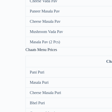
Cheese Vada Pav
Paneer Masala Pav
Cheese Masala Pav
Mushroom Vada Pav
Masala Pav (2 Pcs)
Chaats Menu Prices
Ch
Pani Puri
Masala Puri
Cheese Masala Puri
Bhel Puri